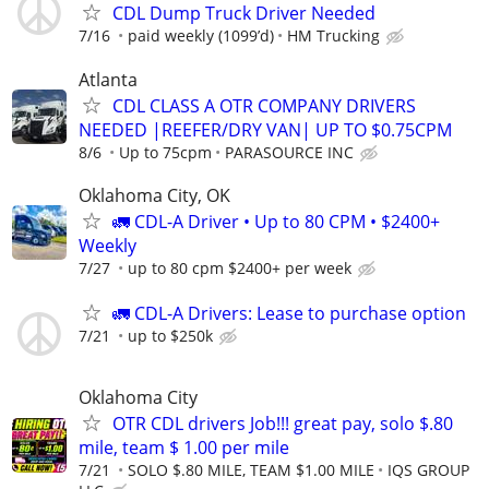
CDL Dump Truck Driver Needed
7/16
paid weekly (1099’d)
HM Trucking
Atlanta
CDL CLASS A OTR COMPANY DRIVERS
NEEDED |REEFER/DRY VAN| UP TO $0.75CPM
8/6
Up to 75cpm
PARASOURCE INC
Oklahoma City, OK
🚛 CDL-A Driver • Up to 80 CPM • $2400+
Weekly
7/27
up to 80 cpm $2400+ per week
🚛 CDL-A Drivers: Lease to purchase option
7/21
up to $250k
Oklahoma City
OTR CDL drivers Job!!! great pay, solo $.80
mile, team $ 1.00 per mile
7/21
SOLO $.80 MILE, TEAM $1.00 MILE
IQS GROUP