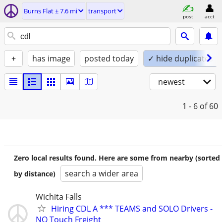
Burns Flat ± 7.6 mi
transport
post
acct
+
has image
posted today
✓ hide duplicates
newest
1 - 6
of 60
Zero local results found. Here are some from nearby (sorted
search a wider area
by distance)
Wichita Falls
Hiring CDL A *** TEAMS and SOLO Drivers -
NO Touch Freight