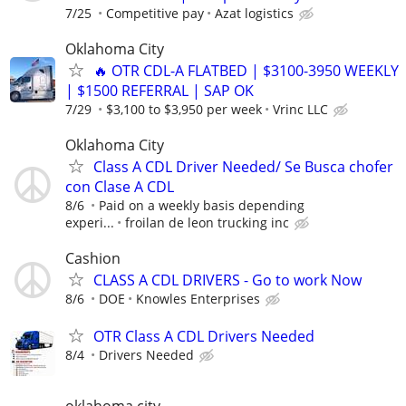
7/25
Competitive pay
Azat logistics
Oklahoma City
🔥 OTR CDL-A FLATBED | $3100-3950 WEEKLY
| $1500 REFERRAL | SAP OK
7/29
$3,100 to $3,950 per week
Vrinc LLC
Oklahoma City
Class A CDL Driver Needed/ Se Busca chofer
con Clase A CDL
8/6
Paid on a weekly basis depending
experi...
froilan de leon trucking inc
Cashion
CLASS A CDL DRIVERS - Go to work Now
8/6
DOE
Knowles Enterprises
OTR Class A CDL Drivers Needed
8/4
Drivers Needed