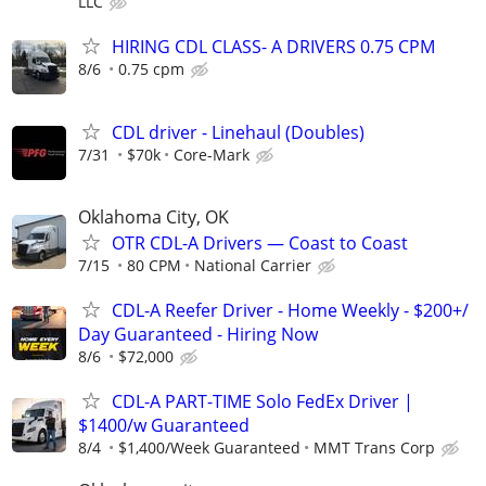
LLC
HIRING CDL CLASS- A DRIVERS 0.75 CPM
8/6
0.75 cpm
CDL driver - Linehaul (Doubles)
7/31
$70k
Core-Mark
Oklahoma City, OK
OTR CDL-A Drivers — Coast to Coast
7/15
80 CPM
National Carrier
CDL-A Reefer Driver - Home Weekly - $200+/
Day Guaranteed - Hiring Now
8/6
$72,000
CDL-A PART-TIME Solo FedEx Driver |
$1400/w Guaranteed
8/4
$1,400/Week Guaranteed
MMT Trans Corp