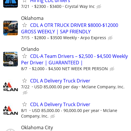
Hiring CDL drivers
7/21
$2300 - $3400
Crystal Way Inc
Oklahoma
CDL A OTR TRUCK DRIVER $8000-$12000
GROSS WEEKLY | SAP FRIENDLY
7/15
$2800 – $3500 Weekly
Arpo Express
Orlando
CDL-A Team Drivers – $2,500 - $4,500 Weekly
Per Driver | GUARANTEED |
8/7
$2,000 - $4,500 NET WEEK PER PERSON
CDL A Delivery Truck Driver
7/22
USD 85,000.00 per day
Mclane Company, Inc.
CDL A Delivery Truck Driver
8/1
USD 85,000.00 - 90,000.00 per year
Mclane
Company, Inc.
Oklahoma City