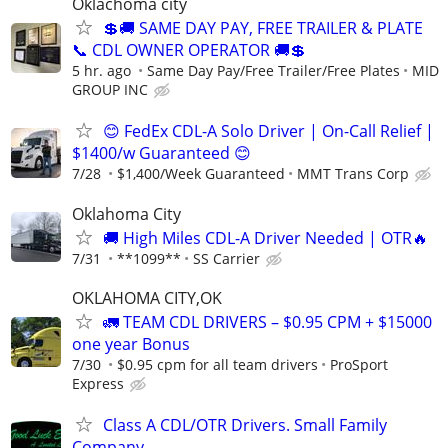
Oklachoma city
💲🚚 SAME DAY PAY, FREE TRAILER & PLATE
📞 CDL OWNER OPERATOR 🚚💲
5 hr. ago
Same Day Pay/Free Trailer/Free Plates
MID
GROUP INC
😊 FedEx CDL-A Solo Driver | On-Call Relief |
$1400/w Guaranteed 😊
7/28
$1,400/Week Guaranteed
MMT Trans Corp
Oklahoma City
🚚 High Miles CDL-A Driver Needed | OTR🔥
7/31
**1099**
SS Carrier
OKLAHOMA CITY,OK
🚛 TEAM CDL DRIVERS – $0.95 CPM + $15000
one year Bonus
7/30
$0.95 cpm for all team drivers
ProSport
Express
Class A CDL/OTR Drivers. Small Family
Company