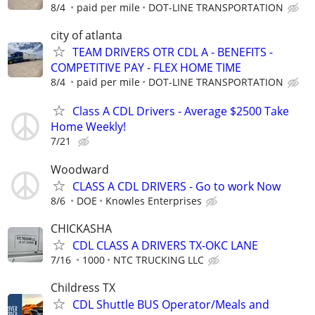
8/4
paid per mile
DOT-LINE TRANSPORTATION
city of atlanta
TEAM DRIVERS OTR CDL A - BENEFITS -
COMPETITIVE PAY - FLEX HOME TIME
8/4
paid per mile
DOT-LINE TRANSPORTATION
Class A CDL Drivers - Average $2500 Take
Home Weekly!
7/21
Woodward
CLASS A CDL DRIVERS - Go to work Now
8/6
DOE
Knowles Enterprises
CHICKASHA
CDL CLASS A DRIVERS TX-OKC LANE
7/16
1000
NTC TRUCKING LLC
Childress TX
CDL Shuttle BUS Operator/Meals and