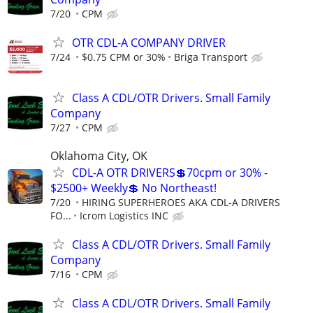
7/20
CPM
OTR CDL-A COMPANY DRIVER
7/24
$0.75 CPM or 30%
Briga Transport
Class A CDL/OTR Drivers. Small Family
Company
7/27
CPM
Oklahoma City, OK
CDL-A OTR DRIVERS💲70cpm or 30% -
$2500+ Weekly💲 No Northeast!
7/20
HIRING SUPERHEROES AKA CDL-A DRIVERS
FO...
Icrom Logistics INC
Class A CDL/OTR Drivers. Small Family
Company
7/16
CPM
Class A CDL/OTR Drivers. Small Family