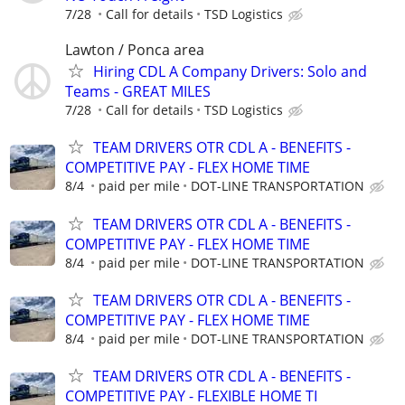
7/28
Call for details
TSD Logistics
Lawton / Ponca area
Hiring CDL A Company Drivers: Solo and
Teams - GREAT MILES
7/28
Call for details
TSD Logistics
TEAM DRIVERS OTR CDL A - BENEFITS -
COMPETITIVE PAY - FLEX HOME TIME
8/4
paid per mile
DOT-LINE TRANSPORTATION
TEAM DRIVERS OTR CDL A - BENEFITS -
COMPETITIVE PAY - FLEX HOME TIME
8/4
paid per mile
DOT-LINE TRANSPORTATION
TEAM DRIVERS OTR CDL A - BENEFITS -
COMPETITIVE PAY - FLEX HOME TIME
8/4
paid per mile
DOT-LINE TRANSPORTATION
TEAM DRIVERS OTR CDL A - BENEFITS -
COMPETITIVE PAY - FLEXIBLE HOME TI