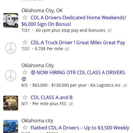
Oklahoma City, OK
CDL A Drivers-Dedicated Home Weekends!
$6,000 Sign On Bonus!
7/21
.60 cpm plus stop pay and bonuses
CDL-A Truck Driver ! Great Miles Great Pay
7/21
0.70$ Per mile
Oklahoma City
🤑 NOW HIRING OTR CDL CLASS A DRIVERS.
🤑
8/5
$65,000 - $130,000 per year
KA Logistics Inc
CDL CLASS A and B
8/7
Per mile plus FSC
Oklahoma city
Flatbed CDL-A Drivers – Up to $3,500 Weekly