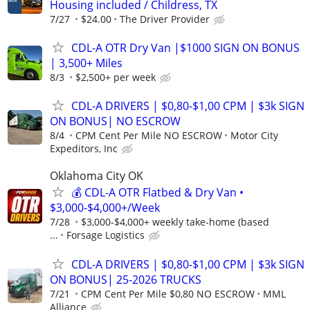
Housing included / Childress, TX
7/27
$24.00
The Driver Provider
CDL-A OTR Dry Van |$1000 SIGN ON BONUS
| 3,500+ Miles
8/3
$2,500+ per week
CDL-A DRIVERS | $0,80-$1,00 CPM | $3k SIGN
ON BONUS| NO ESCROW
8/4
CPM Cent Per Mile NO ESCROW
Motor City
Expeditors, Inc
Oklahoma City OK
💰 CDL-A OTR Flatbed & Dry Van •
$3,000-$4,000+/Week
7/28
$3,000-$4,000+ weekly take-home (based
...
Forsage Logistics
CDL-A DRIVERS | $0,80-$1,00 CPM | $3k SIGN
ON BONUS| 25-2026 TRUCKS
7/21
CPM Cent Per Mile $0,80 NO ESCROW
MML
Alliance