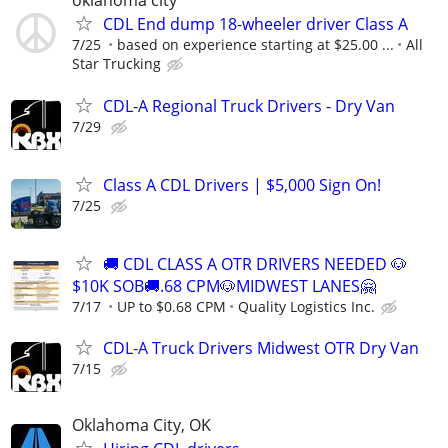
oklahoma city
CDL End dump 18-wheeler driver Class A
7/25
based on experience starting at $25.00 ...
All
Star Trucking
CDL-A Regional Truck Drivers - Dry Van
7/29
Class A CDL Drivers | $5,000 Sign On!
7/25
🚚 CDL CLASS A OTR DRIVERS NEEDED 🐶
$10K SOB🚚.68 CPM🐶MIDWEST LANES🤗
7/17
UP to $0.68 CPM
Quality Logistics Inc.
CDL-A Truck Drivers Midwest OTR Dry Van
7/15
Oklahoma City, OK