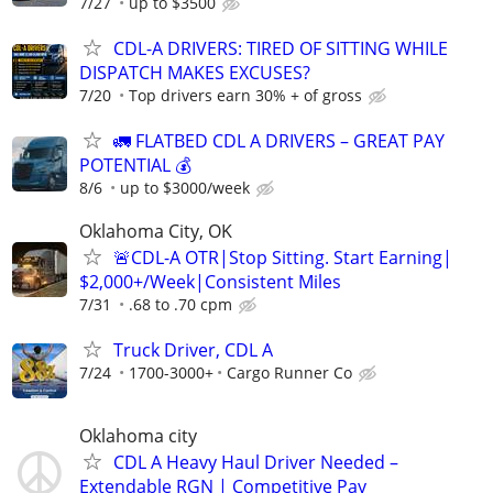
7/27
up to $3500
CDL-A DRIVERS: TIRED OF SITTING WHILE
DISPATCH MAKES EXCUSES?
7/20
Top drivers earn 30% + of gross
🚛 FLATBED CDL A DRIVERS – GREAT PAY
POTENTIAL 💰
8/6
up to $3000/week
Oklahoma City, OK
🚨CDL-A OTR|Stop Sitting. Start Earning|
$2,000+/Week|Consistent Miles
7/31
.68 to .70 cpm
Truck Driver, CDL A
7/24
1700-3000+
Cargo Runner Co
Oklahoma city
CDL A Heavy Haul Driver Needed –
Extendable RGN | Competitive Pay