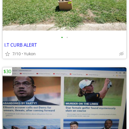
•
•
I.T CURB ALERT
7/10
Yukon
$30