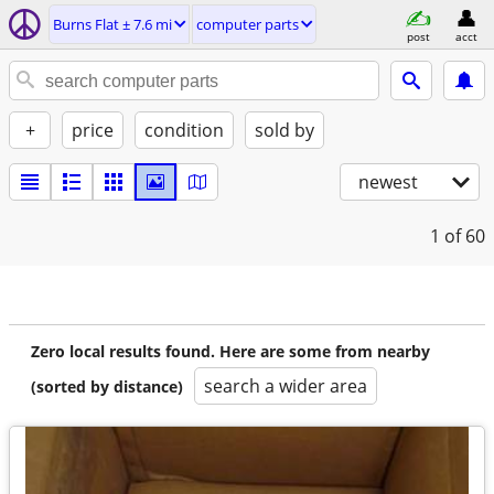
Burns Flat ± 7.6 mi
computer parts
post
acct
+
price
condition
sold by
newest
1
of 60
Zero local results found. Here are some from nearby
search a wider area
(sorted by distance)