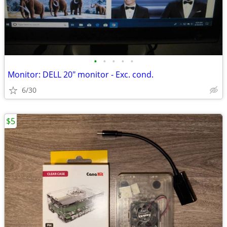
•
•
•
•
•
Monitor: DELL 20" monitor - Exc. cond.
6/30
$5