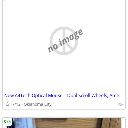
no image
New A4Tech Optical Mouse – Dual Scroll Wheels, American Express Promo
7/12
Oklahoma City
$75