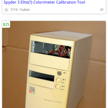
Spyder 3 Elite(?) Colorimeter Calibration Tool
7/19
Yukon
$25