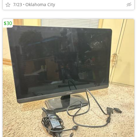
7/23
Oklahoma City
$30