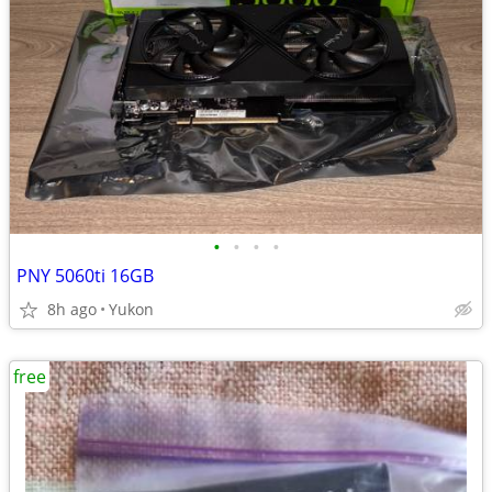
•
•
•
•
PNY 5060ti 16GB
8h ago
Yukon
free