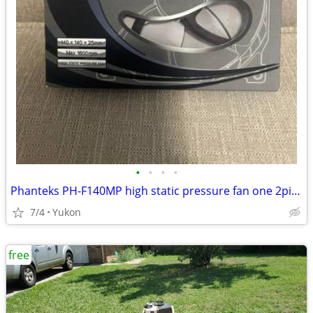
•
•
•
•
Phanteks PH-F140MP high static pressure fan one 2pin + one 3pin wire c
7/4
Yukon
free