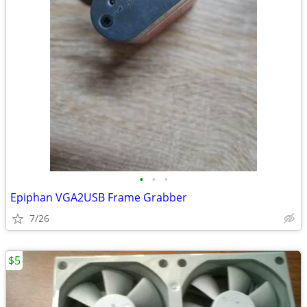
•
•
•
Epiphan VGA2USB Frame Grabber
7/26
$5