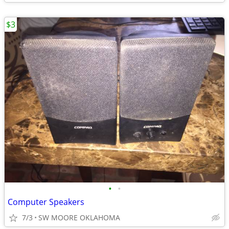
$3
•
•
Computer Speakers
7/3
SW MOORE OKLAHOMA