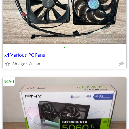
•
x4 Various PC Fans
8h ago
Yukon
$450