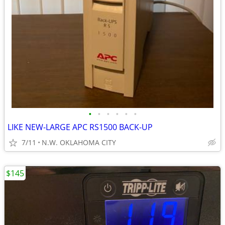
•
•
•
•
•
•
LIKE NEW-LARGE APC RS1500 BACK-UP
7/11
N.W. OKLAHOMA CITY
$145