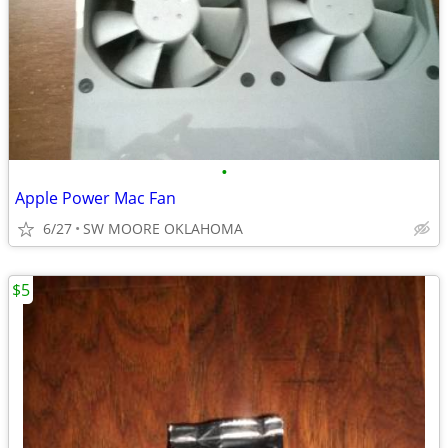
•
Apple Power Mac Fan
6/27
SW MOORE OKLAHOMA
$5