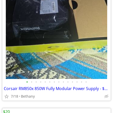
•
•
•
•
•
•
•
•
•
•
•
•
•
•
Corsair RM850x 850W Fully Modular Power Supply - $169 (Bethany)
7/18
Bethany
$20