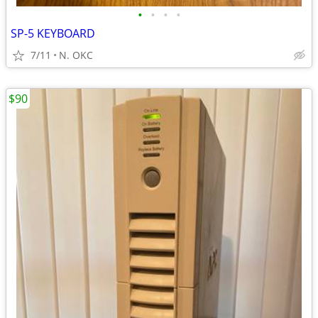
•
•
•
•
SP-5 KEYBOARD
7/11
N. OKC
$90