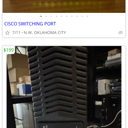
•
•
•
•
•
•
•
•
•
•
CISCO SWITCHING PORT
7/11
N.W. OKLAHOMA CITY
$199