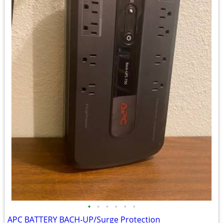
•
•
•
•
•
•
APC BATTERY BACH-UP/Surge Protection