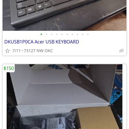
•
•
•
•
•
•
•
•
•
•
DKUSB1P0CA Acer USB KEYBOARD
7/11
73127 NW OKC
$150