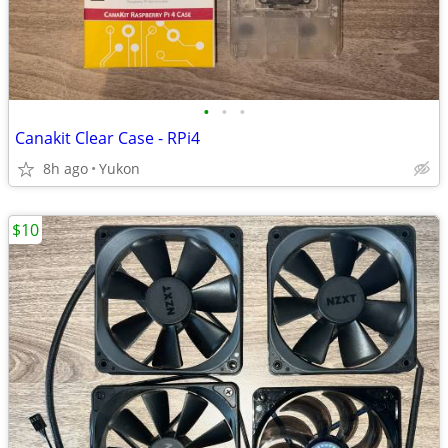
•
•
•
Canakit Clear Case - RPi4
8h ago
Yukon
$10