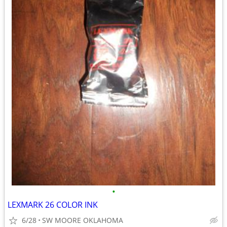
•
LEXMARK 26 COLOR INK
6/28
SW MOORE OKLAHOMA