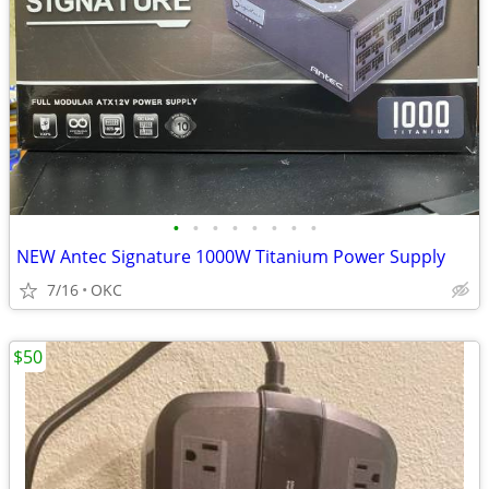
•
•
•
•
•
•
•
•
NEW Antec Signature 1000W Titanium Power Supply
7/16
OKC
$50