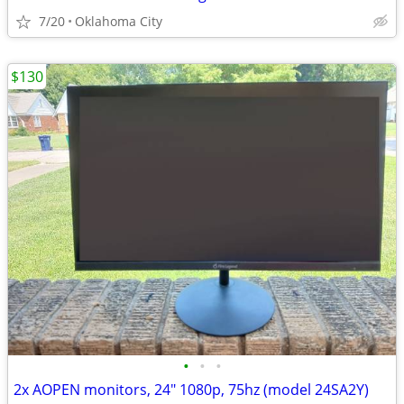
7/20
Oklahoma City
$130
•
•
•
2x AOPEN monitors, 24" 1080p, 75hz (model 24SA2Y)