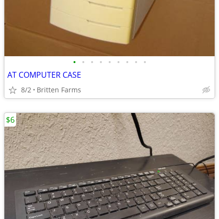
•
•
•
•
•
•
•
•
•
AT COMPUTER CASE
8/2
Britten Farms
$6