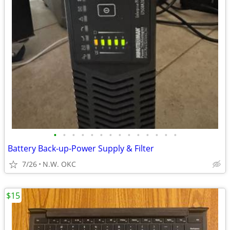
•
•
•
•
•
•
•
•
•
•
•
•
•
•
Battery Back-up-Power Supply & Filter
7/26
N.W. OKC
$15