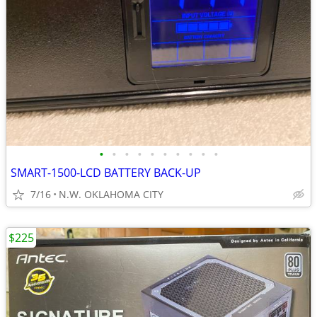
•
•
•
•
•
•
•
•
•
•
SMART-1500-LCD BATTERY BACK-UP
7/16
N.W. OKLAHOMA CITY
$225