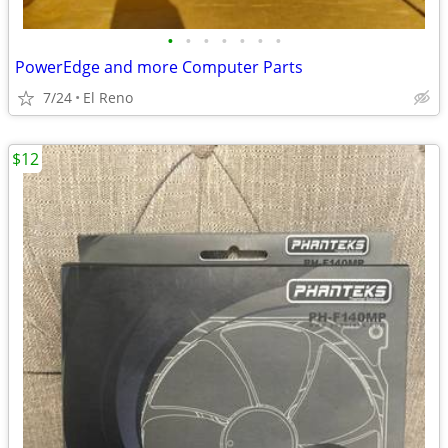
•
•
•
•
•
•
•
PowerEdge and more Computer Parts
7/24
El Reno
$12