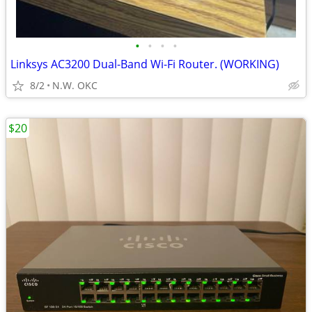
•
•
•
•
Linksys AC3200 Dual-Band Wi-Fi Router. (WORKING)
8/2
N.W. OKC
$20