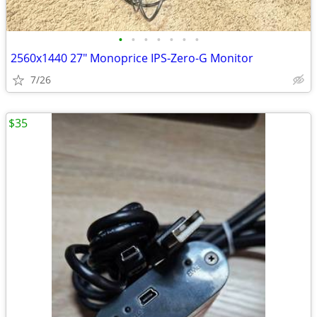
•
•
•
•
•
•
•
2​560x14​40 27" Monoprice ​​IPS-Zero-​G​ Mo​ni​tor
7/26
$35