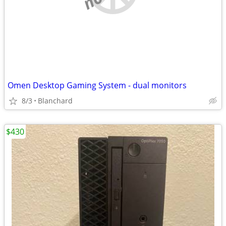
Omen Desktop Gaming System - dual monitors
8/3
Blanchard
$430