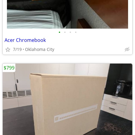
•
•
•
•
Acer Chromebook
7/19
Oklahoma City
$799