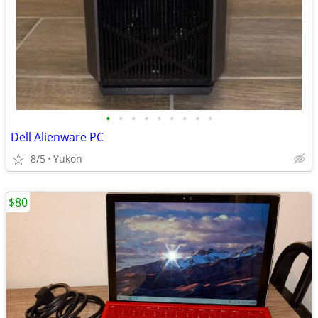
•
•
•
•
•
•
•
•
•
Dell Alienware PC
8/5
Yukon
$80