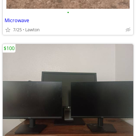
•
Microwave
7/25
Lawton
$100