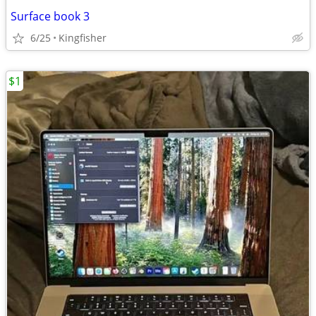
Surface book 3
6/25
Kingfisher
$1