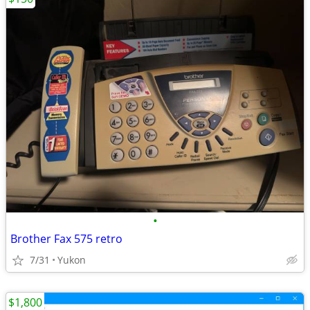
•
Brother Fax 575 retro
7/31
Yukon
$1,800