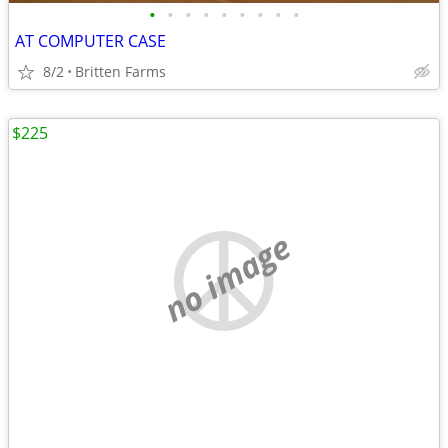
•
•
•
•
•
•
•
•
•
AT COMPUTER CASE
8/2
Britten Farms
$225
no image