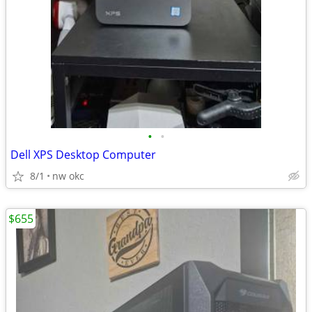
•
•
Dell XPS Desktop Computer
8/1
nw okc
$655