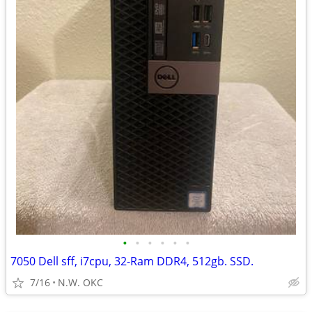
•
•
•
•
•
•
7050 Dell sff, i7cpu, 32-Ram DDR4, 512gb. SSD.
7/16
N.W. OKC