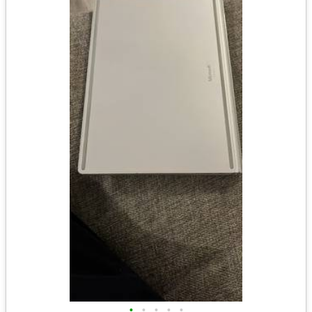
•
•
•
•
•