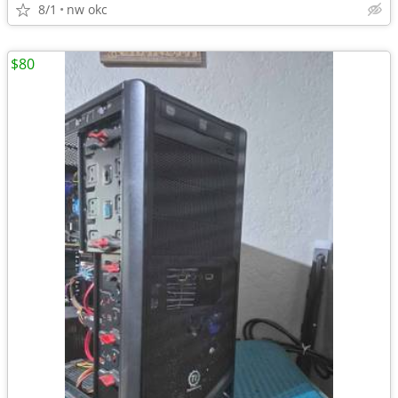
8/1
nw okc
$80