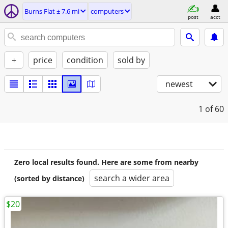
Burns Flat ± 7.6 mi
computers
post
acct
+
price
condition
sold by
newest
1
of 60
Zero local results found. Here are some from nearby
search a wider area
(sorted by distance)
$20