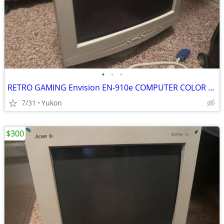
•
•
•
RETRO GAMING Envision EN-910e COMPUTER COLOR DISPLAY CRT
7/31
Yukon
$300