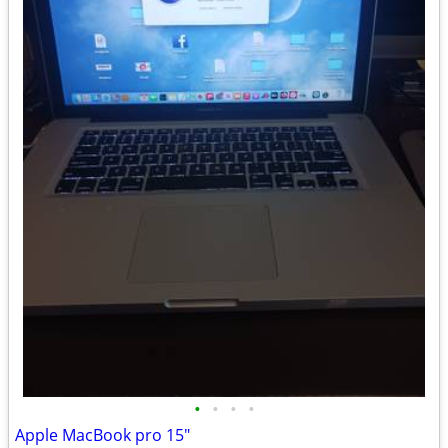
•
•
•
•
Apple MacBook pro 15"