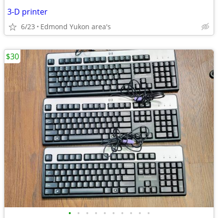
3-D printer
6/23
Edmond Yukon area's
$30
•
•
•
•
•
•
•
•
•
•