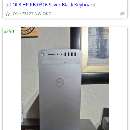
Lot Of 3 HP KB-0316 Silver Black Keyboard
7/9
73127 NW OKC
$250