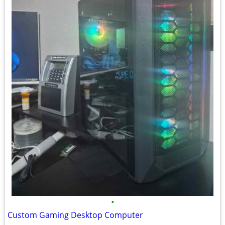
•
Custom Gaming Desktop Computer