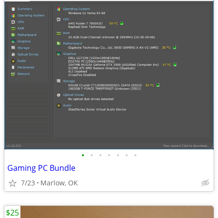
•
•
•
•
•
•
•
Gaming PC Bundle
7/23
Marlow, OK
$25