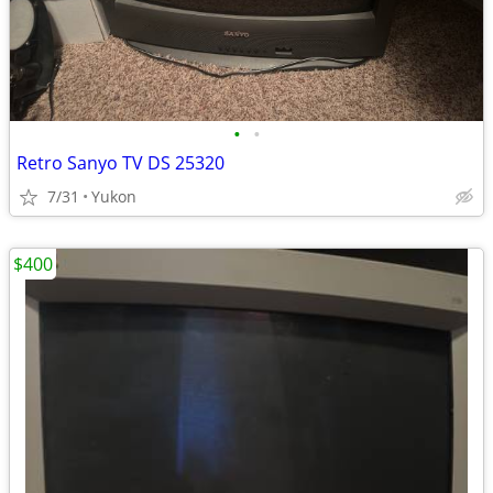
•
•
Retro Sanyo TV DS 25320
7/31
Yukon
$400