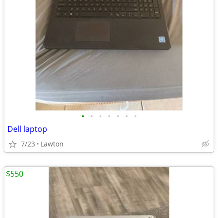
•
•
•
•
•
•
•
Dell laptop
7/23
Lawton
$550