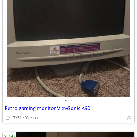
•
•
Retro gaming monitor ViewSonic A90
7/31
Yukon
$150