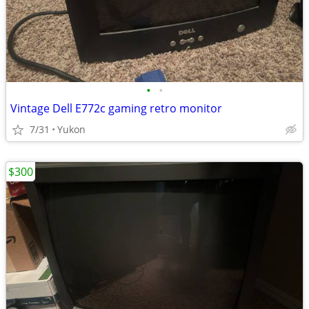
•
•
Vintage Dell E772c gaming retro monitor
7/31
Yukon
$300