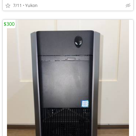
7/11
Yukon
$300