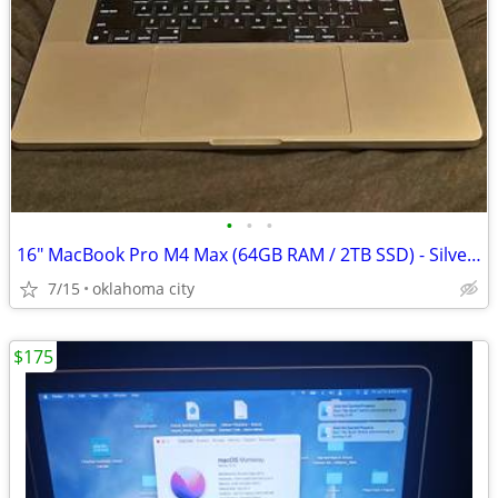
•
•
•
16" MacBook Pro M4 Max (64GB RAM / 2TB SSD) - Silver - Like New
7/15
oklahoma city
$175