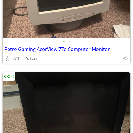
•
•
Retro Gaming AcerView 77e Computer Monitor
7/31
Yukon
$300