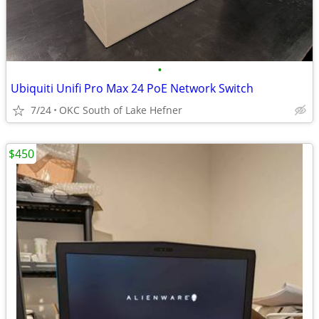
•
Ubiquiti Unifi Pro Max 24 PoE Network Switch
7/24
OKC South of Lake Hefner
$450