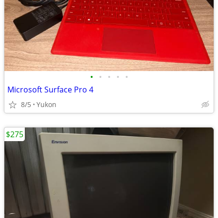
•
•
•
•
•
Microsoft Surface Pro 4
8/5
Yukon
$275