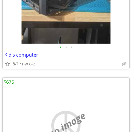
•
•
•
Kid's computer
8/1
nw okc
$675
no image