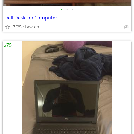
•
•
•
Dell Desktop Computer
7/25
Lawton
$75