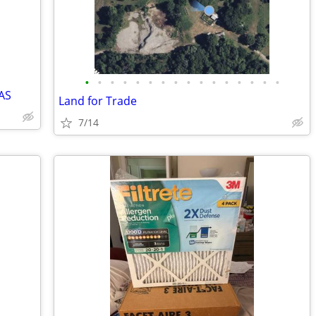
•
•
•
•
•
•
•
•
•
•
•
•
•
•
•
•
AS
Land for Trade
7/14