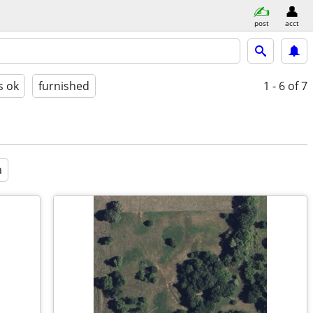
post
acct
s ok
furnished
1 - 6
of 7
a