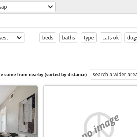
wap
est
beds
baths
type
cats ok
dog
search a wider are
are some from nearby (sorted by distance)
no image