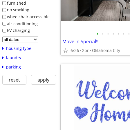
furnished
no smoking
wheelchair accessible
air conditioning
EV charging
•
•
•
•
•
•
•
Move in Special!!!
housing type
6/26
2br
Oklahoma City
laundry
parking
reset
apply