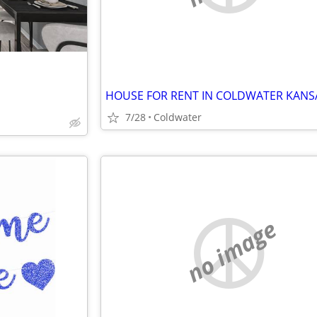
HOUSE FOR RENT IN COLDWATER KANS
7/28
Coldwater
no image