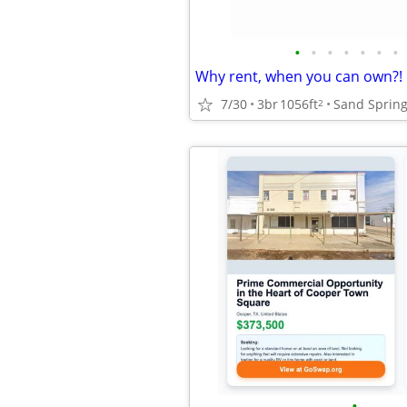
•
•
•
•
•
•
•
Why rent, when you can own?!
7/30
3br
1056ft
Sand Sprin
2
•