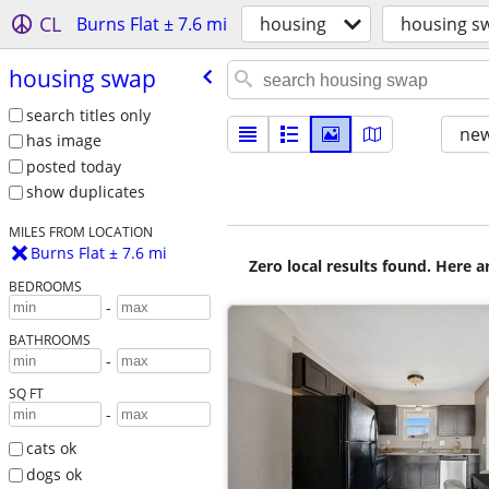
CL
Burns Flat ± 7.6 mi
housing
housing s
housing swap
search titles only
new
has image
posted today
show duplicates
MILES FROM LOCATION
Burns Flat ± 7.6 mi
Zero local results found. Here 
BEDROOMS
-
BATHROOMS
-
SQ FT
-
cats ok
dogs ok