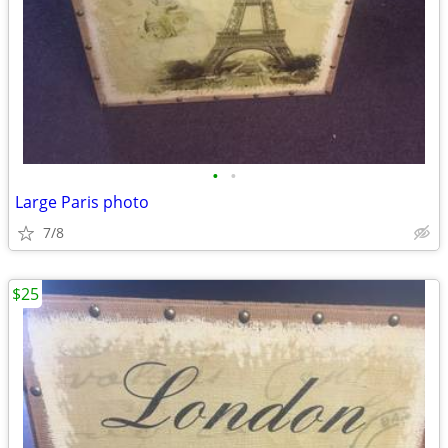
•
•
Large Paris photo
7/8
$25