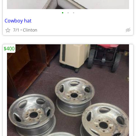
•
•
•
Cowboy hat
7/1
Clinton
$400