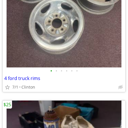
•
•
•
•
•
•
4 ford truck rims
7/1
Clinton
$25