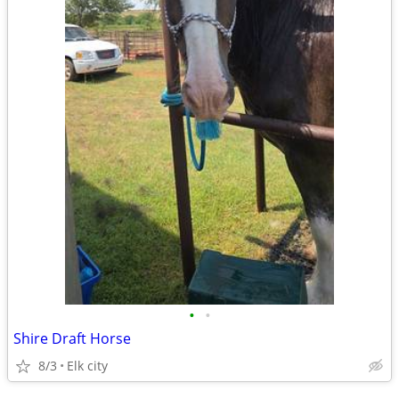
•
•
Shire Draft Horse
8/3
Elk city