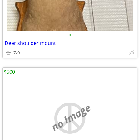
•
Deer shoulder mount
7/9
$500
no image