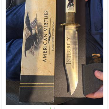
•
•
•