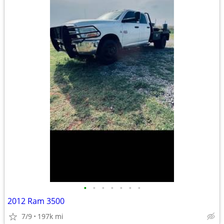
•
•
•
•
•
•
•
2012 Ram 3500
7/9
197k mi