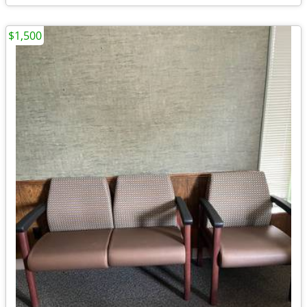
$1,500