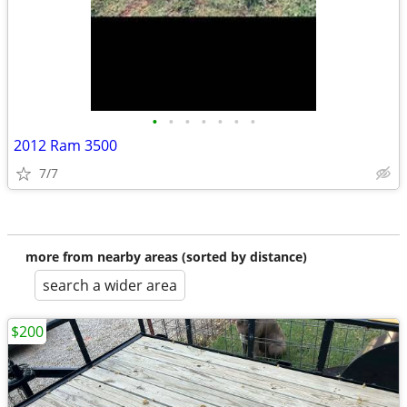
•
•
•
•
•
•
•
2012 Ram 3500
7/7
more from nearby areas (sorted by distance)
search a wider area
$200