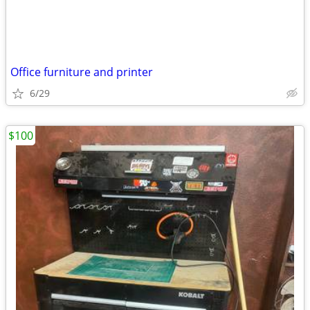
Office furniture and printer
6/29
$100