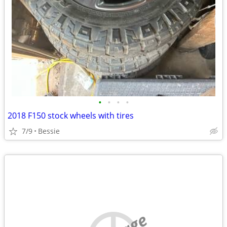
•
•
•
•
2018 F150 stock wheels with tires
7/9
Bessie