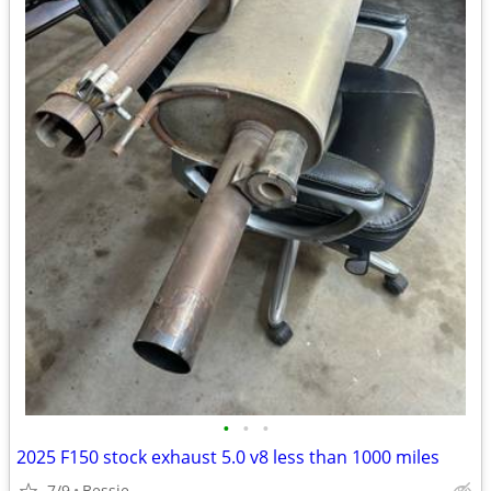
•
•
•
2025 F150 stock exhaust 5.0 v8 less than 1000 miles
7/9
Bessie