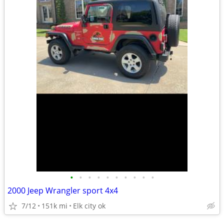
•
•
•
•
•
•
•
•
•
•
2000 Jeep Wrangler sport 4x4
7/12
151k mi
Elk city ok