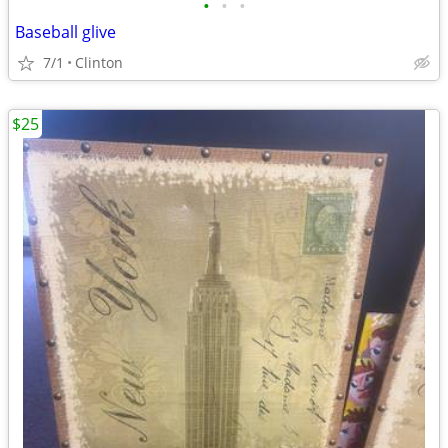
•
•
•
Baseball glive
7/1
Clinton
$25