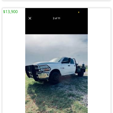
$13,900