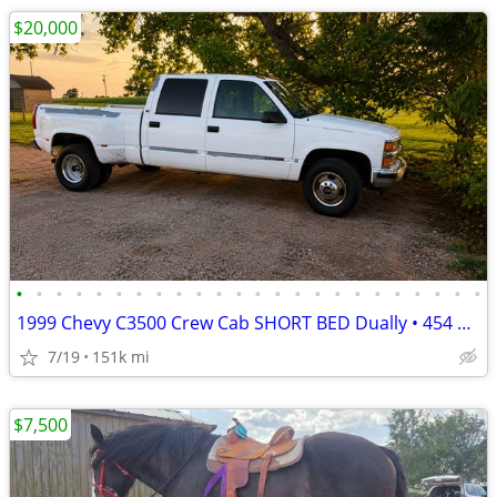
$20,000
•
•
•
•
•
•
•
•
•
•
•
•
•
•
•
•
•
•
•
•
•
•
•
•
1999 Chevy C3500 Crew Cab SHORT BED Dually • 454 Big Block • One Owner
7/19
151k mi
$7,500