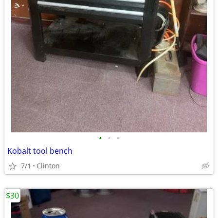
•
•
•
Kobalt tool bench
7/1
Clinton
$30