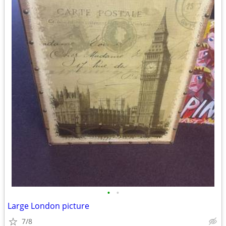
•
•
Large London picture
7/8