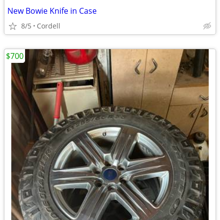
New Bowie Knife in Case
8/5
Cordell
$700