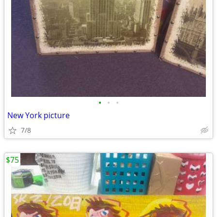
•
•
•
New York picture
7/8
$75