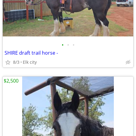
•
•
•
SHIRE draft trail horse -
8/3
Elk city
$2,500