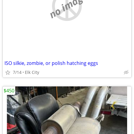
no image
ISO silkie, zombie, or polish hatching eggs
7/14
Elk City
$450