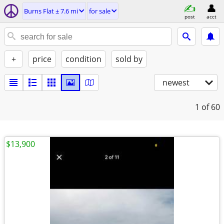
Burns Flat ± 7.6 mi
for sale
post
acct
+
price
condition
sold by
newest
1
of 60
$13,900