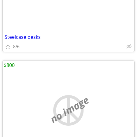
Steelcase desks
8/6
$800
no image