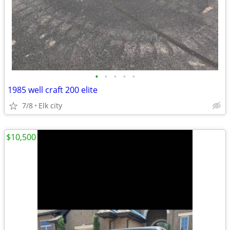
•
•
•
•
•
1985 well craft 200 elite
7/8
Elk city
$10,500