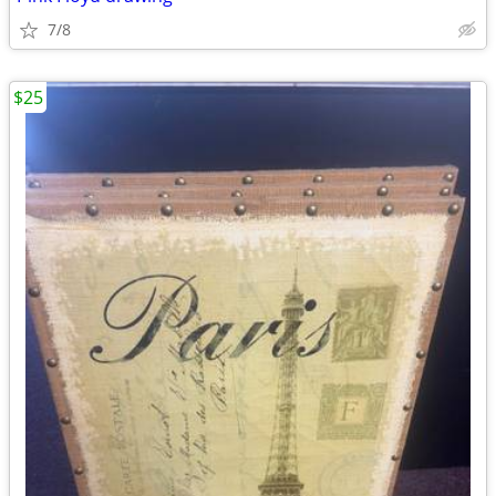
7/8
$25