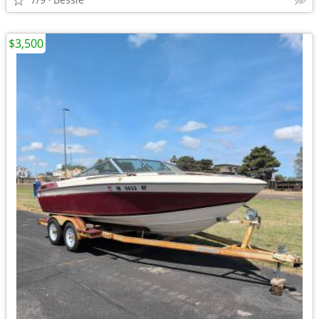
$3,500