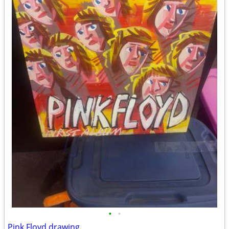
•
•
Pink Floyd drawing