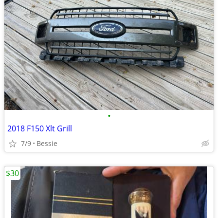
•
2018 F150 Xlt Grill
7/9
Bessie
$30