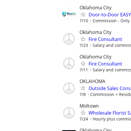
Oklahoma City
Door-to-Door EASY
7/10
Commission - Only
Oklahoma City
Fire Consultant
7/23
Salary and commis
Oklahoma City
Fire Consultant
7/11
Salary and commis
OKLAHOMA
Outside Sales Cons
7/8
Commission + Resid
Midtown
Wholesale Florist 
7/24
Hourly plus commi
Oklahoma City