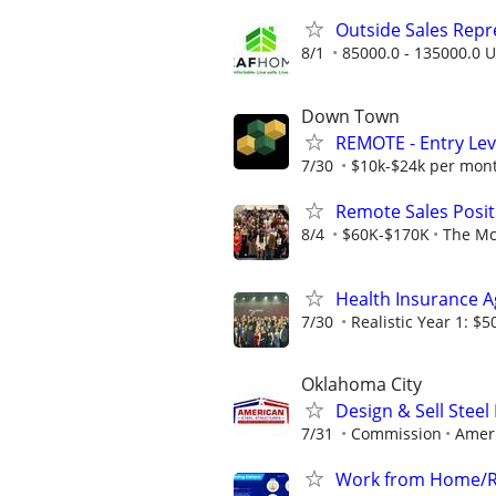
Outside Sales Repres
8/1
85000.0 - 135000.0 U
Down Town
REMOTE - Entry Lev
7/30
$10k-$24k per mon
Remote Sales Posit
8/4
$60K-$170K
The Mc
Health Insurance 
7/30
Realistic Year 1: $5
Oklahoma City
Design & Sell Steel
7/31
Commission
Ameri
Work from Home/Re