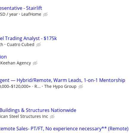
entative - Stairlift
SD / year
LeafHome
el Trading Analyst - $175k
th
Cuatro Cubed
ion
Keehan Agency
Agent — Hybrid/Remote, Warm Leads, 1-on-1 Mentorship
0,000–$120,000+ · R...
The Hypo Group
 Buildings & Structures Nationwide
can Steel Structures Inc
mote Sales- PT/FT, No experience necessary** (Remote)