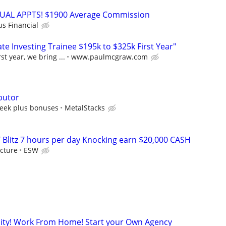
RTUAL APPTS! $1900 Average Commission
us Financial
e Investing Trainee $195k to $325k First Year"
st year, we bring ...
www.paulmcgraw.com
butor
eek plus bonuses
MetalStacks
 Blitz 7 hours per day Knocking earn $20,000 CASH
cture
ESW
ity! Work From Home! Start your Own Agency