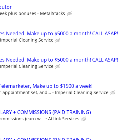
butor
eek plus bonuses
MetalStacks
es Needed! Make up to $5000 a month! CALL ASAP!
Imperial Cleaning Service
es Needed! Make up to $5000 a month! CALL ASAP!
Imperial Cleaning Service
lemarketer, Make up to $1500 a week!
 appointment set, and...
Imperial Cleaning Service
ALARY + COMMISSIONS (PAID TRAINING)
commissions (earn w...
AtLink Services