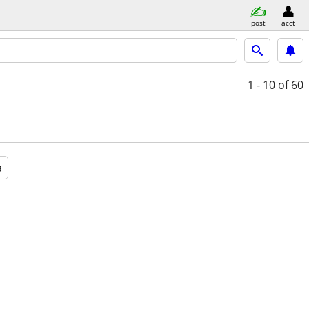
post
acct
1 - 10
of 60
a