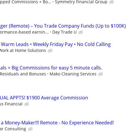
pped Commissions + Bo...
Symmetry Financial Group
ger (Remote) – You Trade Company Funds (Up to $100K)
formance-based earnin...
Day Trade U
arm Leads • Weekly Friday Pay • No Cold Calling
Work at Home Solutions
als + Big Commissions for easy 5 minute calls.
Residuals and Bonuses
Mako Cleaning Services
RTUAL APPTS! $1900 Average Commission
us Financial
t's a Money-Maker!!! Remote - No Experience Needed!
r Consulting