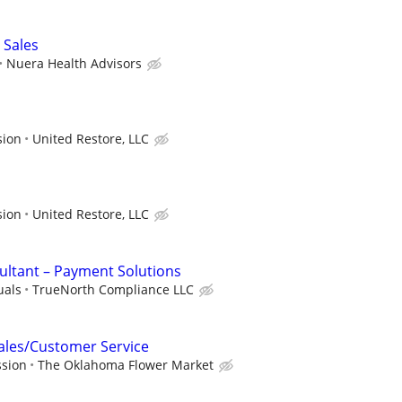
 Sales
Nuera Health Advisors
sion
United Restore, LLC
sion
United Restore, LLC
ultant – Payment Solutions
uals
TrueNorth Compliance LLC
Sales/Customer Service
ssion
The Oklahoma Flower Market