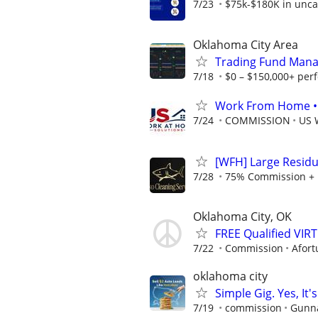
7/23
$75k-$180K in unca
Oklahoma City Area
Trading Fund Mana
7/18
$0 – $150,000+ per
Work From Home • W
7/24
COMMISSION
US 
[WFH] Large Residu
7/28
75% Commission + 
Oklahoma City, OK
FREE Qualified VI
7/22
Commission
Afort
oklahoma city
Simple Gig. Yes, I
7/19
commission
Gunna