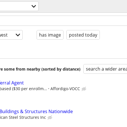
est
has image
posted today
search a wider are
are some from nearby (sorted by distance)
erral Agent
ased ($30 per enrollm...
Affordigo-VOCC
 Buildings & Structures Nationwide
can Steel Structures Inc