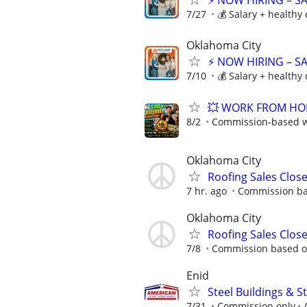
⚡ NOW HIRING – S
7/27
💰 Salary + healthy
Oklahoma City
⚡ NOW HIRING – S
7/10
💰 Salary + healthy
💥 WORK FROM HOME
8/2
Commission-based wi
Oklahoma City
Roofing Sales Clos
7 hr. ago
Commission ba
Oklahoma City
Roofing Sales Clos
7/8
Commission based o
Enid
Steel Buildings & 
7/31
Commission only