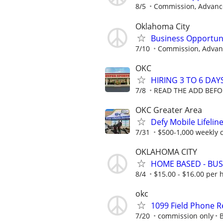
8/5
Commission, Advance
Oklahoma City
Business Opportun
7/10
Commission, Advanc
OKC
HIRING 3 TO 6 DAY
7/8
READ THE ADD BEFO
OKC Greater Area
Defy Mobile Lifelin
7/31
$500-1,000 weekly
OKLAHOMA CITY
HOME BASED - BUS
8/4
$15.00 - $16.00 per 
okc
1099 Field Phone
7/20
commission only
B