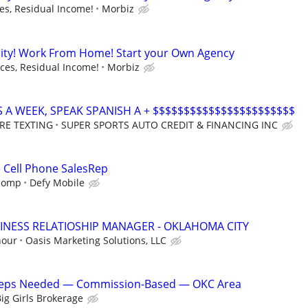
s, Residual Income!
Morbiz
ity! Work From Home! Start your Own Agency
es, Residual Income!
Morbiz
S A WEEK, SPEAK SPANISH A + $$$$$$$$$$$$$$$$$$$$$$$
RE TEXTING
SUPER SPORTS AUTO CREDIT & FINANCING INC
e Cell Phone SalesRep
 comp
Defy Mobile
INESS RELATIOSHIP MANAGER - OKLAHOMA CITY
hour
Oasis Marketing Solutions, LLC
 Reps Needed — Commission-Based — OKC Area
ig Girls Brokerage