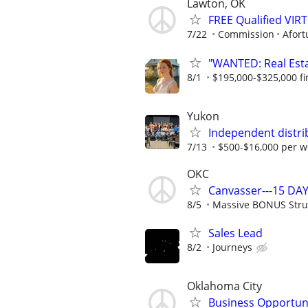
Lawton, OK
FREE Qualified VI
7/22
Commission
Afort
"WANTED: Real Estat
8/1
$195,000-$325,000 fir
Yukon
Independent distri
7/13
$500-$16,000 per w
OKC
Canvasser---15 DAY
8/5
Massive BONUS Stru
Sales Lead
8/2
Journeys
Oklahoma City
Business Opportun