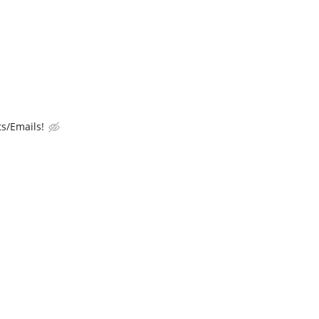
s/Emails!