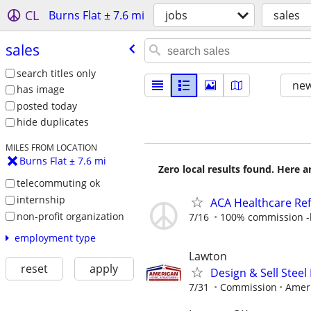
CL
Burns Flat ± 7.6 mi
jobs
sales
sales
search titles only
new
has image
posted today
hide duplicates
MILES FROM LOCATION
Burns Flat ± 7.6 mi
Zero local results found. Here 
telecommuting ok
internship
ACA Healthcare Ref
non-profit organization
7/16
100% commission -b
employment type
Lawton
reset
apply
Design & Sell Steel
7/31
Commission
Ameri