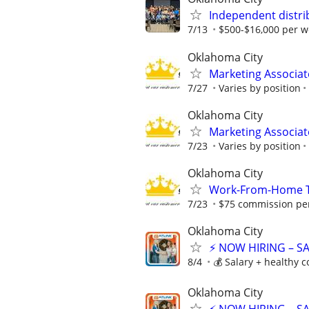
Independent distri
7/13
$500-$16,000 per w
Oklahoma City
Marketing Associat
7/27
Varies by position
Oklahoma City
Marketing Associat
7/23
Varies by position
Oklahoma City
Work-From-Home Te
7/23
$75 commission per
Oklahoma City
⚡ NOW HIRING – S
8/4
💰 Salary + healthy 
Oklahoma City