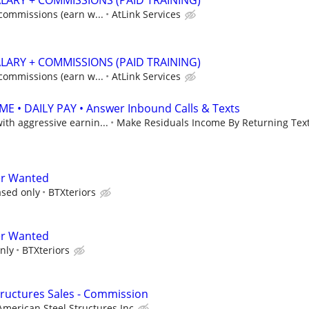
ALARY + COMMISSIONS (PAID TRAINING)
 commissions (earn w...
AtLink Services
ALARY + COMMISSIONS (PAID TRAINING)
 commissions (earn w...
AtLink Services
 • DAILY PAY • Answer Inbound Calls & Texts
th aggressive earnin...
Make Residuals Income By Returning Text
er Wanted
sed only
BTXteriors
er Wanted
nly
BTXteriors
Structures Sales - Commission
American Steel Structures Inc