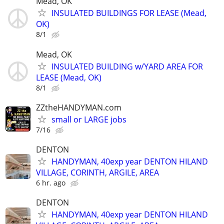
Mead, OK
INSULATED BUILDINGS FOR LEASE (Mead,
OK)
8/1
Mead, OK
INSULATED BUILDING w/YARD AREA FOR
LEASE (Mead, OK)
8/1
ZZtheHANDYMAN.com
small or LARGE jobs
7/16
DENTON
HANDYMAN, 40exp year DENTON HILAND
VILLAGE, CORINTH, ARGILE, AREA
6 hr. ago
DENTON
HANDYMAN, 40exp year DENTON HILAND