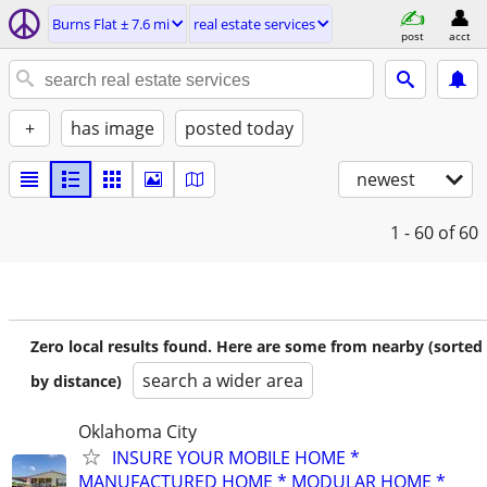
Burns Flat ± 7.6 mi
real estate services
post
acct
+
has image
posted today
newest
1 - 60
of 60
Zero local results found. Here are some from nearby (sorted
search a wider area
by distance)
Oklahoma City
INSURE YOUR MOBILE HOME *
MANUFACTURED HOME * MODULAR HOME *