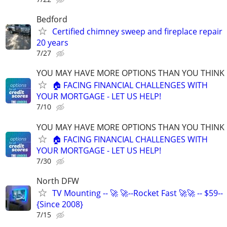
Bedford
Certified chimney sweep and fireplace repair
20 years
7/27
YOU MAY HAVE MORE OPTIONS THAN YOU THINK
🏠 FACING FINANCIAL CHALLENGES WITH
YOUR MORTGAGE - LET US HELP!
7/10
YOU MAY HAVE MORE OPTIONS THAN YOU THINK
🏠 FACING FINANCIAL CHALLENGES WITH
YOUR MORTGAGE - LET US HELP!
7/30
North DFW
TV Mounting -- 🚀 🚀--Rocket Fast 🚀🚀 -- $59--
{Since 2008}
7/15