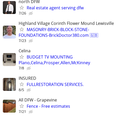
north DFW
Real estate agent serving dfw
7/26
Highland Village Corinth Flower Mound Lewisville
MASONRY-BRICK-BLOCK-STONE-
FOUNDATIONS-BrickDoctor380.com 🇬🇧
7/23
Celina
BUDGET TV MOUNTING
Plano,Celina,Prosper,Allen,McKinney
7/8
INSURED
FULLRESTORATION SERVICES.
8/5
All DFW - Grapevine
Fence - Free estimates
7/21