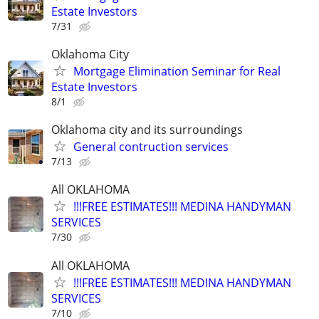
Estate Investors
7/31
Oklahoma City
Mortgage Elimination Seminar for Real
Estate Investors
8/1
Oklahoma city and its surroundings
General contruction services
7/13
All OKLAHOMA
!!!FREE ESTIMATES!!! MEDINA HANDYMAN
SERVICES
7/30
All OKLAHOMA
!!!FREE ESTIMATES!!! MEDINA HANDYMAN
SERVICES
7/10