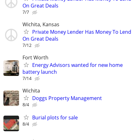
On Great Deals
7/7
Wichita, Kansas
Private Money Lender Has Money To Lend
On Great Deals
7/12
Fort Worth
Energy Advisors wanted for new home
battery launch
7/14
Wichita
Doggs Property Management
8/4
Burial plots for sale
8/4