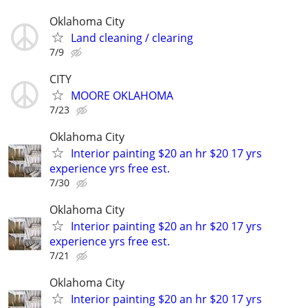
Oklahoma City
Land cleaning / clearing
7/9
CITY
MOORE OKLAHOMA
7/23
Oklahoma City
Interior painting $20 an hr $20 17 yrs
experience yrs free est.
7/30
Oklahoma City
Interior painting $20 an hr $20 17 yrs
experience yrs free est.
7/21
Oklahoma City
Interior painting $20 an hr $20 17 yrs