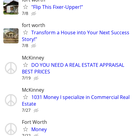
"Flip This Fixer-Upper!"
7/8
fort worth
Transform a House into Your Next Success
Story!"
7/8
McKinney
DO YOU NEED A REAL ESTATE APPRAISAL
BEST PRICES
7/19
McKinney
1031 Money I specialize in Commercial Real
Estate
7/27
Fort Worth
Money
7/22