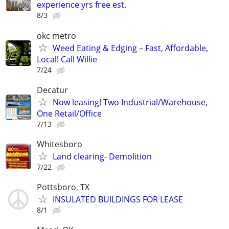
experience yrs free est.
8/3
okc metro
Weed Eating & Edging – Fast, Affordable,
Local! Call Willie
7/24
Decatur
Now leasing! Two Industrial/Warehouse,
One Retail/Office
7/13
Whitesboro
Land clearing- Demolition
7/22
Pottsboro, TX
INSULATED BUILDINGS FOR LEASE
8/1