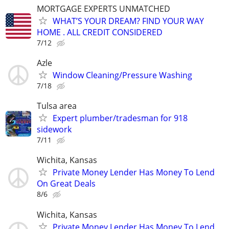
MORTGAGE EXPERTS UNMATCHED
WHAT’S YOUR DREAM? FIND YOUR WAY
HOME . ALL CREDIT CONSIDERED
7/12
Azle
Window Cleaning/Pressure Washing
7/18
Tulsa area
Expert plumber/tradesman for 918
sidework
7/11
Wichita, Kansas
Private Money Lender Has Money To Lend
On Great Deals
8/6
Wichita, Kansas
Private Money Lender Has Money To Lend