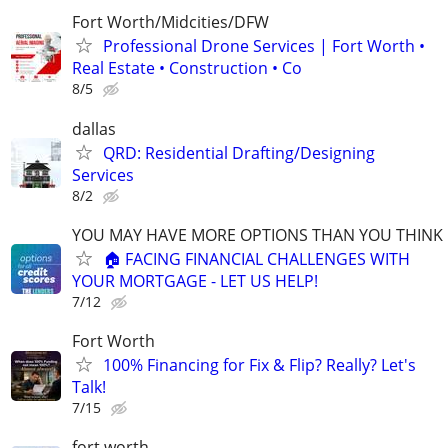
Fort Worth/Midcities/DFW
Professional Drone Services | Fort Worth •
Real Estate • Construction • Co
8/5
dallas
QRD: Residential Drafting/Designing
Services
8/2
YOU MAY HAVE MORE OPTIONS THAN YOU THINK
🏠 FACING FINANCIAL CHALLENGES WITH
YOUR MORTGAGE - LET US HELP!
7/12
Fort Worth
100% Financing for Fix & Flip? Really? Let's
Talk!
7/15
fort worth