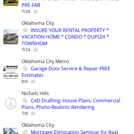
PRE-FAB
7/24
Oklahoma City
INSURE YOUR RENTAL PROPERTY *
VACATION HOME * CONDO * DUPLEX *
TOWNHOM
7/24
Oklahoma City Metro
Garage Door Service & Repair-FREE
Estimates
8/6
Nichols Hills
CAD Drafting: House Plans, Commercial
Plans, Photo-Realistic Rendering
7/8
Oklahoma City
Mortgage Elimination Seminar for Real