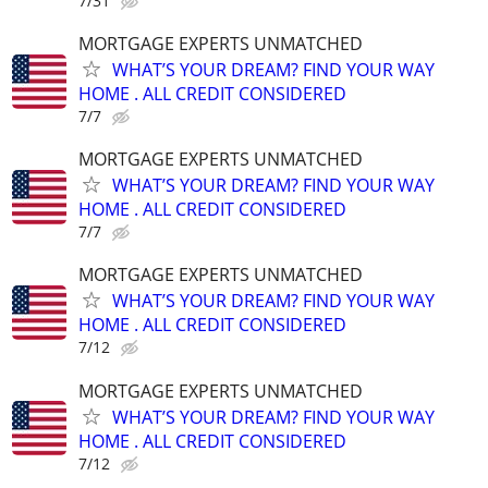
7/31
MORTGAGE EXPERTS UNMATCHED
WHAT’S YOUR DREAM? FIND YOUR WAY
HOME . ALL CREDIT CONSIDERED
7/7
MORTGAGE EXPERTS UNMATCHED
WHAT’S YOUR DREAM? FIND YOUR WAY
HOME . ALL CREDIT CONSIDERED
7/7
MORTGAGE EXPERTS UNMATCHED
WHAT’S YOUR DREAM? FIND YOUR WAY
HOME . ALL CREDIT CONSIDERED
7/12
MORTGAGE EXPERTS UNMATCHED
WHAT’S YOUR DREAM? FIND YOUR WAY
HOME . ALL CREDIT CONSIDERED
7/12