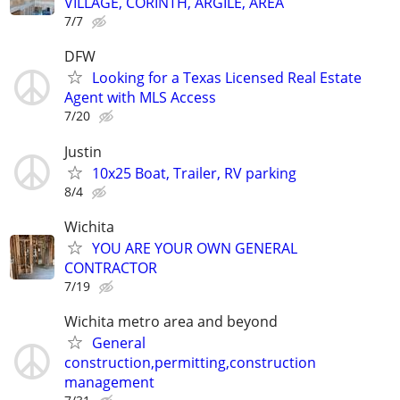
VILLAGE, CORINTH, ARGILE, AREA
7/7
DFW
Looking for a Texas Licensed Real Estate
Agent with MLS Access
7/20
Justin
10x25 Boat, Trailer, RV parking
8/4
Wichita
YOU ARE YOUR OWN GENERAL
CONTRACTOR
7/19
Wichita metro area and beyond
General
construction,permitting,construction
management