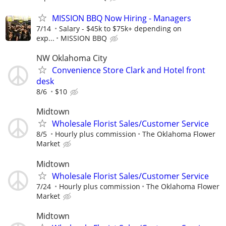
MISSION BBQ Now Hiring - Managers
7/14
Salary - $45k to $75k+ depending on
exp...
MISSION BBQ
NW Oklahoma City
Convenience Store Clark and Hotel front
desk
8/6
$10
Midtown
Wholesale Florist Sales/Customer Service
8/5
Hourly plus commission
The Oklahoma Flower
Market
Midtown
Wholesale Florist Sales/Customer Service
7/24
Hourly plus commission
The Oklahoma Flower
Market
Midtown