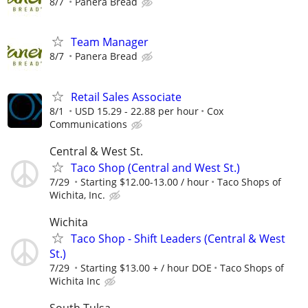
8/7
Panera Bread
Team Manager
8/7
Panera Bread
Retail Sales Associate
8/1
USD 15.29 - 22.88 per hour
Cox
Communications
Central & West St.
Taco Shop (Central and West St.)
7/29
Starting $12.00-13.00 / hour
Taco Shops of
Wichita, Inc.
Wichita
Taco Shop - Shift Leaders (Central & West
St.)
7/29
Starting $13.00 + / hour DOE
Taco Shops of
Wichita Inc