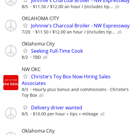
Johnnie's Charcoal Broiler - NW Expressway
8/5
$11.50 / $12.00 an hour / (includes tip...
OKLAHOMA CITY
Johnnie's Charcoal Broiler - NW Expressway
7/20
$11.50 / $12.00 an hour / (includes tip...
Oklahoma City
Seeking Full-Time Cook
8/2
TBD
NW OKC
Christie's Toy Box Now Hiring Sales
Associates
8/3
Hourly plus bonus and commissions
Christie's
Toy Box
Delivery driver wanted
8/5
$10.00 per hour + tips + mileage
Oklahoma City