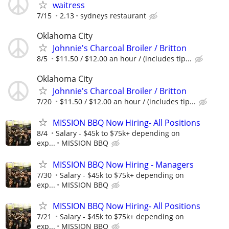
waitress
7/15
2.13
sydneys restaurant
Oklahoma City
Johnnie's Charcoal Broiler / Britton
8/5
$11.50 / $12.00 an hour / (includes tip...
Oklahoma City
Johnnie's Charcoal Broiler / Britton
7/20
$11.50 / $12.00 an hour / (includes tip...
MISSION BBQ Now Hiring- All Positions
8/4
Salary - $45k to $75k+ depending on
exp...
MISSION BBQ
MISSION BBQ Now Hiring - Managers
7/30
Salary - $45k to $75k+ depending on
exp...
MISSION BBQ
MISSION BBQ Now Hiring- All Positions
7/21
Salary - $45k to $75k+ depending on
exp...
MISSION BBQ