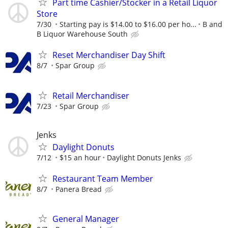
Part time Cashier/Stocker in a Retail Liquor
Store
7/30
Starting pay is $14.00 to $16.00 per ho...
B and
B Liquor Warehouse South
Reset Merchandiser Day Shift
8/7
Spar Group
Retail Merchandiser
7/23
Spar Group
Jenks
Daylight Donuts
7/12
$15 an hour
Daylight Donuts Jenks
Restaurant Team Member
8/7
Panera Bread
General Manager