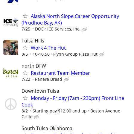
Alaska North Slope Career Opportunity
(Prudhoe Bay, AK)
7/25
DOE
ICE Services, Inc.
Tulsa Hills
Work 4 The Hut
8/5
10-10.50
Flynn Group Pizza Hut
north DFW
Restaurant Team Member
7/22
Panera Bread
Downtown Tulsa
Monday - Friday (7am - 230pm) Front Line
Cook
8/2
Starting pay $12.00 and up
Boston Avenue
Grille
South Tulsa Oklahoma