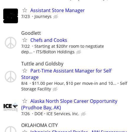
Assistant Store Manager
7/23
Journeys
Goodlett
Chefs and Cooks
7/22
Starting at $20hr room to negotiate
dep...
ITS/Bolton Holdings
Tuttle and Goldsby
Part-Time Assistant Manager for Self
Storage
8/4
$11.00 per Hour, $10 per move-in and 10...
Self
Storage Facility
Alaska North Slope Career Opportunity
(Prudhoe Bay, AK)
7/26
DOE
ICE Services, Inc.
OKLAHOMA CITY