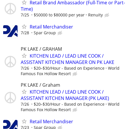
Retail Brand Ambassador (Full-Time or Part-
Time)
7/25
$50000 to $80000 per year
Renuity
Retail Merchandiser
7/28
Spar Group
PK LAKE / GRAHAM
KITCHEN LEAD / LEAD LINE COOK /
ASSISTANT KITCHEN MANAGER ON PK LAKE
7/26
$20–$30/Hour - Based on Experience
World
Famous Fox Hollow Resort
PK LAKE / Graham
KITCHEN LEAD / LEAD LINE COOK /
ASSISTANT KITCHEN MANAGER (PK LAKE)
7/26
$20–$30/Hour - Based on Experience
World
Famous Fox Hollow Resort
Retail Merchandiser
7/23
Spar Group