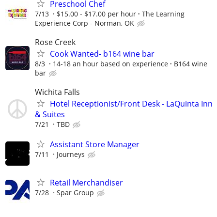
Preschool Chef
7/13
$15.00 - $17.00 per hour
The Learning
Experience Corp - Norman, OK
Rose Creek
Cook Wanted- b164 wine bar
8/3
14-18 an hour based on experience
B164 wine
bar
Wichita Falls
Hotel Receptionist/Front Desk - LaQuinta Inn
& Suites
7/21
TBD
Assistant Store Manager
7/11
Journeys
Retail Merchandiser
7/28
Spar Group