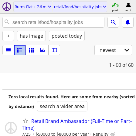
Burns Flat ± 7.6 mi
retail/food/hospitality jobs
post
acct
+
has image
posted today
newest
1 - 60
of 60
Zero local results found. Here are some from nearby (sorted
search a wider area
by distance)
Retail Brand Ambassador (Full-Time or Part-
Time)
7/25
$50000 to $80000 per year
Renuity