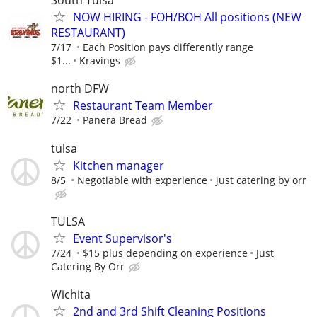
South Tulsa
NOW HIRING - FOH/BOH All positions (NEW
RESTAURANT)
7/17
Each Position pays differently range
$1...
Kravings
north DFW
Restaurant Team Member
7/22
Panera Bread
tulsa
Kitchen manager
8/5
Negotiable with experience
just catering by orr
TULSA
Event Supervisor's
7/24
$15 plus depending on experience
Just
Catering By Orr
Wichita
2nd and 3rd Shift Cleaning Positions