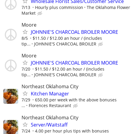
Wholesale Florist Sales/Customer Service
7/13
Hourly plus commission
The Oklahoma Flower
Market
Moore
JOHNNIE'S CHARCOAL BROILER MOORE
8/5
$11.50 / $12.00 an hour / (includes
tip...
JOHNNIE'S CHARCOAL BROILER
Moore
JOHNNIE'S CHARCOAL BROILER MOORE
7/20
$11.50 / $12.00 an hour / (includes
tip...
JOHNNIE'S CHARCOAL BROILER
Northeast Oklahoma City
Kitchen Manager
7/29
650.00 per week with the above bonuses
...
Florences Restaurant
Northeast Oklahoma City
Server/Waitstaff
7/24
4.00 per hour plus tips with bonuses