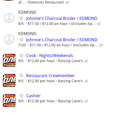
af...
Florences Restaurant
EDMOND
Johnnie's Charcoal Broiler / EDMOND
8/5
$11.50 / $12.00 an hour / (includes tip...
EDMOND
Johnnie's Charcoal Broiler / EDMOND
7/20
$11.50 / $12.00 an hour / (includes tip...
Cook - Nights/Weekends
8/5
$12.00 per hour
Raising Cane's
Restaurant Crewmember
8/5
$12.00 per hour
Raising Cane's
Cashier
8/5
$12.00 per hour
Raising Cane's