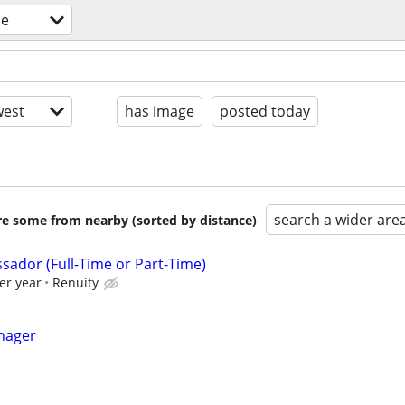
le
est
has image
posted today
search a wider are
are some from nearby (sorted by distance)
sador (Full-Time or Part-Time)
er year
Renuity
nager