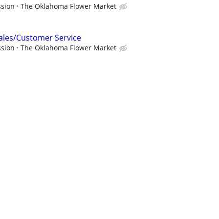
ssion
The Oklahoma Flower Market
Sales/Customer Service
ssion
The Oklahoma Flower Market
ising Cane's
nager
r
sador (Full-Time or Part-Time)
er year
Renuity