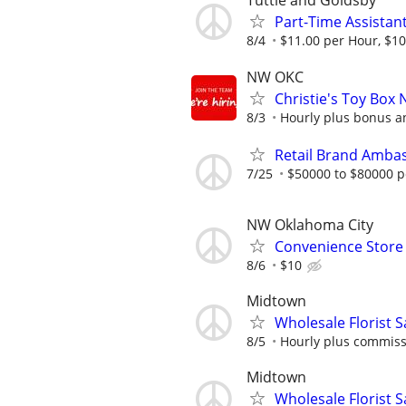
Tuttle and Goldsby
Part-Time Assistan
8/4
$11.00 per Hour, $10
NW OKC
Christie's Toy Box 
8/3
Hourly plus bonus 
Retail Brand Ambas
7/25
$50000 to $80000 p
NW Oklahoma City
Convenience Store 
8/6
$10
Midtown
Wholesale Florist 
8/5
Hourly plus commis
Midtown
Wholesale Florist 