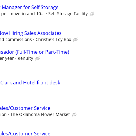
t Manager for Self Storage
 per move-in and 10...
Self Storage Facility
Now Hiring Sales Associates
and commissions
Christie's Toy Box
sador (Full-Time or Part-Time)
er year
Renuity
Clark and Hotel front desk
Sales/Customer Service
sion
The Oklahoma Flower Market
Sales/Customer Service