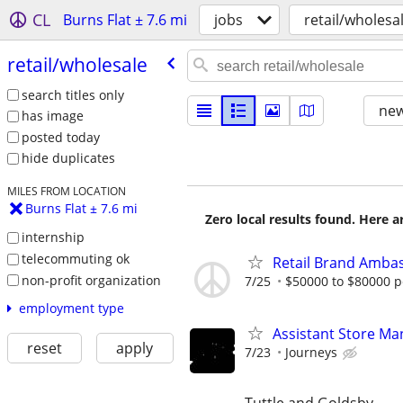
CL
Burns Flat ± 7.6 mi
jobs
retail/wholesa
retail/​wholesale
search titles only
new
has image
posted today
hide duplicates
MILES FROM LOCATION
Burns Flat ± 7.6 mi
Zero local results found. Here 
internship
telecommuting ok
Retail Brand Ambas
non-profit organization
7/25
$50000 to $80000 p
employment type
Assistant Store Ma
reset
apply
7/23
Journeys