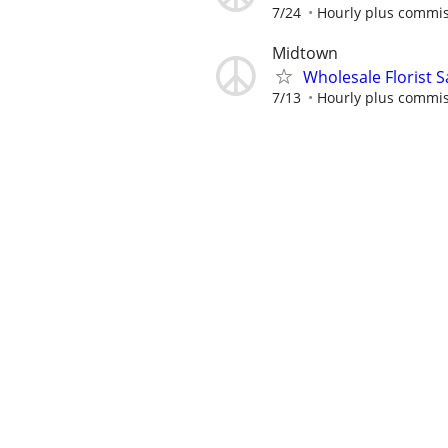
7/24
Hourly plus commi
Midtown
Wholesale Florist 
7/13
Hourly plus commi
Cashier
8/5
$12.00 per hour
Ra
Assistant Store Ma
7/11
Journeys
Retail Merchandise
7/28
Spar Group
Retail Brand Ambas
7/25
$50000 to $80000 p