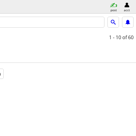
post
acct
1 - 10
of 60
a