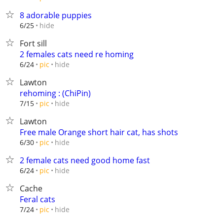
8 adorable puppies
hide
6/25
Fort sill
2 females cats need re homing
hide
6/24
pic
Lawton
rehoming : (ChiPin)
hide
7/15
pic
Lawton
Free male Orange short hair cat, has shots
hide
6/30
pic
2 female cats need good home fast
hide
6/24
pic
Cache
Feral cats
hide
7/24
pic