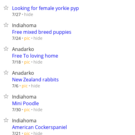
Looking for female yorkie pyp
hide
7/27
Indiahoma
Free mixed breed puppies
hide
7/24
pic
Anadarko
Free To loving home
hide
7/18
pic
Anadarko
New Zealand rabbits
hide
7/6
pic
Indiahoma
Mini Poodle
hide
7/30
pic
Indiahoma
American Cockerspaniel
hide
7/21
pic