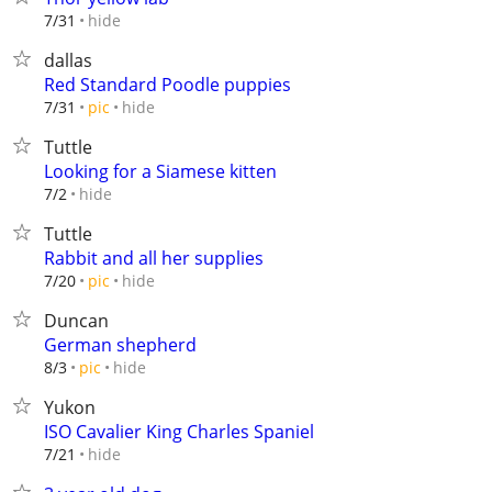
hide
7/31
dallas
Red Standard Poodle puppies
hide
7/31
pic
Tuttle
Looking for a Siamese kitten
hide
7/2
Tuttle
Rabbit and all her supplies
hide
7/20
pic
Duncan
German shepherd
hide
8/3
pic
Yukon
ISO Cavalier King Charles Spaniel
hide
7/21