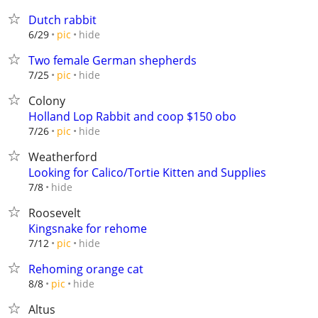
Dutch rabbit
hide
6/29
pic
Two female German shepherds
hide
7/25
pic
Colony
Holland Lop Rabbit and coop $150 obo
hide
7/26
pic
Weatherford
Looking for Calico/Tortie Kitten and Supplies
hide
7/8
Roosevelt
Kingsnake for rehome
hide
7/12
pic
Rehoming orange cat
hide
8/8
pic
Altus