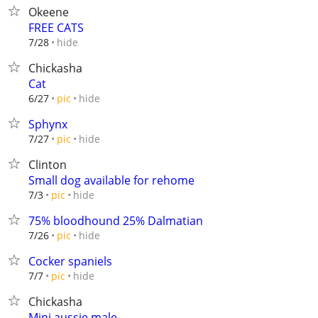
Okeene
FREE CATS
hide
7/28
Chickasha
Cat
hide
6/27
pic
Sphynx
hide
7/27
pic
Clinton
Small dog available for rehome
hide
7/3
pic
75% bloodhound 25% Dalmatian
hide
7/26
pic
Cocker spaniels
hide
7/7
pic
Chickasha
Mini aussie male