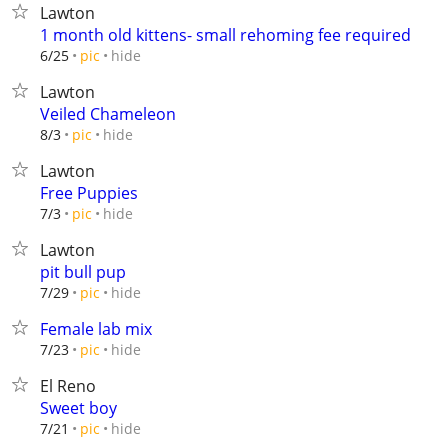
Lawton
1 month old kittens- small rehoming fee required
hide
6/25
pic
Lawton
Veiled Chameleon
hide
8/3
pic
Lawton
Free Puppies
hide
7/3
pic
Lawton
pit bull pup
hide
7/29
pic
Female lab mix
hide
7/23
pic
El Reno
Sweet boy
hide
7/21
pic