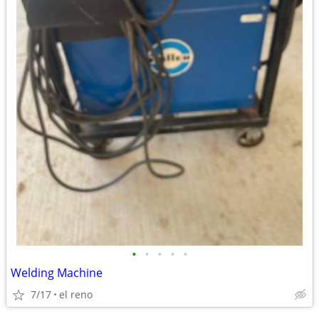
•
•
•
•
•
Welding Machine
7/17
el reno