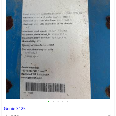
•
•
•
•
•
Genie S125