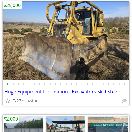
$25,000
•
•
•
•
•
•
•
•
•
•
•
•
•
•
•
•
•
•
•
•
•
•
•
Huge Equipment Liquidation - Excavators Skid Steers Dump Truck Trailer
7/27
Lawton
$2,000