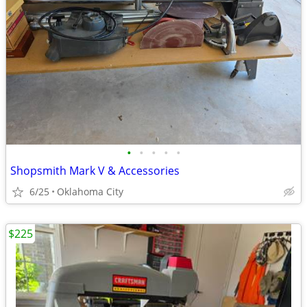
•
•
•
•
•
Shopsmith Mark V & Accessories
6/25
Oklahoma City
$225