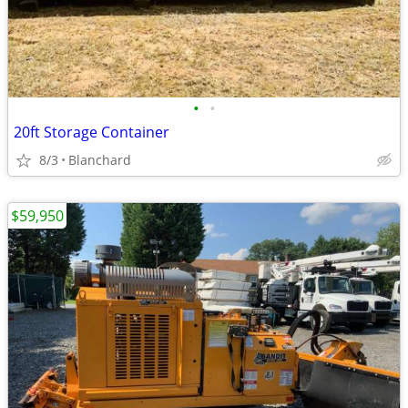
•
•
20ft Storage Container
8/3
Blanchard
$59,950