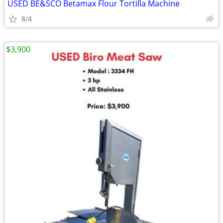
USED BE&SCO Betamax Flour Tortilla Machine
8/4
$3,900