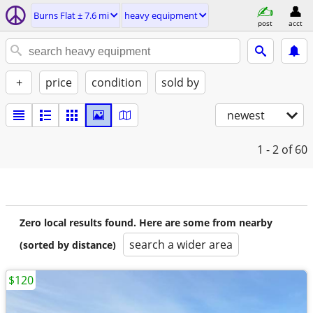
Burns Flat ± 7.6 mi
heavy equipment
post
acct
+
price
condition
sold by
newest
1 - 2
of 60
Zero local results found. Here are some from nearby
search a wider area
(sorted by distance)
$120