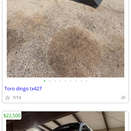
•
•
•
•
•
•
•
•
•
Toro dingo tx427
7/19
$22,500