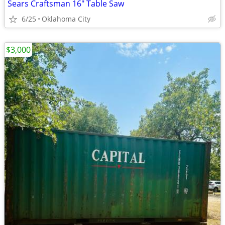
Sears Craftsman 16" Table Saw
6/25
Oklahoma City
$3,000