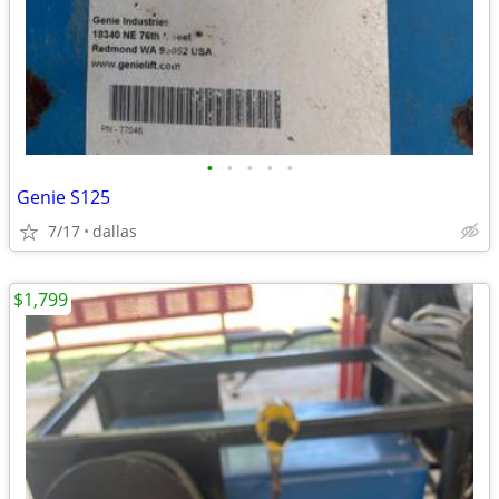
•
•
•
•
•
Genie S125
7/17
dallas
$1,799