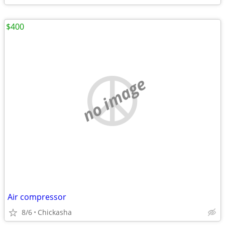
$400
no image
Air compressor
8/6
Chickasha