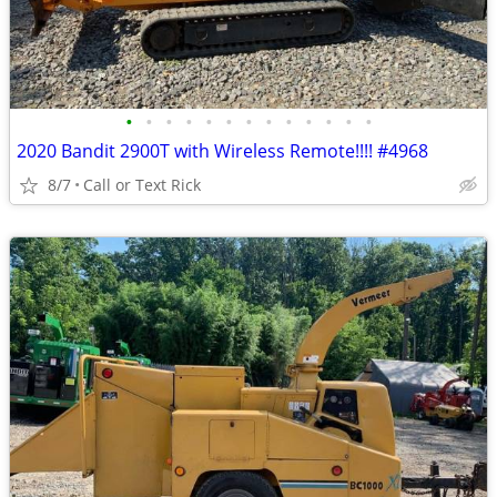
•
•
•
•
•
•
•
•
•
•
•
•
•
2020 Bandit 2900T with Wireless Remote!!!! #4968
8/7
Call or Text Rick