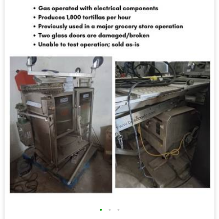
•
•
•