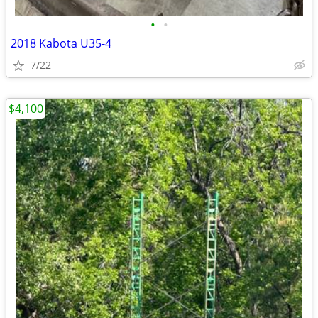
•
•
2018 Kabota U35-4
7/22
$4,100