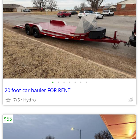
•
•
•
•
•
•
•
20 foot car hauler FOR RENT
7/5
Hydro
$55