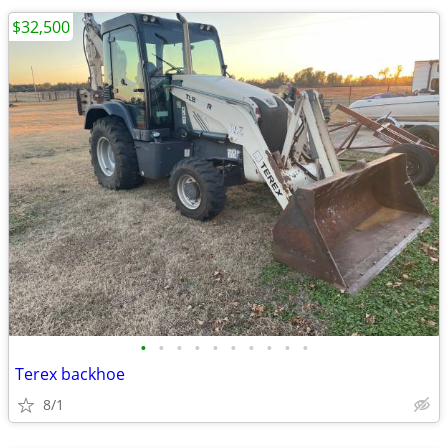
$32,500
•
•
•
•
•
•
•
•
•
•
Terex backhoe
8/1