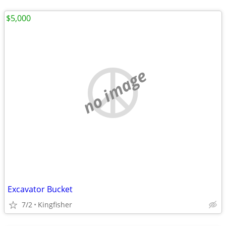
$5,000
no image
Excavator Bucket
7/2
Kingfisher