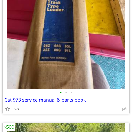
•
•
•
Cat 973 service manual & parts book
7/8
$500