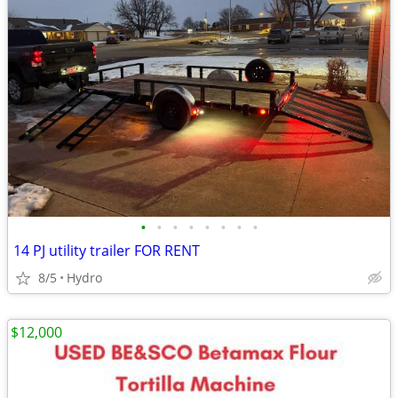
•
•
•
•
•
•
•
•
14 PJ utility trailer FOR RENT
8/5
Hydro
$12,000