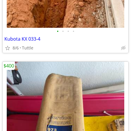
•
•
•
•
Kubota KX 033-4
8/6
Tuttle
$400