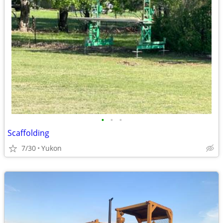
•
•
•
Scaffolding
7/30
Yukon