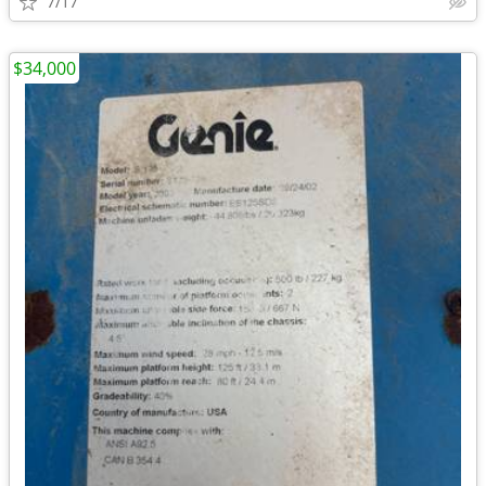
7/17
$34,000