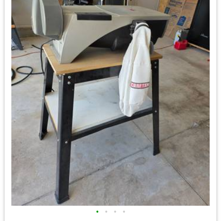
•
•
•
•