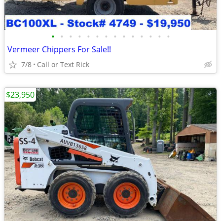
•
•
•
•
•
•
•
•
•
•
•
•
•
•
Vermeer Chippers For Sale!!
7/8
Call or Text Rick
$23,950