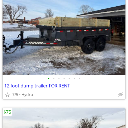
•
•
•
•
•
•
•
12 foot dump trailer FOR RENT
7/5
Hydro
$75