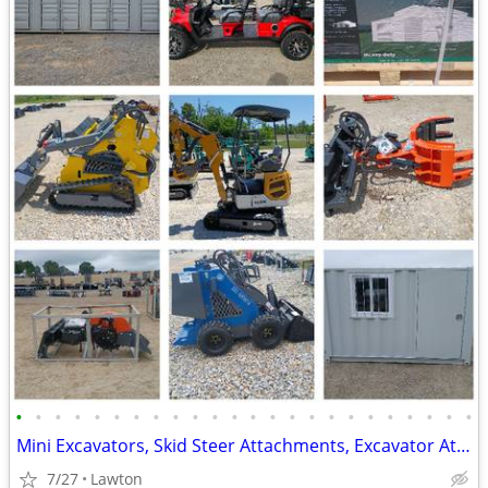
•
•
•
•
•
•
•
•
•
•
•
•
•
•
•
•
•
•
•
•
•
•
•
•
Mini Excavators, Skid Steer Attachments, Excavator Attachments
7/27
Lawton