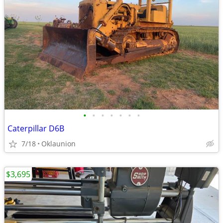
•
•
•
•
•
•
•
Caterpillar D6B
7/18
Oklaunion
$3,695