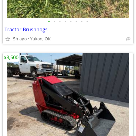
•
•
•
•
•
•
•
•
Tractor Brushhogs
5h ago
Yukon, OK
$8,500