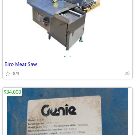
•
•
Biro Meat Saw
8/3
$34,000