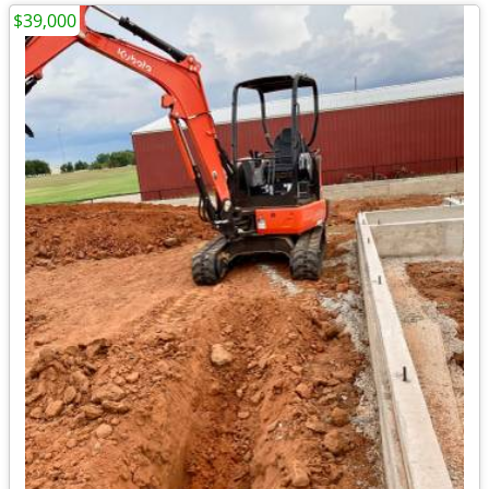
$39,000