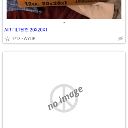
•
AIR FILTERS 20X20X1
7/18
WYLIE
no image