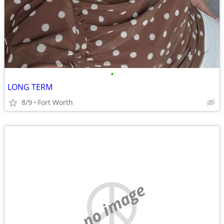
•
LONG TERM
8/9
Fort Worth
no image