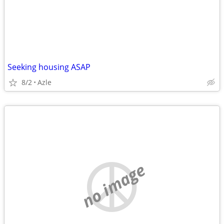
Seeking housing ASAP
8/2
Azle
no image