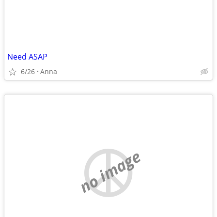
Need ASAP
6/26
Anna
no image