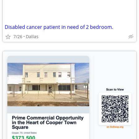
Disabled cancer patient in need of 2 bedroom.
7/26
Dallas