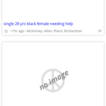
single 28 y/o black female needing help
<1hr ago
McKinney, Allen, Plano, Richardson
no image