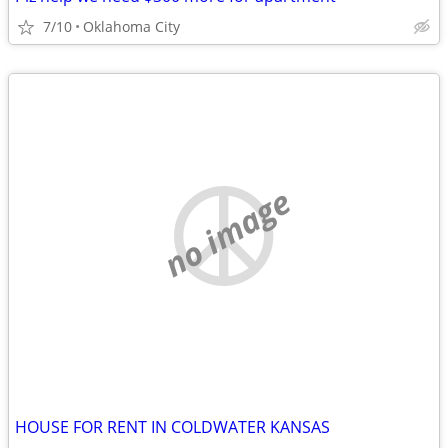
7/10
Oklahoma City
no image
HOUSE FOR RENT IN COLDWATER KANSAS