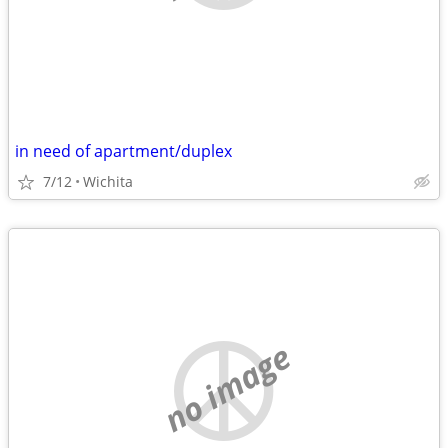
in need of apartment/duplex
7/12
Wichita
no image