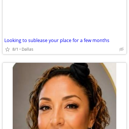
Looking to sublease your place for a few months
8/1
Dallas