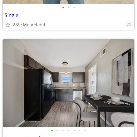
•
•
•
Single
8/8
Mooreland
•
•
•
•
•
•
•