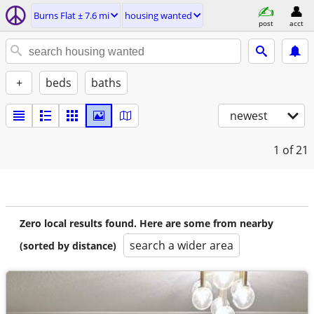
Burns Flat ± 7.6 mi
housing wanted
post
acct
+
beds
baths
newest
1
of 21
Zero local results found. Here are some from nearby
search a wider area
(sorted by distance)