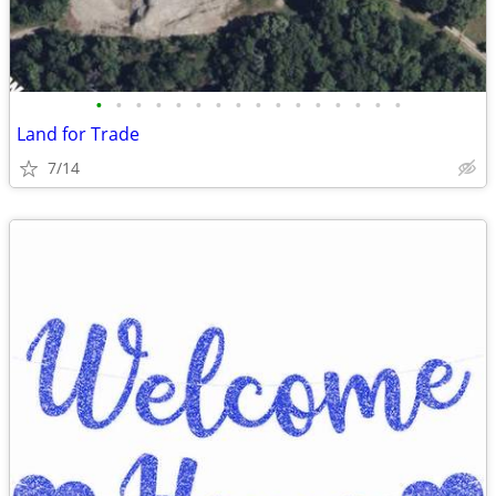
•
•
•
•
•
•
•
•
•
•
•
•
•
•
•
•
Land for Trade
7/14