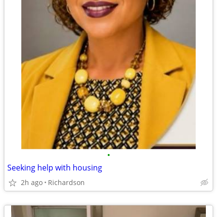
•
Seeking help with housing
2h ago
Richardson