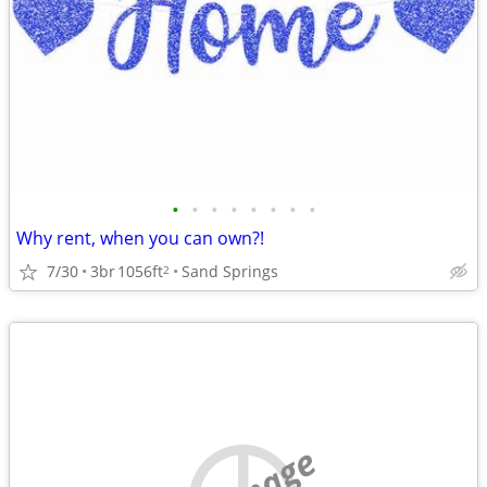
•
•
•
•
•
•
•
•
Why rent, when you can own?!
7/30
3br
1056ft
Sand Springs
2