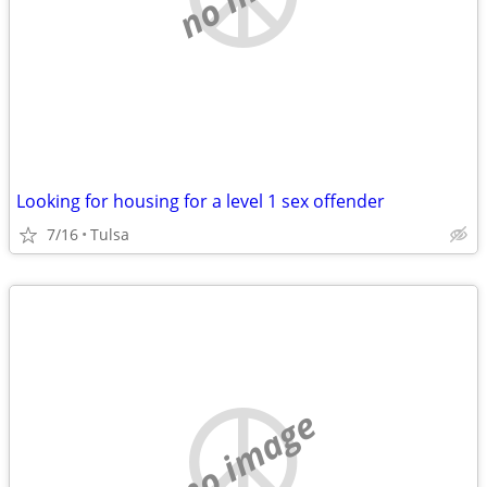
Looking for housing for a level 1 sex offender
7/16
Tulsa
no image