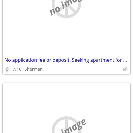
no image
No application fee or deposit. Seeking apartment for $700 a month.
7/10
Sherman
no image