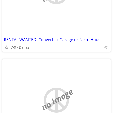
RENTAL WANTED. Converted Garage or Farm House
7/9
Dallas
no image