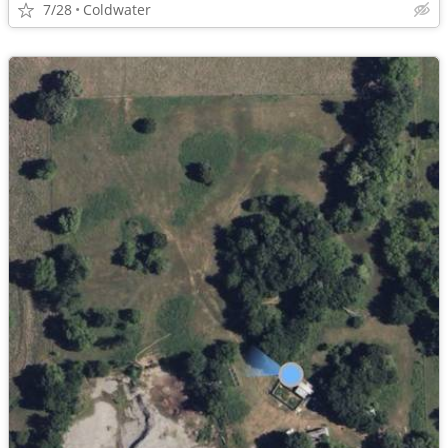
7/28
Coldwater