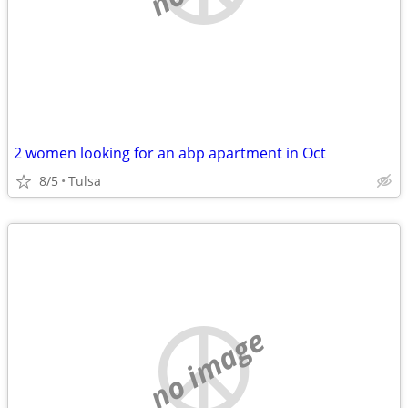
2 women looking for an abp apartment in Oct
8/5
Tulsa
no image