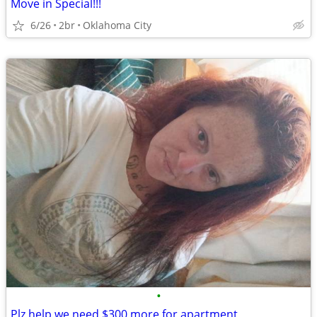
Move in Special!!!
6/26
2br
Oklahoma City
•
Plz help we need $300 more for apartment