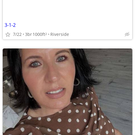
3-1-2
7/22
3br
1000ft
Riverside
2