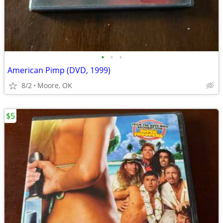
•
•
•
American Pimp (DVD, 1999)
8/2
Moore, OK
$5