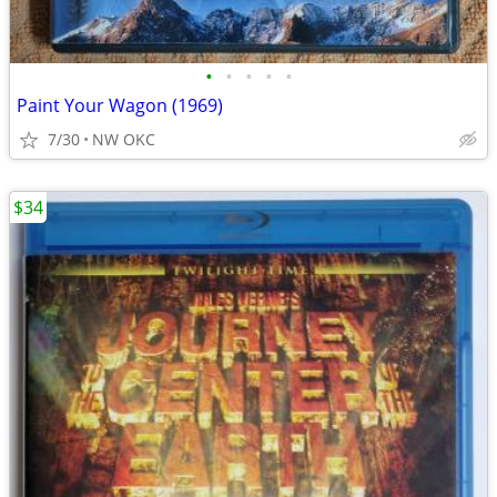
•
•
•
•
•
Paint Your Wagon (1969)
7/30
NW OKC
$34