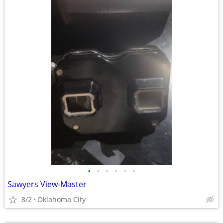
•
•
•
•
•
•
Sawyers View-Master
8/2
Oklahoma City