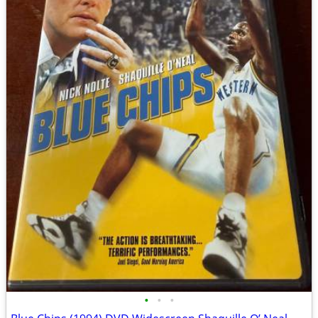
•
•
•