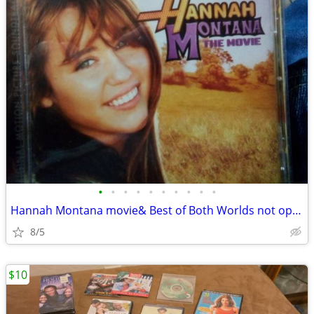
•
•
•
•
•
•
•
•
•
•
Hannah Montana movie& Best of Both Worlds not open
8/5
$10