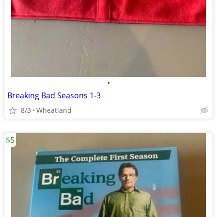
•
Breaking Bad Seasons 1-3
8/3
Wheatland
$5