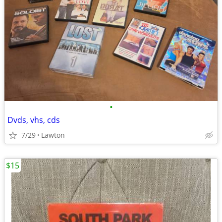
•
Dvds, vhs, cds
7/29
Lawton
$15