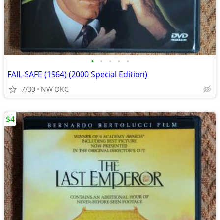
•
•
•
•
•
FAIL-SAFE (1964) (2000 Special Edition)
7/30
NW OKC
$4