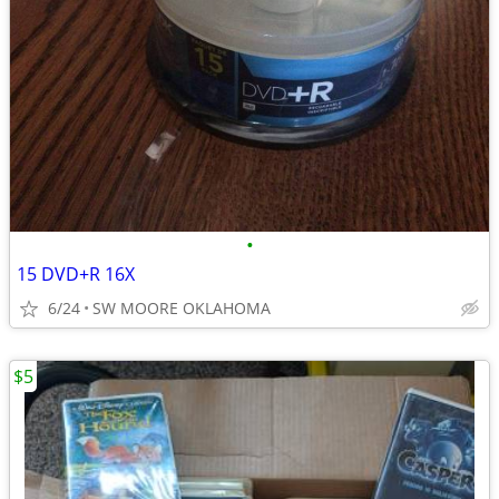
•
15 DVD+R 16X
6/24
SW MOORE OKLAHOMA
$5