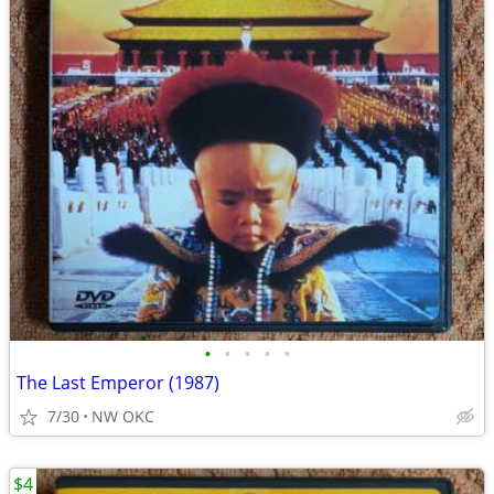
•
•
•
•
•
The Last Emperor (1987)
7/30
NW OKC
$4