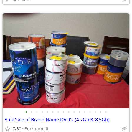
•
•
•
•
•
•
•
•
•
•
•
•
•
•
•
•
Bulk Sale of Brand Name DVD's (4.7Gb & 8.5Gb)
7/30
Burkburnett