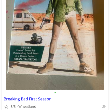
•
Breaking Bad First Season
8/3
Wheatland