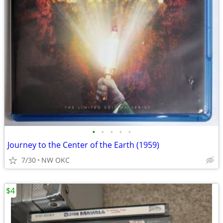
•
•
•
•
•
Journey to the Center of the Earth (1959)
7/30
NW OKC
$4