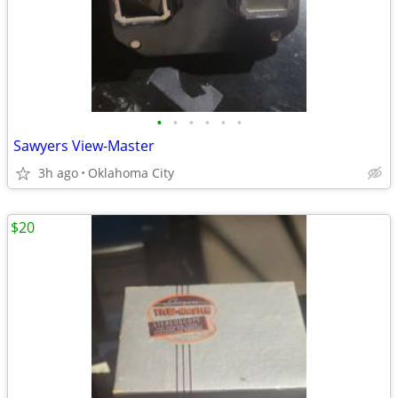
•
•
•
•
•
•
Sawyers View-Master
3h ago
Oklahoma City
$20