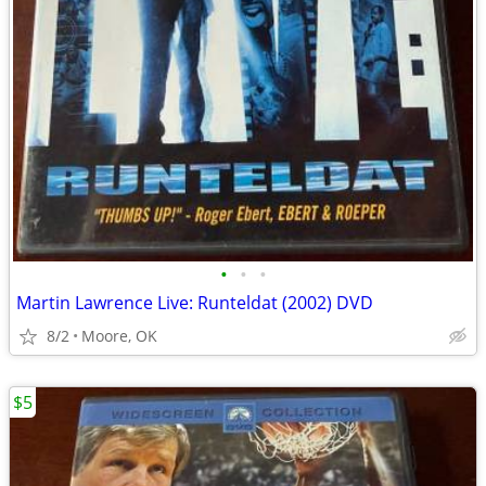
•
•
•
Martin Lawrence Live: Runteldat (2002) DVD
8/2
Moore, OK
$5