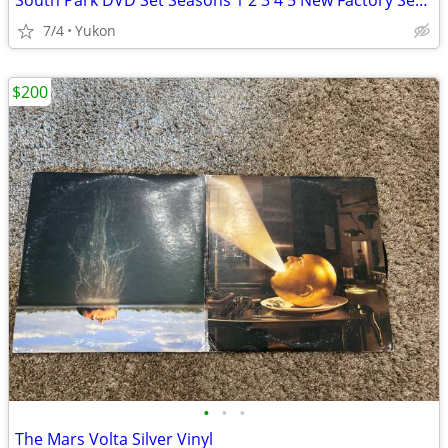
South Park DVD Set Seasons 1 2 3 4 5 New Factory Sealed 15-Box Disc Se
7/4
Yukon
$200
•
•
•
The Mars Volta Silver Vinyl