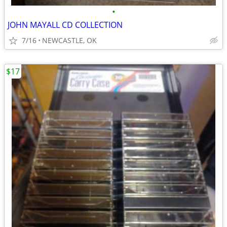
•
JOHN MAYALL CD COLLECTION
7/16
NEWCASTLE, OK
$17