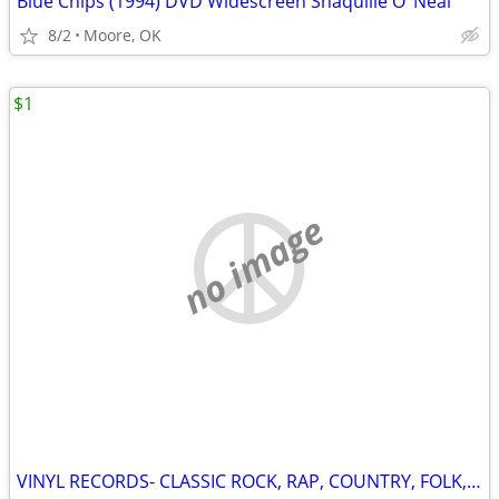
Blue Chips (1994) DVD Widescreen Shaquille O’ Neal
8/2
Moore, OK
$1
no image
VINYL RECORDS- CLASSIC ROCK, RAP, COUNTRY, FOLK, SOUNDTRACKS, ETC.