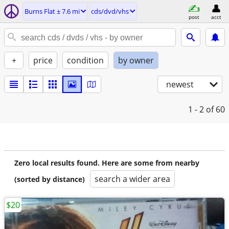
Burns Flat ± 7.6 mi
cds/dvd/vhs
post
acct
+
price
condition
by owner
newest
1 - 2
of 60
Zero local results found. Here are some from nearby
search a wider area
(sorted by distance)
$20