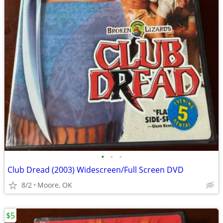
•
•
•
Club Dread (2003) Widescreen/Full Screen DVD
8/2
Moore, OK
$5