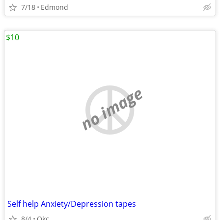
7/18
Edmond
$10
no image
Self help Anxiety/Depression tapes
8/4
Okc