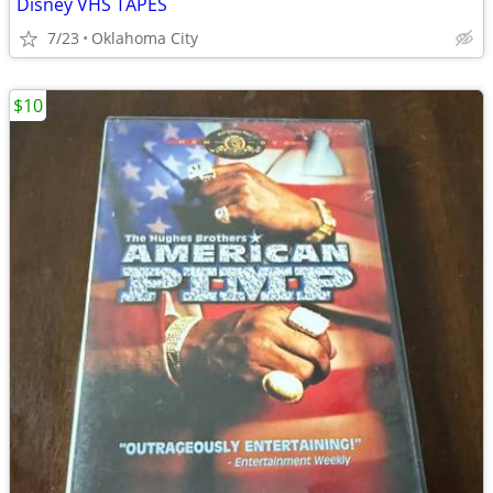
Disney VHS TAPES
7/23
Oklahoma City
$10