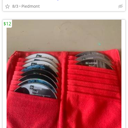
8/3
Piedmont
$12