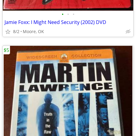
•
•
•
Jamie Foxx: I Might Need Security (2002) DVD
8/2
Moore, OK
$5