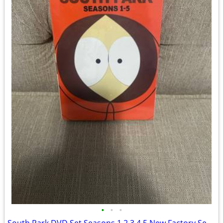
•
•
•