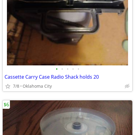
•
•
•
•
•
Cassette Carry Case Radio Shack holds 20
7/8
Oklahoma City
$6