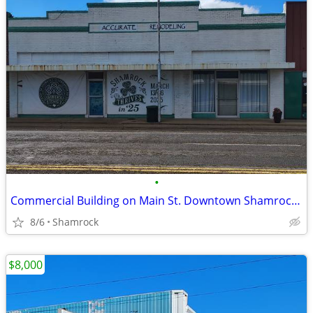
•
Commercial Building on Main St. Downtown Shamrock, TX
8/6
Shamrock
$8,000