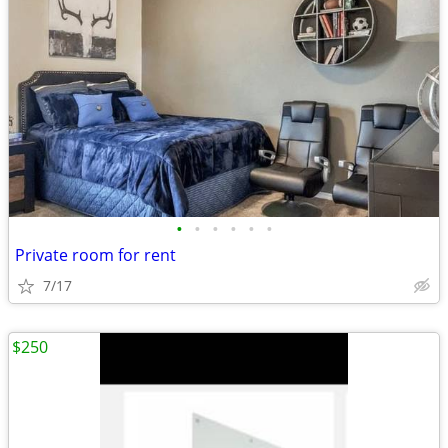
•
•
•
•
•
•
Private room for rent
7/17
$250