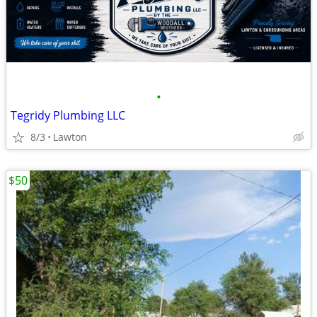
•
Tegridy Plumbing LLC
8/3
Lawton
$50