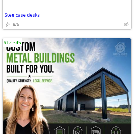
Steelcase desks
8/6
$12,345