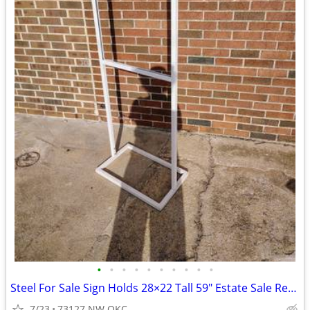
•
•
•
•
•
•
•
•
•
•
Steel For Sale Sign Holds 28×22 Tall 59" Estate Sale Retail Sign
7/23
73127 NW OKC