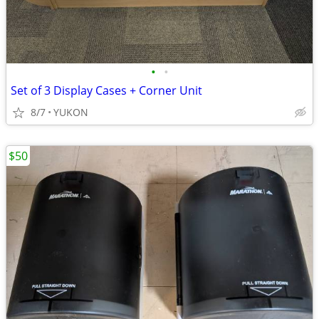
•
•
Set of 3 Display Cases + Corner Unit
8/7
YUKON
$50