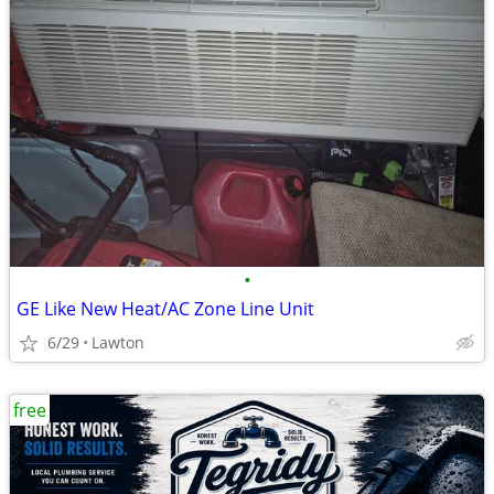
•
GE Like New Heat/AC Zone Line Unit
6/29
Lawton
free