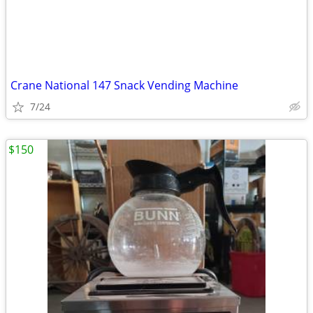
Crane National 147 Snack Vending Machine
7/24
$150