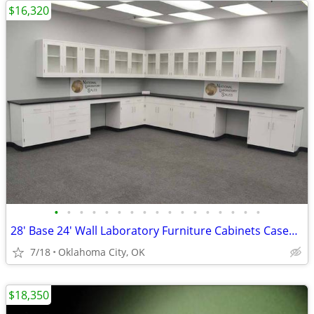
$16,320
•
•
•
•
•
•
•
•
•
•
•
•
•
•
•
•
•
28' Base 24' Wall Laboratory Furniture Cabinets Casework Bench
7/18
Oklahoma City, OK
$18,350