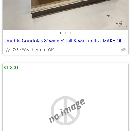
•
•
•
Double Gondolas 8' wide 5' tall & wall units - MAKE OFFER
7/3
Weatherford OK
$1,800
no image