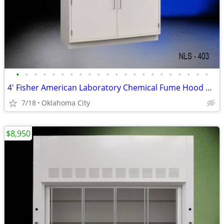
•
•
•
•
•
•
•
•
•
•
•
•
•
•
•
•
•
•
•
•
•
•
4' Fisher American Laboratory Chemical Fume Hood w/ Base Cabinet - NEW
7/18
Oklahoma City
$8,950