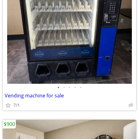
•
•
•
•
•
Vending machine for sale
7/1
$900