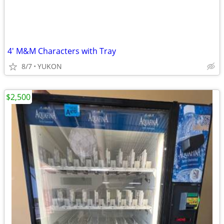
4' M&M Characters with Tray
8/7
YUKON
$2,500