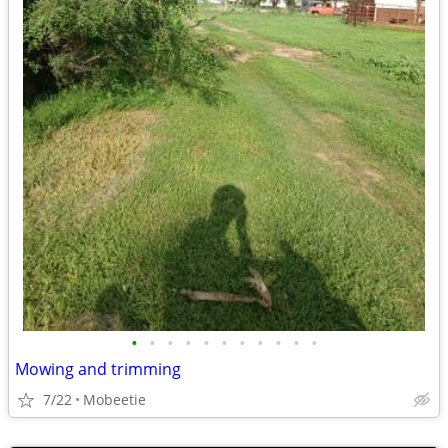
•
•
•
•
•
•
•
•
•
•
•
Mowing and trimming
7/22
Mobeetie