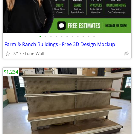
•
•
•
•
•
•
•
•
•
•
•
Farm & Ranch Buildings - Free 3D Design Mockup
7/17
Lone Wolf
$1,234