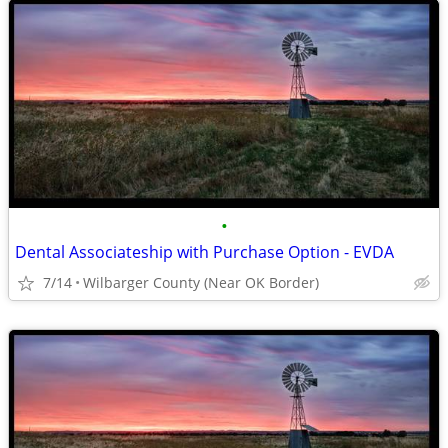
•
Dental Associateship with Purchase Option - EVDA
7/14
Wilbarger County (Near OK Border)