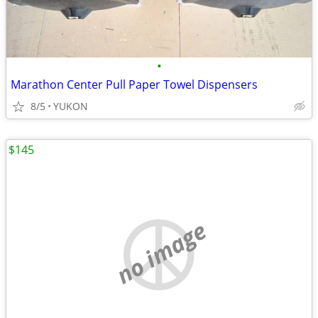
•
Marathon Center Pull Paper Towel Dispensers
8/5
YUKON
$145
no image