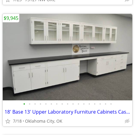
$9,945
•
•
•
•
•
•
•
•
•
•
•
•
•
•
•
•
•
18' Base 13' Upper Laboratory Furniture Cabinets Case Work Benches
7/18
Oklahoma City, OK