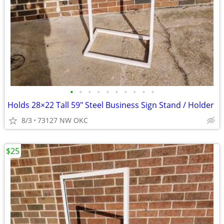
•
•
•
•
•
•
•
•
•
•
Holds 28×22 Tall 59" Steel Business Sign Stand / Holder
8/3
73127 NW OKC
$25