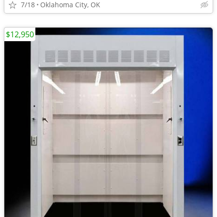
7/18
Oklahoma City, OK
$12,950