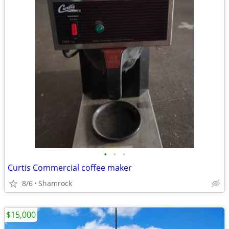
•
•
•
Curtis Commercial coffee maker
8/6
Shamrock
$15,000