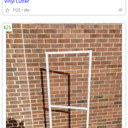
Vinyl Cutter
7/25
okc
$25