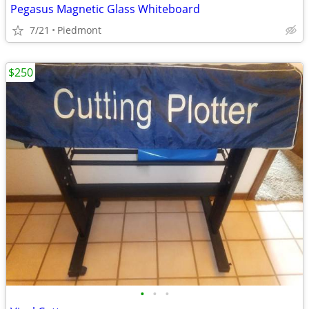
Pegasus Magnetic Glass Whiteboard
7/21
Piedmont
$250
•
•
•