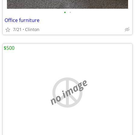
•
•
Office furniture
7/21
Clinton
$500
no image