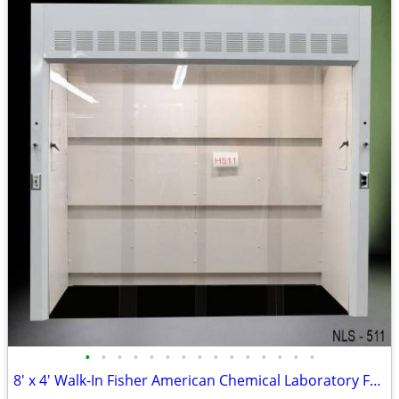
•
•
•
•
•
•
•
•
•
•
•
•
•
•
•
8′ x 4' Walk-In Fisher American Chemical Laboratory Fume Hood NEW