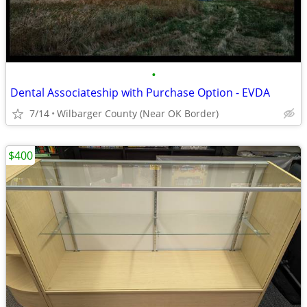
•
Dental Associateship with Purchase Option - EVDA
7/14
Wilbarger County (Near OK Border)
$400