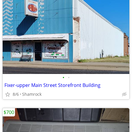
•
•
Fixer-upper Main Street Storefront Building
8/6
Shamrock
$700