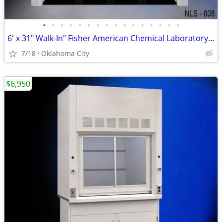
•
•
•
•
•
•
•
•
•
•
•
•
•
•
•
•
6′ x 31" Walk-In" Fisher American Chemical Laboratory Fume Hood *NEW*
7/18
Oklahoma City
$6,950