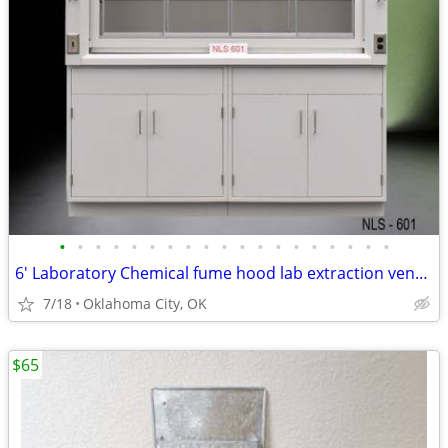
•
•
•
•
•
•
•
•
•
•
•
•
•
•
•
•
•
•
•
6' Laboratory Chemical fume hood lab extraction ventilation equip
7/18
Oklahoma City, OK
$65