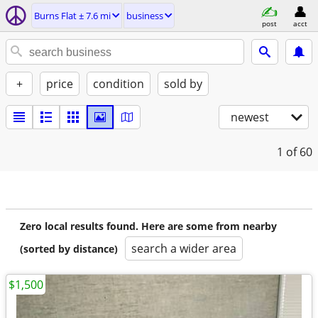
Burns Flat ± 7.6 mi
business
post
acct
+
price
condition
sold by
newest
1
of 60
Zero local results found. Here are some from nearby
search a wider area
(sorted by distance)
$1,500