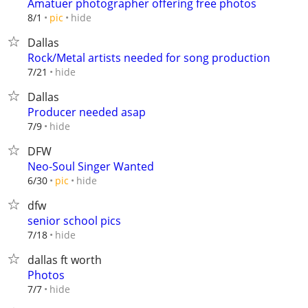
Amatuer photographer offering free photos
hide
8/1
pic
Dallas
Rock/Metal artists needed for song production
hide
7/21
Dallas
Producer needed asap
hide
7/9
DFW
Neo-Soul Singer Wanted
hide
6/30
pic
dfw
senior school pics
hide
7/18
dallas ft worth
Photos
hide
7/7