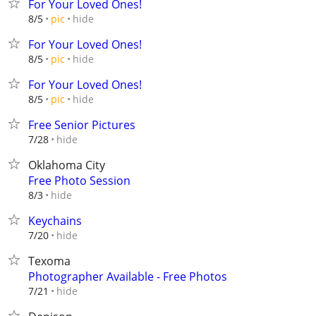
For Your Loved Ones!
hide
8/5
pic
For Your Loved Ones!
hide
8/5
pic
For Your Loved Ones!
hide
8/5
pic
Free Senior Pictures
hide
7/28
Oklahoma City
Free Photo Session
hide
8/3
Keychains
hide
7/20
Texoma
Photographer Available - Free Photos
hide
7/21