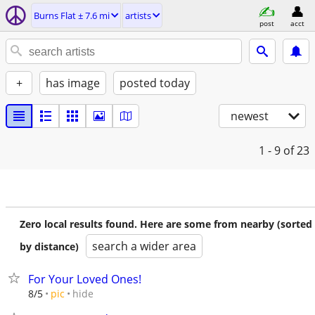
Burns Flat ± 7.6 mi
artists
post
acct
+
has image
posted today
newest
1 - 9
of 23
Zero local results found. Here are some from nearby (sorted
search a wider area
by distance)
For Your Loved Ones!
hide
8/5
pic