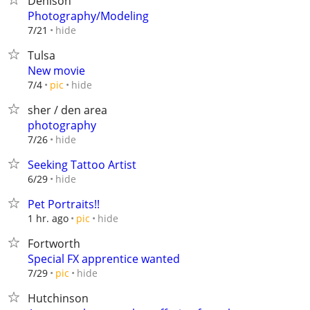
Denison
Photography/Modeling
hide
7/21
Tulsa
New movie
hide
7/4
pic
sher / den area
photography
hide
7/26
Seeking Tattoo Artist
hide
6/29
Pet Portraits!!
hide
1 hr. ago
pic
Fortworth
Special FX apprentice wanted
hide
7/29
pic
Hutchinson