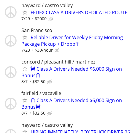
hayward / castro valley
FEDEX CLASS A DRIVERS DEDICATED ROUTE
7/29
$2000
San Francisco
Reliable Driver for Weekly Friday Morning
Package Pickup + Dropoff
7/23
$30/hour
concord / pleasant hill / martinez
🚧 Class A Drivers Needed $6,000 Sign on
Bonus🚧
8/7
$32.50
fairfield / vacaville
🚧 Class A Drivers Needed $6,000 Sign on
Bonus🚧
8/7
$32.50
hayward / castro valley
HIRING IMMEDIATELY, BOX TRUCK DRIVER 26