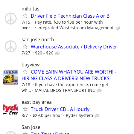
milpitas
Driver Field Technician Class A or B,
7/15
Pay rate. $30 to $38 per hour with
over...
Integrated Wastestream Management
san jose north
Warehouse Associate / Delivery Driver
7/27
$20 - $26
bayview
COME EARN WHAT YOU ARE WORTH! -
HIRING CLASS A DRIVERS! NEW TRUCKS!
7/18
If you have the experience, come get
wh...
MAHAL BROS TRANSPORT INC
east bay area
Truck Driver CDL A Hourly
8/7
$29.0 per hour
Ryder System
San Jose