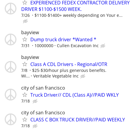
EXPERIENCED FEDEX CONTRACTOR DELIVERY
DRIVER $1100-$1500 WEEK.
7/26
$1100-$1400+ weekly depending on Your e...
bayview
Dump truck driver *Wanted *
7/31
10000000
Cullen Excavation Inc
bayview
Class A CDL Drivers - Regional/OTR
7/8
$25-$30/hour plus generous benefits.
Wi...
Veritable Vegetable Inc
city of san francisco
Truck Driver// CDL (Class A)//PAID WKLY
7/18
city of san francisco
CLASS C BOX TRUCK DRIVER//PAID WEEKLY
7/18