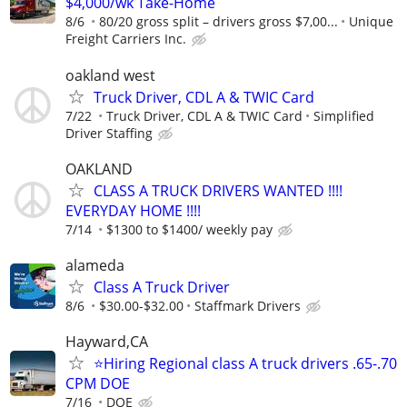
$4,000/wk Take-Home
8/6
80/20 gross split – drivers gross $7,00...
Unique
Freight Carriers Inc.
oakland west
Truck Driver, CDL A & TWIC Card
7/22
Truck Driver, CDL A & TWIC Card
Simplified
Driver Staffing
OAKLAND
CLASS A TRUCK DRIVERS WANTED !!!!
EVERYDAY HOME !!!!
7/14
$1300 to $1400/ weekly pay
alameda
Class A Truck Driver
8/6
$30.00-$32.00
Staffmark Drivers
Hayward,CA
⭐️Hiring Regional class A truck drivers .65-.70
CPM DOE
7/16
DOE