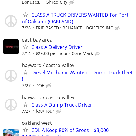
Bonuses...
Shred City
CLASS A TRUCK DRIVERS WANTED For Port
of Oakland (OAKLAND)
7/26
TRIP BASED
RELIANCE LOGISTICS INC
east bay area
Class A Delivery Driver
7/14
$29.00 per hour
Core-Mark
hayward / castro valley
Diesel Mechanic Wanted – Dump Truck Fleet
!
7/27
DOE
hayward / castro valley
Class A Dump Truck Driver !
7/27
$30/Hour
oakland west
CDL-A Keep 80% of Gross – $3,000–