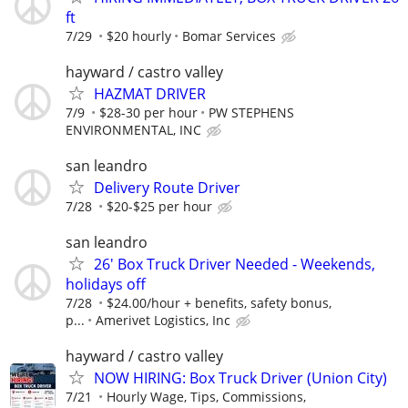
ft
7/29
$20 hourly
Bomar Services
hayward / castro valley
HAZMAT DRIVER
7/9
$28-30 per hour
PW STEPHENS
ENVIRONMENTAL, INC
san leandro
Delivery Route Driver
7/28
$20-$25 per hour
san leandro
26' Box Truck Driver Needed - Weekends,
holidays off
7/28
$24.00/hour + benefits, safety bonus,
p...
Amerivet Logistics, Inc
hayward / castro valley
NOW HIRING: Box Truck Driver (Union City)
7/21
Hourly Wage, Tips, Commissions,