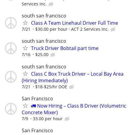
Services Inc.
south san francisco
Class A Team Linehaul Driver Full Time
7/21
$30.00 per hour
ACT 2 Services Inc.
south san francisco
Truck Driver Bobtail part time
7/16
$25.00
south san francisco
Class C Box Truck Driver – Local Bay Area
(Hiring Immediately)
7/21
$18-$25/hr DOE
San Francisco
🚛 Now Hiring – Class B Driver (Volumetric
Concrete Mixer)
7/9
33.00 per hour
San Francisco