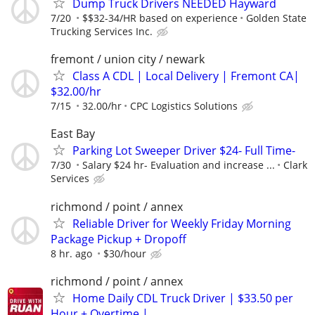
Dump Truck Drivers NEEDED Hayward
7/20
$$32-34/HR based on experience
Golden State
Trucking Services Inc.
fremont / union city / newark
Class A CDL | Local Delivery | Fremont CA|
$32.00/hr
7/15
32.00/hr
CPC Logistics Solutions
East Bay
Parking Lot Sweeper Driver $24- Full Time-
7/30
Salary $24 hr- Evaluation and increase ...
Clark
Services
richmond / point / annex
Reliable Driver for Weekly Friday Morning
Package Pickup + Dropoff
8 hr. ago
$30/hour
richmond / point / annex
Home Daily CDL Truck Driver | $33.50 per
Hour + Overtime |