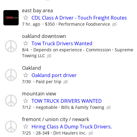
east bay area
CDL Class A Driver - Touch Freight Routes
7 hr. ago
$350
Performance Foodservice
oakland downtown
Tow Truck Drivers Wanted
8/4
Depends on experience - Commission
Supreme
Towing LLC
Oakland
Oakland port driver
7/30
Paid per trip
mountain view
TOW TRUCK DRIVERS WANTED
7/12
negotiable
Bills & Family Towing
fremont / union city / newark
Hiring Class A Dump Truck Drivers.
7/25
28-34$
Dirt Haulers Inc.