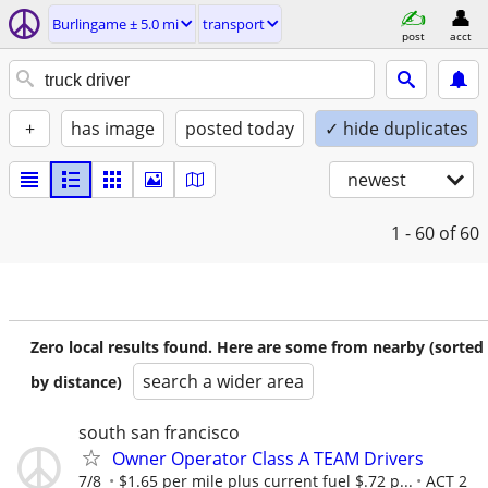
Burlingame ± 5.0 mi
transport
post
acct
+
has image
posted today
✓ hide duplicates
newest
1 - 60
of 60
Zero local results found. Here are some from nearby (sorted
search a wider area
by distance)
south san francisco
Owner Operator Class A TEAM Drivers
7/8
$1.65 per mile plus current fuel $.72 p...
ACT 2