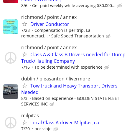
8/6
Get paid weekly while averaging $80,000...
richmond / point / annex
Driver Conductor
7/28
Compensation is per trip. La
remuneraci...
Safe Speed Transportation
richmond / point / annex
Class A & Class B Drivers needed for Dump
Truck/Hauling Company
7/16
To be determined with experience
dublin / pleasanton / livermore
Tow truck and Heavy Transport Drivers
Needed
8/3
Based on experience
GOLDEN STATE FLEET
SERVICES INC
milpitas
Local Class A driver Milpitas, ca
7/20
por viaje