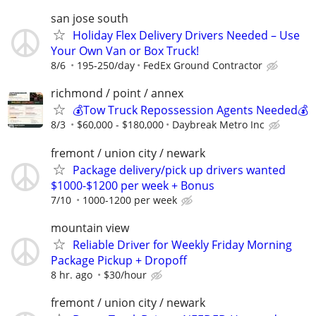
san jose south
Holiday Flex Delivery Drivers Needed – Use
Your Own Van or Box Truck!
8/6
195-250/day
FedEx Ground Contractor
richmond / point / annex
💰Tow Truck Repossession Agents Needed💰
8/3
$60,000 - $180,000
Daybreak Metro Inc
fremont / union city / newark
Package delivery/pick up drivers wanted
$1000-$1200 per week + Bonus
7/10
1000-1200 per week
mountain view
Reliable Driver for Weekly Friday Morning
Package Pickup + Dropoff
8 hr. ago
$30/hour
fremont / union city / newark