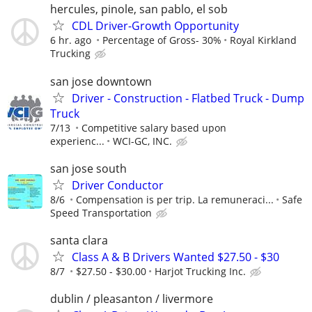
hercules, pinole, san pablo, el sob
CDL Driver-Growth Opportunity
6 hr. ago
Percentage of Gross- 30%
Royal Kirkland
Trucking
san jose downtown
Driver - Construction - Flatbed Truck - Dump
Truck
7/13
Competitive salary based upon
experienc...
WCI-GC, INC.
san jose south
Driver Conductor
8/6
Compensation is per trip. La remuneraci...
Safe
Speed Transportation
santa clara
Class A & B Drivers Wanted $27.50 - $30
8/7
$27.50 - $30.00
Harjot Trucking Inc.
dublin / pleasanton / livermore