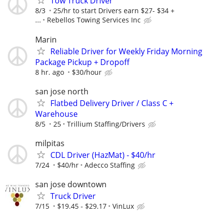
Tow Truck Driver
8/3
25/hr to start Drivers earn $27- $34 +
...
Rebellos Towing Services Inc
Marin
Reliable Driver for Weekly Friday Morning
Package Pickup + Dropoff
8 hr. ago
$30/hour
san jose north
Flatbed Delivery Driver / Class C +
Warehouse
8/5
25
Trillium Staffing/Drivers
milpitas
CDL Driver (HazMat) - $40/hr
7/24
$40/hr
Adecco Staffing
san jose downtown
Truck Driver
7/15
$19.45 - $29.17
VinLux