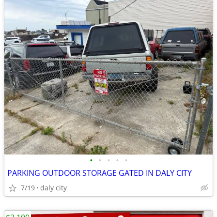
•
•
•
•
•
PARKING OUTDOOR STORAGE GATED IN DALY CITY
7/19
daly city