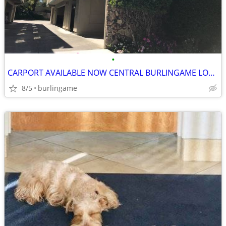
•
CARPORT AVAILABLE NOW CENTRAL BURLINGAME LOCATION
8/5
burlingame