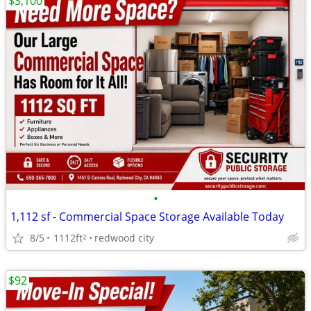
$3,100
•
1,112 sf - Commercial Space Storage Available Today
8/5
1112ft
redwood city
2
$92