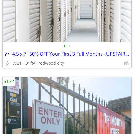
•
•
🎉 "4.5 x 7" 50% OFF Your First 3 Full Months– UPSTAIRS ACCESS UNIT
7/21
31ft
redwood city
2
$127