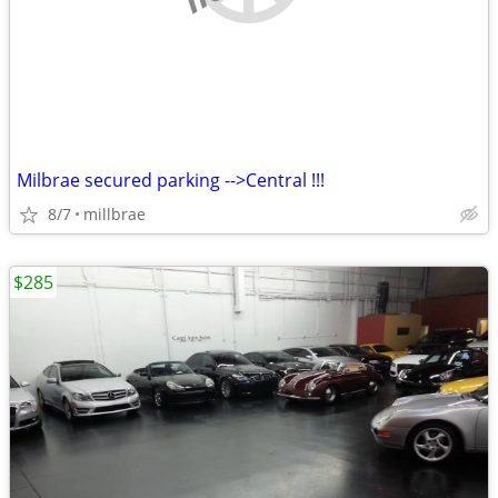
Milbrae secured parking -->Central !!!
8/7
millbrae
$285