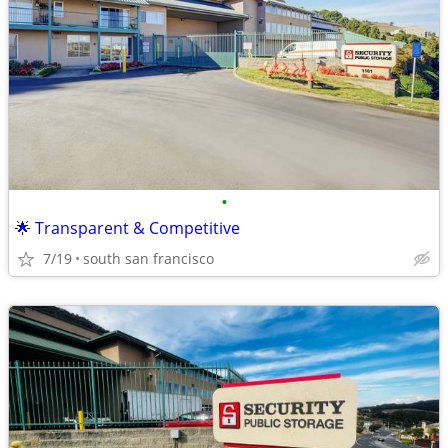
•
🌟 Transparent & Competitive
7/19
south san francisco