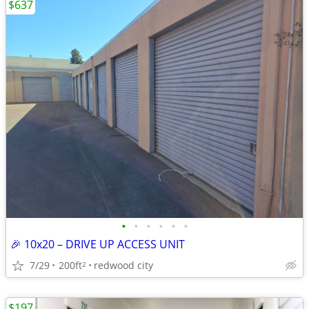
$637
•
•
•
•
•
•
🎉 10x20 – DRIVE UP ACCESS UNIT
7/29
200ft
redwood city
2
$197