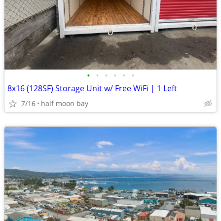
•
•
•
•
•
•
8x16 (128SF) Storage Unit w/ Free WiFi | 1 Left
7/16
half moon bay