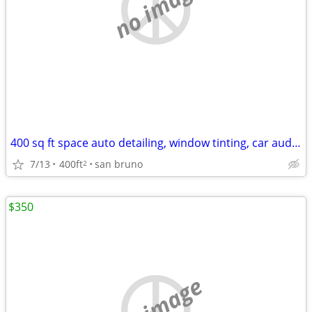
no image
400 sq ft space auto detailing, window tinting, car audio, etc
7/13
400ft
san bruno
2
$350
no image