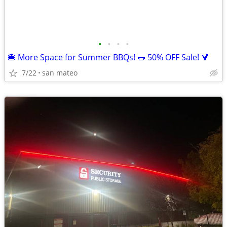
•
•
•
•
🍔 More Space for Summer BBQs! 🌭 50% OFF Sale! 🍹
7/22
san mateo