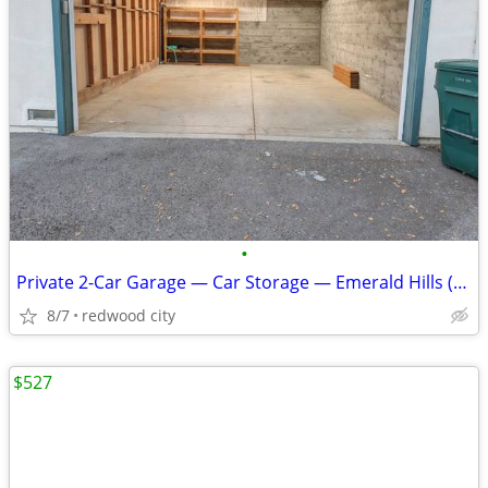
•
Private 2-Car Garage — Car Storage — Emerald Hills (Redwood City)
8/7
redwood city
$527