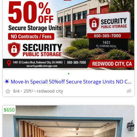
•
🌟 Move-In Special! 50%off Secure Storage Units NO Contracts/Fees
8/4
25ft
redwood city
2
$650