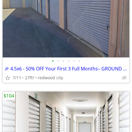
•
•
•
•
•
•
🎉 4.5x6 - 50% OFF Your First 3 Full Months– GROUND HALLWAY UNI
7/11
27ft
redwood city
2
$104