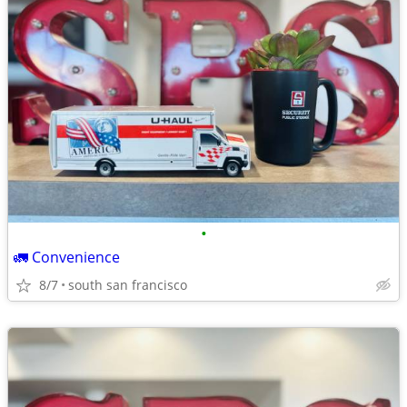
•
🚛 Convenience
8/7
south san francisco