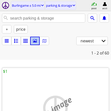
Burlingame ± 5.0 mi
parking & storage
post
acct
+
price
newest
1 - 2
of 60
$1
no image