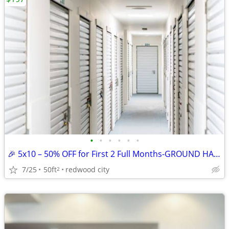
•
•
•
•
•
•
🎉 5x10 – 50% OFF for First 2 Full Months-GROUND HALLWAY UNIT
7/25
50ft
redwood city
2