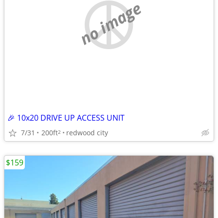
no image
🎉 10x20 DRIVE UP ACCESS UNIT
7/31
200ft
redwood city
2
$159