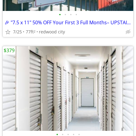
•
•
•
•
🎉 "7.5 x 11" 50% OFF Your First 3 Full Months– UPSTAIRS ACCESS UNIT
7/25
77ft
redwood city
2
$379
•
•
•
•
•