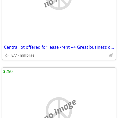
Central lot offered for lease /rent --> Great business opportunity !
8/7
millbrae
$250
no image