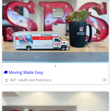
•
🚚 Moving Made Easy
8/7
south san francisco