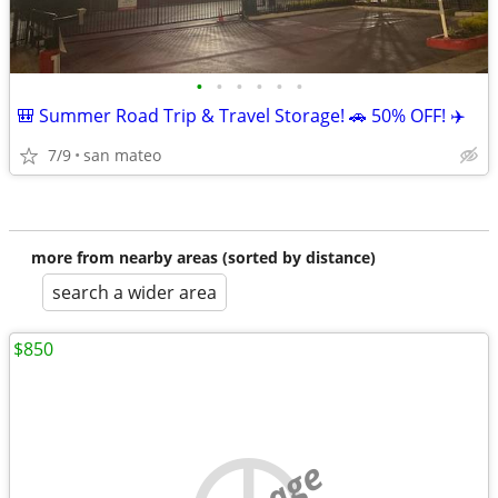
•
•
•
•
•
•
🎒 Summer Road Trip & Travel Storage! 🚗 50% OFF! ✈️
7/9
san mateo
more from nearby areas (sorted by distance)
search a wider area
$850