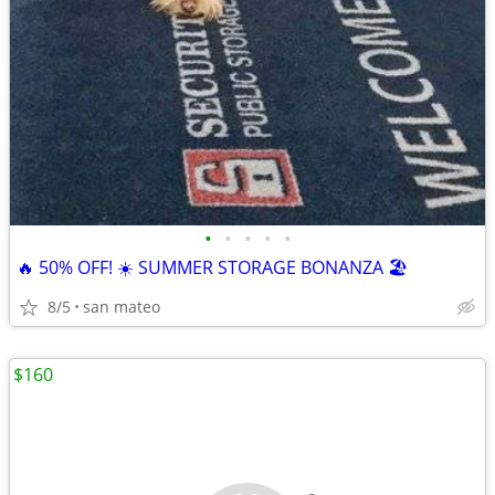
•
•
•
•
•
🔥 50% OFF! ☀️ SUMMER STORAGE BONANZA 🏖️
8/5
san mateo
$160