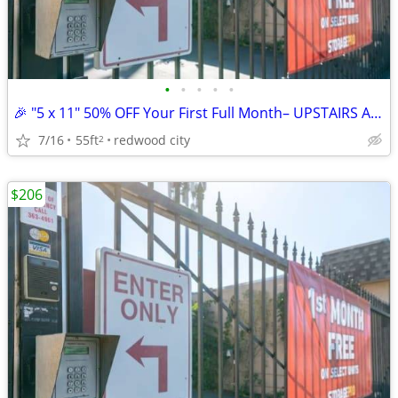
•
•
•
•
•
🎉 "5 x 11" 50% OFF Your First Full Month– UPSTAIRS ACCESS UNIT
7/16
55ft
redwood city
2
$206