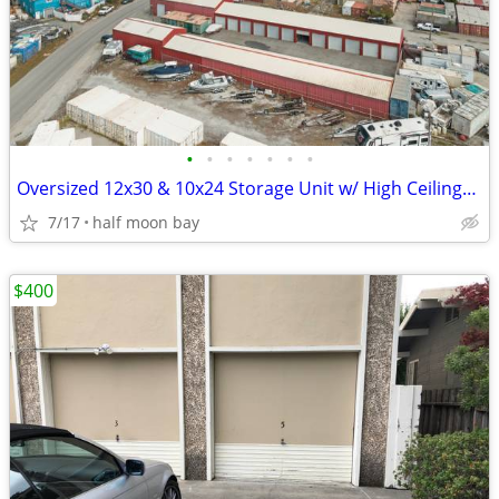
•
•
•
•
•
•
•
Oversized 12x30 & 10x24 Storage Unit w/ High Ceilings & Power | 2 Left
7/17
half moon bay
$400