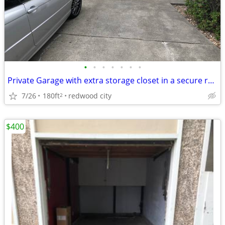
•
•
•
•
•
•
•
Private Garage with extra storage closet in a secure residential lo
7/26
180ft
redwood city
2
$400