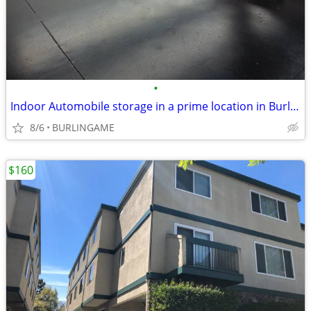
•
Indoor Automobile storage in a prime location in Burlingame
8/6
BURLINGAME
$160