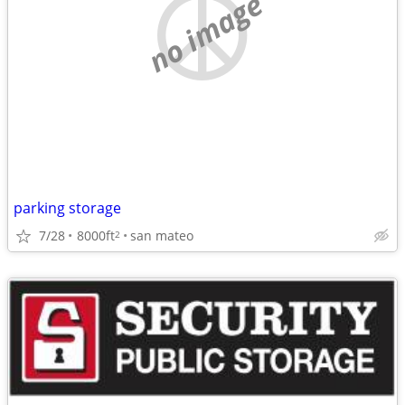
no image
parking storage
7/28
8000ft
san mateo
2