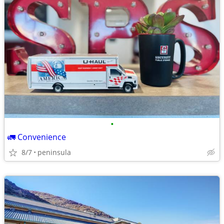
•
🚛 Convenience
8/7
peninsula