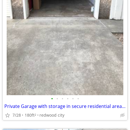
•
•
•
•
•
•
Private Garage with storage in secure residential area of Redwood C
7/28
180ft
redwood city
2