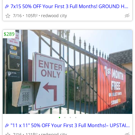
🎉 7x15 50% OFF Your First 3 Full Months! GROUND HALLWAY UNIT
7/16
105ft
redwood city
2
$289
•
•
•
•
🎉 "11 x 11" 50% OFF Your First 3 Full Months!– UPSTAIRS ACCESS UNIT
7/16
121ft
redwood city
2