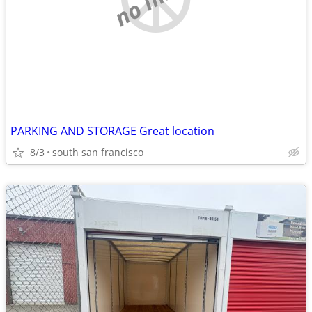
PARKING AND STORAGE Great location
8/3
south san francisco