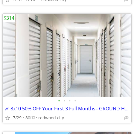
$314
•
•
•
•
🎉 8x10 50% OFF Your First 3 Full Months– GROUND HALLWAY UNIT
7/29
80ft
redwood city
2