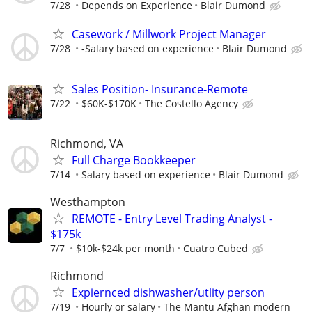
7/28
Depends on Experience
Blair Dumond
Casework / Millwork Project Manager
7/28
-Salary based on experience
Blair Dumond
Sales Position- Insurance-Remote
7/22
$60K-$170K
The Costello Agency
Richmond, VA
Full Charge Bookkeeper
7/14
Salary based on experience
Blair Dumond
Westhampton
REMOTE - Entry Level Trading Analyst -
$175k
7/7
$10k-$24k per month
Cuatro Cubed
Richmond
Expiernced dishwasher/utlity person
7/19
Hourly or salary
The Mantu Afghan modern