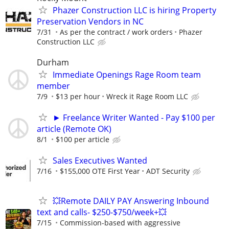
Phazer Construction LLC is hiring Property
Preservation Vendors in NC
7/31
As per the contract / work orders
Phazer
Construction LLC
Durham
Immediate Openings Rage Room team
member
7/9
$13 per hour
Wreck it Rage Room LLC
► Freelance Writer Wanted - Pay $100 per
article (Remote OK)
8/1
$100 per article
Sales Executives Wanted
7/16
$155,000 OTE First Year
ADT Security
💥Remote DAILY PAY Answering Inbound
text and calls- $250-$750/week+💥
7/15
Commission-based with aggressive