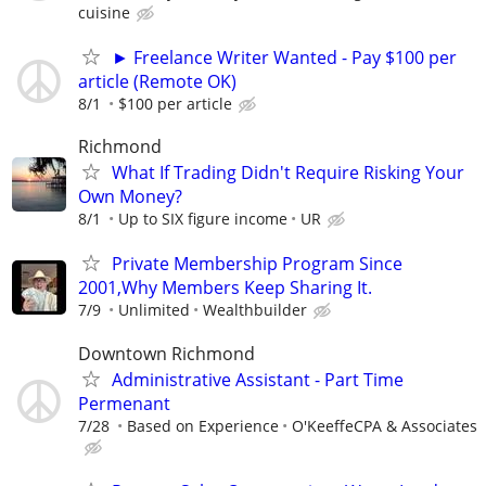
cuisine
► Freelance Writer Wanted - Pay $100 per
article (Remote OK)
8/1
$100 per article
Richmond
What If Trading Didn't Require Risking Your
Own Money?
8/1
Up to SIX figure income
UR
Private Membership Program Since
2001,Why Members Keep Sharing It.
7/9
Unlimited
Wealthbuilder
Downtown Richmond
Administrative Assistant - Part Time
Permenant
7/28
Based on Experience
O'KeeffeCPA & Associates