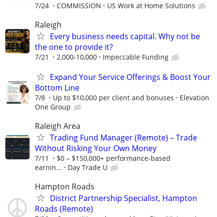
7/24
COMMISSION
US Work at Home Solutions
Raleigh
Every business needs capital. Why not be
the one to provide it?
7/21
2,000-10,000
Impeccable Funding
Expand Your Service Offerings & Boost Your
Bottom Line
7/8
Up to $10,000 per client and bonuses
Elevation
One Group
Raleigh Area
Trading Fund Manager (Remote) – Trade
Without Risking Your Own Money
7/11
$0 – $150,000+ performance-based
earnin...
Day Trade U
Hampton Roads
District Partnership Specialist, Hampton
Roads (Remote)