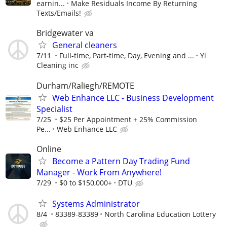
earnin...
Make Residuals Income By Returning
Texts/Emails!
Bridgewater va
General cleaners
7/11
Full-time, Part-time, Day, Evening and ...
Yi
Cleaning inc
Durham/Raliegh/REMOTE
Web Enhance LLC - Business Development
Specialist
7/25
$25 Per Appointment + 25% Commission
Pe...
Web Enhance LLC
Online
Become a Pattern Day Trading Fund
Manager - Work From Anywhere!
7/29
$0 to $150,000+
DTU
Systems Administrator
8/4
83389-83389
North Carolina Education Lottery