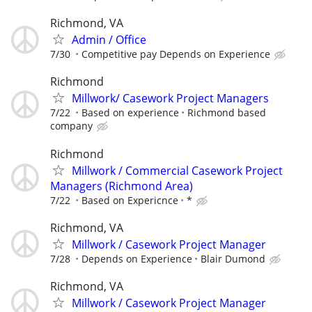
Richmond, VA
Admin / Office
7/30
Competitive pay Depends on Experience
Richmond
Millwork/ Casework Project Managers
7/22
Based on experience
Richmond based
company
Richmond
Millwork / Commercial Casework Project
Managers (Richmond Area)
7/22
Based on Expericnce
*
Richmond, VA
Millwork / Casework Project Manager
7/28
Depends on Experience
Blair Dumond
Richmond, VA
Millwork / Casework Project Manager