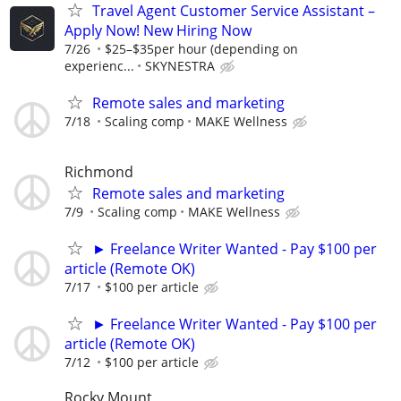
Travel Agent Customer Service Assistant –
Apply Now! New Hiring Now
7/26
$25–$35per hour (depending on
experienc...
SKYNESTRA
Remote sales and marketing
7/18
Scaling comp
MAKE Wellness
Richmond
Remote sales and marketing
7/9
Scaling comp
MAKE Wellness
► Freelance Writer Wanted - Pay $100 per
article (Remote OK)
7/17
$100 per article
► Freelance Writer Wanted - Pay $100 per
article (Remote OK)
7/12
$100 per article
Rocky Mount