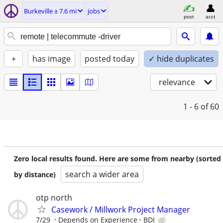
Burkeville ± 7.6 mi
jobs
post
acct
+
has image
posted today
✓ hide duplicates
relevance
1 - 6
of 60
Zero local results found. Here are some from nearby (sorted
search a wider area
by distance)
otp north
Casework / Millwork Project Manager
7/29
Depends on Experience
BDI