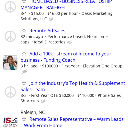
HOME BASED - BUSINESS RELATIOSHIP
MANAGER - RALEIGH
8/4
$15.00 - $16.00 per hour
Oasis Marketing
Solutions, LLC
Remote Ad Sales
32 min. ago
Performance based. No income
caps.
Ideal Directories
Add a 100k+ stream of income to your
business - Funding Coach
3 hr. ago
$100000+ First Year
Elevation One Group
Join the Industry's Top Health & Supplement
Sales Team
8/3
First Year OTE $60,000 - $110,000
Phone Sales
Shortcuts
Raleigh, NC
Remote Sales Representative – Warm Leads
– Work From Home