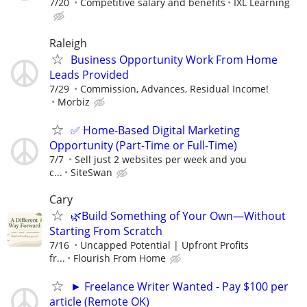
7/20
Competitive salary and benefits
IXL Learning
Raleigh
Business Opportunity Work From Home
Leads Provided
7/29
Commission, Advances, Residual Income!
Morbiz
✅ Home-Based Digital Marketing
Opportunity (Part-Time or Full-Time)
7/7
Sell just 2 websites per week and you
c...
SiteSwan
Cary
🌿Build Something of Your Own—Without
Starting From Scratch
7/16
Uncapped Potential | Upfront Profits
fr...
Flourish From Home
► Freelance Writer Wanted - Pay $100 per
article (Remote OK)