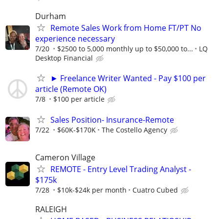
Durham
Remote Sales Work from Home FT/PT No
experience necessary
7/20
$2500 to 5,000 monthly up to $50,000 to...
LQ
Desktop Financial
► Freelance Writer Wanted - Pay $100 per
article (Remote OK)
7/8
$100 per article
Sales Position- Insurance-Remote
7/22
$60K-$170K
The Costello Agency
Cameron Village
REMOTE - Entry Level Trading Analyst -
$175k
7/28
$10k-$24k per month
Cuatro Cubed
RALEIGH