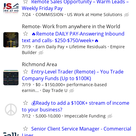
Remote Sales Opportunity – Warm Leads –
Weekly Friday Pay
7/24
COMMISSION
US Work at Home Solutions
Remote- Work from anywhere in the World
🔥Remote DAILY PAY-Answering Inbound
text and calls- $250-$750/week+🔥
7/19
Earn Daily Pay + Lifetime Residuals
Empire
Builder
Richmond Area
Entry-Level Trader (Remote) – You Trade
Company Funds (Up to $100K)
7/19
$0 – $150,000+ performance-based
earnin...
Day Trade U
💰Ready to add a $100K+ stream of income
to your business?
7/12
5,000-10,000
Impeccable Funding
Senior Client Service Manager - Commercial
Lines