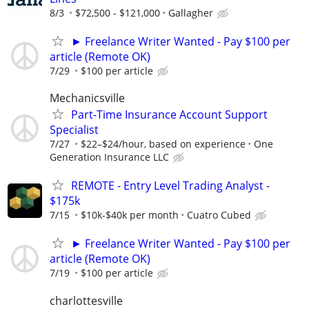
8/3
$72,500 - $121,000
Gallagher
► Freelance Writer Wanted - Pay $100 per
article (Remote OK)
7/29
$100 per article
Mechanicsville
Part-Time Insurance Account Support
Specialist
7/27
$22–$24/hour, based on experience
One
Generation Insurance LLC
REMOTE - Entry Level Trading Analyst -
$175k
7/15
$10k-$40k per month
Cuatro Cubed
► Freelance Writer Wanted - Pay $100 per
article (Remote OK)
7/19
$100 per article
charlottesville