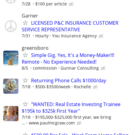
7/28
$100 per article
Garner
LICENSED P&C INSURANCE CUSTOMER
SERVICE REPRESENTATIVE
7/31
Hourly
You Insurance Agency
greensboro
Simple Gig. Yes, It's a Money-Maker!!!
Remote - No Experience Needed!
8/5
commission
Gunnar Consulting
Returning Phone Calls $1000/day
7/18
$500-$3500/week
Rochelle
"WANTED: Real Estate Investing Trainee
$195k to $325k First Year"
7/18
$195,000-$325,000 first year, we bring
...
www.paulmcgraw.com