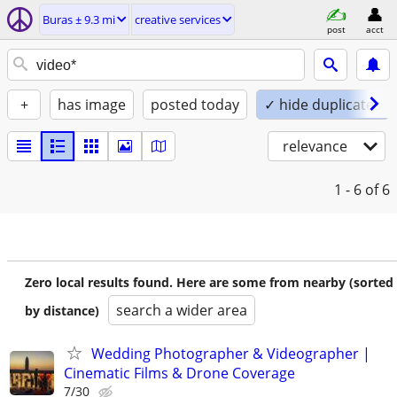
Buras ± 9.3 mi
creative services
post
acct
+
has image
posted today
✓ hide duplicates
relevance
1 - 6
of 6
Zero local results found. Here are some from nearby (sorted
search a wider area
by distance)
Wedding Photographer & Videographer |
Cinematic Films & Drone Coverage
7/30