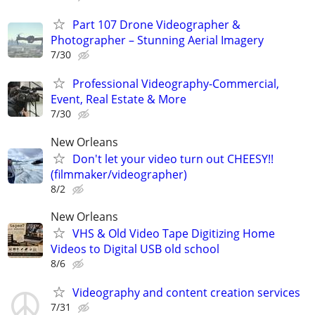
Part 107 Drone Videographer &
Photographer – Stunning Aerial Imagery
7/30
Professional Videography-Commercial,
Event, Real Estate & More
7/30
New Orleans
Don't let your video turn out CHEESY!!
(filmmaker/videographer)
8/2
New Orleans
VHS & Old Video Tape Digitizing Home
Videos to Digital USB old school
8/6
Videography and content creation services
7/31