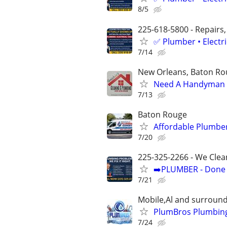
8/5
225-618-5800 - Repairs,
✅ Plumber • Electr
7/14
New Orleans, Baton Rou
Need A Handyman o
7/13
Baton Rouge
Affordable Plumber
7/20
225-325-2266 - We Clea
➡️PLUMBER - Done R
7/21
Mobile,Al and surround
PlumBros Plumbing
7/24