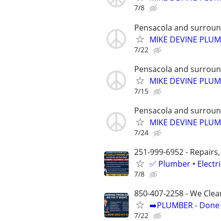
7/8
Pensacola and surroun
MIKE DEVINE PLU
7/22
Pensacola and surroun
MIKE DEVINE PLU
7/15
Pensacola and surroun
MIKE DEVINE PLU
7/24
251-999-6952 - Repairs,
✅ Plumber • Electr
7/8
850-407-2258 - We Clea
➡️PLUMBER - Done R
7/22