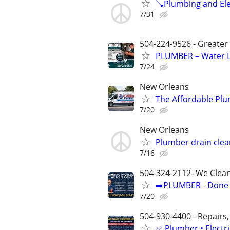
🪠Plumbing and Elec
7/31
504-224-9526 - Greater
PLUMBER – Water L
7/24
New Orleans
The Affordable Plu
7/20
New Orleans
Plumber drain cle
7/16
504-324-2112- We Clean
➡️PLUMBER - Done R
7/20
504-930-4400 - Repairs,
✅ Plumber • Electr