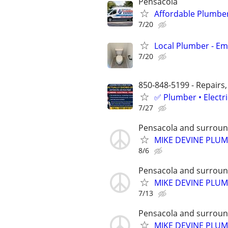
Pensacola
Affordable Plumber
7/20
Local Plumber - Em
7/20
850-848-5199 - Repairs,
✅ Plumber • Electr
7/27
Pensacola and surroun
MIKE DEVINE PLU
8/6
Pensacola and surroun
MIKE DEVINE PLU
7/13
Pensacola and surroun
MIKE DEVINE PLU