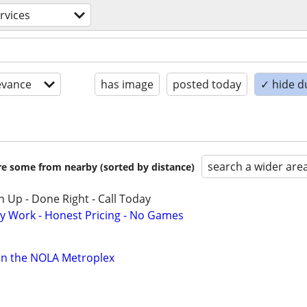
ervices
evance
has image
posted today
✓ hide d
search a wider are
are some from nearby (sorted by distance)
 Up - Done Right - Call Today
y Work - Honest Pricing - No Games
in the NOLA Metroplex