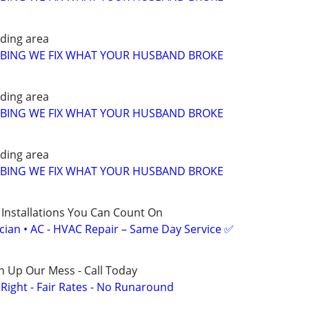
ding area
MBING WE FIX WHAT YOUR HUSBAND BROKE
ding area
MBING WE FIX WHAT YOUR HUSBAND BROKE
ding area
MBING WE FIX WHAT YOUR HUSBAND BROKE
 Installations You Can Count On
ician • AC - HVAC Repair – Same Day Service ✅
n Up Our Mess - Call Today
ight - Fair Rates - No Runaround