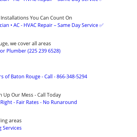
 Installations You Can Count On
ician • AC - HVAC Repair – Same Day Service ✅
ge, we cover all areas
r Plumber (225 239 6528)
s of Baton Rouge - Call - 866-348-5294
n Up Our Mess - Call Today
ight - Fair Rates - No Runaround
ing areas
 Services