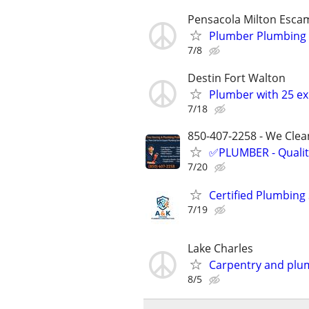
Pensacola Milton Esca
Plumber Plumbing r
7/8
Destin Fort Walton
Plumber with 25 ex
7/18
850-407-2258 - We Clean
✅PLUMBER - Qualit
7/20
Certified Plumbing
7/19
Lake Charles
Carpentry and plu
8/5