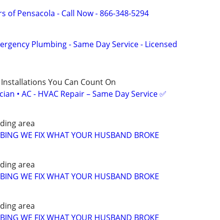
s of Pensacola - Call Now - 866-348-5294
ergency Plumbing - Same Day Service - Licensed
 Installations You Can Count On
ician • AC - HVAC Repair – Same Day Service ✅
ding area
MBING WE FIX WHAT YOUR HUSBAND BROKE
ding area
MBING WE FIX WHAT YOUR HUSBAND BROKE
ding area
MBING WE FIX WHAT YOUR HUSBAND BROKE