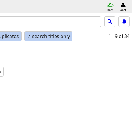
post
acct
uplicates
✓ search titles only
1 - 9
of 34
a