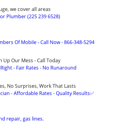
ge, we cover all areas
r Plumber (225 239 6528)
mbers Of Mobile - Call Now - 866-348-5294
n Up Our Mess - Call Today
ight - Fair Rates - No Runaround
ces, No Surprises, Work That Lasts
ian - Affordable Rates - Quality Results✅
d repair, gas lines.