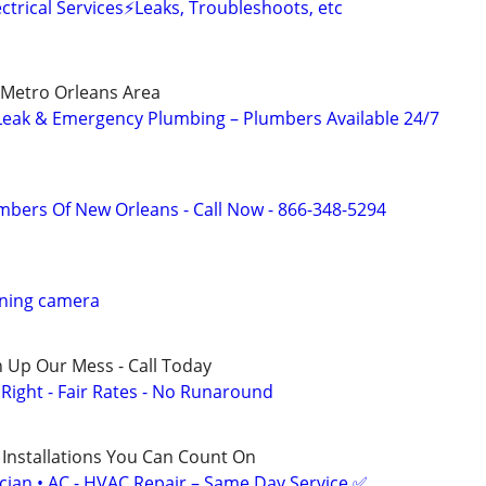
trical Services⚡️Leaks, Troubleshoots, etc
 Metro Orleans Area
eak & Emergency Plumbing – Plumbers Available 24/7
mbers Of New Orleans - Call Now - 866-348-5294
aning camera
 Up Our Mess - Call Today
ight - Fair Rates - No Runaround
 Installations You Can Count On
ician • AC - HVAC Repair – Same Day Service ✅