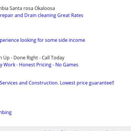
mbia Santa rosa Okaloosa
epair and Drain cleaning Great Rates
perience looking for some side income
 Up - Done Right - Call Today
y Work - Honest Pricing - No Games
 Services and Construction. Lowest price guarantee!!
mbing