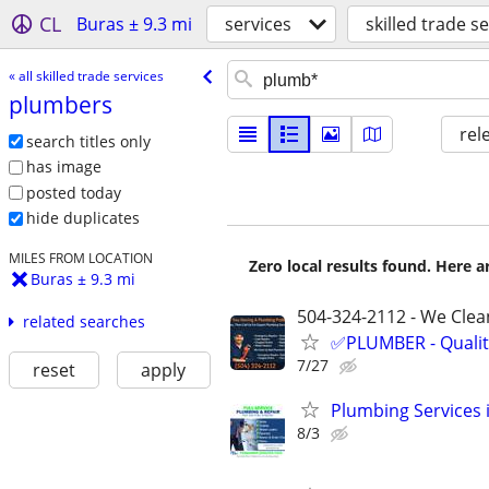
CL
Buras ± 9.3 mi
services
skilled trade s
« all skilled trade services
plumbers
rel
search titles only
has image
posted today
hide duplicates
MILES FROM LOCATION
Zero local results found. Here 
Buras ± 9.3 mi
504-324-2112 - We Clean
related searches
✅PLUMBER - Qualit
7/27
reset
apply
Plumbing Services 
8/3