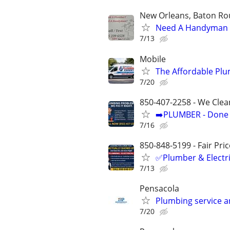
New Orleans, Baton Rou
Need A Handyman o
7/13
Mobile
The Affordable Plu
7/20
850-407-2258 - We Clea
➡️PLUMBER - Done R
7/16
850-848-5199 - Fair Pri
✅Plumber & Electric
7/13
Pensacola
Plumbing service an
7/20