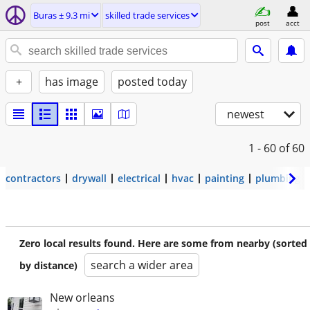
Buras ± 9.3 mi
skilled trade services
post
acct
+
has image
posted today
newest
1 - 60
of 60
contractors
drywall
electrical
hvac
painting
plumbing
Zero local results found. Here are some from nearby (sorted
search a wider area
by distance)
New orleans