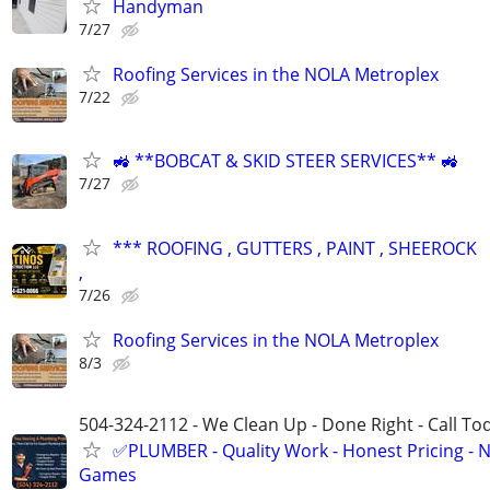
Handyman
7/27
Roofing Services in the NOLA Metroplex
7/22
🚜 **BOBCAT & SKID STEER SERVICES** 🚜
7/27
*** ROOFING , GUTTERS , PAINT , SHEEROCK
,
7/26
Roofing Services in the NOLA Metroplex
8/3
504-324-2112 - We Clean Up - Done Right - Call To
✅PLUMBER - Quality Work - Honest Pricing - 
Games