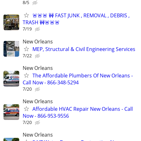
8/5
🚨🚨🚨 🚧 FAST JUNK , REMOVAL , DEBRIS ,
TRASH 🚧🚨🚨🚨
7/19
New Orleans
MEP, Structural & Civil Engineering Services
7/22
New Orleans
The Affordable Plumbers Of New Orleans -
Call Now - 866-348-5294
7/20
New Orleans
Affordable HVAC Repair New Orleans - Call
Now - 866-953-9556
7/20
New Orleans