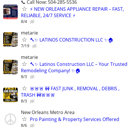
📞 Call Now: 504-285-5536
⚡ NEW ORLEANS APPLIANCE REPAIR – FAST,
RELIABLE, 24/7 SERVICE ⚡
8/4
metarie
🔨✨ LATINOS CONSTRUCTION LLC ✨🏠
7/19
metarie
🔨✨ Latinos Construction LLC – Your Trusted
Remodeling Company! ✨🏠
8/3
🚨🚨🚨 🚧 FAST JUNK , REMOVAL , DEBRIS ,
TRASH 🚧🚨🚨🚨
8/3
New Orleans Metro Area
Pro Painting & Property Services Offered
8/6