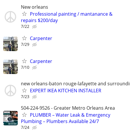
New orleans
Professional painting / mantanance &
repairs $200/day
7/22
Carpenter
7/29
Carpenter
7/10
new orleans-baton rouge-lafayette and surround
EXPERT IKEA KITCHEN INSTALLER
7/23
504-224-9526 - Greater Metro Orleans Area
PLUMBER – Water Leak & Emergency
Plumbing – Plumbers Available 24/7
7/24