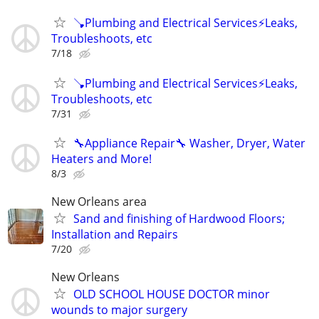
🪠Plumbing and Electrical Services⚡️Leaks,
Troubleshoots, etc
7/18
🪠Plumbing and Electrical Services⚡️Leaks,
Troubleshoots, etc
7/31
🔧Appliance Repair🔧 Washer, Dryer, Water
Heaters and More!
8/3
New Orleans area
Sand and finishing of Hardwood Floors;
Installation and Repairs
7/20
New Orleans
OLD SCHOOL HOUSE DOCTOR minor
wounds to major surgery