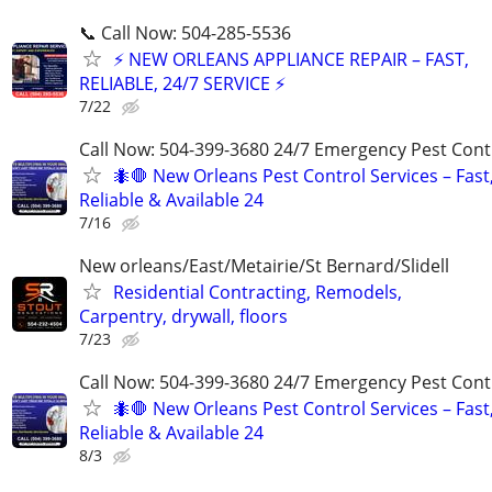
📞 Call Now: 504-285-5536
⚡ NEW ORLEANS APPLIANCE REPAIR – FAST,
RELIABLE, 24/7 SERVICE ⚡
7/22
Call Now: 504-399-3680 24/7 Emergency Pest Cont
🐜🛑 New Orleans Pest Control Services – Fast
Reliable & Available 24
7/16
New orleans/East/Metairie/St Bernard/Slidell
Residential Contracting, Remodels,
Carpentry, drywall, floors
7/23
Call Now: 504-399-3680 24/7 Emergency Pest Cont
🐜🛑 New Orleans Pest Control Services – Fast
Reliable & Available 24
8/3