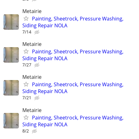
Metairie
Painting, Sheetrock, Pressure Washing,
Siding Repair NOLA
7/14
Metairie
Painting, Sheetrock, Pressure Washing,
Siding Repair NOLA
7/27
Metairie
Painting, Sheetrock, Pressure Washing,
Siding Repair NOLA
7/21
Metairie
Painting, Sheetrock, Pressure Washing,
Siding Repair NOLA
8/2