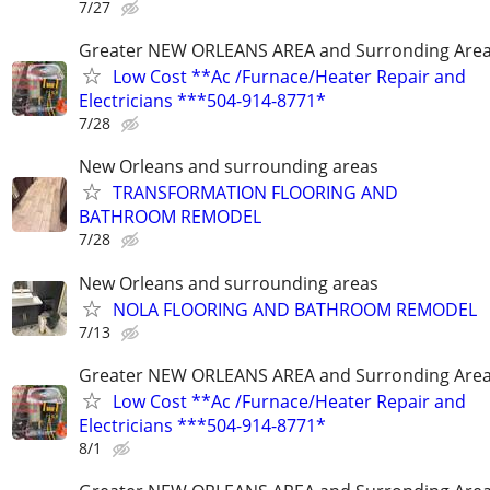
7/27
Greater NEW ORLEANS AREA and Surronding Are
Low Cost **Ac /Furnace/Heater Repair and
Electricians ***504-914-8771*
7/28
New Orleans and surrounding areas
TRANSFORMATION FLOORING AND
BATHROOM REMODEL
7/28
New Orleans and surrounding areas
NOLA FLOORING AND BATHROOM REMODEL
7/13
Greater NEW ORLEANS AREA and Surronding Are
Low Cost **Ac /Furnace/Heater Repair and
Electricians ***504-914-8771*
8/1