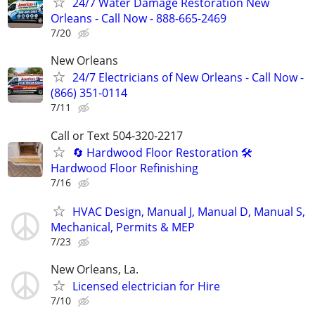
24/7 Water Damage Restoration New
Orleans - Call Now - 888-665-2469
7/20
New Orleans
24/7 Electricians of New Orleans - Call Now -
(866) 351-0114
7/11
Call or Text 504-320-2217
🔄 Hardwood Floor Restoration 🛠
Hardwood Floor Refinishing
7/16
HVAC Design, Manual J, Manual D, Manual S,
Mechanical, Permits & MEP
7/23
New Orleans, La.
Licensed electrician for Hire
7/10