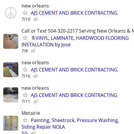
new orleans
AJS CEMENT AND BRICK CONTRACTING
7/10
Call or Text 504-320-2217 Serving New Orleans & N
🔖VINYL, LAMINATE, HARDWOOD FLOORING
INSTALLATION by Jose
7/8
new orleans
AJS CEMENT AND BRICK CONTRACTING
7/16
new orleans
AJS CEMENT AND BRICK CONTRACTING
7/11
Metairie
Painting, Sheetrock, Pressure Washing,
Siding Repair NOLA
8/5