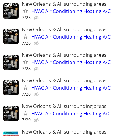
New Orleans & All surrounding areas
HVAC Air Conditioning Heating A/C
7/25
New Orleans & All surrounding areas
HVAC Air Conditioning Heating A/C
7/26
New Orleans & All surrounding areas
HVAC Air Conditioning Heating A/C
7/28
New Orleans & All surrounding areas
HVAC Air Conditioning Heating A/C
7/20
New Orleans & All surrounding areas
HVAC Air Conditioning Heating A/C
7/29
New Orleans & All surrounding areas