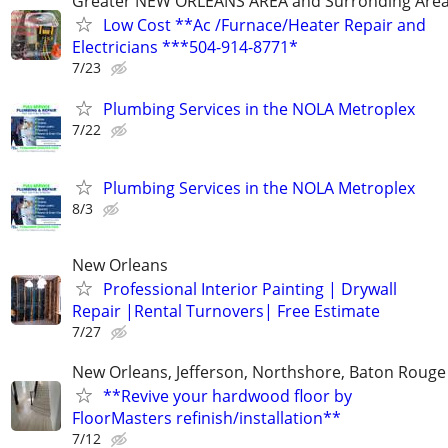
Greater NEW ORLEANS AREA and Surronding Are
Low Cost **Ac /Furnace/Heater Repair and
Electricians ***504-914-8771*
7/23
Plumbing Services in the NOLA Metroplex
7/22
Plumbing Services in the NOLA Metroplex
8/3
New Orleans
Professional Interior Painting | Drywall
Repair |Rental Turnovers| Free Estimate
7/27
New Orleans, Jefferson, Northshore, Baton Rouge
**Revive your hardwood floor by
FloorMasters refinish/installation**
7/12