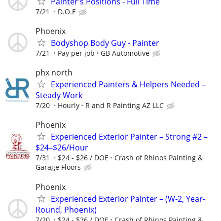
Painter's Positions - Full Time
7/21
D.O.E
Phoenix
Bodyshop Body Guy - Painter
7/21
Pay per job
GB Automotive
phx north
Experienced Painters & Helpers Needed –
Steady Work
7/20
Hourly
R and R Painting AZ LLC
Phoenix
Experienced Exterior Painter – Strong #2 –
$24–$26/Hour
7/31
$24 - $26 / DOE
Crash of Rhinos Painting &
Garage Floors
Phoenix
Experienced Exterior Painter – (W-2, Year-
Round, Phoenix)
7/20
$24 - $26 / DOE
Crash of Rhinos Painting &