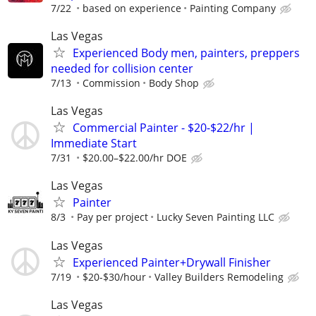
7/22
based on experience
Painting Company
Las Vegas
Experienced Body men, painters, preppers
needed for collision center
7/13
Commission
Body Shop
Las Vegas
Commercial Painter - $20-$22/hr |
Immediate Start
7/31
$20.00–$22.00/hr DOE
Las Vegas
Painter
8/3
Pay per project
Lucky Seven Painting LLC
Las Vegas
Experienced Painter+Drywall Finisher
7/19
$20-$30/hour
Valley Builders Remodeling
Las Vegas