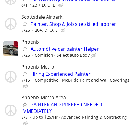
8/1
23 + D. O. E.
Scottsdale Airpark.
Painter. Shop & Job site skilled laborer
7/26
20+. D. O. E.
Phoenix
Automótive car painter Helper
7/26
Comision
Select auto Body
Phoenix Metro
Hiring Experienced Painter
7/15
Competitive
McBride Paint and Wall Coverings
Phoenix Metro Area
PAINTER AND PREPPER NEEDED
IMMEDIATELY
8/5
Up to $25/Hr
Advanced Painting & Contracting