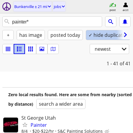
Bunkerville ± 21 mi
jobs
post
acct
+
has image
posted today
✓ hide duplicates
newest
1 - 41
of 41
Zero local results found. Here are some from nearby (sorted
search a wider area
by distance)
St George Utah
Painter
8/4
$20-$22/hr
S&C Painting Solutions