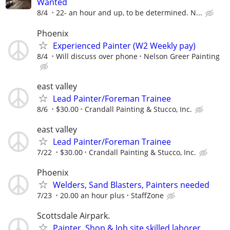
Wanted
8/4
22- an hour and up, to be determined. N...
Phoenix
Experienced Painter (W2 Weekly pay)
8/4
Will discuss over phone
Nelson Greer Painting
east valley
Lead Painter/Foreman Trainee
8/6
$30.00
Crandall Painting & Stucco, Inc.
east valley
Lead Painter/Foreman Trainee
7/22
$30.00
Crandall Painting & Stucco, Inc.
Phoenix
Welders, Sand Blasters, Painters needed
7/23
20.00 an hour plus
StaffZone
Scottsdale Airpark.
Painter. Shop & Job site skilled laborer