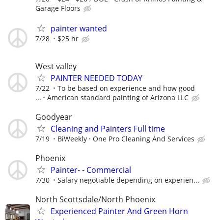
Garage Floors
painter wanted
7/28
$25 hr
West valley
PAINTER NEEDED TODAY
7/22
To be based on experience and how good
...
American standard painting of Arizona LLC
Goodyear
Cleaning and Painters Full time
7/19
BiWeekly
One Pro Cleaning And Services
Phoenix
Painter- - Commercial
7/30
Salary negotiable depending on experien...
North Scottsdale/North Phoenix
Experienced Painter And Green Horn