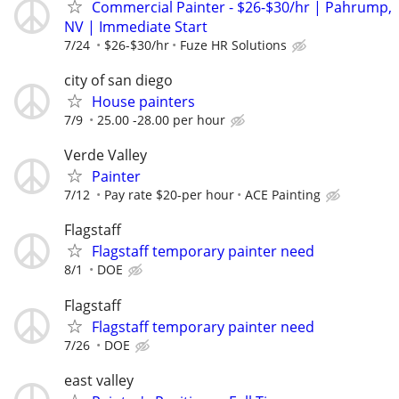
Commercial Painter - $26-$30/hr | Pahrump,
NV | Immediate Start
7/24
$26-$30/hr
Fuze HR Solutions
city of san diego
House painters
7/9
25.00 -28.00 per hour
Verde Valley
Painter
7/12
Pay rate $20-per hour
ACE Painting
Flagstaff
Flagstaff temporary painter need
8/1
DOE
Flagstaff
Flagstaff temporary painter need
7/26
DOE
east valley