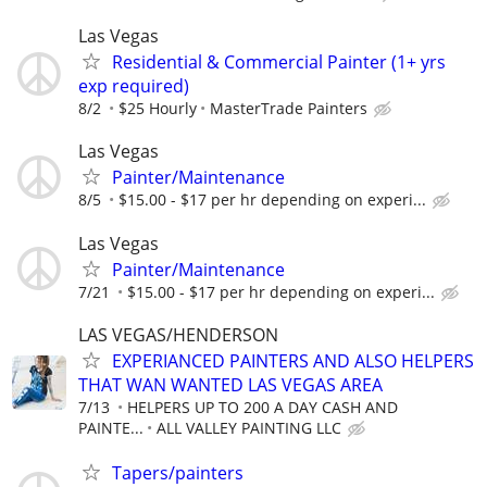
Las Vegas
Residential & Commercial Painter (1+ yrs
exp required)
8/2
$25 Hourly
MasterTrade Painters
Las Vegas
Painter/Maintenance
8/5
$15.00 - $17 per hr depending on experi...
Las Vegas
Painter/Maintenance
7/21
$15.00 - $17 per hr depending on experi...
LAS VEGAS/HENDERSON
EXPERIANCED PAINTERS AND ALSO HELPERS
THAT WAN WANTED LAS VEGAS AREA
7/13
HELPERS UP TO 200 A DAY CASH AND
PAINTE...
ALL VALLEY PAINTING LLC
Tapers/painters