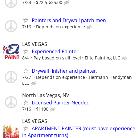
7/24
$22.5-$35.00
Painters and Drywall patch men
7/16
Depends on experience
LAS VEGAS
Experienced Painter
8/4
Pay based on skill level
Elite Painting LLC
Drywall finisher and painter.
7/27
Depends on experience
Hermann Handyman
LLC
North Las Vegas, NV
Licensed Painter Needed
7/16
$1100
LAS VEGAS
APARTMENT PAINTER (must have experience
in Apartment turns)