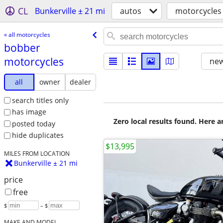
CL
Bunkerville ± 21 mi
autos
motorcycles
« all motorcycles
bobber
motorcycles
new
all
owner
dealer
search titles only
has image
Zero local results found. Here 
posted today
hide duplicates
$13,995
MILES FROM LOCATION
Bunkerville ± 21 mi
price
free
$
– $
MAKE AND MODEL