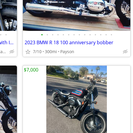
•
•
•
•
•
•
•
•
•
•
•
•
•
•
•
•
2024 Moto Guzzi V9 Bobber -Finance it with Instant Credit Approval!
2023 BMW R 18 100 anniversary bobber
Delivered to your Doorstep starting at $189
7/10
300mi
Payson
$7,000