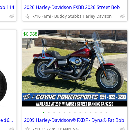
ob 114
2026 Harley-Davidson FXBB 2026 Street Bob
7/10
6mi
Buddy Stubbs Harley Davison
$6,988
•
•
•
•
•
•
•
•
•
•
•
•
•
NEW Benda Chinchilla 500 EFI Motorcycle $600 OFF !!
2009 Harley-Davidson® FXDF - Dyna® Fat Bob
7/11
12k mi
BANNING