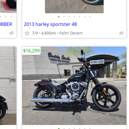
•
•
•
•
•
•
•
•
•
•
OBBER
2013 harley sportster 48
7/9
4,800mi
Palm Desert
$16,299
•
•
•
•
•
•
•