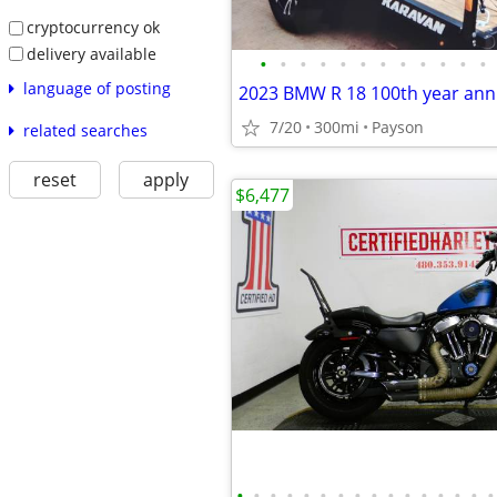
cryptocurrency ok
delivery available
•
•
•
•
•
•
•
•
•
•
•
•
language of posting
7/20
300mi
Payson
related searches
reset
apply
$6,477
•
•
•
•
•
•
•
•
•
•
•
•
•
•
•
•