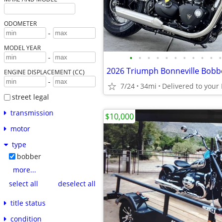
ODOMETER
-
MODEL YEAR
•
•
•
•
•
•
•
•
•
•
•
-
ENGINE DISPLACEMENT (CC)
-
7/24
34mi
street legal
transmission
$10,000
motor
type
bobber
more...
select all
deselect all
title status
condition