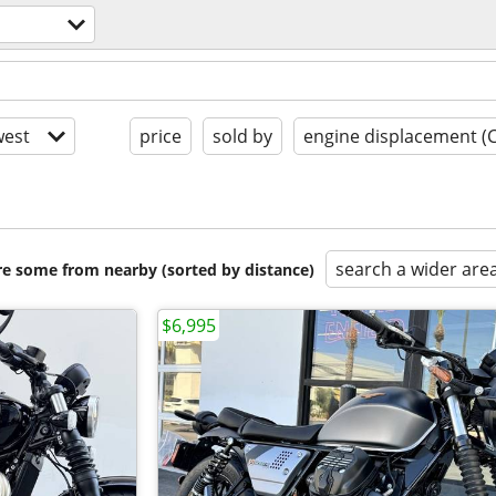
est
price
sold by
engine displacement (
search a wider are
are some from nearby (sorted by distance)
$6,995