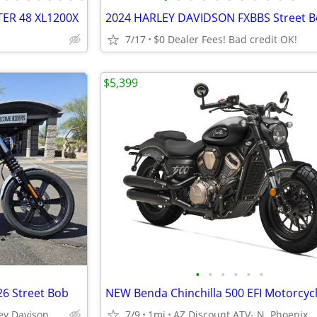
TER 48 XL1200X
2024 HARLEY DAVIDSON FXBBS Street B
7/17
$0 Dealer Fees! Bad credit OK!
$5,399
•
•
•
•
•
•
26 Street Bob
ey Davison
7/9
1mi
AZ Discount ATV- N. Phoenix