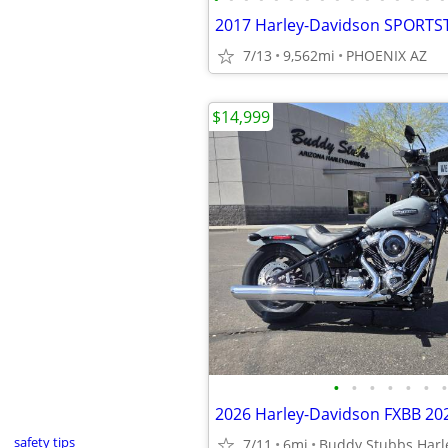
2017 Harley-Davidson SPORTS
7/13
9,562mi
PHOENIX AZ
$14,999
•
•
•
•
•
•
•
2026 Harley-Davidson FXBB 20
safety tips
7/11
6mi
Buddy Stubbs Harl