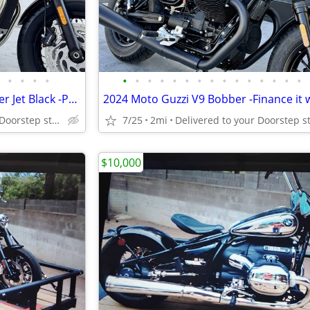
•
•
•
•
•
•
•
•
•
•
•
•
•
•
•
•
•
•
•
2026 Triumph Bonneville Bobber Jet Black -Premium Dealer!
Delivered to your Doorstep starting at $189
7/25
2mi
$10,000