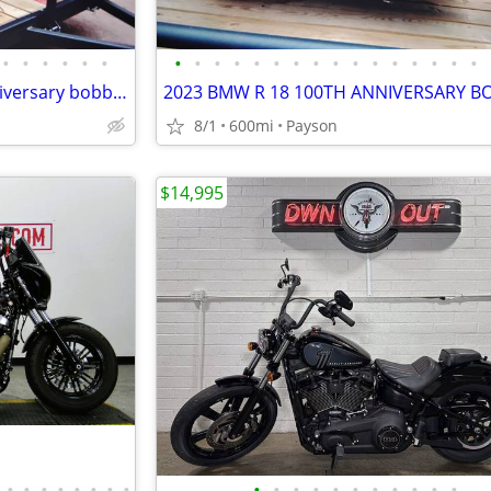
•
•
•
•
•
•
•
•
•
•
•
•
•
•
•
•
•
•
•
•
•
•
2023 BMW R 18 100th year anniversary bobber
2023 BMW R 18 100TH ANNIVERSARY B
8/1
600mi
Payson
$14,995
•
•
•
•
•
•
•
•
•
•
•
•
•
•
•
•
•
•
•