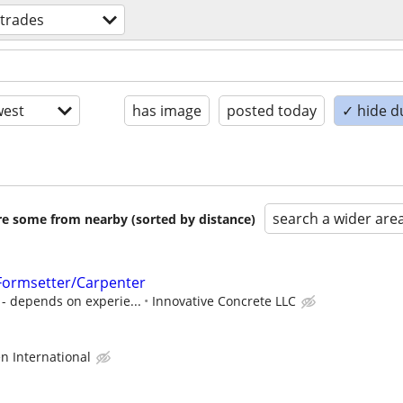
 trades
est
has image
posted today
✓ hide d
search a wider are
are some from nearby (sorted by distance)
/Formsetter/Carpenter
- depends on experie...
Innovative Concrete LLC
 International