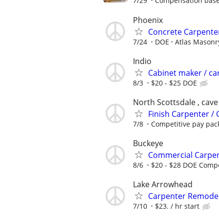
7/29
Compensation based
Phoenix
Concrete Carpente
7/24
DOE
Atlas Masonr
Indio
Cabinet maker / ca
8/3
$20 - $25 DOE
North Scottsdale , cave
Finish Carpenter /
7/8
Competitive pay pac
Buckeye
Commercial Carpen
8/6
$20 - $28 DOE Compe
Lake Arrowhead
Carpenter Remodel
7/10
$23. / hr start