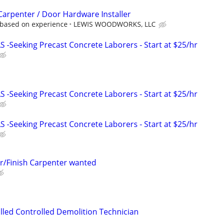
 Carpenter / Door Hardware Installer
 based on experience
LEWIS WOODWORKS, LLC
-Seeking Precast Concrete Laborers - Start at $25/hr
-Seeking Precast Concrete Laborers - Start at $25/hr
-Seeking Precast Concrete Laborers - Start at $25/hr
r/Finish Carpenter wanted
lled Controlled Demolition Technician