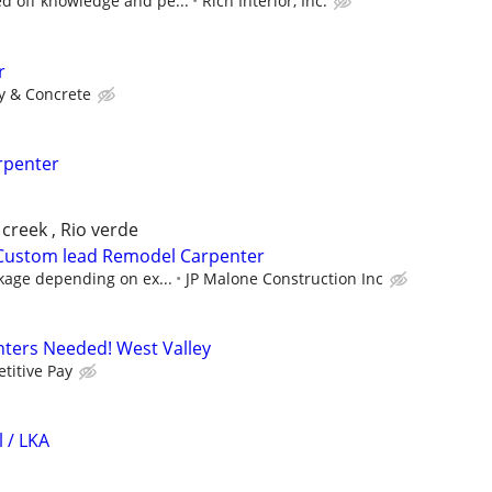
 off knowledge and pe...
Rich Interior, Inc.
r
y & Concrete
rpenter
 creek , Rio verde
 Custom lead Remodel Carpenter
kage depending on ex...
JP Malone Construction Inc
ters Needed! West Valley
titive Pay
 / LKA