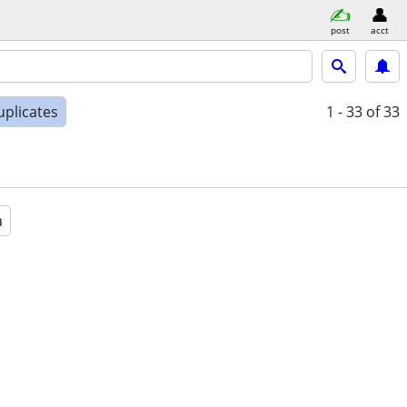
post
acct
uplicates
1 - 33
of 33
a