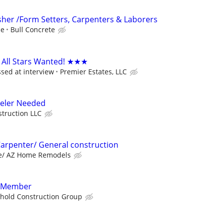
isher /Form Setters, Carpenters & Laborers
ce
Bull Concrete
All Stars Wanted! ★★★
ssed at interview
Premier Estates, LLC
eler Needed
truction LLC
Carpenter/ General construction
te/ AZ Home Remodels
w Member
hold Construction Group