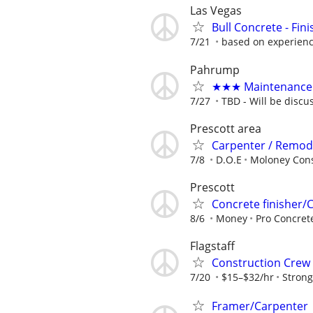
Las Vegas
Bull Concrete - Fin
7/21
based on experien
Pahrump
★★★ Maintenance 
7/27
TBD - Will be discu
Prescott area
Carpenter / Remod
7/8
D.O.E
Moloney Cons
Prescott
Concrete finisher/
8/6
Money
Pro Concre
Flagstaff
Construction Cre
7/20
$15–$32/hr
Strong
Framer/Carpenter