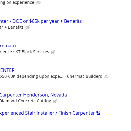
ing on experience
ter - DOE or $65k per year + Benefits
r + Benefits
oreman)
rience
KT Black Services
PENTER
$50-60K depending upon expe...
Chermac Builders
/ Carpenter Henderson, Nevada
Diamond Concrete Cutting
erienced Stair Installer / Finish Carpenter 🚨