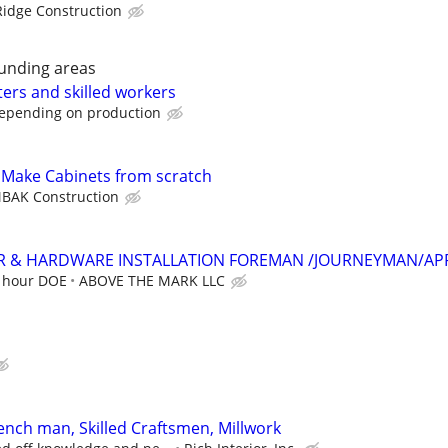
idge Construction
unding areas
ters and skilled workers
depending on production
- Make Cabinets from scratch
BAK Construction
 & HARDWARE INSTALLATION FOREMAN /JOURNEYMAN/AP
r hour DOE
ABOVE THE MARK LLC
ench man, Skilled Craftsmen, Millwork