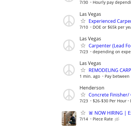
7/30
Hourly pay depend
Las Vegas
Experienced Carpen
7/10
DOE or $65k per yea
Las Vegas
Carpenter (Lead F
7/23
depending on expe
Las Vegas
REMODELING CAR
1 min. ago
Pay between 
Henderson
Concrete Finisher
7/23
$26-$30 Per Hour
🚨 NOW HIRING | Exp
7/14
Piece Rate