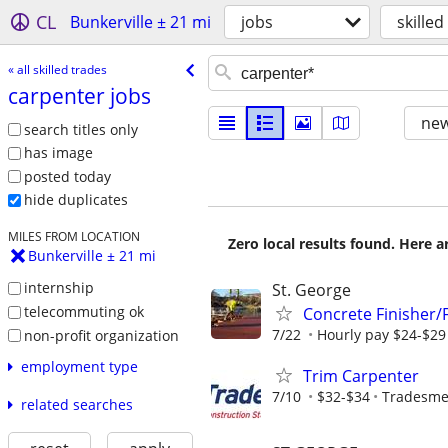
CL
Bunkerville ± 21 mi
jobs
skilled
« all skilled trades
carpenter jobs
new
search titles only
has image
posted today
hide duplicates
MILES FROM LOCATION
Zero local results found. Here 
Bunkerville ± 21 mi
internship
St. George
telecommuting ok
Concrete Finisher
7/22
Hourly pay $24-$29 
non-profit organization
employment type
Trim Carpenter
7/10
$32-$34
Tradesmen
related searches