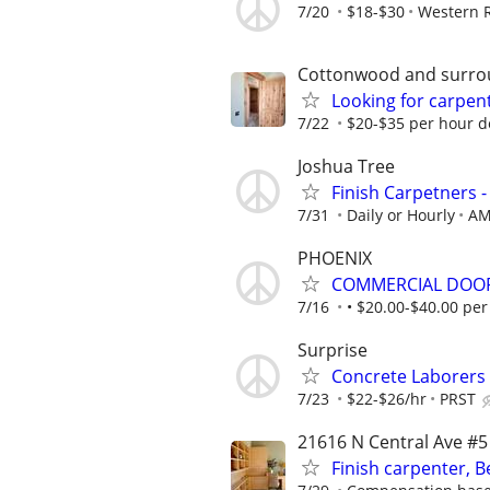
7/20
$18-$30
Western R
Cottonwood and surro
Looking for carpen
7/22
$20-$35 per hour 
Joshua Tree
Finish Carpetners 
7/31
Daily or Hourly
AM
PHOENIX
COMMERCIAL DOOR
7/16
• $20.00-$40.00 pe
Surprise
Concrete Laborers
7/23
$22-$26/hr
PRST
21616 N Central Ave #5
Finish carpenter, B