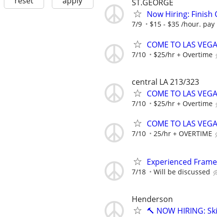
reset
apply
ST.GEORGE
Now Hiring: Finish
7/9
$15 - $35 /hour. pay
COME TO LAS VEGAS 
7/10
$25/hr + Overtime
central LA 213/323
COME TO LAS VEGAS 
7/10
$25/hr + Overtime
COME TO LAS VEGAS 
7/10
25/hr + OVERTIME
Experienced Frame
7/18
Will be discussed
Henderson
🔨 NOW HIRING: Ski