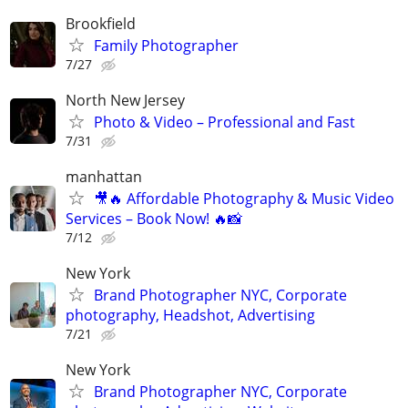
Brookfield
Family Photographer
7/27
North New Jersey
Photo & Video – Professional and Fast
7/31
manhattan
🎥🔥 Affordable Photography & Music Video
Services – Book Now! 🔥📸
7/12
New York
Brand Photographer NYC, Corporate
photography, Headshot, Advertising
7/21
New York
Brand Photographer NYC, Corporate