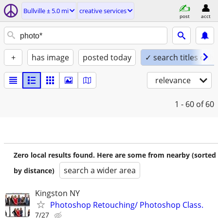
Bullville ± 5.0 mi
creative services
post
acct
+
has image
posted today
✓ search titles only
relevance
1 - 60
of 60
Zero local results found. Here are some from nearby (sorted
search a wider area
by distance)
Kingston NY
Photoshop Retouching/ Photoshop Class.
7/27