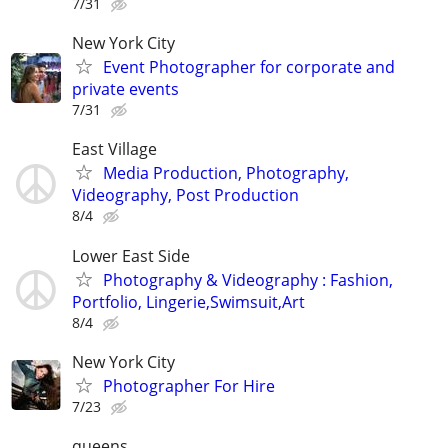
7/31
New York City
Event Photographer for corporate and
private events
7/31
East Village
Media Production, Photography,
Videography, Post Production
8/4
Lower East Side
Photography & Videography : Fashion,
Portfolio, Lingerie,Swimsuit,Art
8/4
New York City
Photographer For Hire
7/23
queens