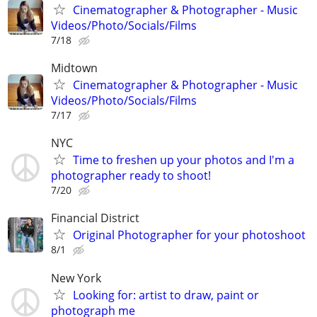
Cinematographer & Photographer - Music
Videos/Photo/Socials/Films
7/18
Midtown
Cinematographer & Photographer - Music
Videos/Photo/Socials/Films
7/17
NYC
Time to freshen up your photos and I'm a
photographer ready to shoot!
7/20
Financial District
Original Photographer for your photoshoot
8/1
New York
Looking for: artist to draw, paint or
photograph me