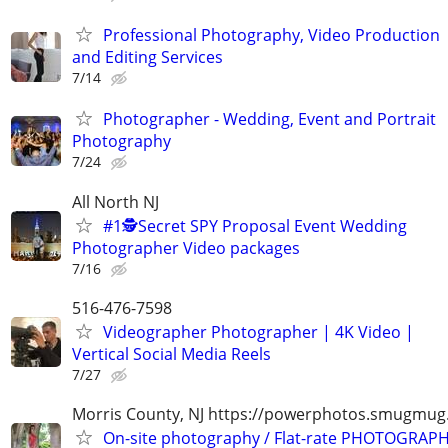
Professional Photography, Video Production
and Editing Services
7/14
Photographer - Wedding, Event and Portrait
Photography
7/24
All North NJ
#1🕵️Secret SPY Proposal Event Wedding
Photographer Video packages
7/16
516-476-7598
Videographer Photographer | 4K Video |
Vertical Social Media Reels
7/27
Morris County, NJ https://powerphotos.smugmu
On-site photography / Flat-rate PHOTOGRAPH