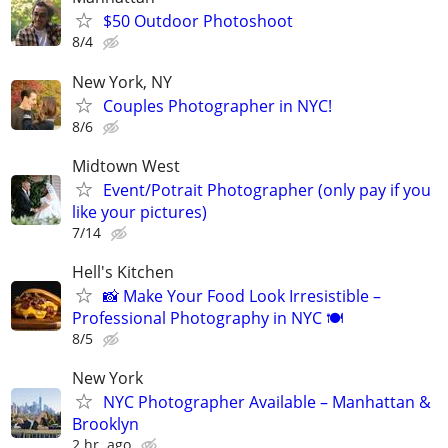
$50 Outdoor Photoshoot
8/4
New York, NY
Couples Photographer in NYC!
8/6
Midtown West
Event/Potrait Photographer (only pay if you
like your pictures)
7/14
Hell's Kitchen
📸 Make Your Food Look Irresistible –
Professional Photography in NYC 🍽
8/5
New York
NYC Photographer Available – Manhattan &
Brooklyn
2 hr. ago