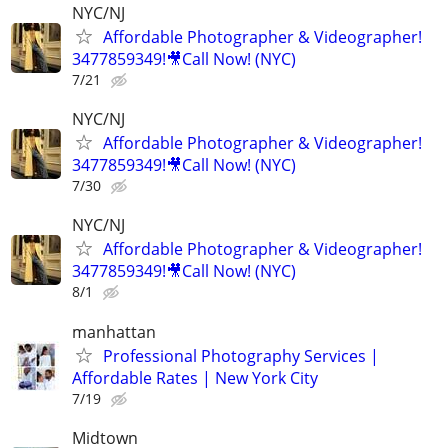
NYC/NJ
Affordable Photographer & Videographer!
3477859349!🎥Call Now! (NYC)
7/21
NYC/NJ
Affordable Photographer & Videographer!
3477859349!🎥Call Now! (NYC)
7/30
NYC/NJ
Affordable Photographer & Videographer!
3477859349!🎥Call Now! (NYC)
8/1
manhattan
Professional Photography Services |
Affordable Rates | New York City
7/19
Midtown