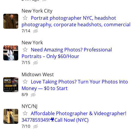
New York City
Portrait photographer NYC, headshot
photography, corporate headshots, commercial
7/14
New York
Need Amazing Photos? Professional
Portraits – Only $60/Hour
7/15
Midtown West
Love Taking Photos? Turn Your Photos Into
Money — $0 to Start
8/9
NYC/NJ
Affordable Photographer & Videographer!
3477859349!🎥Call Now! (NYC)
7/10