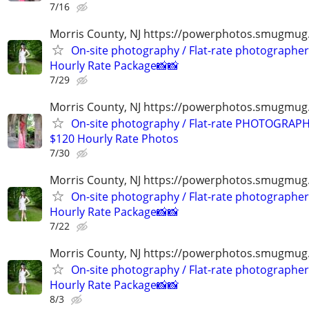
7/16
Morris County, NJ https://powerphotos.smugmug
On-site photography / Flat-rate photographer
Hourly Rate Package📸📸
7/29
Morris County, NJ https://powerphotos.smugmu
On-site photography / Flat-rate PHOTOGRAPH
$120 Hourly Rate Photos
7/30
Morris County, NJ https://powerphotos.smugmug
On-site photography / Flat-rate photographer
Hourly Rate Package📸📸
7/22
Morris County, NJ https://powerphotos.smugmug
On-site photography / Flat-rate photographer
Hourly Rate Package📸📸
8/3