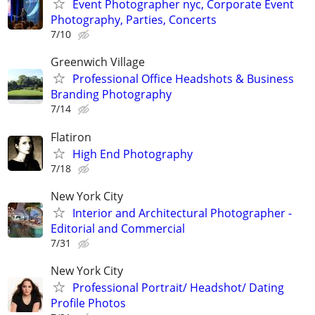
Event Photographer nyc, Corporate Event
Photography, Parties, Concerts
7/10
Greenwich Village
Professional Office Headshots & Business
Branding Photography
7/14
Flatiron
High End Photography
7/18
New York City
Interior and Architectural Photographer -
Editorial and Commercial
7/31
New York City
Professional Portrait/ Headshot/ Dating
Profile Photos