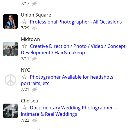
7/17
Union Square
Professional Photographer - All Occasions
7/29
Midtown
Creative Direction / Photo / Video / Concept
Development / Hair&makeup
7/11
NYC
Photographer Available for headshots,
portraits, etc..
7/21
Chelsea
Documentary Wedding Photographer —
Intimate & Real Weddings
7/22