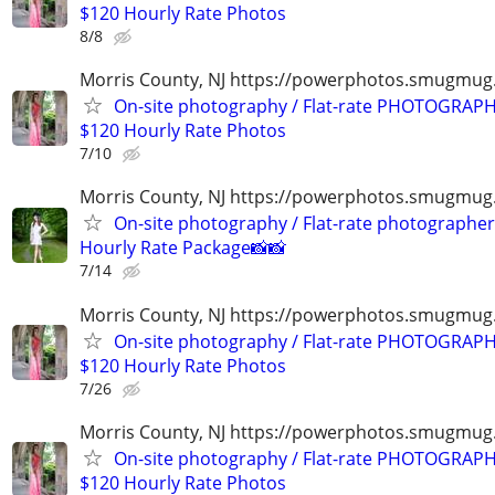
$120 Hourly Rate Photos
8/8
Morris County, NJ https://powerphotos.smugmu
On-site photography / Flat-rate PHOTOGRAPH
$120 Hourly Rate Photos
7/10
Morris County, NJ https://powerphotos.smugmug
On-site photography / Flat-rate photographer
Hourly Rate Package📸📸
7/14
Morris County, NJ https://powerphotos.smugmu
On-site photography / Flat-rate PHOTOGRAPH
$120 Hourly Rate Photos
7/26
Morris County, NJ https://powerphotos.smugmu
On-site photography / Flat-rate PHOTOGRAPH
$120 Hourly Rate Photos