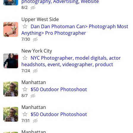
photography, Advertising, Website
8/2
Upper West Side
Dan Dan Photoman Can> Photograph Most
Anything> Pro Photographer
7/30
New York City
NYC Photographer, model digitals, actor
headshots, event, videographer, product
7/24
Manhattan
$50 Outdoor Photoshoot
8/7
Manhattan
$50 Outdoor Photoshoot
7/31
Manhattan