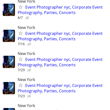
New York
Event Photographer nyc, Corporate Event
Photography, Parties, Concerts
8/7
New York
Event Photographer nyc, Corporate Event
Photography, Parties, Concerts
7/16
New York
Event Photographer nyc, Corporate Event
Photography, Parties, Concerts
7/29
New York
Event Photographer nyc, Corporate Event
Photography, Parties, Concerts
7/23
New York