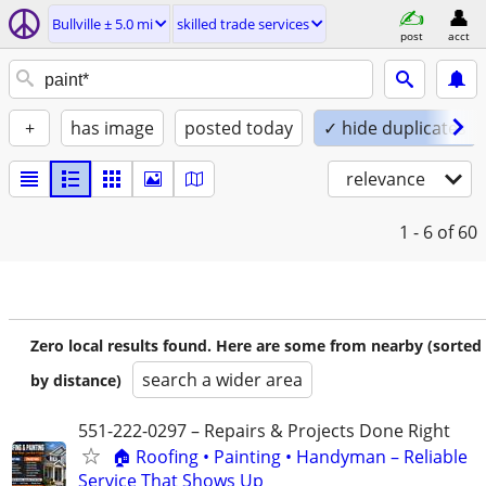
Bullville ± 5.0 mi
skilled trade services
post
acct
+
has image
posted today
✓ hide duplicates
relevance
1 - 6
of 60
Zero local results found. Here are some from nearby (sorted
search a wider area
by distance)
551-222-0297 – Repairs & Projects Done Right
🏠 Roofing • Painting • Handyman – Reliable
Service That Shows Up