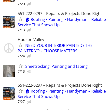
7/20
551-222-0297 – Repairs & Projects Done Right
🏠 Roofing • Painting • Handyman – Reliable
Service That Shows Up
7/13
Hudson Valley
NEED YOUR INTERIOR PAINTED? THE
PAINTER YOU CHOOSE MATTERS.
7/24
Sheetrocking, Painting and taping
7/13
551-222-0297 – Repairs & Projects Done Right
🏠 Roofing • Painting • Handyman – Reliable
Service That Shows Up
7/27