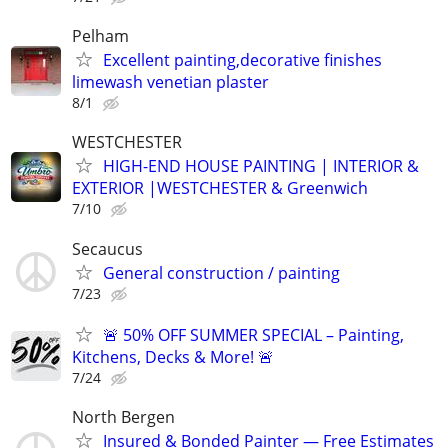
Pelham
Excellent painting,decorative finishes
limewash venetian plaster
8/1
WESTCHESTER
HIGH-END HOUSE PAINTING | INTERIOR &
EXTERIOR |WESTCHESTER & Greenwich
7/10
Secaucus
General construction / painting
7/23
🚨 50% OFF SUMMER SPECIAL – Painting,
Kitchens, Decks & More! 🚨
7/24
North Bergen
Insured & Bonded Painter — Free Estimates