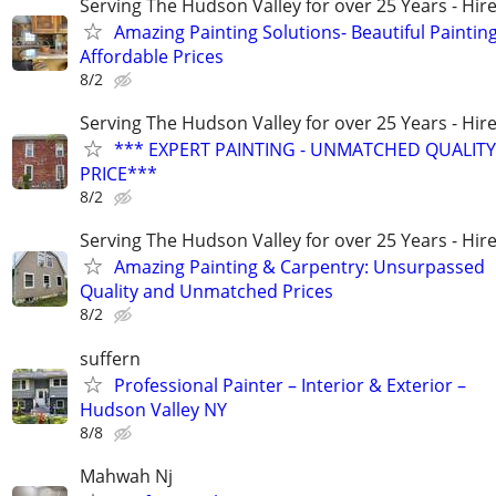
Serving The Hudson Valley for over 25 Years - Hire
Amazing Painting Solutions- Beautiful Painting
Affordable Prices
8/2
Serving The Hudson Valley for over 25 Years - Hire
*** EXPERT PAINTING - UNMATCHED QUALITY
PRICE***
8/2
Serving The Hudson Valley for over 25 Years - Hire
Amazing Painting & Carpentry: Unsurpassed
Quality and Unmatched Prices
8/2
suffern
Professional Painter – Interior & Exterior –
Hudson Valley NY
8/8
Mahwah Nj