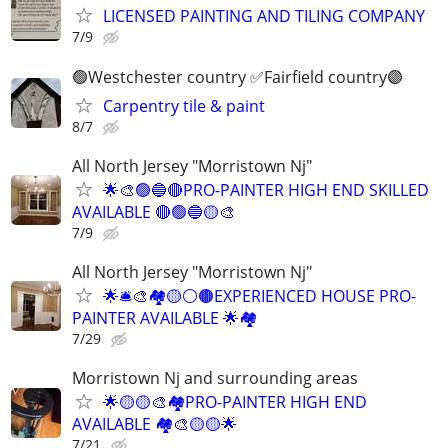
LICENSED PAINTING AND TILING COMPANY
7/9
🟢Westchester country ✅️Fairfield country🟣
Carpentry tile & paint
8/7
All North Jersey "Morristown Nj"
🌟🎨🟢🔵🔴PRO-PAINTER HIGH END SKILLED
AVAILABLE 🔴🟢🔵🟡🎨
7/9
All North Jersey "Morristown Nj"
🌟🛎🎨🏘🟡⚪️🟤EXPERIENCED HOUSE PRO-
PAINTER AVAILABLE 🌟🏘
7/29
Morristown Nj and surrounding areas
🌟🟡🟡🎨🏘PRO-PAINTER HIGH END
AVAILABLE 🏘🎨🟡🟡🌟
7/21