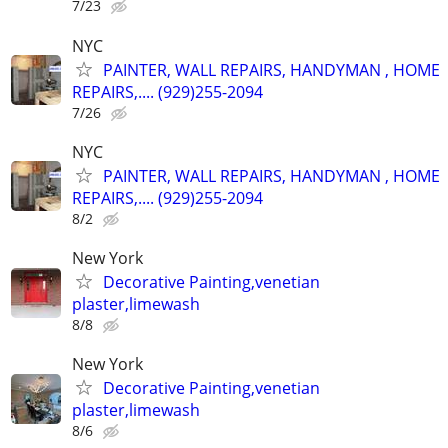
7/23
NYC
PAINTER, WALL REPAIRS, HANDYMAN , HOME
REPAIRS,.... (929)255-2094
7/26
NYC
PAINTER, WALL REPAIRS, HANDYMAN , HOME
REPAIRS,.... (929)255-2094
8/2
New York
Decorative Painting,venetian
plaster,limewash
8/8
New York
Decorative Painting,venetian
plaster,limewash
8/6