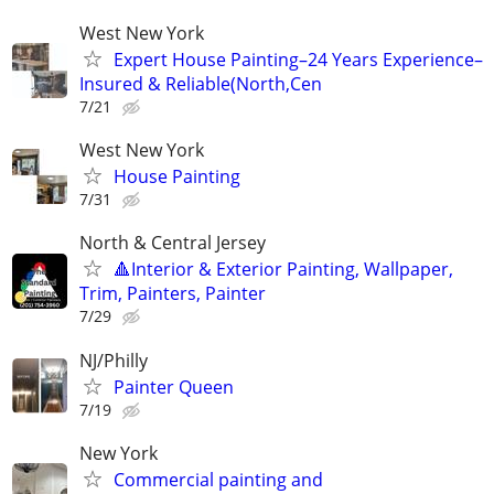
West New York
Expert House Painting–24 Years Experience–
Insured & Reliable(North,Cen
7/21
West New York
House Painting
7/31
North & Central Jersey
🔺Interior & Exterior Painting, Wallpaper,
Trim, Painters, Painter
7/29
NJ/Philly
Painter Queen
7/19
New York
Commercial painting and