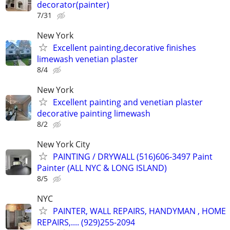
decorator(painter)
7/31
New York
Excellent painting,decorative finishes
limewash venetian plaster
8/4
New York
Excellent painting and venetian plaster
decorative painting limewash
8/2
New York City
PAINTING / DRYWALL (516)606-3497 Paint
Painter (ALL NYC & LONG ISLAND)
8/5
NYC
PAINTER, WALL REPAIRS, HANDYMAN , HOME
REPAIRS,.... (929)255-2094