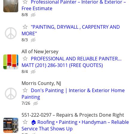
Professional Painter – Interior & Exterior –
Free Estimate
8/8
"PAINTING, DRYWALL , CARPENTRY AND
MORE"
8/3
All of New Jersey
PROFESSIONAL AND RELIABLE PAINTER…
MATT (201) 286-3011 (FREE QUOTES)
8/4
Morris County, NJ
Don's Painting | Interior & Exterior Home
Painting
7/26
551-222-0297 – Repairs & Projects Done Right
🏠 Roofing • Painting • Handyman – Reliable
Service That Shows Up