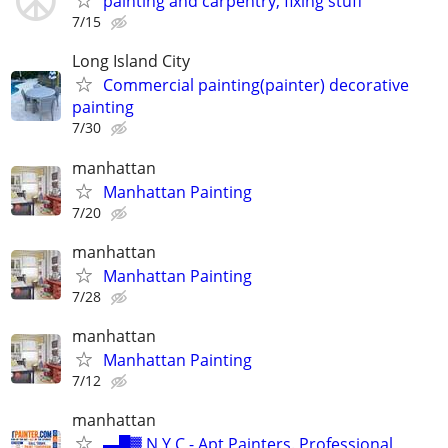
painting and carpentry, fixing stuff
7/15
Long Island City
Commercial painting(painter) decorative
painting
7/30
manhattan
Manhattan Painting
7/20
manhattan
Manhattan Painting
7/28
manhattan
Manhattan Painting
7/12
manhattan
▬█▓ N Y C - Apt Painters. Professional