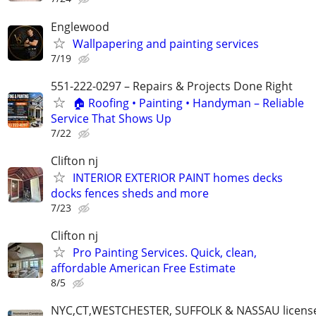
Englewood
Wallpapering and painting services
7/19
551-222-0297 – Repairs & Projects Done Right
🏠 Roofing • Painting • Handyman – Reliable
Service That Shows Up
7/22
Clifton nj
INTERIOR EXTERIOR PAINT homes decks
docks fences sheds and more
7/23
Clifton nj
Pro Painting Services. Quick, clean,
affordable American Free Estimate
8/5
NYC,CT,WESTCHESTER, SUFFOLK & NASSAU licens