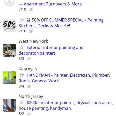
— Apartment Turnovers & More
7/10
🚨 50% OFF SUMMER SPECIAL – Painting,
Kitchens, Decks & More! 🚨
7/10
West New York
Exterior interior painting and
decorator(painter)
8/3
Kearny, NJ
HANDYMAN - Painter, Electrician, Plumber,
Roofs, General Work
8/4
North Jersey
$200/rm Interior painter, drywall contractor,
house painting, handyman
8/2