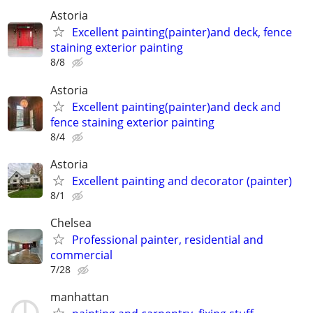
Astoria
Excellent painting(painter)and deck, fence
staining exterior painting
8/8
Astoria
Excellent painting(painter)and deck and
fence staining exterior painting
8/4
Astoria
Excellent painting and decorator (painter)
8/1
Chelsea
Professional painter, residential and
commercial
7/28
manhattan