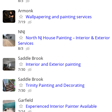
8/3
Armonk
Wallpapering and painting services
7/19
NNJ
North NJ House Painting – Interior & Exterior
Services
8/3
Saddle Brook
Interior and Exterior painting
7/30
Saddle Brook
Trinity Painting and Decorating
7/30
Garfield
Experienced Interior Painter Available
7/24