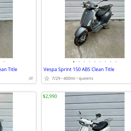
•
•
•
•
•
•
•
•
•
•
an Title
Vespa Sprint 150 ABS Clean Title
7/29
400mi
queens
$2,990