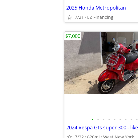
2025 Honda Metropolitan
7/21
EZ Financing
$7,000
•
•
•
•
•
•
•
•
•
2024 Vespa Gts super 300 - lik
7/22
620mi
West New York