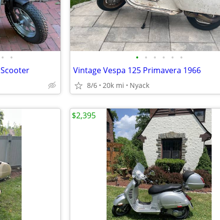
•
•
•
•
•
•
•
•
/ Scooter
Vintage Vespa 125 Primavera 1966
8/6
20k mi
Nyack
$2,395