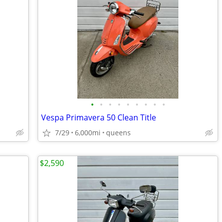
•
•
•
•
•
•
•
•
•
Vespa Primavera 50 Clean Title
7/29
6,000mi
queens
$2,590