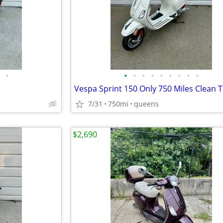
•
•
•
•
•
•
•
•
•
•
Vespa Sprint 150 Only 750 Miles Clean Ti
7/31
750mi
queens
$2,690