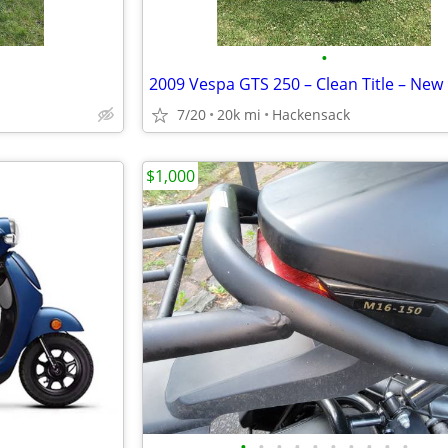
•
7/20
20k mi
Hackensack
$1,000
•
•
•
•
•
•
•
•
•
•