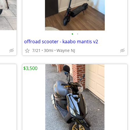
•
•
offroad scooter - kaabo mantis v2
7/21
30mi
Wayne NJ
$3,500