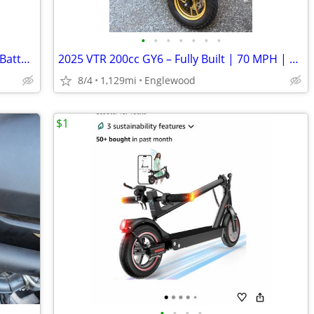
•
•
•
•
•
•
•
2009 Vespa GTS 250 – Clean Title – New Battery – Runs Well
2025 VTR 200cc GY6 – Fully Built | 70 MPH | Garage Kept
8/4
1,129mi
Englewood
$1
•
•
•
•