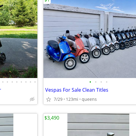
•
•
•
•
•
•
•
•
•
•
•
•
r
Vespas For Sale Clean Titles
7/29
123mi
queens
$3,490