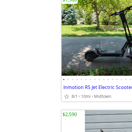
•
•
•
•
•
•
•
•
•
•
•
•
•
•
•
•
Inmotion RS Jet Electric Scoote
8/1
10mi
Midtown
$2,590