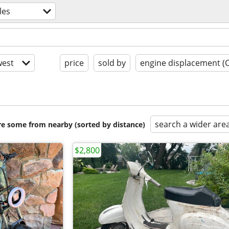
les
est
price
sold by
engine displacement (
search a wider are
are some from nearby (sorted by distance)
$2,800