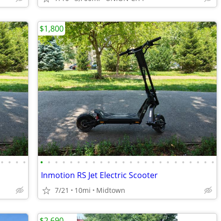
$1,800
•
•
•
•
•
•
•
•
•
•
•
•
•
•
•
•
•
•
•
•
•
•
•
•
•
•
•
•
Inmotion RS Jet Electric Scooter
7/21
10mi
Midtown
$2,690