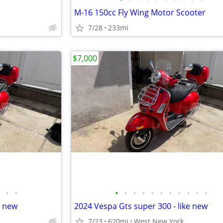
M-16 150cc Fly Wing Motor Scooter
7/28
233mi
$7,000
•
•
•
•
•
•
•
•
•
•
•
•
•
e new
2024 Vespa Gts super 300 - like new
7/23
620mi
West New York