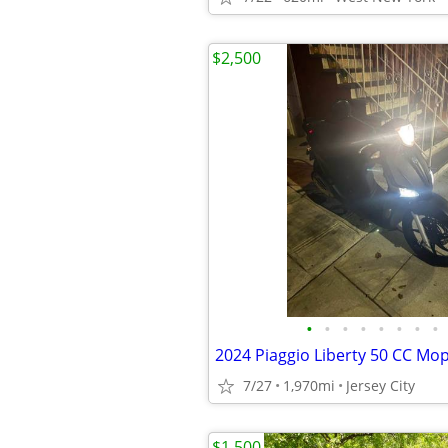
$2,500
•
•
•
•
•
•
•
•
2024 Piaggio Liberty 50 CC Mo
7/27
1,970mi
Jersey City
$1,500