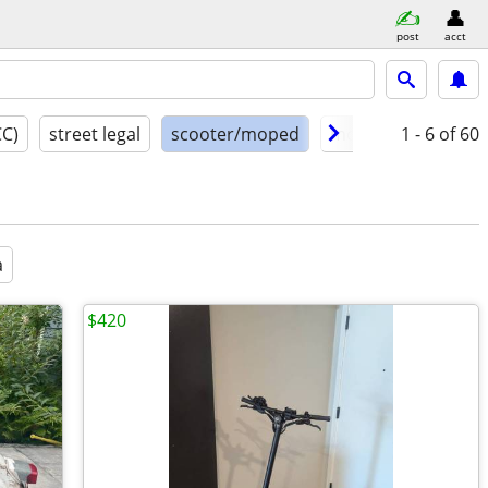
post
acct
CC)
street legal
scooter/moped
model year
1 - 6
of 60
cond
a
$420