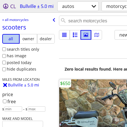
CL
Bullville ± 5.0 mi
autos
motorcyc
« all motorcycles
scooters
new
all
owner
dealer
search titles only
has image
posted today
Zero local results found. Here 
hide duplicates
MILES FROM LOCATION
$650
Bullville ± 5.0 mi
price
free
$
– $
MAKE AND MODEL