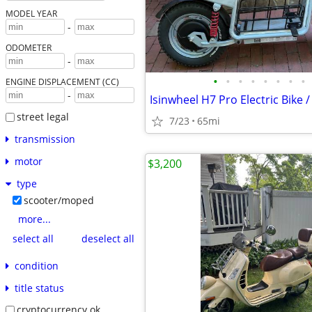
MODEL YEAR
-
ODOMETER
-
•
•
•
•
•
•
•
•
ENGINE DISPLACEMENT (CC)
-
Isinwheel H7 Pro Electric Bike 
street legal
7/23
65mi
transmission
motor
$3,200
type
scooter/moped
more...
select all
deselect all
condition
title status
cryptocurrency ok