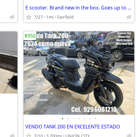
E scooter. Brand new in the box. Goes up to 20 mph
7/27
1mi
Fairfield
$950
•
•
•
•
•
•
•
VENDO TANK 200 EN EXCELENTE ESTADO
7/10
3,700mi
UNION CITY