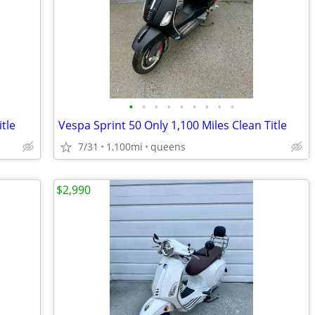
•
•
•
•
•
•
•
•
•
tle
Vespa Sprint 50 Only 1,100 Miles Clean Title
7/31
1,100mi
queens
$2,990