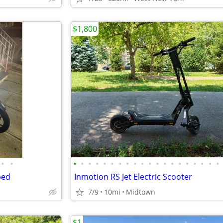
$1,800
•
•
•
•
•
•
•
•
•
•
•
•
•
•
•
•
•
•
•
•
•
•
ped
Inmotion RS Jet Electric Scooter
7/9
10mi
Midtown
$1