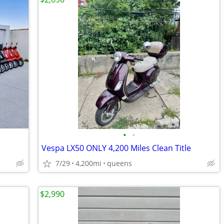
•
•
Vespa LX50 ONLY 4,200 Miles Clean Title
7/29
4,200mi
queens
$2,990