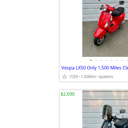
•
•
•
•
•
•
•
•
Vespa LX50 Only 1,500 Miles Cle
7/29
1,500mi
queens
$2,690