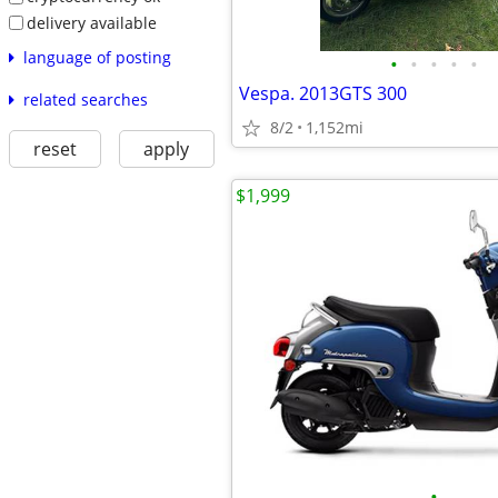
delivery available
language of posting
•
•
•
•
•
Vespa. 2013GTS 300
related searches
8/2
1,152mi
reset
apply
$1,999
•