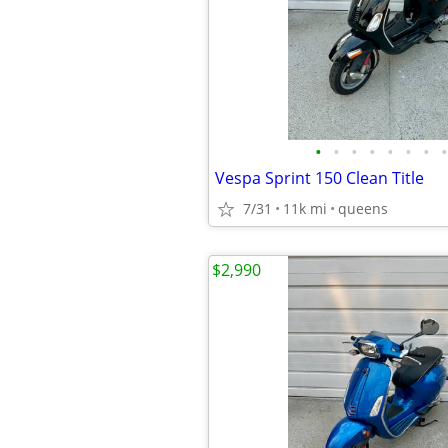
•
•
•
•
•
•
•
•
Vespa Sprint 150 Clean Title
7/31
11k mi
queens
$2,990