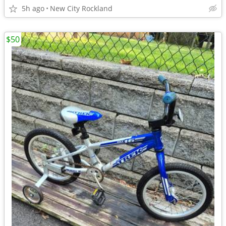
5h ago
New City Rockland
$50