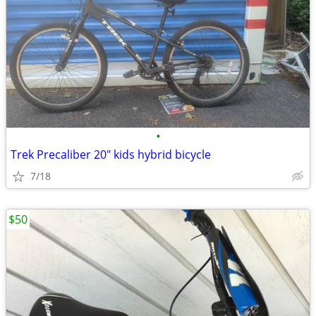
•
Trek Precaliber 20" kids hybrid bicycle
7/18
$50