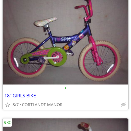
•
18" GIRLS BIKE
8/7
CORTLANDT MANOR
$30