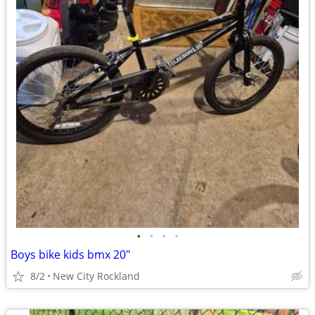
•
•
•
•
Boys bike kids bmx 20"
8/2
New City Rockland