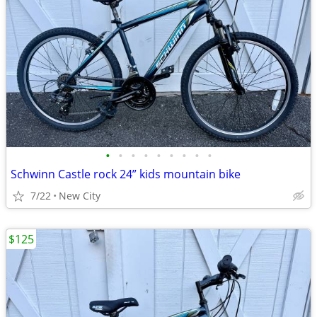
•
•
•
•
•
•
•
•
•
Schwinn Castle rock 24” kids mountain bike
7/22
New City
$125