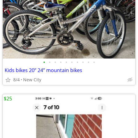
•
•
•
•
•
•
•
•
•
•
Kids bikes 20” 24” mountain bikes
8/4
New City
$25