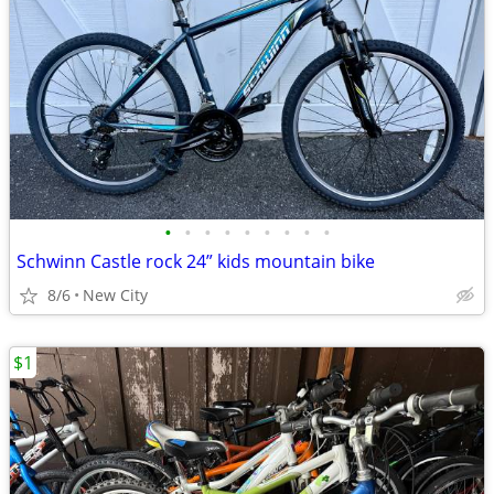
•
•
•
•
•
•
•
•
•
Schwinn Castle rock 24” kids mountain bike
8/6
New City
$1