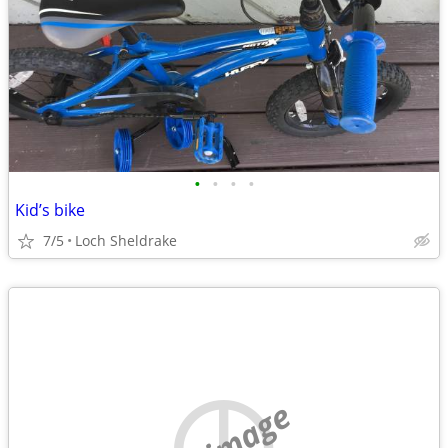
•
•
•
•
Kid’s bike
7/5
Loch Sheldrake
no image