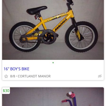
•
16" BOY'S BIKE
8/8
CORTLANDT MANOR
$30