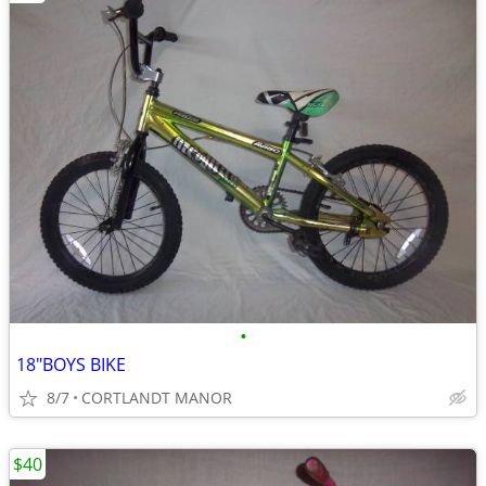
•
18"BOYS BIKE
8/7
CORTLANDT MANOR
$40