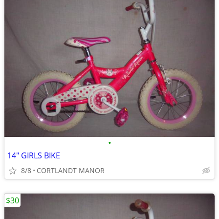
•
14" GIRLS BIKE
8/8
CORTLANDT MANOR
$30