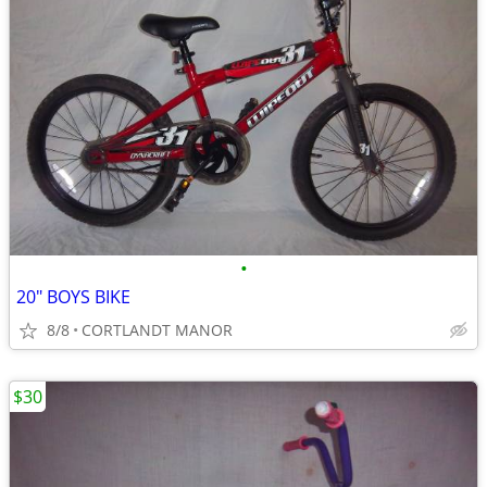
•
20" BOYS BIKE
8/8
CORTLANDT MANOR
$30