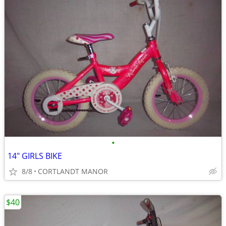
•
14" GIRLS BIKE
8/8
CORTLANDT MANOR
$40