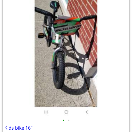
•
•
Kids bike 16"