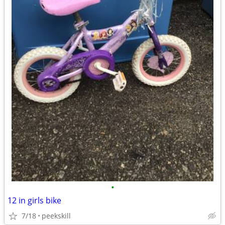
•
12 in girls bike
7/18
peekskill