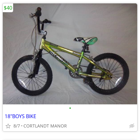
$40
•
18"BOYS BIKE
8/7
CORTLANDT MANOR