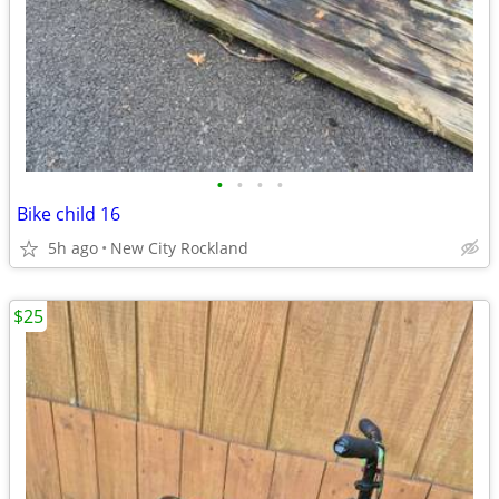
•
•
•
•
Bike child 16
5h ago
New City Rockland
$25