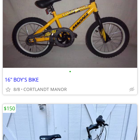
•
16" BOY'S BIKE
8/8
CORTLANDT MANOR
$150