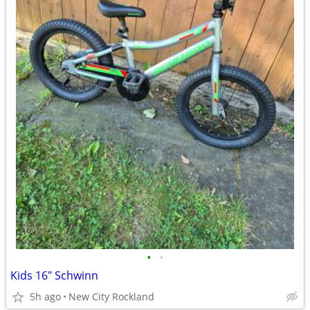
•
•
Kids 16" Schwinn
5h ago
New City Rockland