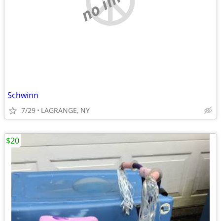
Schwinn
7/29
LAGRANGE, NY
$20