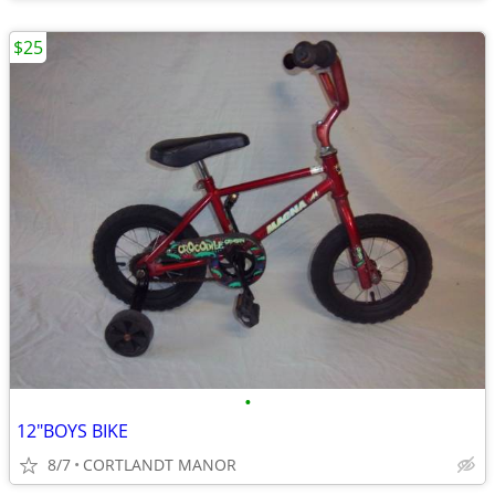
$25
•
12"BOYS BIKE
8/7
CORTLANDT MANOR