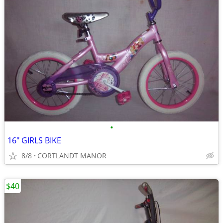
•
16" GIRLS BIKE
8/8
CORTLANDT MANOR
$40