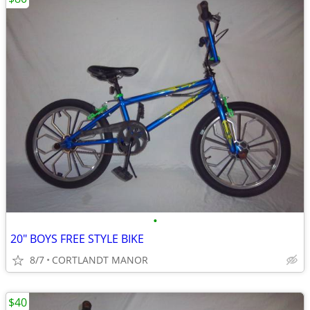
•
20" BOYS FREE STYLE BIKE
8/7
CORTLANDT MANOR
$40