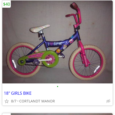
$40
•
18" GIRLS BIKE
8/7
CORTLANDT MANOR