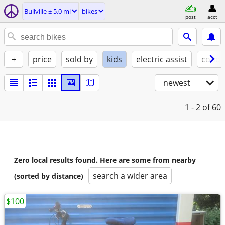
Bullville ± 5.0 mi
bikes
post
acct
+
price
sold by
kids
electric assist
condi
newest
1 - 2
of 60
Zero local results found. Here are some from nearby
search a wider area
(sorted by distance)
$100