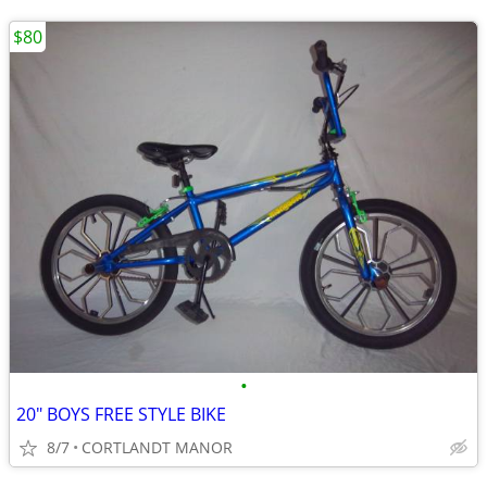
$80
•
20" BOYS FREE STYLE BIKE
8/7
CORTLANDT MANOR