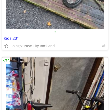
•
Kids 20"
5h ago
New City Rockland
$75