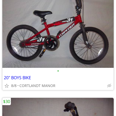
•
20" BOYS BIKE
8/8
CORTLANDT MANOR
$30