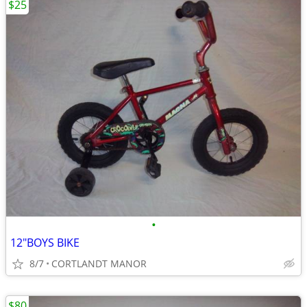
$25
•
12"BOYS BIKE
8/7
CORTLANDT MANOR
$80