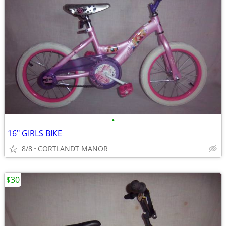
•
16" GIRLS BIKE
8/8
CORTLANDT MANOR
$30