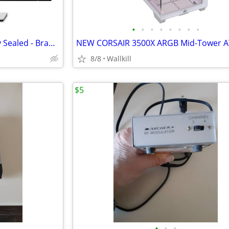
•
•
•
•
•
•
•
•
Dell P2424HEB Monitor Factory Sealed - Brand New
8/8
Wallkill
$5
•
•
•