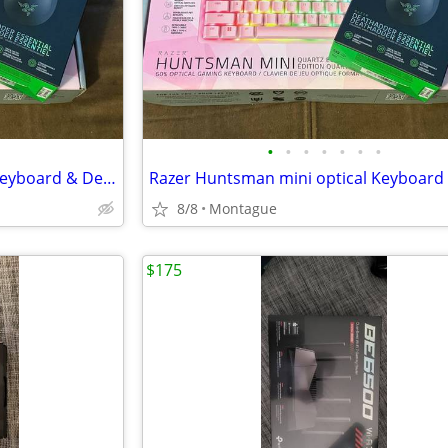
•
•
•
•
•
•
•
Razer Huntsman mini optical Keyboard & Deathhadder Essentials Mouse
8/8
Montague
$175