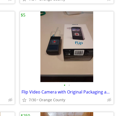
$5
•
•
Flip Video Camera with Original Packaging and instructions
7/30
Orange County
$250