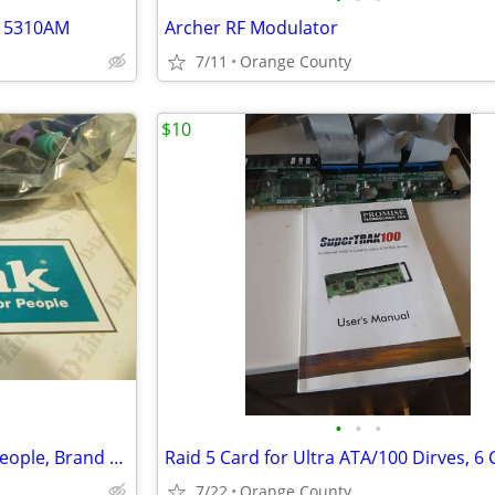
l 5310AM
Archer RF Modulator
7/11
Orange County
$10
•
•
•
D-Link, Building Networks for people, Brand New in Sealed Package
7/22
Orange County