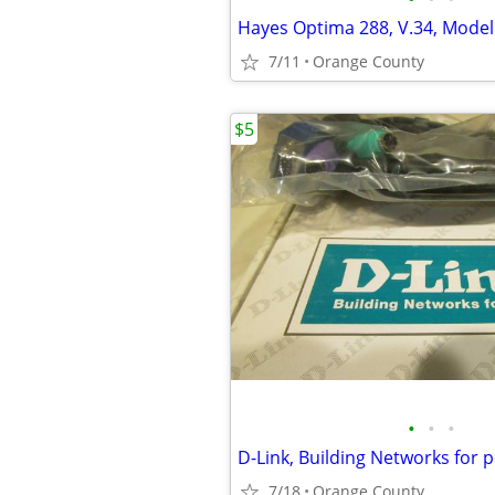
Hayes Optima 288, V.34, Mode
7/11
Orange County
$5
•
•
•
7/18
Orange County