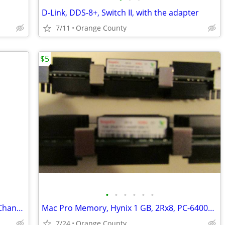
D-Link, DDS-8+, Switch II, with the adapter
7/11
Orange County
$5
•
•
•
•
•
•
Raid 5 Card for Ultra ATA/100 Dirves, 6 Channel, with Original Instruc
Mac Pro Memory, Hynix 1 GB, 2Rx8, PC-6400F-555-11, 2 available
7/24
Orange County