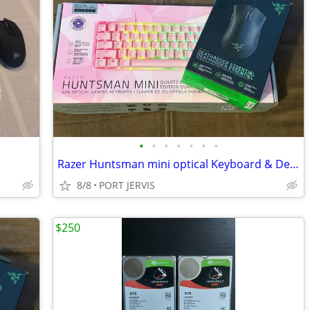
•
•
•
•
•
•
•
Razer Huntsman mini optical Keyboard & Deathhadder Essentials Mouse
8/8
PORT JERVIS
$250