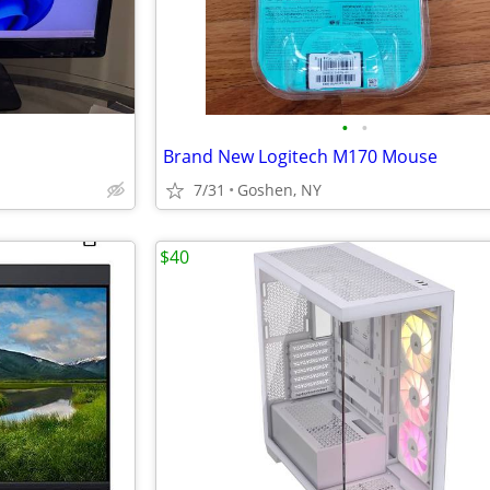
•
•
Brand New Logitech M170 Mouse
7/31
Goshen, NY
$40