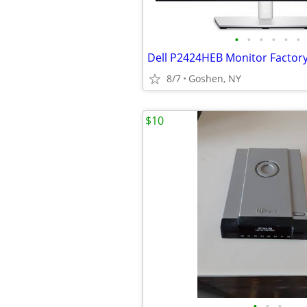
•
•
•
•
•
•
8/7
Goshen, NY
$10
•
•
•