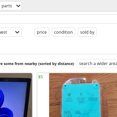
 parts
est
price
condition
sold by
search a wider are
are some from nearby (sorted by distance)
$5