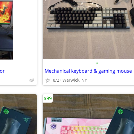
•
or
Mechanical keyboard & gaming mouse
8/2
Warwick, NY
$99