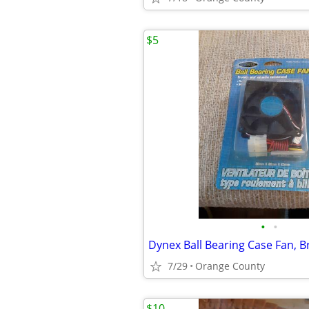
$5
•
•
7/29
Orange County
$10