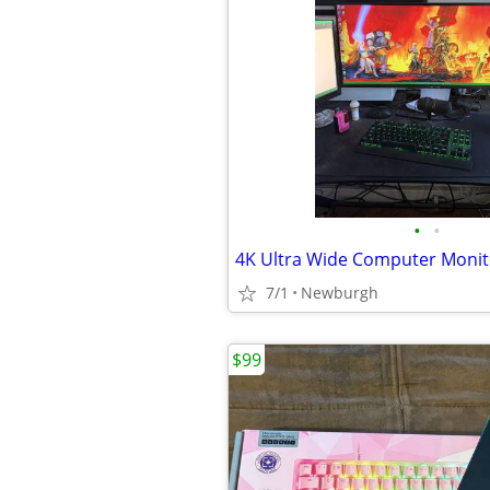
•
•
4K Ultra Wide Computer Monit
7/1
Newburgh
$99