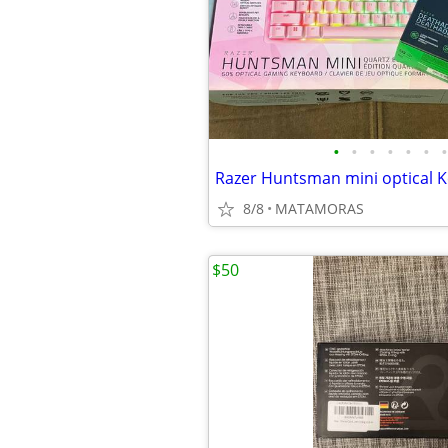
•
•
•
•
•
•
•
8/8
MATAMORAS
$50