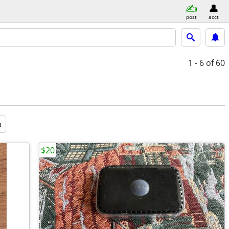
post
acct
1 - 6
of 60
a
$20