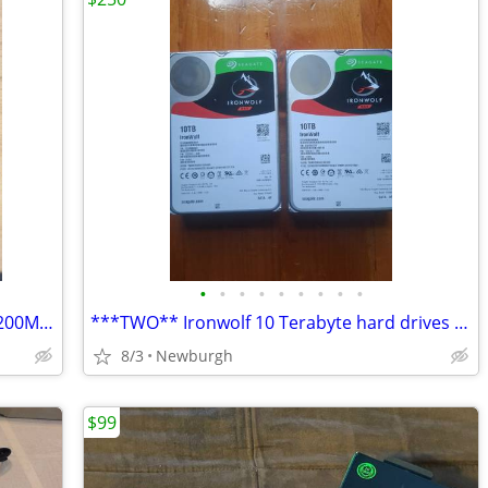
•
•
•
•
•
•
•
•
•
2x16GB Corsair Vengeance LPX DDR4 3200MHz
***TWO** Ironwolf 10 Terabyte hard drives W/ 5 year warranty !!
8/3
Newburgh
$99