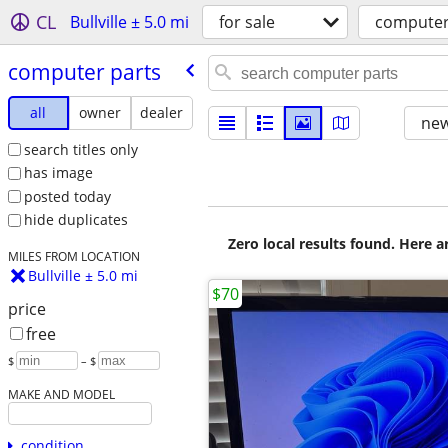
CL
Bullville ± 5.0 mi
for sale
computer
computer parts
all
owner
dealer
new
search titles only
has image
posted today
hide duplicates
Zero local results found. Here 
MILES FROM LOCATION
Bullville ± 5.0 mi
$70
price
free
$
– $
MAKE AND MODEL
condition