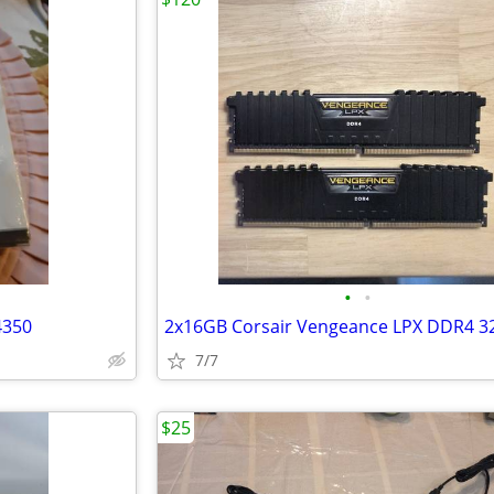
•
•
4350
7/7
$25