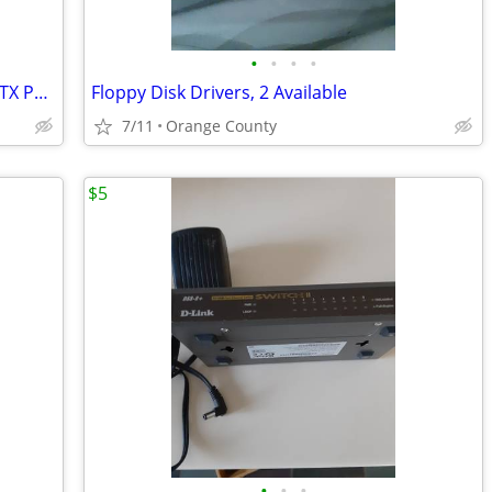
•
•
•
•
NEW CORSAIR 3500X ARGB Mid-Tower ATX PC Case Panoramic Glass with fans
Floppy Disk Drivers, 2 Available
7/11
Orange County
$5
•
•
•