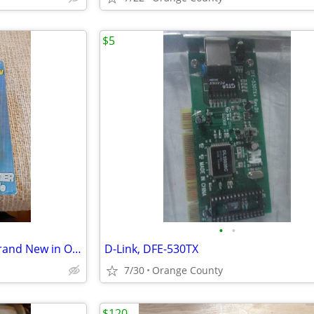
$5
•
•
Dynex Ball Bearing Case Fan, Brand New in Original Packaging
D-Link, DFE-530TX
7/30
Orange County
$120