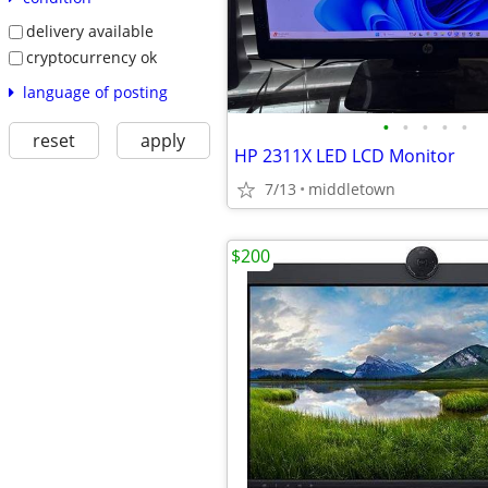
delivery available
cryptocurrency ok
language of posting
•
•
•
•
•
reset
apply
HP 2311X LED LCD Monitor
7/13
middletown
$200