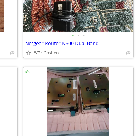
•
•
•
Netgear Router N600 Dual Band
8/7
Goshen
$5