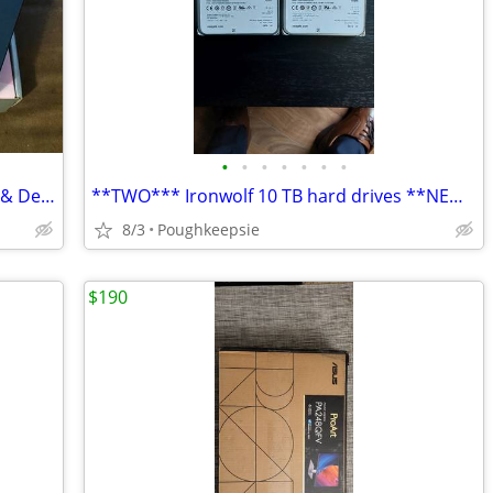
•
•
•
•
•
•
•
Razer Huntsman mini optical Keyboard & Deathhadder Essentials Mouse
**TWO*** Ironwolf 10 TB hard drives **NEW !!***
8/3
Poughkeepsie
$190