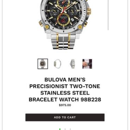
•
•
•