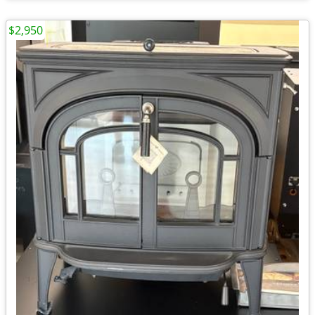
$2,950