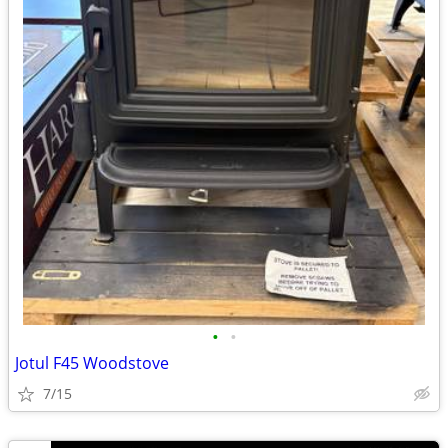
•
•
Jotul F45 Woodstove
7/15