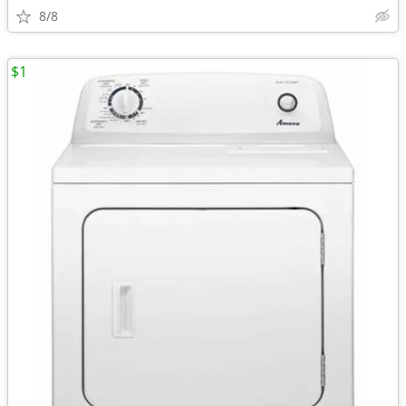
8/8
$1