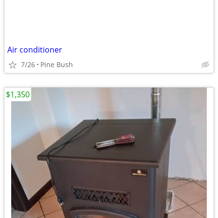
Air conditioner
7/26
Pine Bush
$1,350