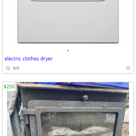
•
electric clothes dryer
8/6
$250