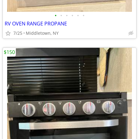
•
•
•
•
•
•
RV OVEN RANGE PROPANE
7/25
Middletown, NY
$150