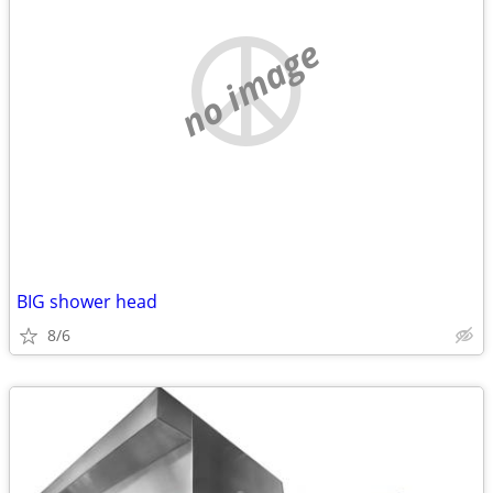
no image
BIG shower head
8/6