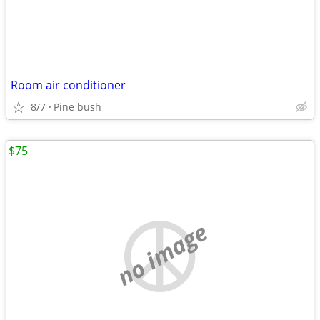
Room air conditioner
8/7
Pine bush
$75
no image