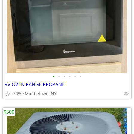
•
•
•
•
•
•
RV OVEN RANGE PROPANE
7/25
Middletown, NY
$500