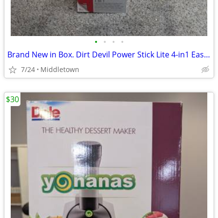
•
•
•
•
Brand New in Box. Dirt Devil Power Stick Lite 4-in1 Easy Clean
7/24
Middletown
$30