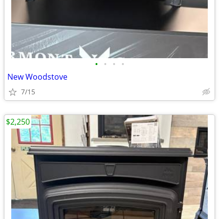
•
•
•
•
New Woodstove
7/15
$2,250