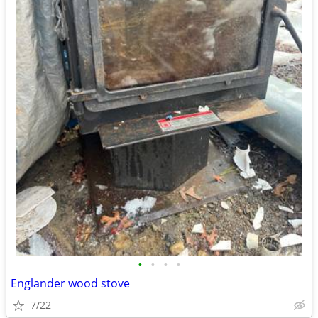
•
•
•
•
Englander wood stove
7/22