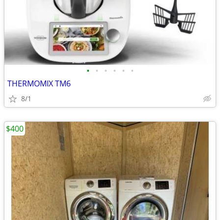
•
•
•
•
•
•
THERMOMIX TM6
8/1
$400