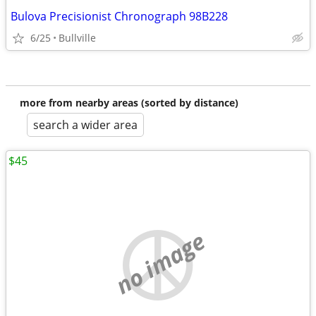
Bulova Precisionist Chronograph 98B228
6/25
Bullville
more from nearby areas (sorted by distance)
search a wider area
$45
no image