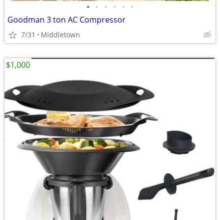
•
•
•
•
•
•
Goodman 3 ton AC Compressor
7/31
Middletown
$1,000