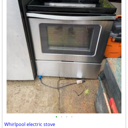
•
•
•
•
Whirlpool electric stove