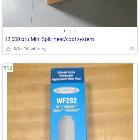
•
•
•
12,000 btu Mini Split heat/cool system
8/5
Otisville ny
$10