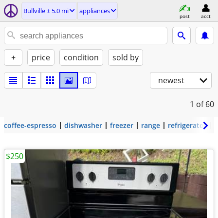
Bullville ± 5.0 mi
appliances
post
acct
+
price
condition
sold by
newest
1
of 60
coffee-espresso
dishwasher
freezer
range
refrigerator
$250