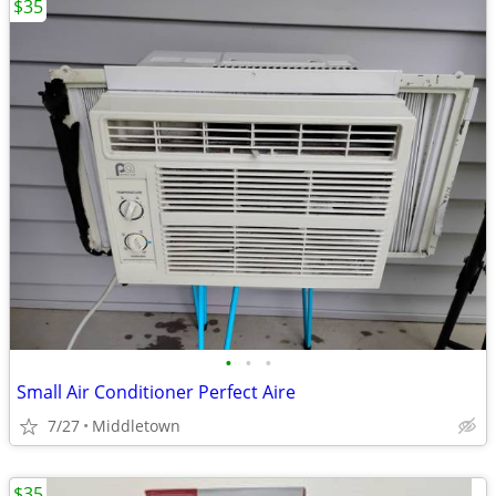
$35
•
•
•
Small Air Conditioner Perfect Aire
7/27
Middletown
$35