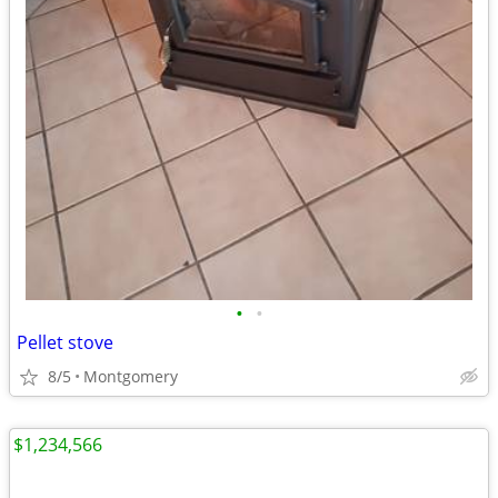
•
•
Pellet stove
8/5
Montgomery
$1,234,566