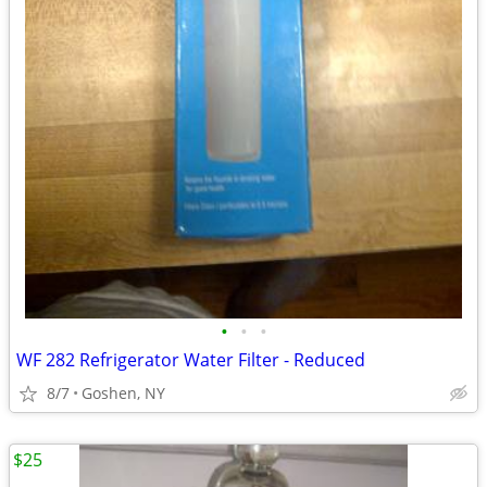
•
•
•
WF 282 Refrigerator Water Filter - Reduced
8/7
Goshen, NY
$25