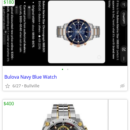
$180
•
•
Bulova Navy Blue Watch
6/27
Bullville
$400