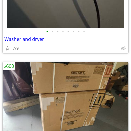
•
•
•
•
•
•
•
•
Washer and dryer
7/9
$600