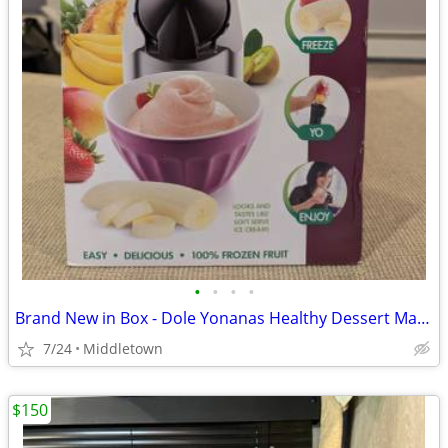
•
•
•
•
Brand New in Box - Dole Yonanas Healthy Dessert Maker
7/24
Middletown
$150