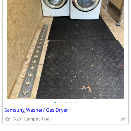
•
•
•
•
•
Samsung Washer/ Gas Dryer
7/29
Campbell Hall