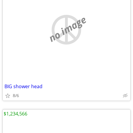
no image
BIG shower head
8/6
$1,234,566