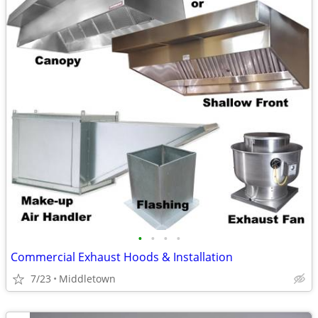
•
•
•
•
Commercial Exhaust Hoods & Installation
7/23
Middletown