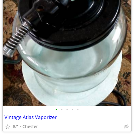
•
•
•
•
•
Vintage Atlas Vaporizer
8/1
Chester