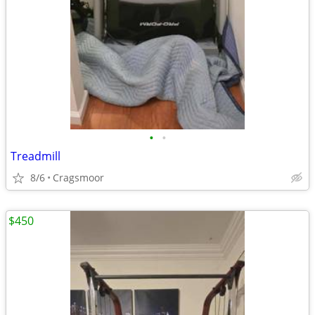
•
•
Treadmill
8/6
Cragsmoor
$450