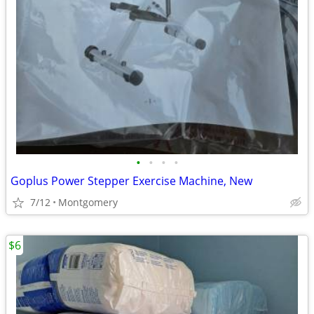
•
•
•
•
Goplus Power Stepper Exercise Machine, New
7/12
Montgomery
$6