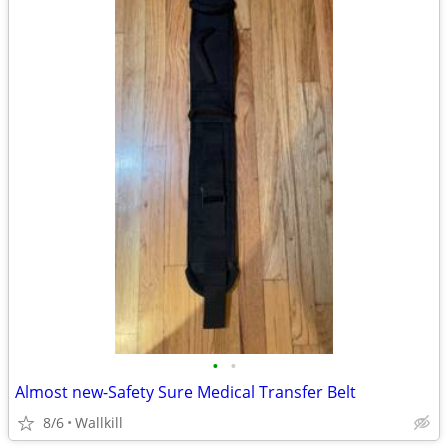
•
•
Almost new-Safety Sure Medical Transfer Belt
8/6
Wallkill