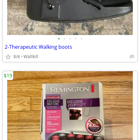
•
•
•
•
•
2-Therapeutic Walking boots
8/6
Wallkill
$19