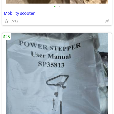
•
•
Mobility scooter
7/12
$25