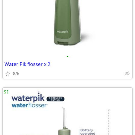
•
Water Pik flosser x 2
8/6
$1