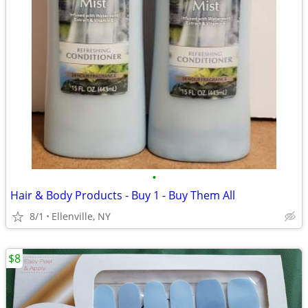
•
Hair & Body Products - Buy 1 - Buy Them All
8/1
Ellenville, NY
$8