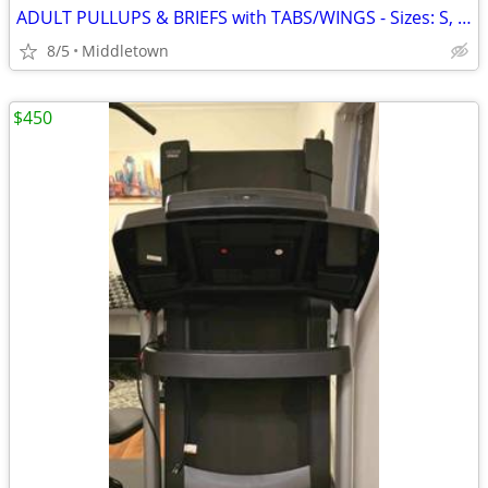
ADULT PULLUPS & BRIEFS with TABS/WINGS - Sizes: S, M, L, XL, XXL
8/5
Middletown
$450