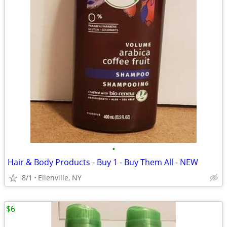
•
Hair & Body Products - Buy 1 - Buy Them All - NEW
8/1
Ellenville, NY
$6