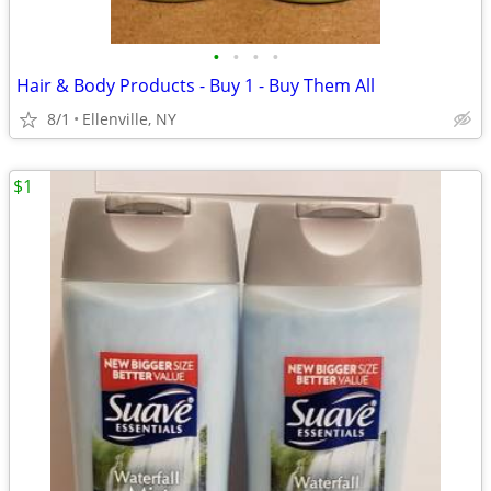
•
•
•
•
Hair & Body Products - Buy 1 - Buy Them All
8/1
Ellenville, NY
$1