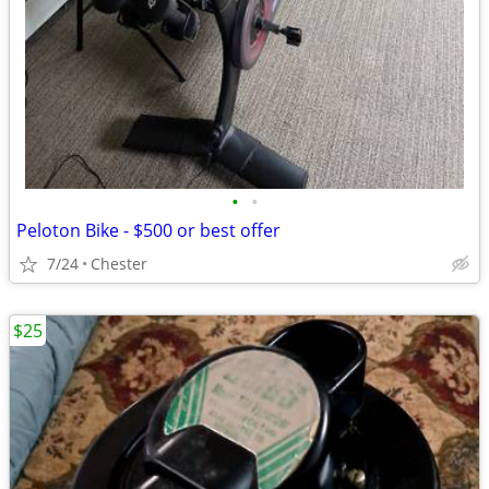
•
•
Peloton Bike - $500 or best offer
7/24
Chester
$25