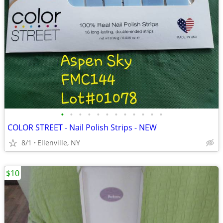
•
•
•
•
•
•
•
•
•
•
•
•
COLOR STREET - Nail Polish Strips - NEW
8/1
Ellenville, NY
$10