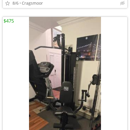
8/6
Cragsmoor
$475