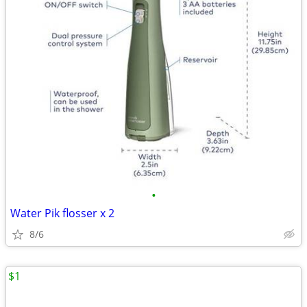
•
Water Pik flosser x 2
8/6
$1