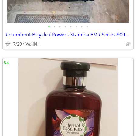
•
•
•
•
•
•
•
•
Recumbent Bicycle / Rower - Stamina EMR Series 9002 - REDUCED!
7/29
Wallkill
$4