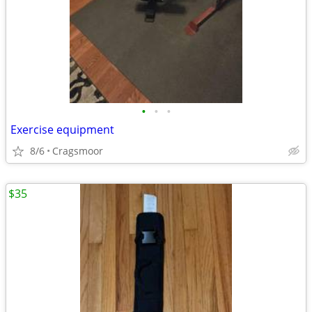
•
•
•
Exercise equipment
8/6
Cragsmoor
$35