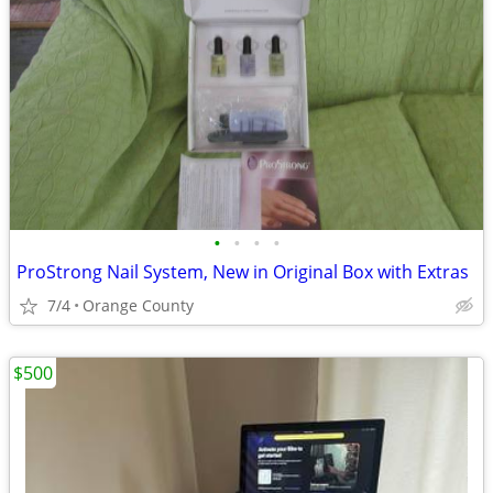
•
•
•
•
ProStrong Nail System, New in Original Box with Extras
7/4
Orange County
$500