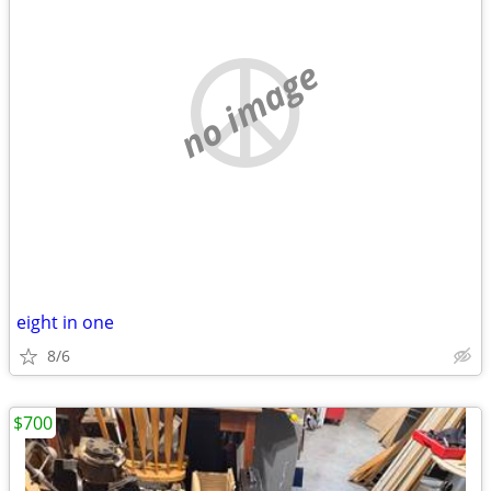
no image
eight in one
8/6
$700