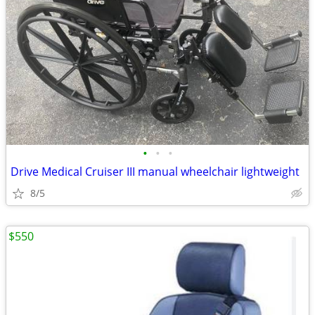
•
•
•
Drive Medical Cruiser III manual wheelchair lightweight
8/5
$550