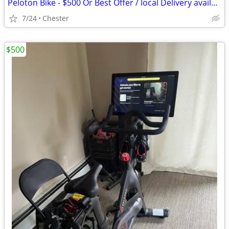
Peloton Bike - $500 Or Best Offer / local Delivery available
7/24
Chester
$500