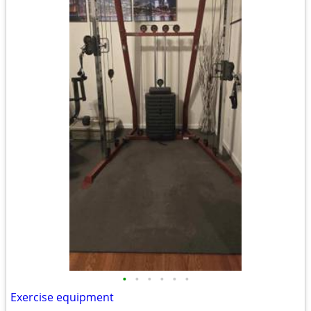
•
•
•
•
•
•
Exercise equipment