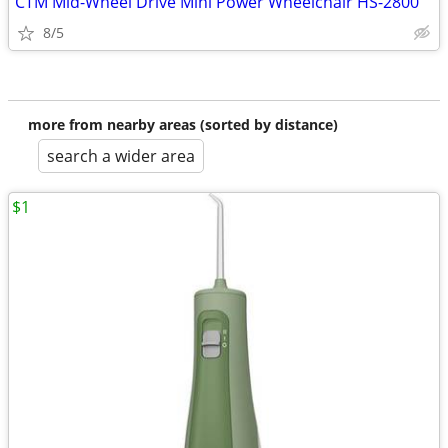
CTM Mid-Wheel Drive Mini Power Wheelchair HS-2800
8/5
more from nearby areas (sorted by distance)
search a wider area
$1