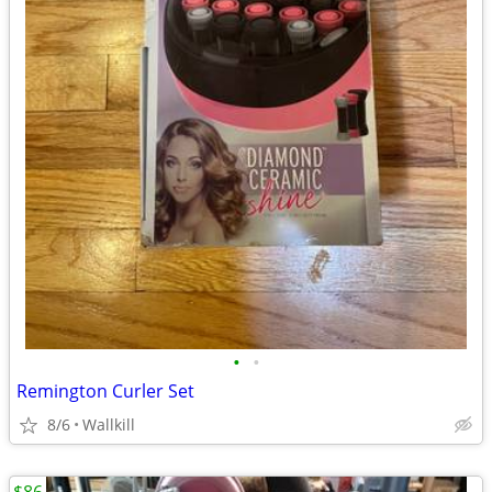
•
•
Remington Curler Set
8/6
Wallkill