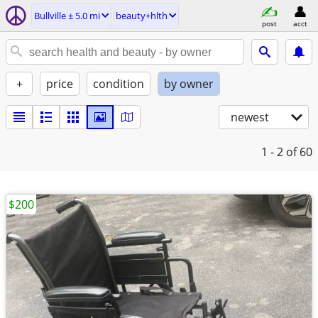
Bullville ± 5.0 mi
beauty+hlth
post
acct
+
price
condition
by owner
newest
1 - 2
of 60
$200