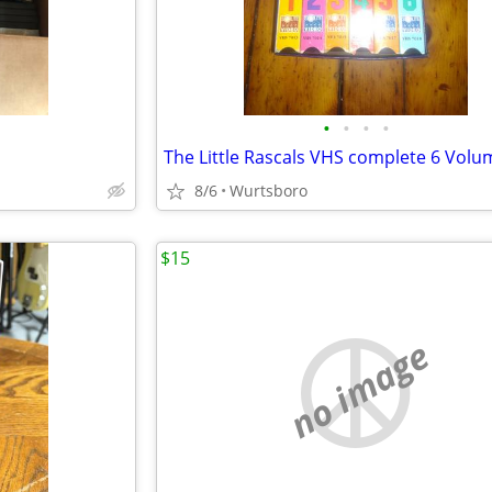
•
•
•
•
The Little Rascals VHS complete 6 Volu
8/6
Wurtsboro
$15
no image