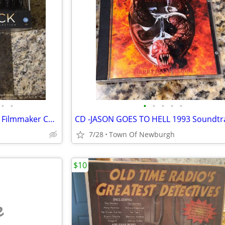
•
•
•
•
•
•
•
Alfred Hitchcock : The Ultimate Filmmaker Collection Blu-ray 16 Discs + Free Alf
7/28
Town Of Newburgh
$10