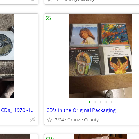
$5
•
•
•
•
•
National Geographic: 30 Years, CDs,, 1970 -1999, Never Used
CD's in the Original Packaging
7/24
Orange County
$10