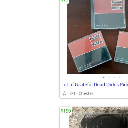
•
•
•
•
Lot of Grateful Dead Dick's Pic
8/1
Chester
$150