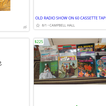
OLD RADIO SHOW ON 60 CASSETTE TAP
8/1
CAMPBELL HALL
$225
e
•