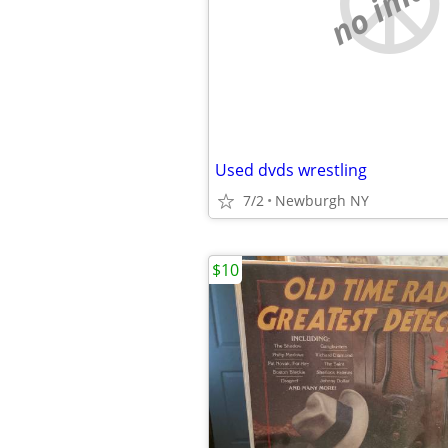
no imag
Used dvds wrestling
7/2
Newburgh NY
$10