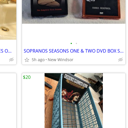
•
•
OLD TIME RADIO’S GREATEST DETECTIVES ON 20 CASSETTES
SOPRANOS SEASONS ONE & TWO DVD BOX SETS PRICE FOR BOTH
5h ago
New Windsor
$20