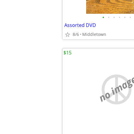
•
•
•
•
•
•
Assorted DVD
8/6
Middletown
$15
no imag