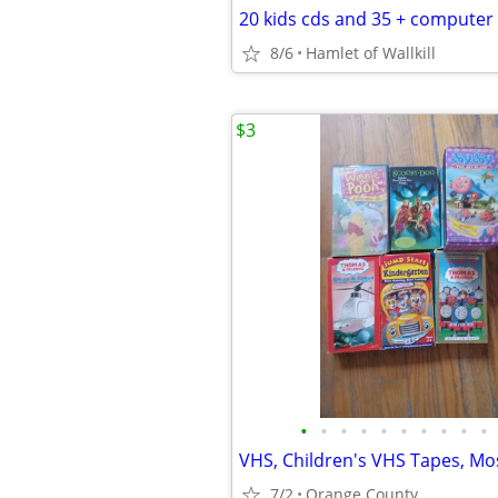
8/6
Hamlet of Wallkill
$3
•
•
•
•
•
•
•
•
•
•
7/2
Orange County