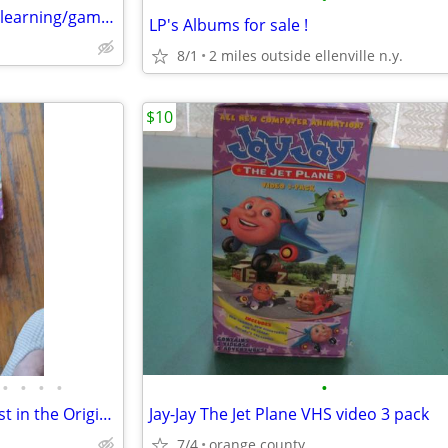
20 kids cds and 35 + computer learning/game discs
LP's Albums for sale !
8/1
2 miles outside ellenville n.y.
$10
•
•
•
•
•
VHS, Children's VHS Tapes, Most in the Original Packaging
Jay-Jay The Jet Plane VHS video 3 pack
7/4
orange county