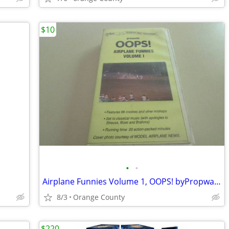
$10
•
•
Airplane Funnies Volume 1, OOPS! byPropwash Video , VHS Tape
8/3
Orange County
$220