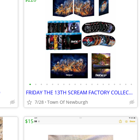
•
•
•
•
•
•
•
•
•
•
•
•
•
•
•
•
•
•
•
0
FRIDAY THE 13TH SCREAM FACTORY COLLECTION DELUXE EDITION W/ 2 POSTERS + FREE GIF
7/28
Town Of Newburgh
$15