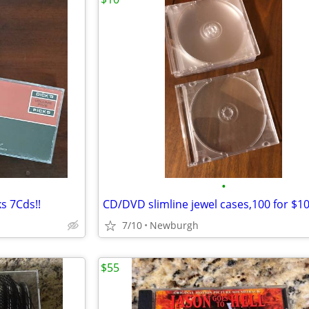
•
ks 7Cds!!
CD/DVD slimline jewel cases,100 for $1
7/10
Newburgh
$55