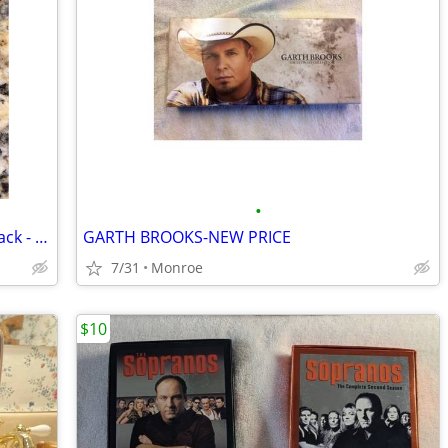
•
CD -JASON GOES TO HELL 1993 Soundtrack - HARRY MANFREDINI - RARE
GARTH BROOKS-NEW PRICE
7/31
Monroe
$10