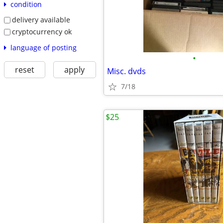
condition
delivery available
cryptocurrency ok
language of posting
•
reset
apply
Misc. dvds
7/18
$25