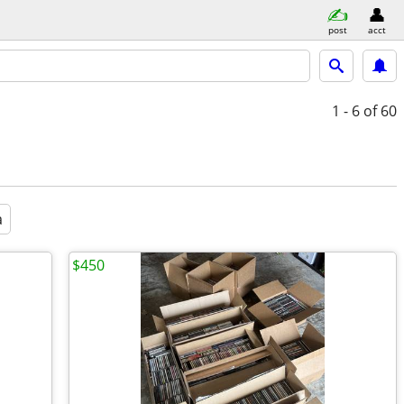
post
acct
1 - 6
of 60
a
$450