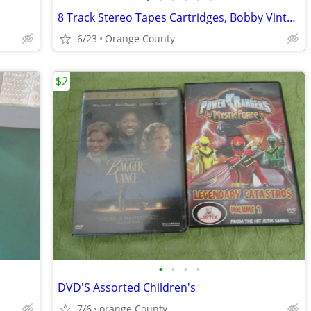
8 Track Stereo Tapes Cartridges, Bobby Vinton, Johnny Mathis, Etc
6/23
Orange County
$2
•
•
•
•
DVD'S Assorted Children's
7/6
orange County