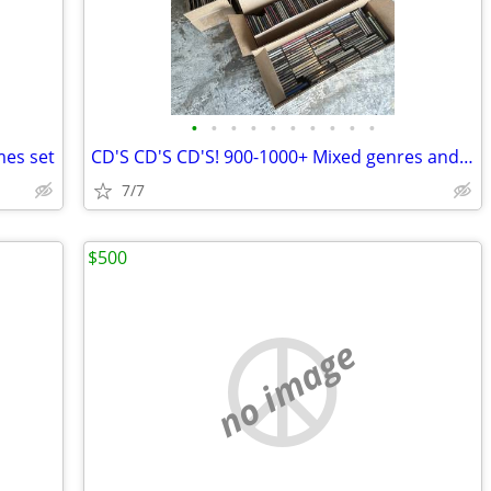
•
•
•
•
•
•
•
•
•
•
mes set
CD'S CD'S CD'S! 900-1000+ Mixed genres and music types.
7/7
$500
no image