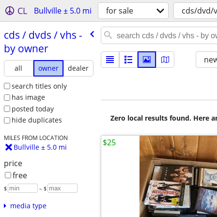
CL
Bullville ± 5.0 mi
for sale
cds/dvd/
cds /​ dvds /​ vhs -
by owner
new
all
owner
dealer
search titles only
has image
posted today
Zero local results found. Here 
hide duplicates
MILES FROM LOCATION
$25
Bullville ± 5.0 mi
price
free
$
– $
media type