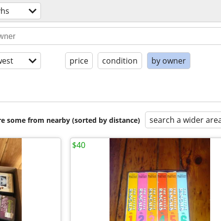
vhs
est
price
condition
by owner
search a wider are
are some from nearby (sorted by distance)
$40