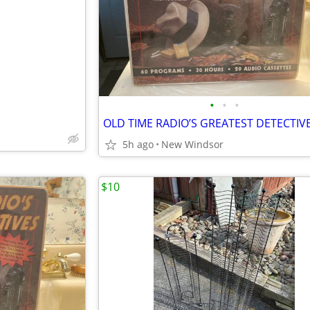
e
•
•
•
5h ago
New Windsor
$10