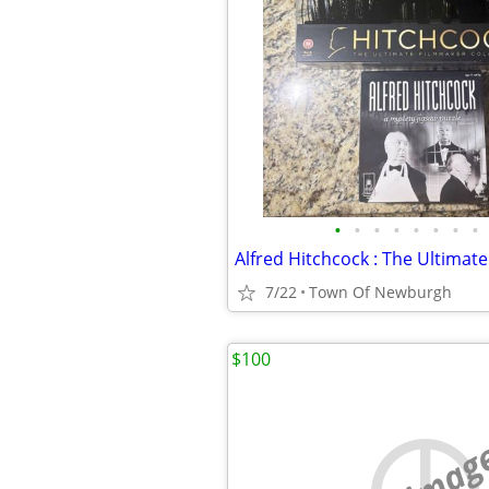
•
•
•
•
•
•
•
•
7/22
Town Of Newburgh
$100