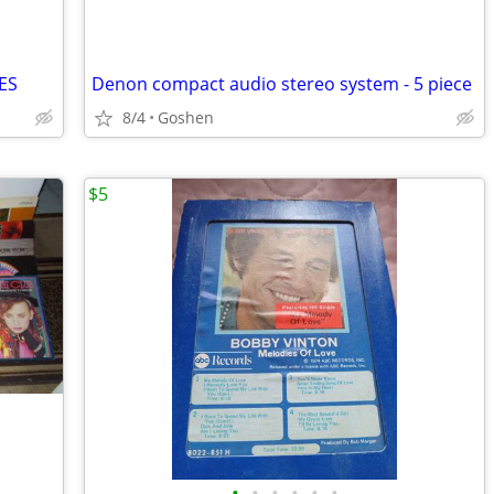
ES
Denon compact audio stereo system - 5 piece
8/4
Goshen
$5
•
•
•
•
•
•