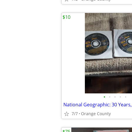
$10
•
•
•
•
•
7/7
Orange County
$75