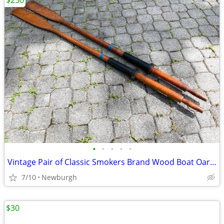
$250
•
•
•
•
•
Vintage Pair of Classic Smokers Brand Wood Boat Oars 72" Rowing
7/10
Newburgh
$30