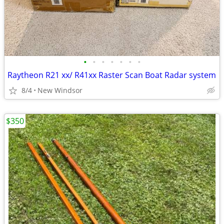
•
•
•
•
•
•
•
Raytheon R21 xx/ R41xx Raster Scan Boat Radar system
8/4
New Windsor
$350