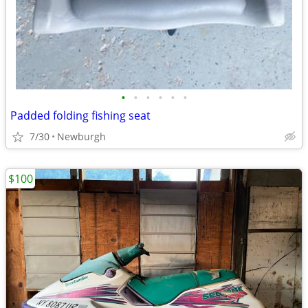
•
•
•
•
•
•
Padded folding fishing seat
7/30
Newburgh
$100