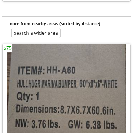
more from nearby areas (sorted by distance)
search a wider area
$75