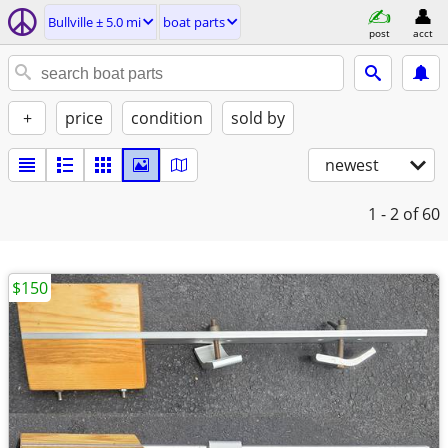
Bullville ± 5.0 mi
boat parts
post
acct
+
price
condition
sold by
newest
1 - 2
of 60
$150