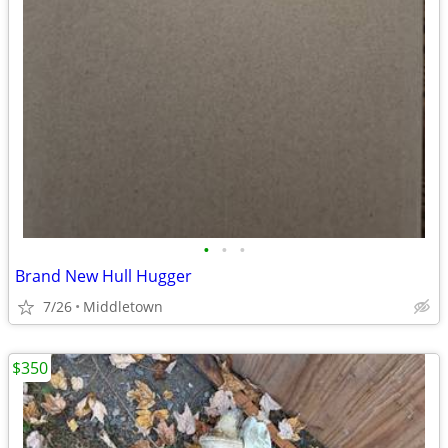
•
•
•
Brand New Hull Hugger
7/26
Middletown
$350