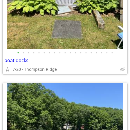
•
•
•
•
•
•
•
•
•
•
•
•
•
•
•
•
•
•
•
boat docks
7/20
Thompson Ridge