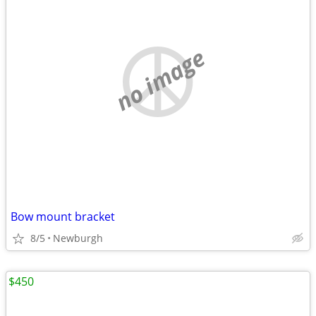
no image
Bow mount bracket
8/5
Newburgh
$450