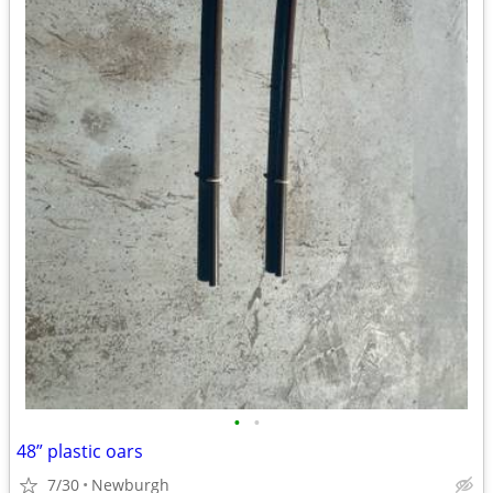
•
•
48” plastic oars
7/30
Newburgh