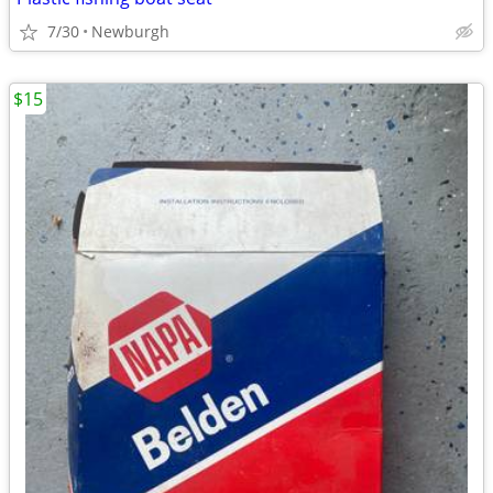
7/30
Newburgh
$15