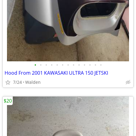
•
•
•
•
•
•
•
•
•
•
•
•
•
Hood From 2001 KAWASAKI ULTRA 150 JETSKI
7/24
Walden
$20