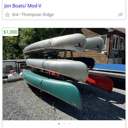
Jon Boats/ Mod-V
8/4
Thompson Ridge
$1,000
•
•
•