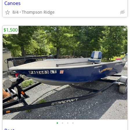
Canoes
8/4
Thompson Ridge
$1,500
•
•
•
•