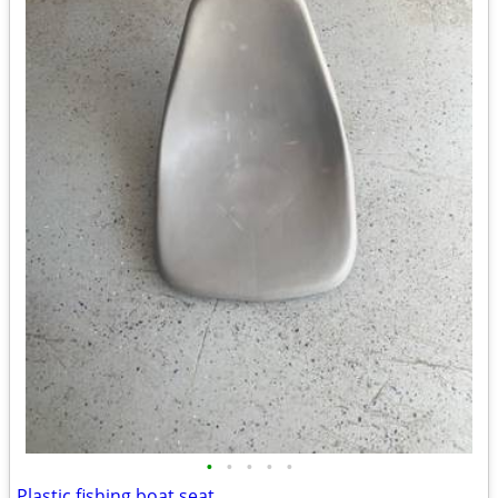
•
•
•
•
•
Plastic fishing boat seat