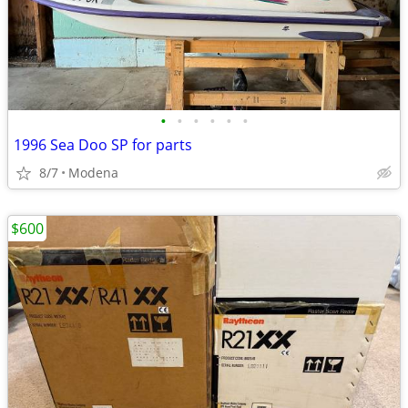
•
•
•
•
•
•
1996 Sea Doo SP for parts
8/7
Modena
$600