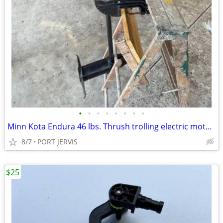
•
•
•
•
•
•
•
•
Minn Kota Endura 46 lbs. Thrush trolling electric motor in great shape
8/7
PORT JERVIS
$25