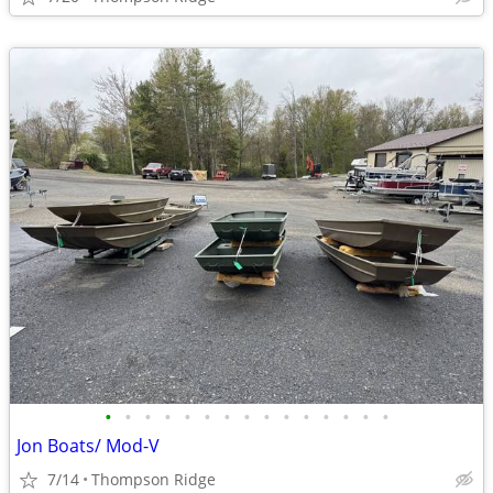
•
•
•
•
•
•
•
•
•
•
•
•
•
•
•
Jon Boats/ Mod-V
7/14
Thompson Ridge