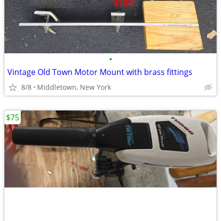
•
Vintage Old Town Motor Mount with brass fittings
8/8
Middletown, New York
$75