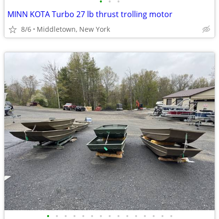
•
•
•
MINN KOTA Turbo 27 lb thrust trolling motor
8/6
Middletown, New York
•
•
•
•
•
•
•
•
•
•
•
•
•
•
•