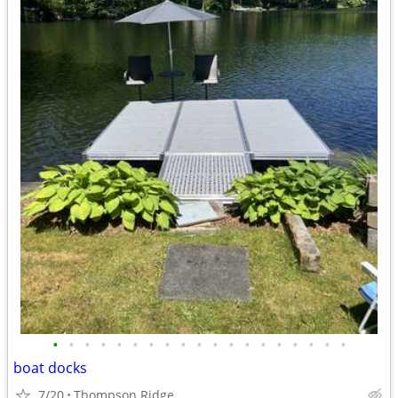
•
•
•
•
•
•
•
•
•
•
•
•
•
•
•
•
•
•
•
boat docks
7/20
Thompson Ridge