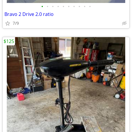
•
•
•
•
•
•
•
•
•
•
Bravo 2 Drive 2.0 ratio
7/9
$125