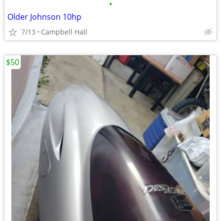
•
Older Johnson 10hp
7/13
Campbell Hall
$50