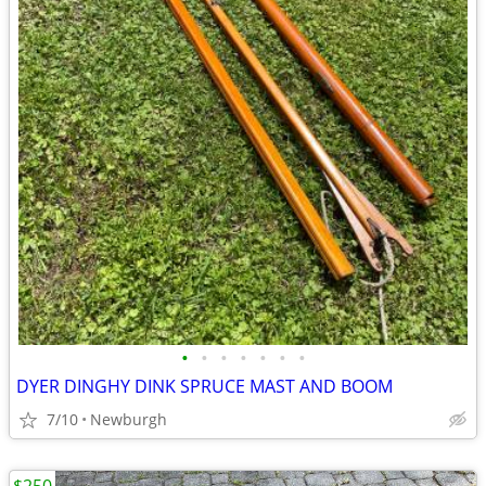
•
•
•
•
•
•
•
DYER DINGHY DINK SPRUCE MAST AND BOOM
7/10
Newburgh