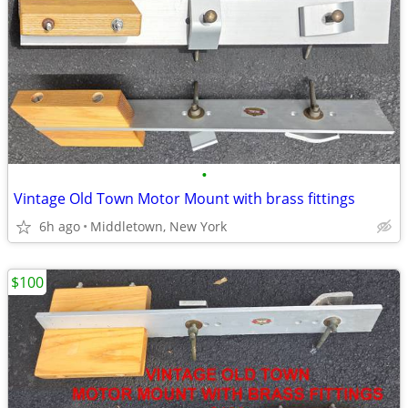
•
Vintage Old Town Motor Mount with brass fittings
6h ago
Middletown, New York
$100