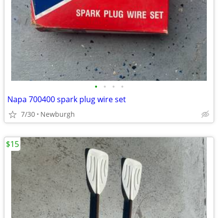
•
•
•
•
Napa 700400 spark plug wire set
7/30
Newburgh
$15