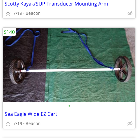
Scotty Kayak/SUP Transducer Mounting Arm
7/19
Beacon
$140
•
Sea Eagle Wide EZ Cart
7/19
Beacon