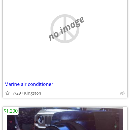
no image
Marine air conditioner
7/29
Kingston
$1,200