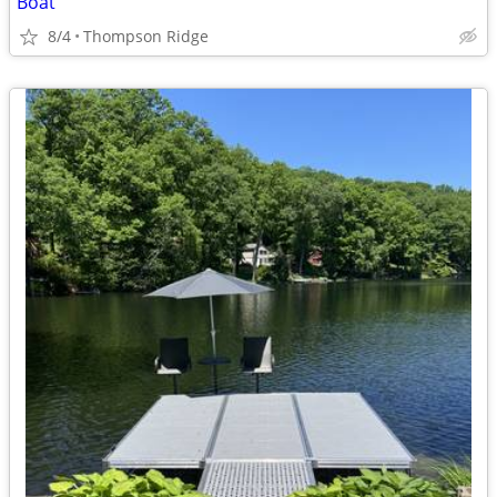
Boat
8/4
Thompson Ridge