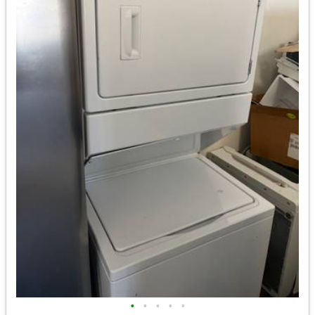
•
•
•
•
•