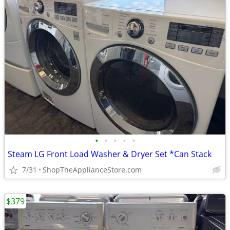
•
•
•
•
•
Steam LG Front Load Washer & Dryer Set *Can Stack
7/31
ShopTheApplianceStore.com
$379