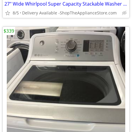
27" Wide Whirlpool Super Capacity Stackable Washer & Dryer
8/5
Delivery Available -ShopTheApplianceStore.com
$339