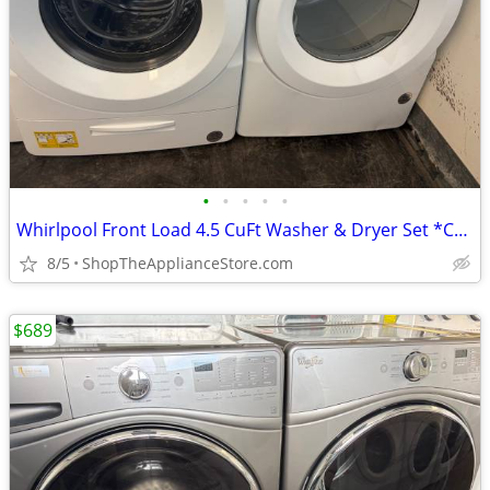
•
•
•
•
•
Whirlpool Front Load 4.5 CuFt Washer & Dryer Set *Can Stack
8/5
ShopTheApplianceStore.com
$689