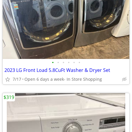
•
•
•
•
•
•
2023 LG Front Load 5.8CuFt Washer & Dryer Set
7/17
Open 6 days a week- In Store Shopping
$319