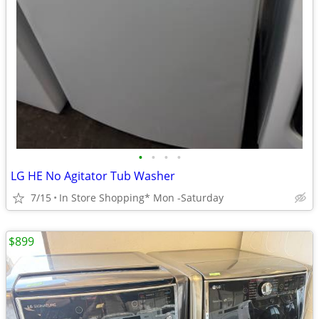
•
•
•
•
LG HE No Agitator Tub Washer
7/15
In Store Shopping* Mon -Saturday
$899