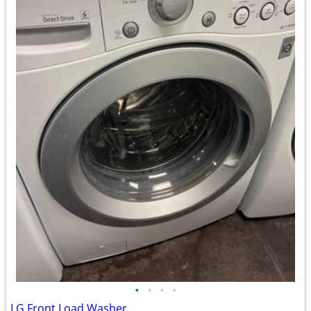
•
•
•
•
LG Front Load Washer