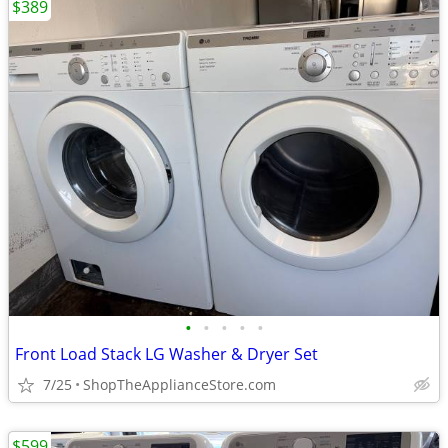
$389
•
•
•
•
•
Front Load Stack LG Washer & Dryer Set
7/25
ShopTheApplianceStore.com
$599