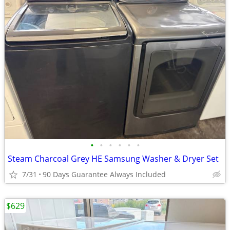
•
•
•
•
•
•
Steam Charcoal Grey HE Samsung Washer & Dryer Set
7/31
90 Days Guarantee Always Included
$629