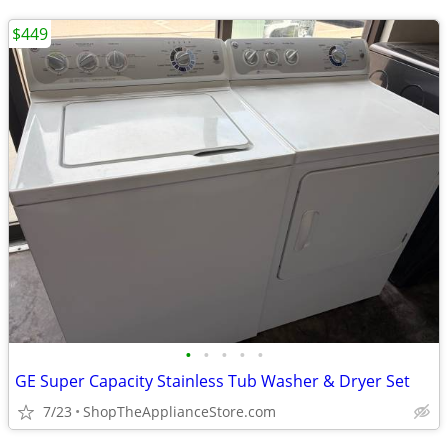
$449
•
•
•
•
•
GE Super Capacity Stainless Tub Washer & Dryer Set
7/23
ShopTheApplianceStore.com