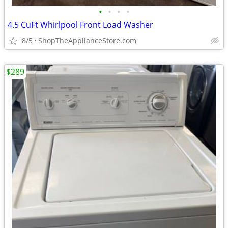
•
•
•
•
4.5 CuFt Whirlpool Front Load Washer
8/5
ShopTheApplianceStore.com
$289