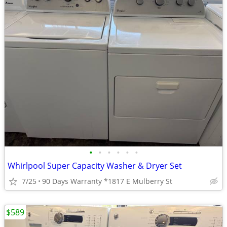
•
•
•
•
•
•
Whirlpool Super Capacity Washer & Dryer Set
7/25
90 Days Warranty *1817 E Mulberry St
$589