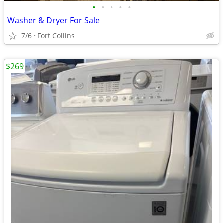
•
•
•
•
•
Washer & Dryer For Sale
7/6
Fort Collins
$269