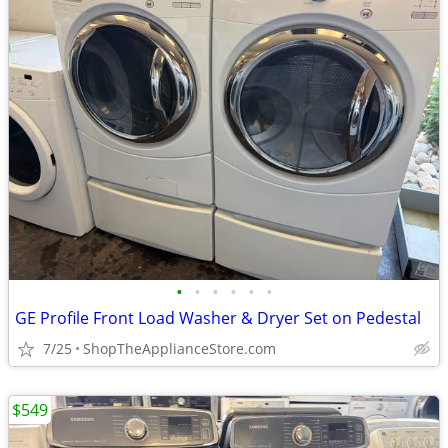
•
•
•
•
•
•
GE Profile Front Load Washer & Dryer Set on Pedestal
7/25
ShopTheApplianceStore.com
$549