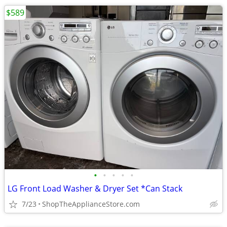
$589
•
•
•
•
•
LG Front Load Washer & Dryer Set *Can Stack
7/23
ShopTheApplianceStore.com