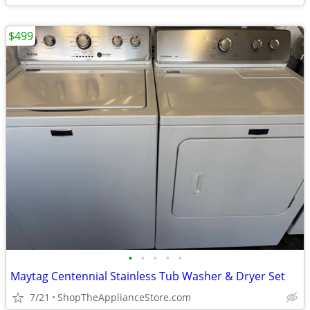
$499
•
•
•
•
•
Maytag Centennial Stainless Tub Washer & Dryer Set
7/21
ShopTheApplianceStore.com