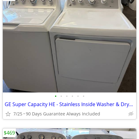
•
•
•
•
•
•
GE Super Capacity HE - Stainless Inside Washer & Dryer Set
7/25
90 Days Guarantee Always Included
$469