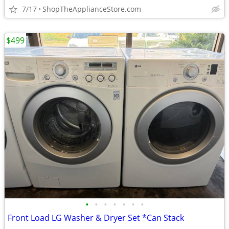
7/17
ShopTheApplianceStore.com
$499
•
•
•
•
•
•
•
Front Load LG Washer & Dryer Set *Can Stack