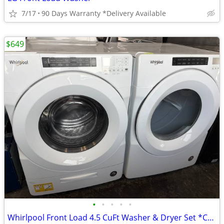
7/17
90 Days Warranty *Delivery Available
$649
•
•
•
•
•
Whirlpool Front Load 4.5 CuFt Washer & Dryer Set *Can Stack