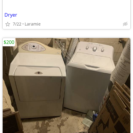
Dryer
7/22
Laramie
$200