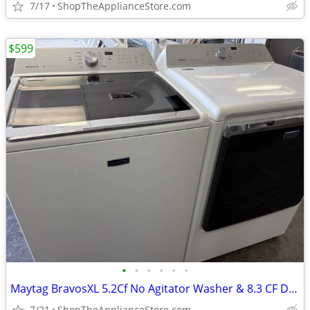
7/17
ShopTheApplianceStore.com
$599
•
•
•
•
•
•
Maytag BravosXL 5.2Cf No Agitator Washer & 8.3 CF Dryer Set
7/21
ShopTheApplianceStore.com