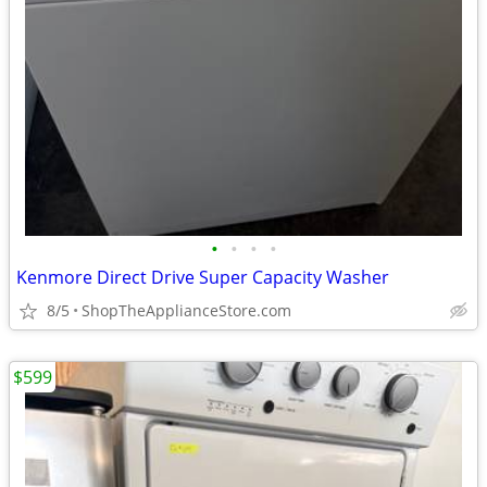
•
•
•
•
Kenmore Direct Drive Super Capacity Washer
8/5
ShopTheApplianceStore.com
$599