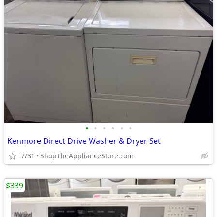
•
•
•
•
•
•
Kenmore Direct Drive Washer & Dryer Set
7/31
ShopTheApplianceStore.com
$339