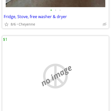
•
•
•
Fridge, Stove, free washer & dryer
8/6
Cheyenne
$1
no image