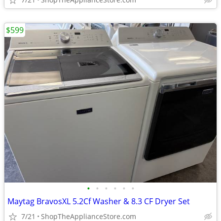
$599
•
•
•
•
•
•
Maytag BravosXL 5.2Cf Washer & 8.3 CF Dryer Set
7/21
ShopTheApplianceStore.com