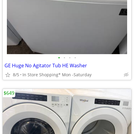
•
•
•
•
GE Huge No Agitator Tub HE Washer
8/5
In Store Shopping* Mon -Saturday
$649