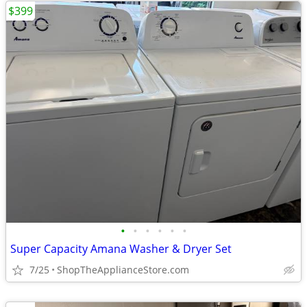
$399
•
•
•
•
•
•
Super Capacity Amana Washer & Dryer Set
7/25
ShopTheApplianceStore.com