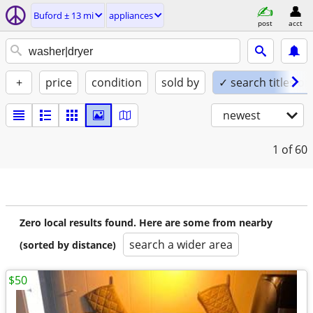
Buford ± 13 mi
appliances
post
acct
+
price
condition
sold by
✓ search titles on
newest
1
of 60
Zero local results found. Here are some from nearby
search a wider area
(sorted by distance)
$50