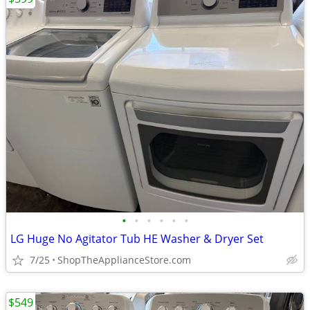
•
•
•
•
•
•
LG Huge No Agitator Tub HE Washer & Dryer Set
7/25
ShopTheApplianceStore.com
$549