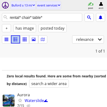
Buford ± 13 mi
event services
post
acct
+
has image
posted today
relevance
1
of 1
Zero local results found. Here are some from nearby (sorted
search a wider area
by distance)
Aurora
Waterslide🌊
7/15