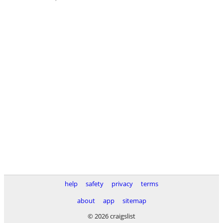
help
safety
privacy
terms
about
app
sitemap
© 2026 craigslist