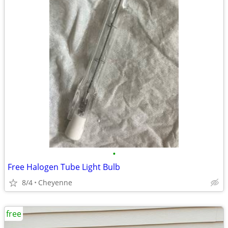
•
Free Halogen Tube Light Bulb
8/4
Cheyenne
free