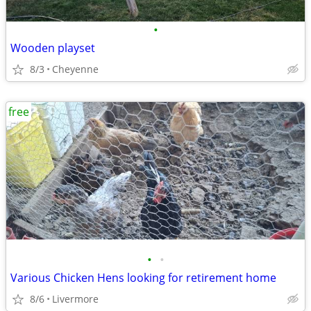
•
Wooden playset
8/3
Cheyenne
free
•
•
Various Chicken Hens looking for retirement home
8/6
Livermore