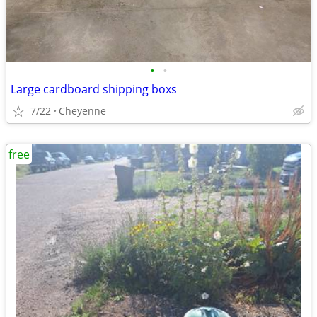
•
•
Large cardboard shipping boxs
7/22
Cheyenne
free