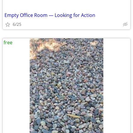
Empty Office Room — Looking for Action
6/25
free