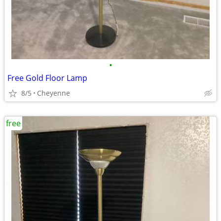
•
Free Gold Floor Lamp
8/5
Cheyenne
free