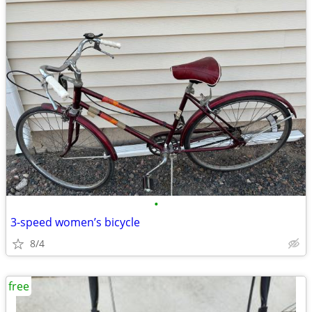
•
3-speed women’s bicycle
8/4
free