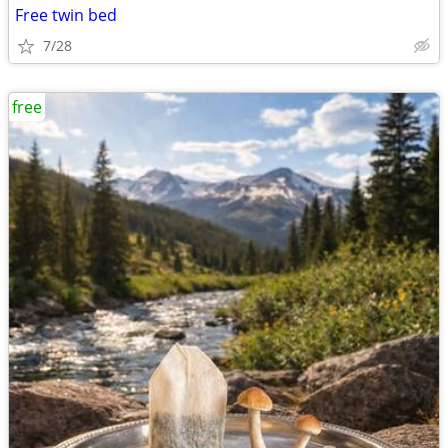
Free twin bed
7/28
free