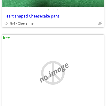
•
•
•
Heart shaped Cheesecake pans
8/4
Cheyenne
free
no image