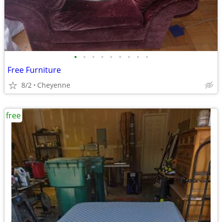
•
•
•
•
•
•
•
•
•
Free Furniture
8/2
Cheyenne
free