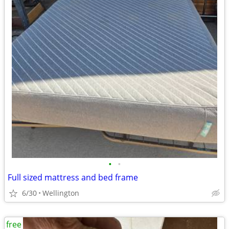
•
•
Full sized mattress and bed frame
6/30
Wellington
free