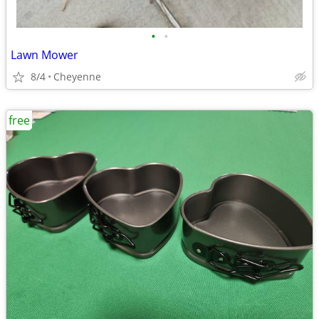
•
•
Lawn Mower
8/4
Cheyenne
free