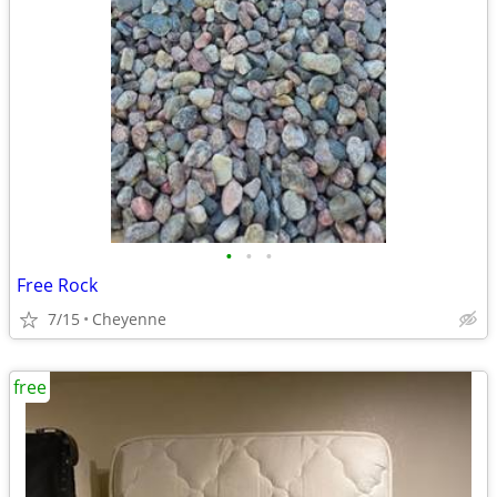
•
•
•
Free Rock
7/15
Cheyenne
free