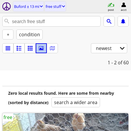
Buford ± 13 mi
free stuff
post
acct
+
condition
newest
1 - 2
of 60
Zero local results found. Here are some from nearby
search a wider area
(sorted by distance)
free