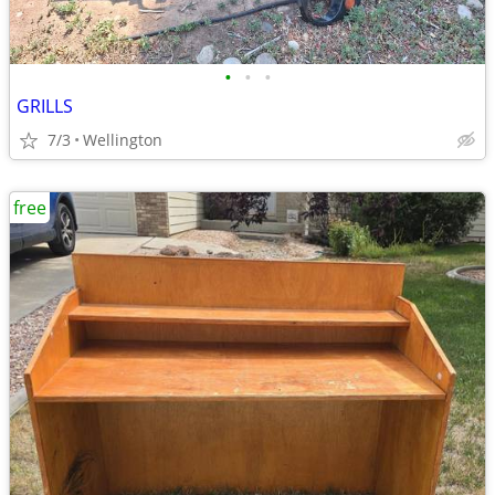
•
•
•
GRILLS
7/3
Wellington
free