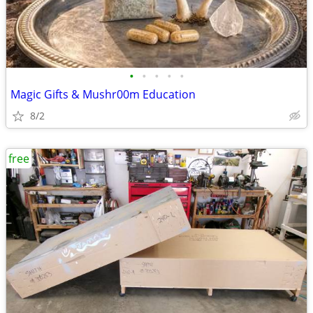
•
•
•
•
•
Magic Gifts & Mushr00m Education
8/2
free