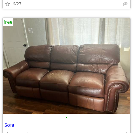
6/27
free
•
Sofa