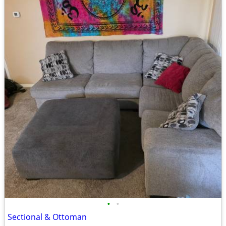
•
•
Sectional & Ottoman