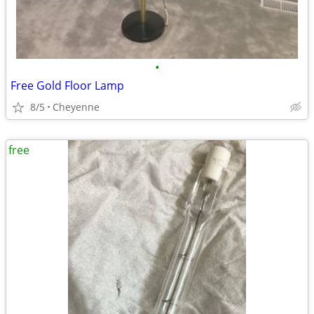
•
Free Gold Floor Lamp
8/5
Cheyenne
free