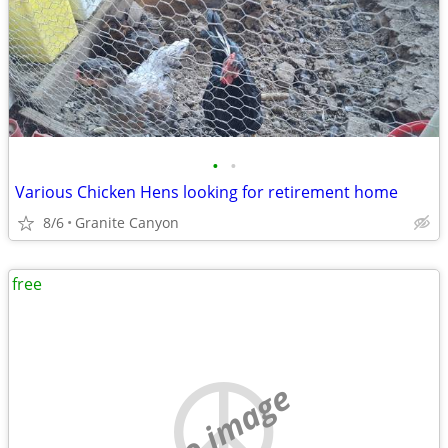
•
•
Various Chicken Hens looking for retirement home
8/6
Granite Canyon
free
no image