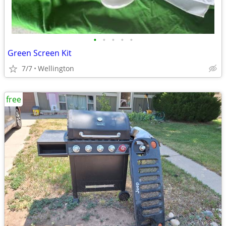
•
•
•
•
•
Green Screen Kit
7/7
Wellington
free