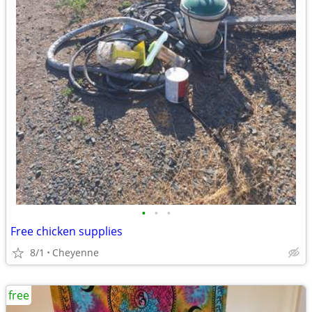
•
•
•
Free chicken supplies
8/1
Cheyenne
free