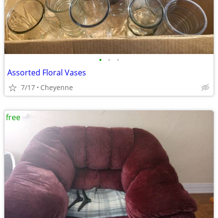
•
•
•
Assorted Floral Vases
7/17
Cheyenne
free