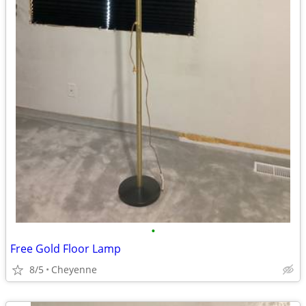
•
Free Gold Floor Lamp
8/5
Cheyenne