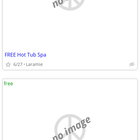
FREE Hot Tub Spa
6/27
Laramie
free
no image