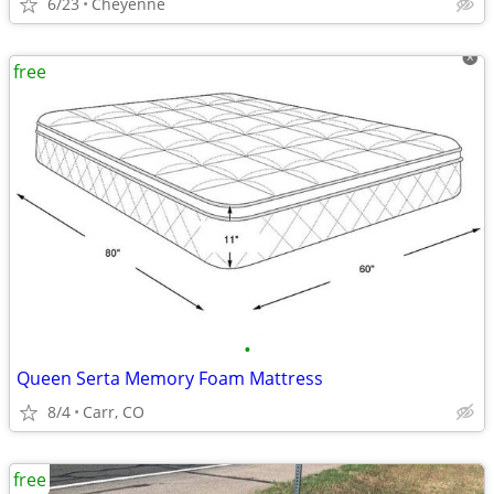
6/23
Cheyenne
free
•
Queen Serta Memory Foam Mattress
8/4
Carr, CO
free