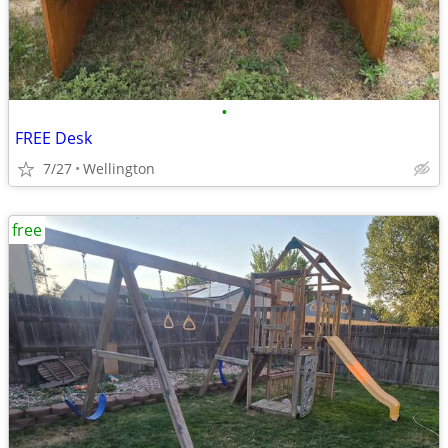
•
FREE Desk
7/27
Wellington
free