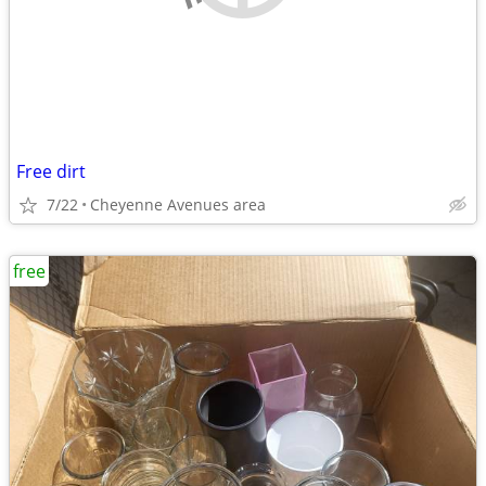
Free dirt
7/22
Cheyenne Avenues area
free