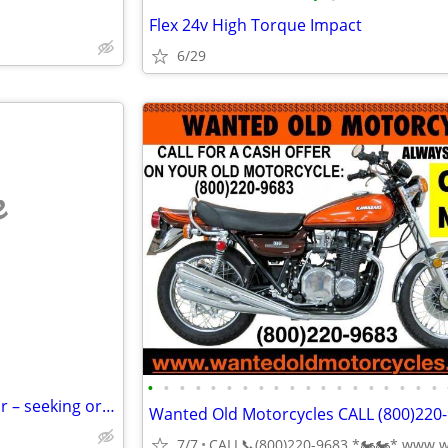
Flex 24v High Torque Impact
6/29
e
•
•
•
•
•
•
•
•
•
•
•
•
•
•
•
•
•
•
•
Vintage Pokemon card collector – seeking original 90s/2000s collection
7/7