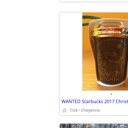
•
7/24
Cheyenne