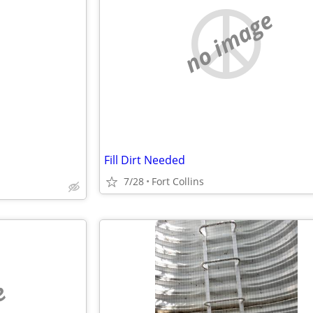
no image
Fill Dirt Needed
7/28
Fort Collins