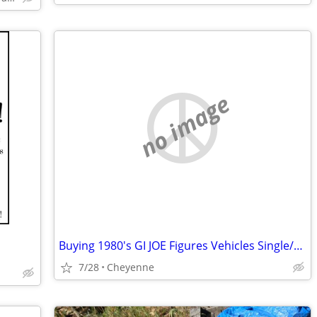
no image
Buying 1980's GI JOE Figures Vehicles Single/Collections G.I. Joe
7/28
Cheyenne