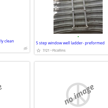
e
•
ly clean
5 step window well ladder- preformed
7/21
Ftcollins
e
no image