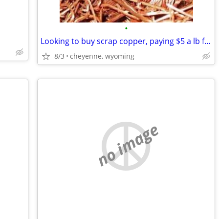
•
Looking to buy scrap copper, paying $5 a lb for bare copper
8/3
cheyenne, wyoming
no image