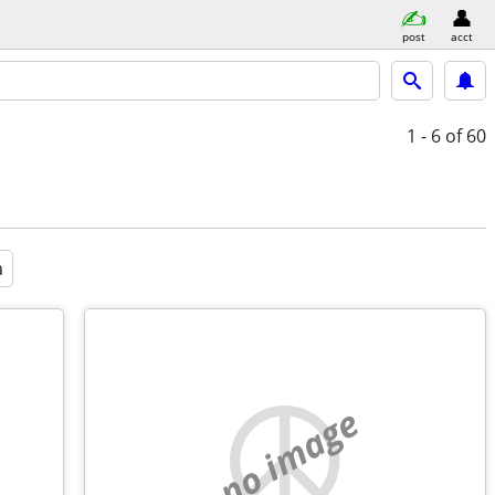
post
acct
1 - 6
of 60
a
no image