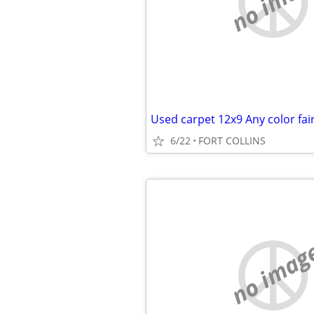
no imag
Used carpet 12x9 Any color fair
6/22
FORT COLLINS
no imag