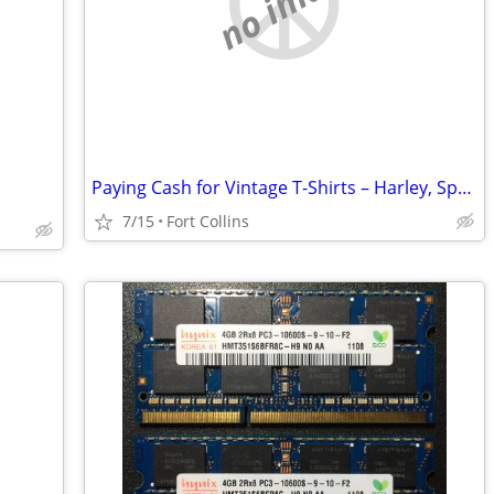
no image
Paying Cash for Vintage T-Shirts – Harley, Sports, Band Tees
7/15
Fort Collins