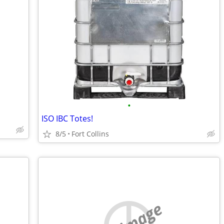
•
ISO IBC Totes!
8/5
Fort Collins