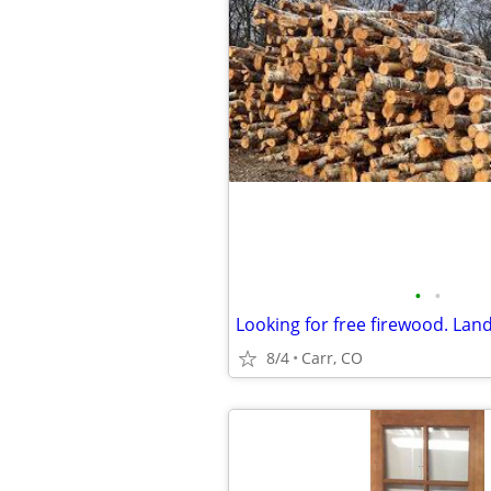
•
•
8/4
Carr, CO