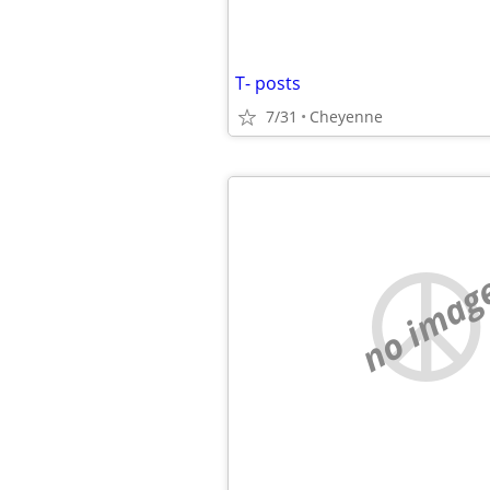
T- posts
7/31
Cheyenne
no imag