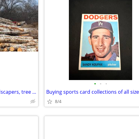
•
•
•
Looking for free firewood. Landscapers, tree trimmers, yard cleanup
8/4