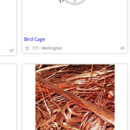
Bird Cage
7/7
Wellington