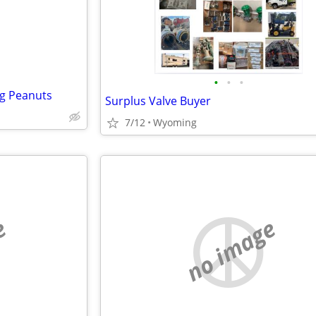
•
•
•
g Peanuts
Surplus Valve Buyer
7/12
Wyoming
e
no image