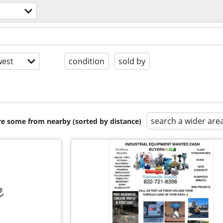
est
condition
sold by
search a wider are
are some from nearby (sorted by distance)
e