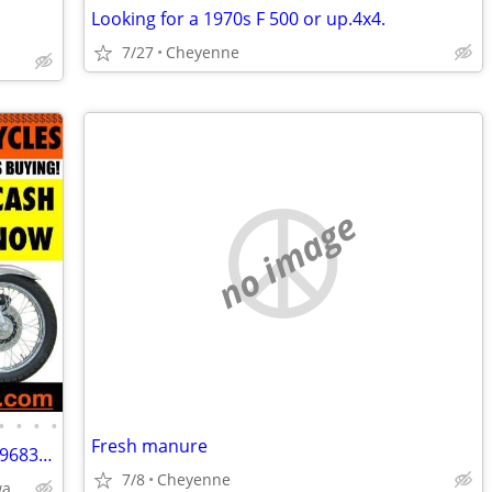
Looking for a 1970s F 500 or up.4x4.
7/27
Cheyenne
no image
•
•
•
•
Fresh manure
Wanted Old Motorcycles CALL (800)220-9683 www.wantedoldmotorcycles.com
7/8
Cheyenne
CALL📞(800)220-9683 *🏍🏍* www.wantedoldmotorcycles.com