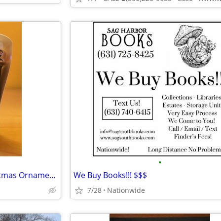
•
WANTED Starbucks 2017 Christmas Ornament Bearista Cup
We Buy Books!!! $$$
7/28
Nationwide