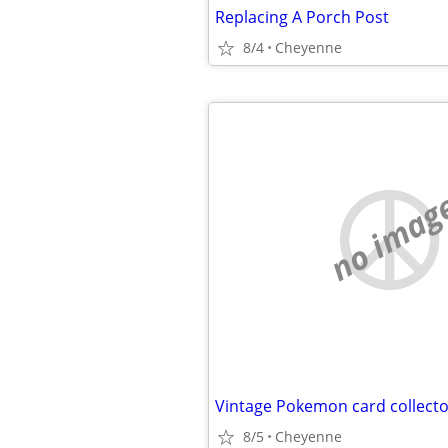
Replacing A Porch Post
8/4
Cheyenne
no imag
8/5
Cheyenne