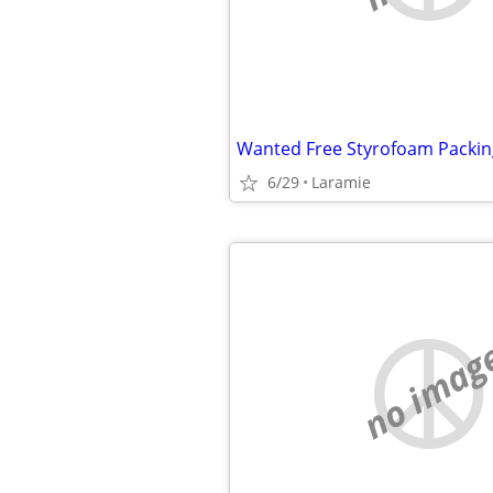
Wanted Free Styrofoam Packin
6/29
Laramie
no imag