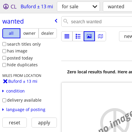
CL
Buford ± 13 mi
for sale
wanted
wanted
all
owner
dealer
new
search titles only
has image
posted today
hide duplicates
Zero local results found. Here 
MILES FROM LOCATION
Buford ± 13 mi
condition
delivery available
no imag
language of posting
reset
apply