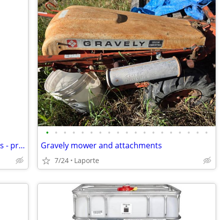
•
•
•
•
•
•
•
•
•
•
•
•
•
•
•
•
•
•
•
Buying sports card collections of all sizes - prefer vintage
Gravely mower and attachments
7/24
Laporte