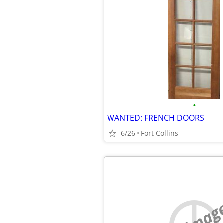
•
WANTED: FRENCH DOORS
6/26
Fort Collins