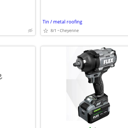
Tin / metal roofing
8/1
Cheyenne
e
•
•