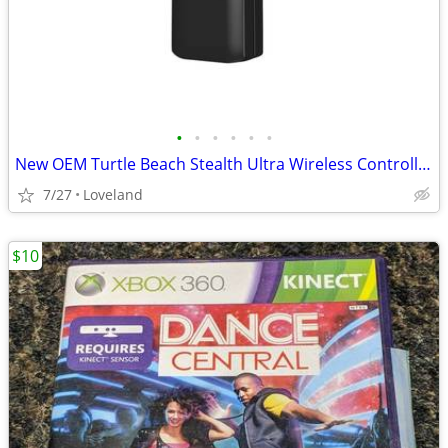
•
•
•
•
•
•
New OEM Turtle Beach Stealth Ultra Wireless Controller USB Transmitter
7/27
Loveland
$10