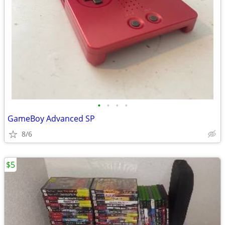
•
•
•
•
GameBoy Advanced SP
8/6
$5