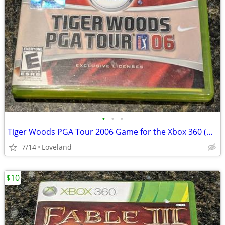
•
•
•
Tiger Woods PGA Tour 2006 Game for the Xbox 360 (Physical Disc & Case)
7/14
Loveland
$10