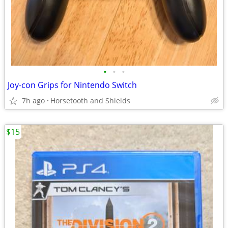
•
•
•
Joy-con Grips for Nintendo Switch
7h ago
Horsetooth and Shields
$15