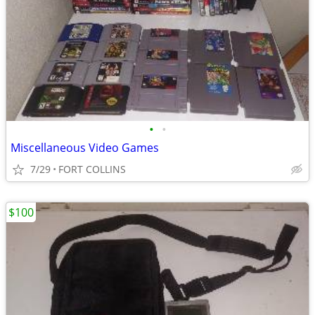
•
•
Miscellaneous Video Games
7/29
FORT COLLINS
$100