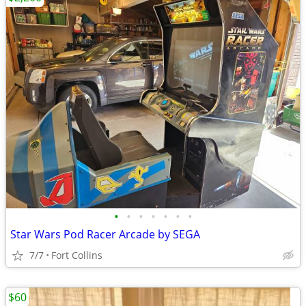
•
•
•
•
•
•
•
Star Wars Pod Racer Arcade by SEGA
7/7
Fort Collins
$60