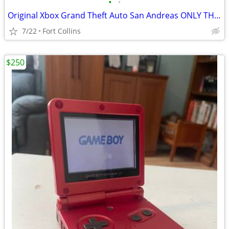
•
•
Original Xbox Grand Theft Auto San Andreas ONLY THE DISC NO DISC COVER
7/22
Fort Collins
$250