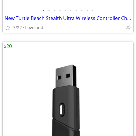
•
•
•
•
•
•
•
•
•
•
New Turtle Beach Stealth Ultra Wireless Controller Charge Dock Base
7/22
Loveland
$20