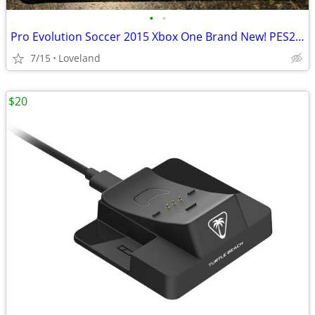
•
•
Pro Evolution Soccer 2015 Xbox One Brand New! PES2015
7/15
Loveland
$20