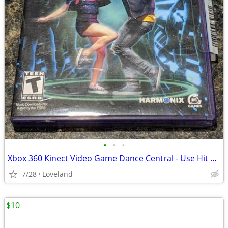
•
•
•
Xbox 360 Kinect Video Game Dance Central - Use Hit Music to Dance to
7/28
Loveland
$10