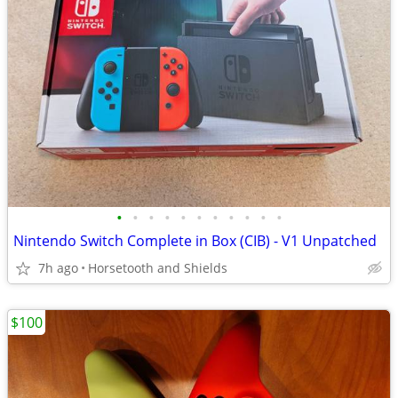
•
•
•
•
•
•
•
•
•
•
•
Nintendo Switch Complete in Box (CIB) - V1 Unpatched
7h ago
Horsetooth and Shields
$100