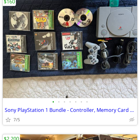
$160
•
•
•
•
•
•
•
Sony PlayStation 1 Bundle - Controller, Memory Card & 10 Games
7/5
$2,200