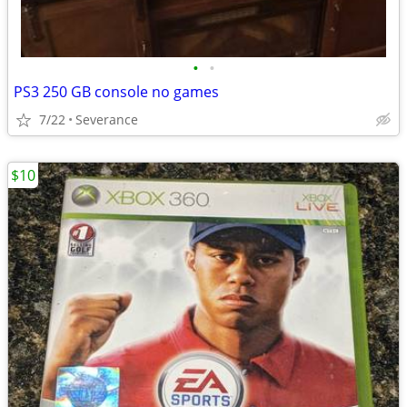
•
•
PS3 250 GB console no games
7/22
Severance
$10