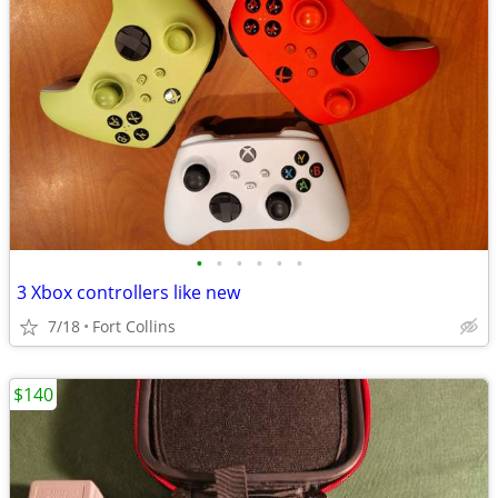
•
•
•
•
•
•
3 Xbox controllers like new
7/18
Fort Collins
$140