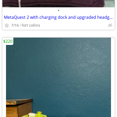
•
MetaQuest 2 with charging dock and upgraded headgear
7/16
fort collins
$220