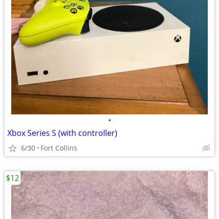
•
Xbox Series S (with controller)
6/30
Fort Collins
$12