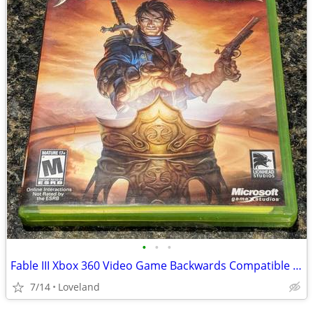
•
•
•
Fable III Xbox 360 Video Game Backwards Compatible w/Xbox One
7/14
Loveland