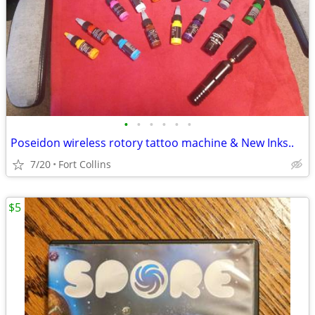
•
•
•
•
•
•
Poseidon wireless rotory tattoo machine & New Inks..
7/20
Fort Collins
$5