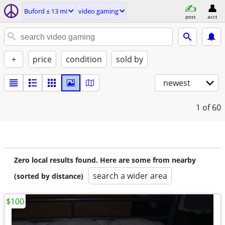
Buford ± 13 mi
video gaming
post
acct
+
price
condition
sold by
newest
1
of 60
Zero local results found. Here are some from nearby
search a wider area
(sorted by distance)
$100