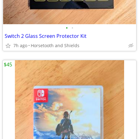
•
•
Switch 2 Glass Screen Protector Kit
7h ago
Horsetooth and Shields
$45