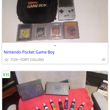
•
Nintendo Pocket Game Boy
7/29
FORT COLLINS
$35