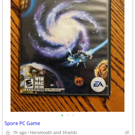
•
•
•
Spore PC Game
7h ago
Horsetooth and Shields