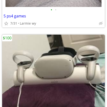
•
•
5 ps4 games
7/31
Larmie wy
$100