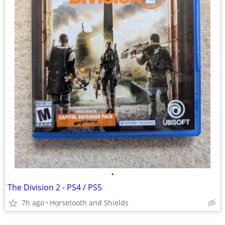
•
The Division 2 - PS4 / PS5
7h ago
Horsetooth and Shields