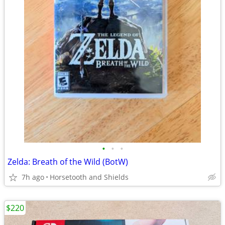
•
•
•
Zelda: Breath of the Wild (BotW)
7h ago
Horsetooth and Shields
$220