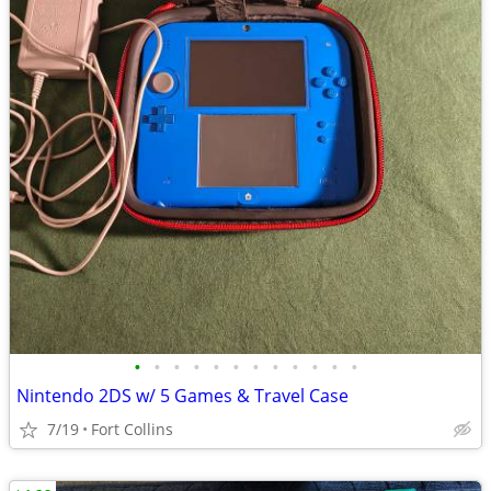
•
•
•
•
•
•
•
•
•
•
•
•
Nintendo 2DS w/ 5 Games & Travel Case
7/19
Fort Collins