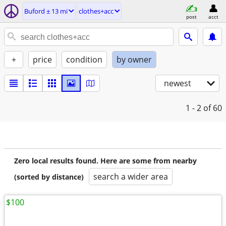
Buford ± 13 mi
clothes+acc
post
acct
+
price
condition
by owner
newest
1 - 2
of 60
Zero local results found. Here are some from nearby
search a wider area
(sorted by distance)
$100