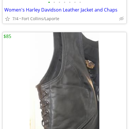
•
•
•
•
•
•
•
Women's Harley Davidson Leather Jacket and Chaps
7/4
Fort Collins/Laporte
$85