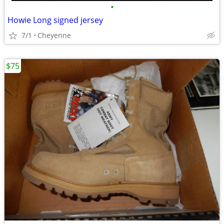
•
Howie Long signed jersey
7/1
Cheyenne
$75