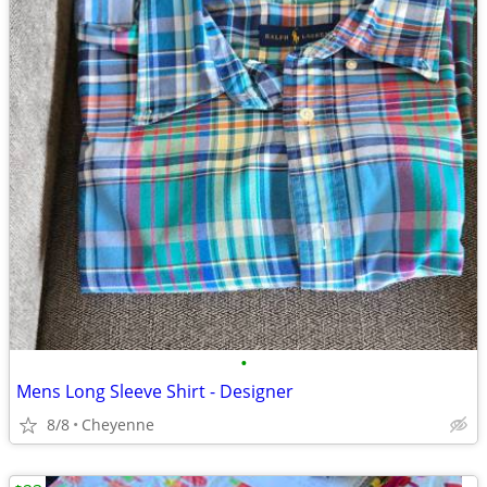
•
Mens Long Sleeve Shirt - Designer
8/8
Cheyenne