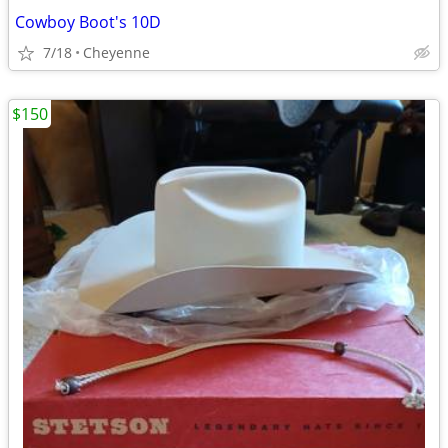
Cowboy Boot's 10D
7/18
Cheyenne
$150