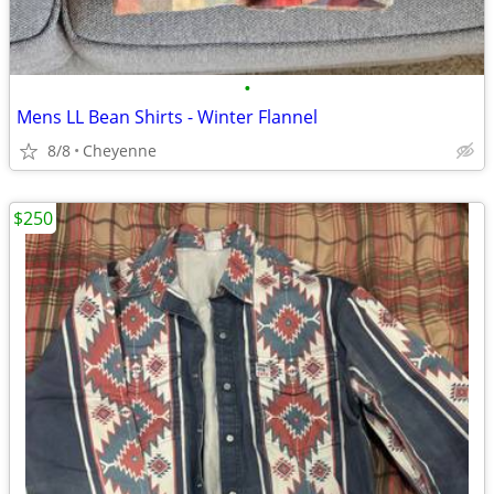
•
Mens LL Bean Shirts - Winter Flannel
8/8
Cheyenne
$250