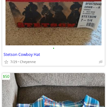
•
Stetson Cowboy Hat
7/29
Cheyenne
$50