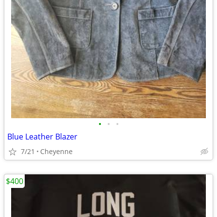
•
•
•
Blue Leather Blazer
7/21
Cheyenne
$400