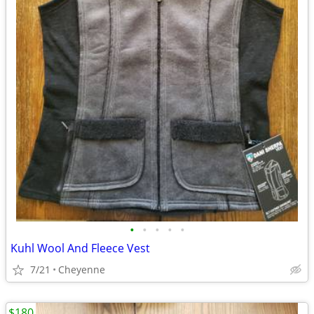
•
•
•
•
•
Kuhl Wool And Fleece Vest
7/21
Cheyenne
$180