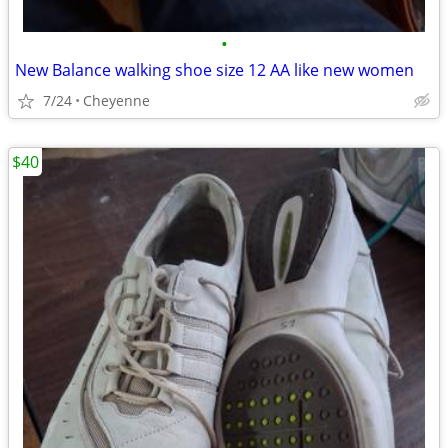
•
New Balance walking shoe size 12 AA like new women
7/24
Cheyenne
$40