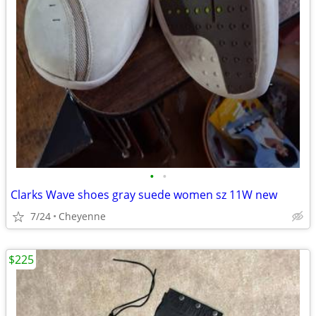
•
•
Clarks Wave shoes gray suede women sz 11W new
7/24
Cheyenne
$225