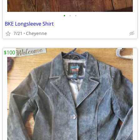
•
•
•
BKE Longsleeve Shirt
7/21
Cheyenne
$100