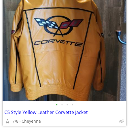
•
•
•
•
C5 Style Yellow Leather Corvette Jacket
7/8
Cheyenne