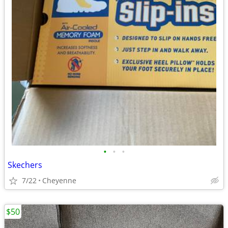
•
•
•
Skechers
7/22
Cheyenne
$50