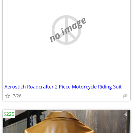
no image
Aerostich Roadcrafter 2 Piece Motorcycle Riding Suit
7/28
$225