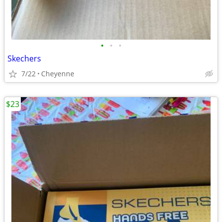
•
•
•
Skechers
7/22
Cheyenne
$23