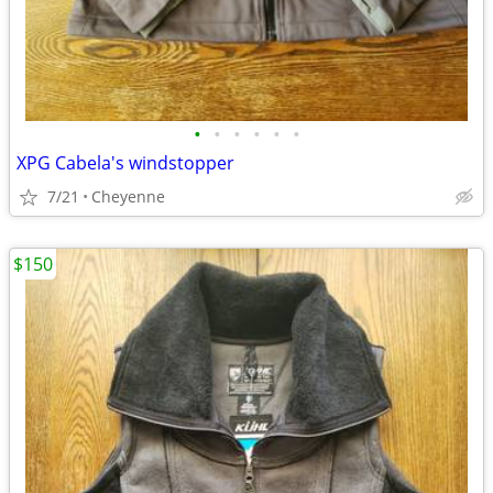
•
•
•
•
•
•
XPG Cabela's windstopper
7/21
Cheyenne
$150