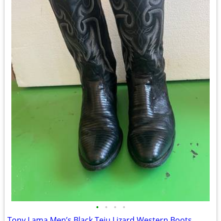
•
•
•
•
Tony Lama Men’s Black Teju Lizard Western Boots