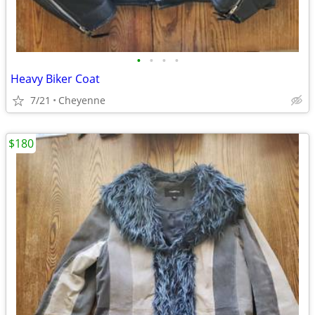
•
•
•
•
Heavy Biker Coat
7/21
Cheyenne
$180