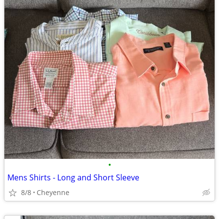
•
Mens Shirts - Long and Short Sleeve
8/8
Cheyenne