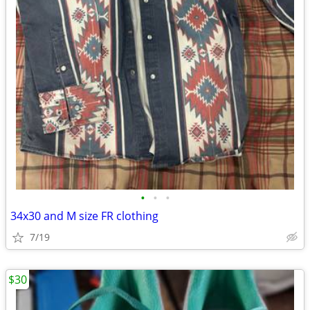
•
•
•
34x30 and M size FR clothing
7/19
$30