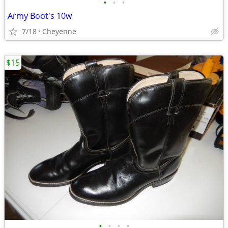
•
•
•
Army Boot's 10w
7/18
Cheyenne
$15
•
•
•
•