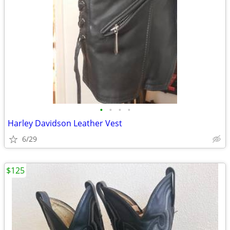
•
•
•
•
Harley Davidson Leather Vest
6/29
$125