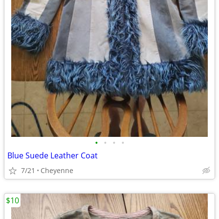
•
•
•
•
Blue Suede Leather Coat
7/21
Cheyenne
$10