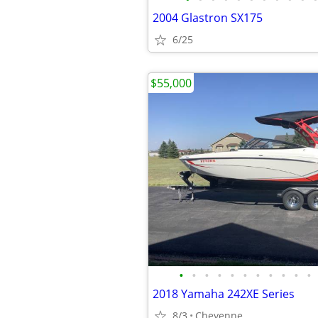
2004 Glastron SX175
6/25
$55,000
•
•
•
•
•
•
•
•
•
•
•
2018 Yamaha 242XE Series
8/3
Cheyenne