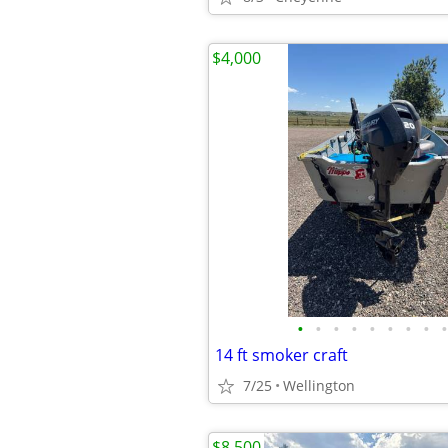
$4,000
•
•
•
•
•
•
•
•
•
14 ft smoker craft
7/25
Wellington
$8,500