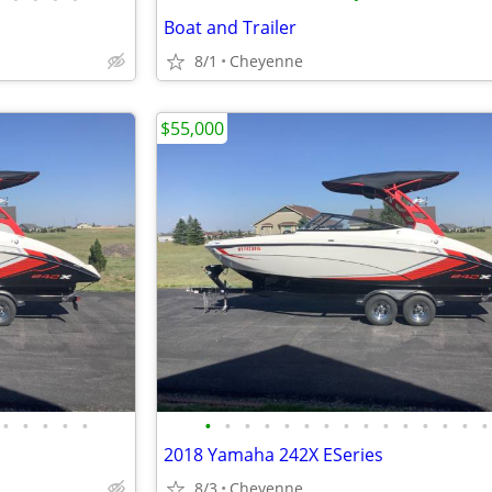
Boat and Trailer
8/1
Cheyenne
$55,000
•
•
•
•
•
•
•
•
•
•
•
•
•
•
•
•
•
•
•
•
2018 Yamaha 242X ESeries
8/3
Cheyenne