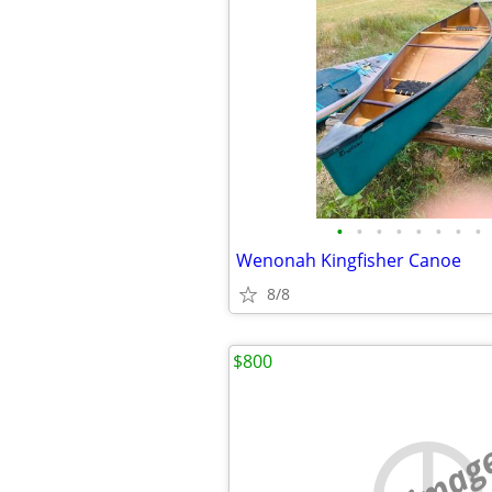
•
•
•
•
•
•
•
•
Wenonah Kingfisher Canoe
8/8
$800