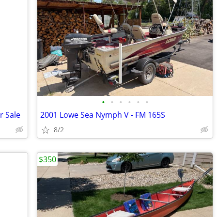
•
•
•
•
•
•
r Sale
2001 Lowe Sea Nymph V - FM 165S
8/2
$350