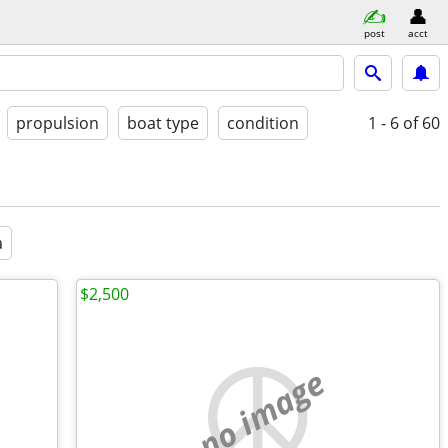
post
acct
propulsion
boat type
condition
1 - 6
of 60
a
$2,500
no image