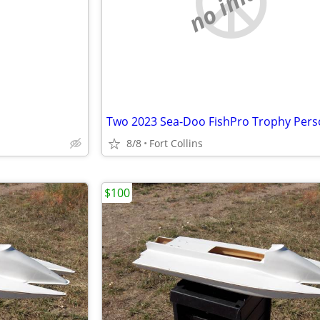
e
no image
8/8
Fort Collins
$100