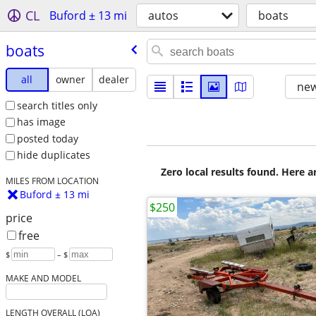
CL
Buford ± 13 mi
autos
boats
boats
all
owner
dealer
new
search titles only
has image
posted today
hide duplicates
Zero local results found. Here 
MILES FROM LOCATION
Buford ± 13 mi
$250
price
free
$
– $
MAKE AND MODEL
LENGTH OVERALL (LOA)