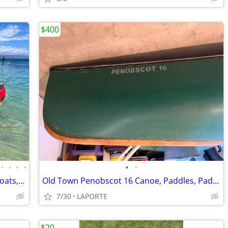
$400
•
•
•
•
•
•
Saturn Rafts Summer Sale | Inflatable Boats, Whitewater Rafts, Kayaks
Old Town Penobscot 16 Canoe, Paddles, Padded Seat
7/30
LAPORTE
$20