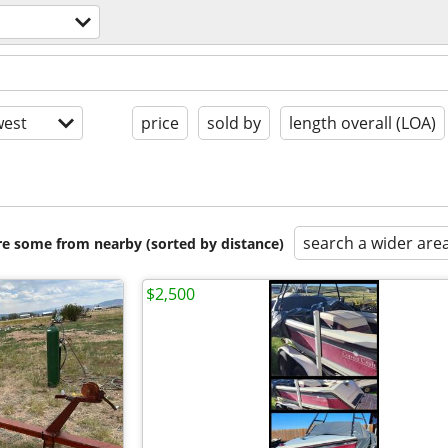
est
price
sold by
length overall (LOA)
search a wider are
are some from nearby (sorted by distance)
$2,500