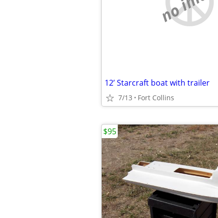
no imag
12’ Starcraft boat with trailer
7/13
Fort Collins
$95