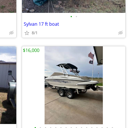
•
•
Sylvan 17 ft boat
8/1
$16,000
•
•
•
•
•
•
•
•
•
•
•
•
•
•
•
•