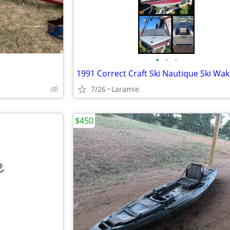
•
•
•
1991 Correct Craft Ski Nautique Ski Wa
7/26
Laramie
$450
e