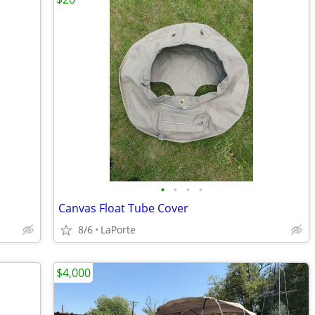
•
•
•
•
Canvas Float Tube Cover
8/6
LaPorte
$4,000