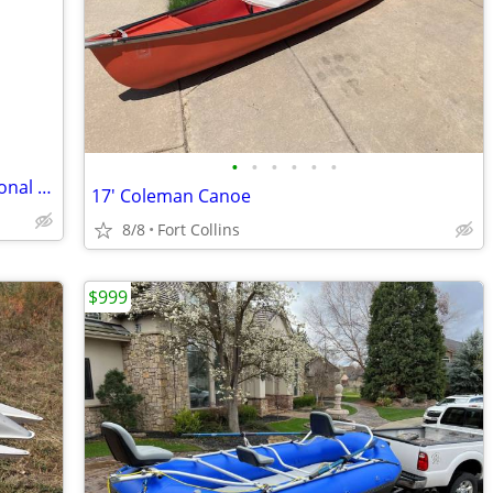
•
•
•
•
•
•
Two 2023 Sea-Doo FishPro Trophy Personal Watercraft
17' Coleman Canoe
8/8
Fort Collins
$999