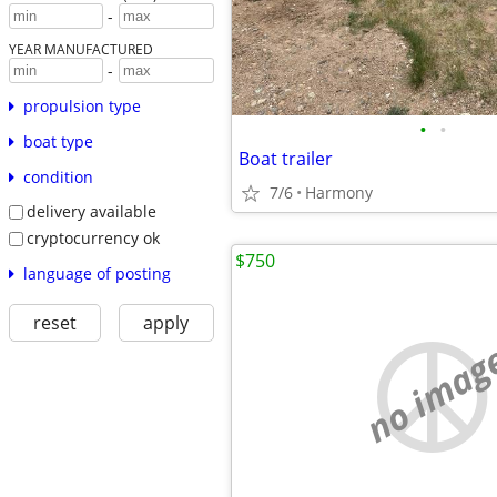
-
YEAR MANUFACTURED
-
propulsion type
•
•
boat type
Boat trailer
condition
7/6
Harmony
delivery available
cryptocurrency ok
$750
language of posting
reset
apply
no imag