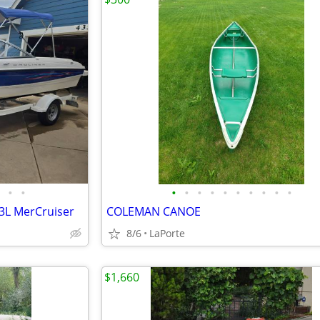
•
•
•
•
•
•
•
•
•
•
•
•
.3L MerCruiser
COLEMAN CANOE
8/6
LaPorte
$1,660