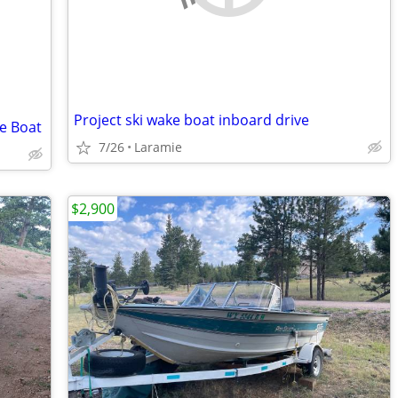
Project ski wake boat inboard drive
ke Boat
7/26
Laramie
$2,900