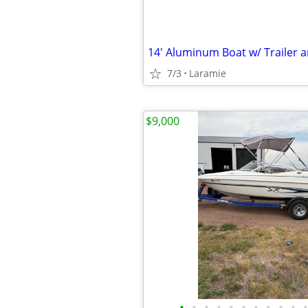
7/3
Laramie
$9,000
•
•
•
•
•
•
•
•
•
•
•