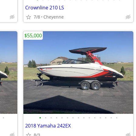
Crownline 210 LS
7/8
Cheyenne
$55,000
•
•
•
•
•
•
•
•
•
•
•
•
•
•
•
•
2018 Yamaha 242EX
8/3