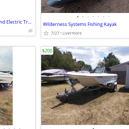
•
•
•
•
•
•
•
14' Aluminum Boat w/ Trailer and Electric Trolling Motor $1000 OBO
Wilderness Systems Fishing Kayak
7/27
Livermore
$200
•
•
•
•
•