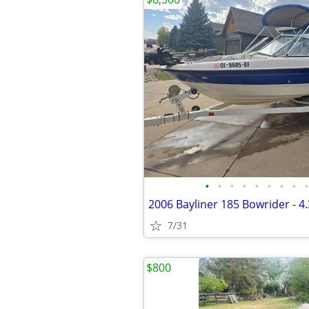
•
•
•
•
•
•
•
•
•
2006 Bayliner 185 Bowrider - 4
7/31
$800