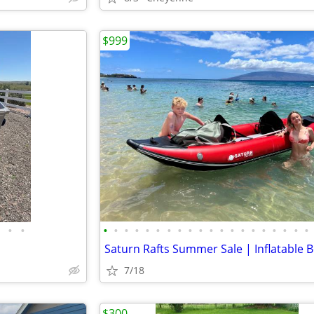
$999
•
•
•
•
•
•
•
•
•
•
•
•
•
•
•
•
•
•
•
•
•
•
7/18
$300