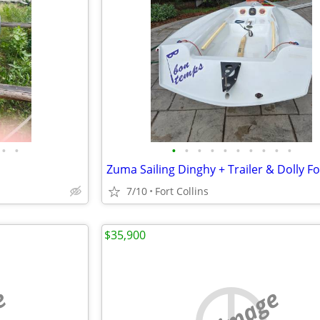
•
•
•
•
•
•
•
•
•
•
•
•
Zuma Sailing Dinghy + Trailer & Dolly Fo
7/10
Fort Collins
$35,900