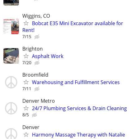
Wiggins, CO
Bobcat E35 Mini Excavator available for
Rent!
7/15
Brighton
Asphalt Work
7/20
Broomfield
Warehousing and Fulfillment Services
7/11
Denver Metro
24/7 Plumbing Services & Drain Cleaning
8/5
Denver
Harmony Massage Therapy with Natalie