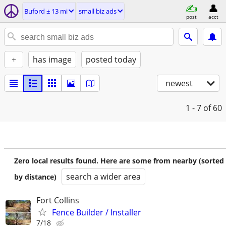
Buford ± 13 mi
small biz ads
post
acct
+
has image
posted today
newest
1 - 7
of 60
Zero local results found. Here are some from nearby (sorted
search a wider area
by distance)
Fort Collins
Fence Builder / Installer
7/18