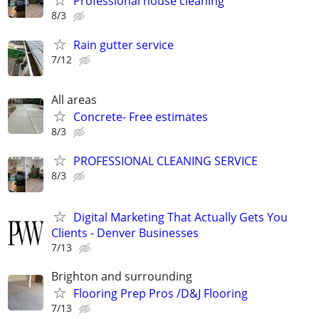
Professional house cleaning
8/3
Rain gutter service
7/12
All areas
Concrete- Free estimates
8/3
PROFESSIONAL CLEANING SERVICE
8/3
Digital Marketing That Actually Gets You
Clients - Denver Businesses
7/13
Brighton and surrounding
Flooring Prep Pros /D&J Flooring
7/13