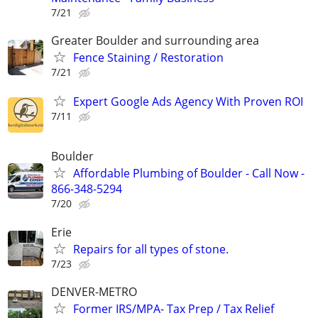
7/21
Greater Boulder and surrounding area
Fence Staining / Restoration
7/21
Expert Google Ads Agency With Proven ROI
7/11
Boulder
Affordable Plumbing of Boulder - Call Now -
866-348-5294
7/20
Erie
Repairs for all types of stone.
7/23
DENVER-METRO
Former IRS/MPA- Tax Prep / Tax Relief