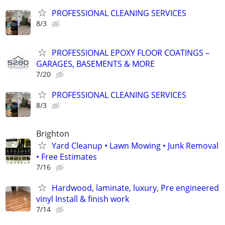
PROFESSIONAL CLEANING SERVICES
8/3
PROFESSIONAL EPOXY FLOOR COATINGS –
GARAGES, BASEMENTS & MORE
7/20
PROFESSIONAL CLEANING SERVICES
8/3
Brighton
Yard Cleanup • Lawn Mowing • Junk Removal
• Free Estimates
7/16
Hardwood, laminate, luxury, Pre engineered
vinyl Install & finish work
7/14