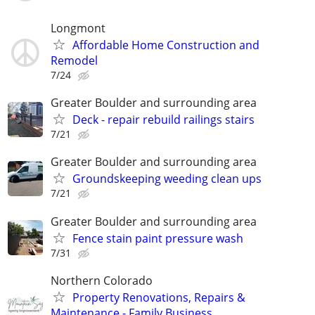
Longmont
Affordable Home Construction and
Remodel
7/24
Greater Boulder and surrounding area
Deck - repair rebuild railings stairs
7/21
Greater Boulder and surrounding area
Groundskeeping weeding clean ups
7/21
Greater Boulder and surrounding area
Fence stain paint pressure wash
7/31
Northern Colorado
Property Renovations, Repairs &
Maintenance - Family Business