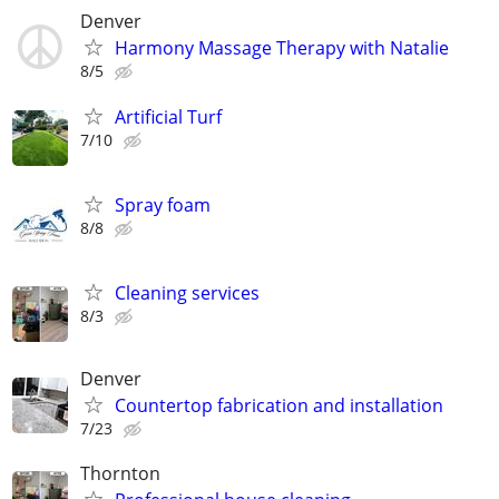
Denver
Harmony Massage Therapy with Natalie
8/5
Artificial Turf
7/10
Spray foam
8/8
Cleaning services
8/3
Denver
Countertop fabrication and installation
7/23
Thornton