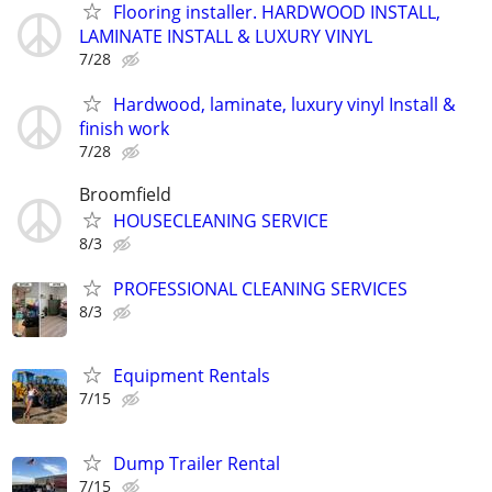
Flooring installer. HARDWOOD INSTALL,
LAMINATE INSTALL & LUXURY VINYL
7/28
Hardwood, laminate, luxury vinyl Install &
finish work
7/28
Broomfield
HOUSECLEANING SERVICE
8/3
PROFESSIONAL CLEANING SERVICES
8/3
Equipment Rentals
7/15
Dump Trailer Rental
7/15