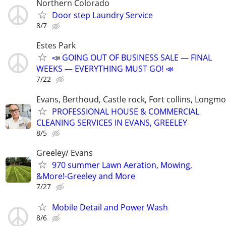
Northern Colorado
Door step Laundry Service
8/7
Estes Park
📣 GOING OUT OF BUSINESS SALE — FINAL
WEEKS — EVERYTHING MUST GO! 📣
7/22
Evans, Berthoud, Castle rock, Fort collins, Longm
PROFESSIONAL HOUSE & COMMERCIAL
CLEANING SERVICES IN EVANS, GREELEY
8/5
Greeley/ Evans
970 summer Lawn Aeration, Mowing,
&More!-Greeley and More
7/27
Mobile Detail and Power Wash
8/6