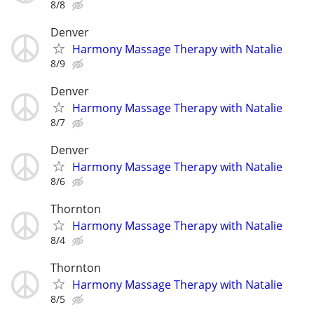
8/8
Denver
Harmony Massage Therapy with Natalie
8/9
Denver
Harmony Massage Therapy with Natalie
8/7
Denver
Harmony Massage Therapy with Natalie
8/6
Thornton
Harmony Massage Therapy with Natalie
8/4
Thornton
Harmony Massage Therapy with Natalie
8/5