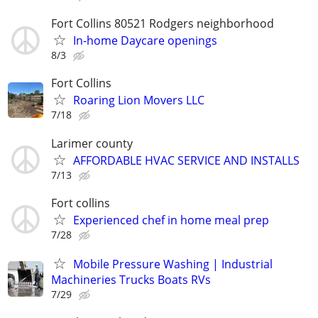
Fort Collins 80521 Rodgers neighborhood
In-home Daycare openings
8/3
Fort Collins
Roaring Lion Movers LLC
7/18
Larimer county
AFFORDABLE HVAC SERVICE AND INSTALLS
7/13
Fort collins
Experienced chef in home meal prep
7/28
Mobile Pressure Washing | Industrial
Machineries Trucks Boats RVs
7/29