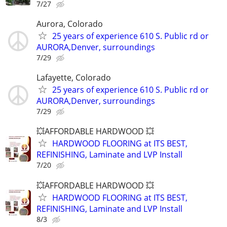
7/27
Aurora, Colorado
25 years of experience 610 S. Public rd or
AURORA,Denver, surroundings
7/29
Lafayette, Colorado
25 years of experience 610 S. Public rd or
AURORA,Denver, surroundings
7/29
💥AFFORDABLE HARDWOOD 💥
HARDWOOD FLOORING at ITS BEST,
REFINISHING, Laminate and LVP Install
7/20
💥AFFORDABLE HARDWOOD 💥
HARDWOOD FLOORING at ITS BEST,
REFINISHING, Laminate and LVP Install
8/3