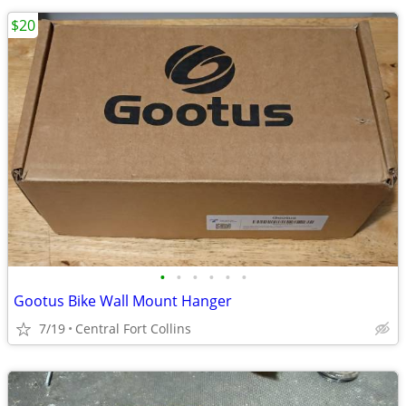
$20
•
•
•
•
•
•
Gootus Bike Wall Mount Hanger
7/19
Central Fort Collins