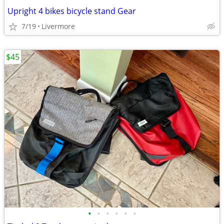
Upright 4 bikes bicycle stand Gear
7/19
Livermore
$45
•
•
•
•
•
•