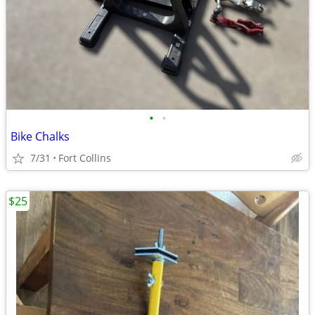
•
•
Bike Chalks
7/31
Fort Collins
$25