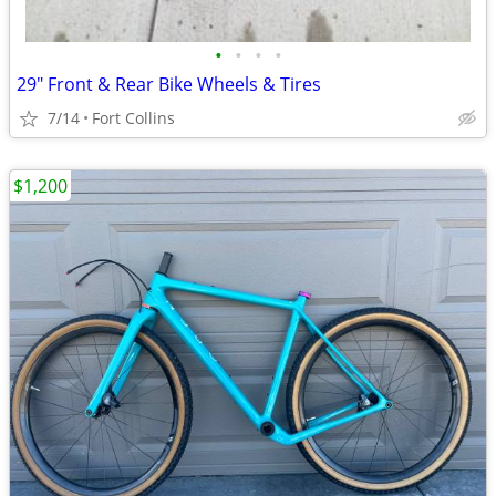
•
•
•
•
29" Front & Rear Bike Wheels & Tires
7/14
Fort Collins
$1,200