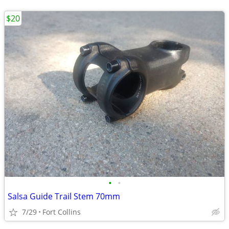
$20
•
•
Salsa Guide Trail Stem 70mm
7/29
Fort Collins