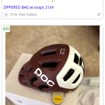
•
ZIPPERED BAG w snaps 21x9
7/10
Fort Collins
$90