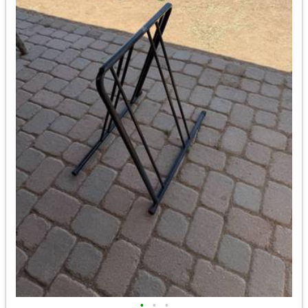
•
•
•