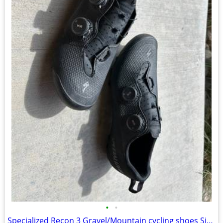
•
•
Specialized Recon 3 Gravel/Mountain cycling shoes Size 41.5