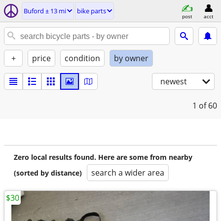
Buford ± 13 mi
bike parts
post
acct
+
price
condition
by owner
newest
1
of 60
Zero local results found. Here are some from nearby
search a wider area
(sorted by distance)
$30