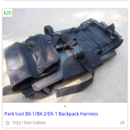
$20
•
Park tool BX-1/BX-2/EK-1 Backpack Harness
7/22
Fort Collins