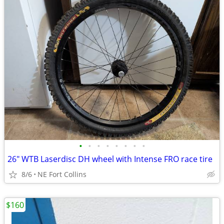
•
•
•
•
•
•
•
•
26" WTB Laserdisc DH wheel with Intense FRO race tire
8/6
NE Fort Collins
$160