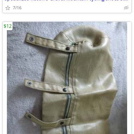
7/16
$12