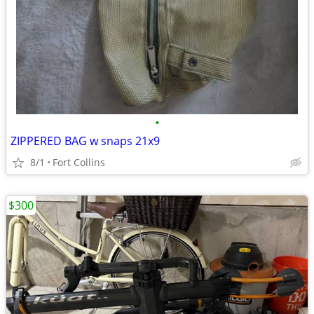
•
ZIPPERED BAG w snaps 21x9
8/1
Fort Collins
$300