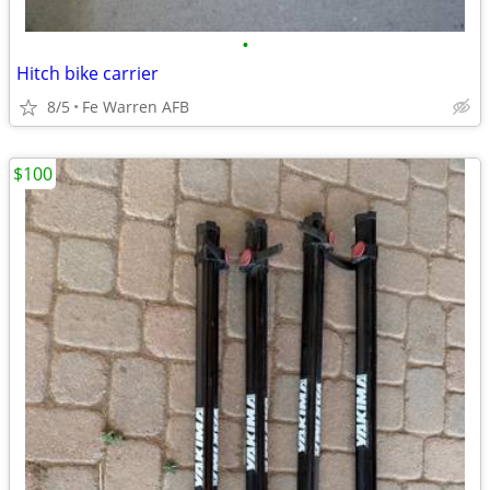
•
Hitch bike carrier
8/5
Fe Warren AFB
$100