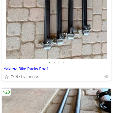
•
•
•
•
Yakima Bike Racks Roof
7/19
Livermore
$20