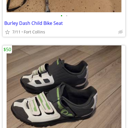
•
•
Burley Dash Child Bike Seat
7/11
Fort Collins
$50