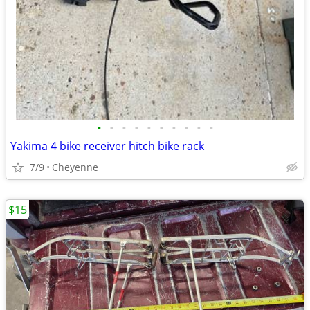
•
•
•
•
•
•
•
•
•
•
Yakima 4 bike receiver hitch bike rack
7/9
Cheyenne
$15