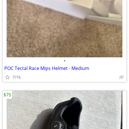
•
POC Tectal Race Mips Helmet - Medium
7/16
$75