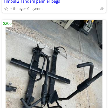
Timbuk2 Tandem pannier bags
<1hr ago
Cheyenne
$200