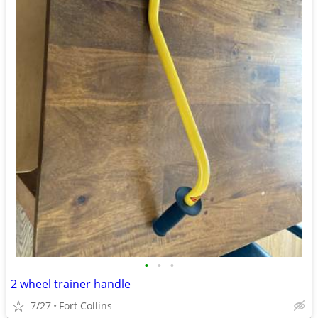
•
•
•
2 wheel trainer handle
7/27
Fort Collins