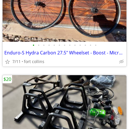
•
•
•
•
•
•
•
•
•
•
•
•
•
Enduro-S Hydra Carbon 27.5" Wheelset - Boost - Microspline
7/11
fort collins
$20