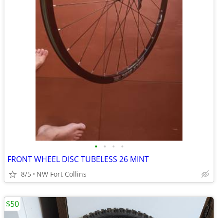
•
•
•
•
FRONT WHEEL DISC TUBELESS 26 MINT
8/5
NW Fort Collins
$50