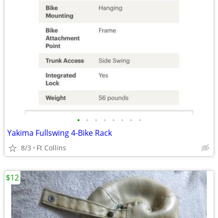
•
•
•
•
•
•
•
•
Yakima Fullswing 4-Bike Rack
8/3
Ft Collins
$12