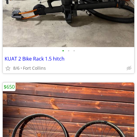
•
•
•
KUAT 2 Bike Rack 1.5 hitch
8/6
Fort Collins
$650