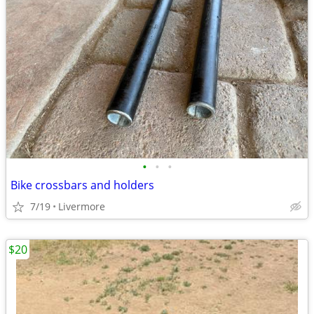
•
•
•
Bike crossbars and holders
7/19
Livermore
$20