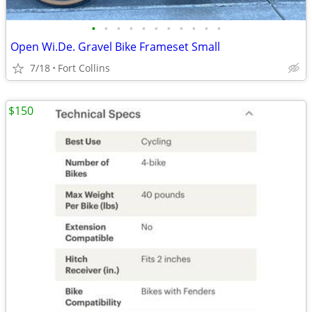
•
•
•
•
•
•
•
•
•
•
•
Open Wi.De. Gravel Bike Frameset Small
7/18
Fort Collins
$150