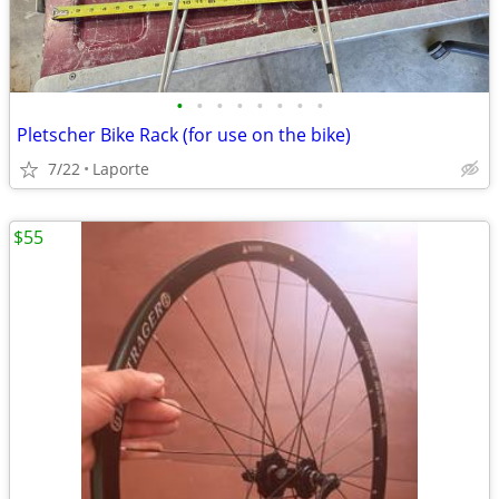
•
•
•
•
•
•
•
•
Pletscher Bike Rack (for use on the bike)
7/22
Laporte
$55