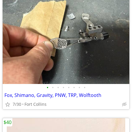
•
•
•
•
•
•
•
•
Fox, Shimano, Gravity, PNW, TRP, Wolftooth
7/30
Fort Collins
$40