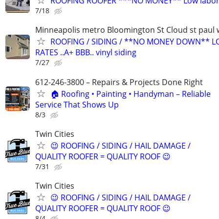
ROOFING ROOFER ***NO MONEY** Low labor 
7/18
Minneapolis metro Bloomington St Cloud st paul 
ROOFING / SIDING / **NO MONEY DOWN** 
RATES ..A+ BBB.. vinyl siding
7/27
612-246-3800 – Repairs & Projects Done Right
🏠 Roofing • Painting • Handyman – Reliable
Service That Shows Up
8/3
Twin Cities
😉 ROOFING / SIDING / HAIL DAMAGE /
QUALITY ROOFER = QUALITY ROOF 😉
7/31
Twin Cities
😉 ROOFING / SIDING / HAIL DAMAGE /
QUALITY ROOFER = QUALITY ROOF 😉
8/4