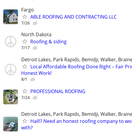
Fargo
ABLE ROOFING AND CONTRACTING LLC
7/26
North Dakota
Roofing & siding
7/17
Detroit Lakes, Park Rapids, Bemidji, Walker, Brai
Local Affordable Roofing Done Right – Fair Pri
Honest Work!
8/1
PROFESSIONAL ROOFING
7/24
Detroit Lakes, Park Rapids, Bemidji, Walker, Brai
Hail!? Need an honest roofing company to wo
with?