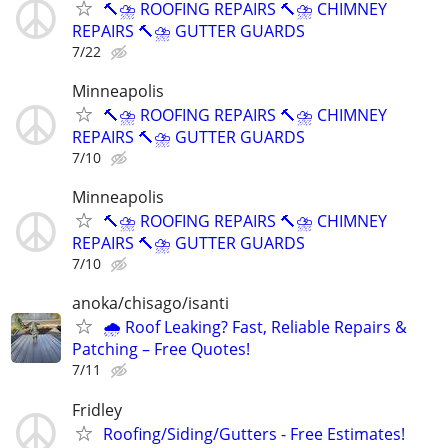
🔨⛈️ ROOFING REPAIRS 🔨⛈️ CHIMNEY
REPAIRS 🔨⛈️ GUTTER GUARDS
7/22
Minneapolis
🔨⛈️ ROOFING REPAIRS 🔨⛈️ CHIMNEY
REPAIRS 🔨⛈️ GUTTER GUARDS
7/10
Minneapolis
🔨⛈️ ROOFING REPAIRS 🔨⛈️ CHIMNEY
REPAIRS 🔨⛈️ GUTTER GUARDS
7/10
anoka/chisago/isanti
🌧️ Roof Leaking? Fast, Reliable Repairs &
Patching – Free Quotes!
7/11
Fridley
Roofing/Siding/Gutters - Free Estimates!