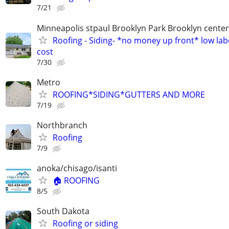
7/21
Minneapolis stpaul Brooklyn Park Brooklyn cente
Roofing - Siding- *no money up front* low lab
cost
7/30
Metro
ROOFING*SIDING*GUTTERS AND MORE
7/19
Northbranch
Roofing
7/9
anoka/chisago/isanti
🏠 ROOFING
8/5
South Dakota
Roofing or siding