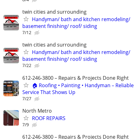
twin cities and surrounding
Handyman/ bath and kitchen remodeling/
basement finishing/ roof/ siding
7/12
twin cities and surrounding
Handyman/ bath and kitchen remodeling/
basement finishing/ roof/ siding
7/22
612-246-3800 – Repairs & Projects Done Right
🏠 Roofing • Painting • Handyman – Reliable
Service That Shows Up
7/27
North Metro
ROOF REPAIRS
7/9
612-246-3800 – Repairs & Projects Done Right