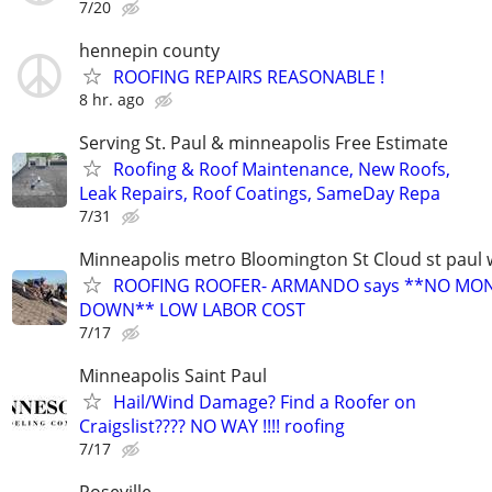
7/20
hennepin county
ROOFING REPAIRS REASONABLE !
8 hr. ago
Serving St. Paul & minneapolis Free Estimate
Roofing & Roof Maintenance, New Roofs,
Leak Repairs, Roof Coatings, SameDay Repa
7/31
Minneapolis metro Bloomington St Cloud st paul 
ROOFING ROOFER- ARMANDO says **NO MO
DOWN** LOW LABOR COST
7/17
Minneapolis Saint Paul
Hail/Wind Damage? Find a Roofer on
Craigslist???? NO WAY !!!! roofing
7/17