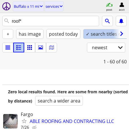
Buffalo ± 11 mi
services
post
acct
+
has image
posted today
✓ search titles only
newest
1 - 60
of 60
Zero local results found. Here are some from nearby (sorted
search a wider area
by distance)
Fargo
ABLE ROOFING AND CONTRACTING LLC
7/26