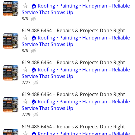
🏠 Roofing • Painting • Handyman – Reliable
Service That Shows Up
8/6
619-488-6464 – Repairs & Projects Done Right
🏠 Roofing • Painting • Handyman – Reliable
Service That Shows Up
8/6
619-488-6464 – Repairs & Projects Done Right
🏠 Roofing • Painting • Handyman – Reliable
Service That Shows Up
7/27
619-488-6464 – Repairs & Projects Done Right
🏠 Roofing • Painting • Handyman – Reliable
Service That Shows Up
7/29
619-488-6464 – Repairs & Projects Done Right
🏠 Roofing • Painting • Handyman – Reliable