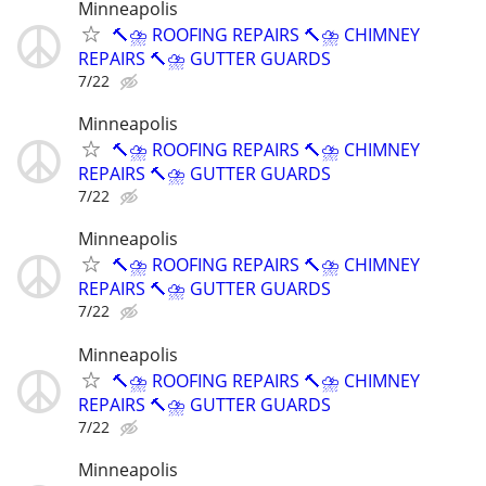
Minneapolis
🔨⛈️ ROOFING REPAIRS 🔨⛈️ CHIMNEY
REPAIRS 🔨⛈️ GUTTER GUARDS
7/22
Minneapolis
🔨⛈️ ROOFING REPAIRS 🔨⛈️ CHIMNEY
REPAIRS 🔨⛈️ GUTTER GUARDS
7/22
Minneapolis
🔨⛈️ ROOFING REPAIRS 🔨⛈️ CHIMNEY
REPAIRS 🔨⛈️ GUTTER GUARDS
7/22
Minneapolis
🔨⛈️ ROOFING REPAIRS 🔨⛈️ CHIMNEY
REPAIRS 🔨⛈️ GUTTER GUARDS
7/22
Minneapolis