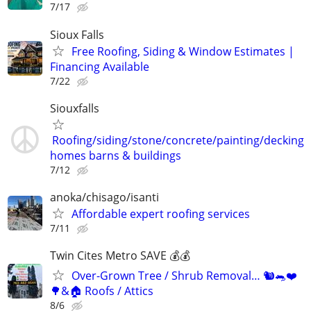
7/17
Sioux Falls
Free Roofing, Siding & Window Estimates |
Financing Available
7/22
Siouxfalls
Roofing/siding/stone/concrete/painting/decking
homes barns & buildings
7/12
anoka/chisago/isanti
Affordable expert roofing services
7/11
Twin Cites Metro SAVE 💰💰
Over-Grown Tree / Shrub Removal… 🐿️🐀❤️
🌳&🏠 Roofs / Attics
8/6