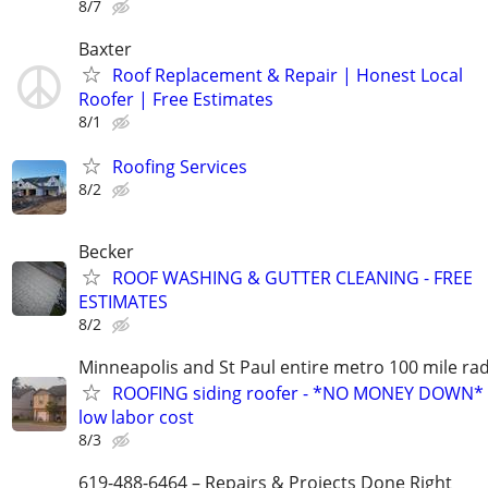
8/7
Baxter
Roof Replacement & Repair | Honest Local
Roofer | Free Estimates
8/1
Roofing Services
8/2
Becker
ROOF WASHING & GUTTER CLEANING - FREE
ESTIMATES
8/2
Minneapolis and St Paul entire metro 100 mile ra
ROOFING siding roofer - *NO MONEY DOWN*
low labor cost
8/3
619-488-6464 – Repairs & Projects Done Right