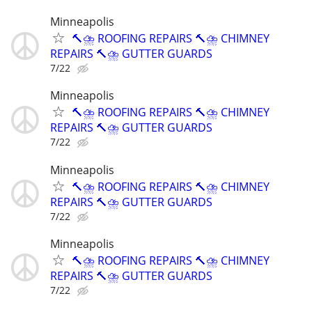
Minneapolis
🔨⛈️ ROOFING REPAIRS 🔨⛈️ CHIMNEY
REPAIRS 🔨⛈️ GUTTER GUARDS
7/22
Minneapolis
🔨⛈️ ROOFING REPAIRS 🔨⛈️ CHIMNEY
REPAIRS 🔨⛈️ GUTTER GUARDS
7/22
Minneapolis
🔨⛈️ ROOFING REPAIRS 🔨⛈️ CHIMNEY
REPAIRS 🔨⛈️ GUTTER GUARDS
7/22
Minneapolis
🔨⛈️ ROOFING REPAIRS 🔨⛈️ CHIMNEY
REPAIRS 🔨⛈️ GUTTER GUARDS
7/22