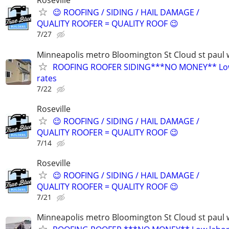
Roseville
😉 ROOFING / SIDING / HAIL DAMAGE /
QUALITY ROOFER = QUALITY ROOF 😉
7/27
Minneapolis metro Bloomington St Cloud st paul 
ROOFING ROOFER SIDING***NO MONEY** Low
rates
7/22
Roseville
😉 ROOFING / SIDING / HAIL DAMAGE /
QUALITY ROOFER = QUALITY ROOF 😉
7/14
Roseville
😉 ROOFING / SIDING / HAIL DAMAGE /
QUALITY ROOFER = QUALITY ROOF 😉
7/21
Minneapolis metro Bloomington St Cloud st paul 