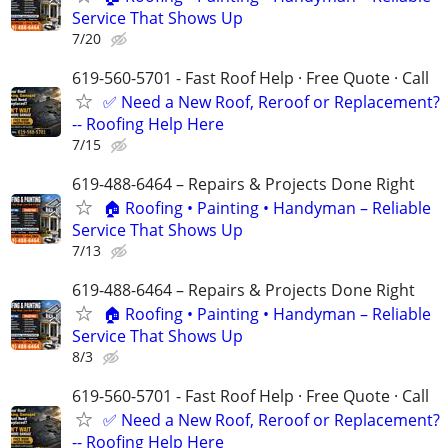
Service That Shows Up
7/20
619-560-5701 - Fast Roof Help · Free Quote · Call
✅ Need a New Roof, Reroof or Replacement?
-- Roofing Help Here
7/15
619-488-6464 – Repairs & Projects Done Right
🏠 Roofing • Painting • Handyman – Reliable
Service That Shows Up
7/13
619-488-6464 – Repairs & Projects Done Right
🏠 Roofing • Painting • Handyman – Reliable
Service That Shows Up
8/3
619-560-5701 - Fast Roof Help · Free Quote · Call
✅ Need a New Roof, Reroof or Replacement?
-- Roofing Help Here