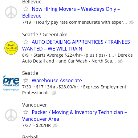
Bellevue
Now Hiring Movers – Weekdays Only –
Bellevue
7/19
Hourly pay rate commensurate with exper...
Seattle / GreenLake
AUTO DETAILING APPRENTICES / TRAINEES
WANTED – WE WILL TRAIN
8/9
Starts Average $22+/hr+ (plus tips) - t...
Derek's
Auto Detail and Hand Car Wash - North Sea...
Seattle
Warehouse Associate
7/30
$17.13/hr.-$28.00/hr.
Express Employment
Professionals
Vancouver
Packer / Moving & Inventory Technician –
Vancouver Area
7/27
$20/HR
Bothell