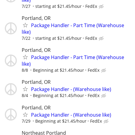
7/27
starting at $21.45/hour
FedEx
Portland, OR
Package Handler - Part Time (Warehouse
like)
7/22
starting at $21.45/hour
FedEx
Portland, OR
Package Handler - Part Time (Warehouse
like)
8/8
Beginning at $21.45/hour
FedEx
Portland, OR
Package Handler - (Warehouse like)
8/4
Beginning at $21.45/hour
FedEx
Portland, OR
Package Handler - (Warehouse like)
7/29
Beginning at $21.45/hour
FedEx
Northeast Portland