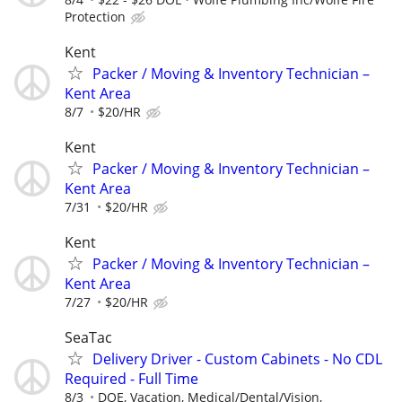
Protection
Kent
Packer / Moving & Inventory Technician –
Kent Area
8/7
$20/HR
Kent
Packer / Moving & Inventory Technician –
Kent Area
7/31
$20/HR
Kent
Packer / Moving & Inventory Technician –
Kent Area
7/27
$20/HR
SeaTac
Delivery Driver - Custom Cabinets - No CDL
Required - Full Time
8/3
DOE, Vacation, Medical/Dental/Vision,