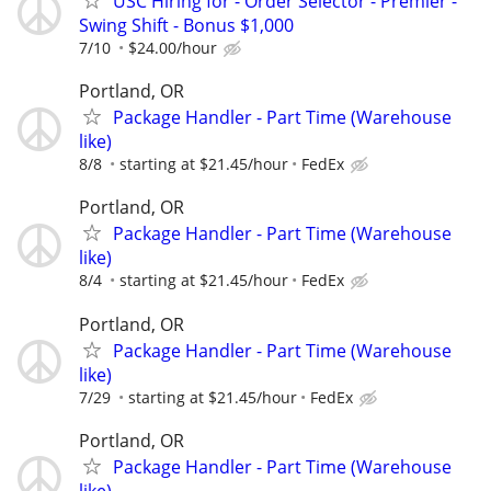
USC Hiring for - Order Selector - Premier -
Swing Shift - Bonus $1,000
7/10
$24.00/hour
Portland, OR
Package Handler - Part Time (Warehouse
like)
8/8
starting at $21.45/hour
FedEx
Portland, OR
Package Handler - Part Time (Warehouse
like)
8/4
starting at $21.45/hour
FedEx
Portland, OR
Package Handler - Part Time (Warehouse
like)
7/29
starting at $21.45/hour
FedEx
Portland, OR
Package Handler - Part Time (Warehouse
like)