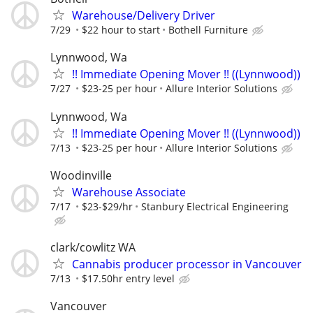
Warehouse/Delivery Driver
7/29
$22 hour to start
Bothell Furniture
Lynnwood, Wa
!! Immediate Opening Mover !! ((Lynnwood))
7/27
$23-25 per hour
Allure Interior Solutions
Lynnwood, Wa
!! Immediate Opening Mover !! ((Lynnwood))
7/13
$23-25 per hour
Allure Interior Solutions
Woodinville
Warehouse Associate
7/17
$23-$29/hr
Stanbury Electrical Engineering
clark/cowlitz WA
Cannabis producer processor in Vancouver
7/13
$17.50hr entry level
Vancouver