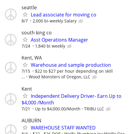
seattle
Lead associate for moving co
8/7
2,000 bi-weekly Salary
south king co
Asst Operations Manager
7/24
1,840 bi weekly
Kent, WA
Warehouse and sample production
7/15
$22 to $27 per hour depending on skill
...
Wood Monsters of Oregon, LLC
Kent
Independent Delivery Driver- Earn Up to
$4,000 /Month
7/21
Up to $4,000.00/Month
TRIBU LLC
AUBURN
WAREHOUSE STAFF WANTED
8/4
$22 - $26 DOE
Wolfe Plumbing Inc/Wolfe Fire