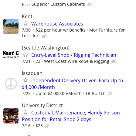
P...
Superior Custom Cabinets
Kent
Warehouse Associates
7/30
$22 per hour w/ Benefits
Mor Furniture for
Less, Inc.
(Seattle Washington)
Entry-Level Shop / Rigging Technician
7/21
23
West Coast Wire Rope & Rigging
Issaquah
Independent Delivery Driver- Earn Up to
$4,000 /Month
7/25
Up to $4,000.00/Month
TRIBU LLC
University District
Custodial, Maintenance, Handy Person
Position for Retail Shop 2 days
7/16
$25