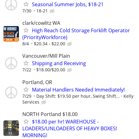
Seasonal Summer Jobs, $18-21
7/30
18-21
clark/cowlitz WA
High Reach Cold Storage Forklift Operator
(PriorityWorkforce)
8/4
$20.34 - $22.00
Vancouver/Mill Plain
Shipping and Receiving
7/22
$18.00/$20.00
Portland, OR
Material Handlers Needed Immediately!
7/29
Day Shift: $19.50 per hour, Swing Shift...
Kelly
Services
NORTH Portland $18.00
$18.00 per hr! WAREHOUSE -
LOADERS/UNLOADERS OF HEAVY BOXES!
MORNING!