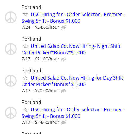
Portland
USC Hiring for - Order Selector - Premier -
Swing Shift - Bonus $1,000
7/24
$24.00/hour
Portland
United Salad Co. Now Hiring- Night Shift
Order Picker!*Bonus*$1,000
7/17
$21.00/hour
Portland
United Salad Co. Now Hiring for Day Shift
Order Picker!*Bonus*$1,000
7/17
$20.00/hour
Portland
USC Hiring for - Order Selector - Premier -
Swing Shift - Bonus $1,000
7/17
$24.00/hour