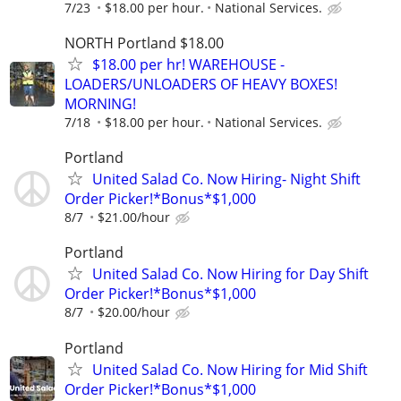
7/23
$18.00 per hour.
National Services.
NORTH Portland $18.00
$18.00 per hr! WAREHOUSE -
LOADERS/UNLOADERS OF HEAVY BOXES!
MORNING!
7/18
$18.00 per hour.
National Services.
Portland
United Salad Co. Now Hiring- Night Shift
Order Picker!*Bonus*$1,000
8/7
$21.00/hour
Portland
United Salad Co. Now Hiring for Day Shift
Order Picker!*Bonus*$1,000
8/7
$20.00/hour
Portland
United Salad Co. Now Hiring for Mid Shift
Order Picker!*Bonus*$1,000