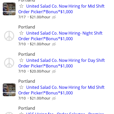
Portland
United Salad Co. Now Hiring for Mid Shift
Order Picker!*Bonus*$1,000
7/17
$21.00/hour
Portland
United Salad Co. Now Hiring- Night Shift
Order Picker!*Bonus*$1,000
7/10
$21.00/hour
Portland
United Salad Co. Now Hiring for Day Shift
Order Picker!*Bonus*$1,000
7/10
$20.00/hour
Portland
United Salad Co. Now Hiring for Mid Shift
Order Picker!*Bonus*$1,000
7/10
$21.00/hour
Portland