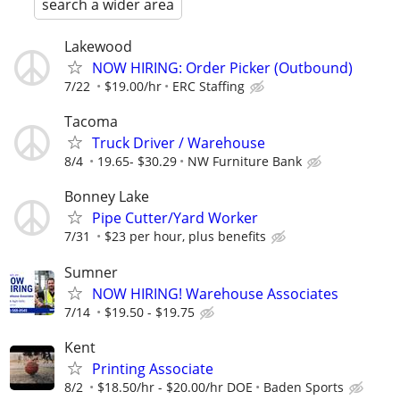
search a wider area
Lakewood
NOW HIRING: Order Picker (Outbound)
7/22
$19.00/hr
ERC Staffing
Tacoma
Truck Driver / Warehouse
8/4
19.65- $30.29
NW Furniture Bank
Bonney Lake
Pipe Cutter/Yard Worker
7/31
$23 per hour, plus benefits
Sumner
NOW HIRING! Warehouse Associates
7/14
$19.50 - $19.75
Kent
Printing Associate
8/2
$18.50/hr - $20.00/hr DOE
Baden Sports