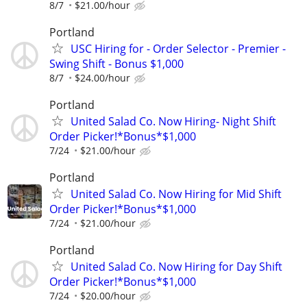
8/7
$21.00/hour
Portland
USC Hiring for - Order Selector - Premier -
Swing Shift - Bonus $1,000
8/7
$24.00/hour
Portland
United Salad Co. Now Hiring- Night Shift
Order Picker!*Bonus*$1,000
7/24
$21.00/hour
Portland
United Salad Co. Now Hiring for Mid Shift
Order Picker!*Bonus*$1,000
7/24
$21.00/hour
Portland
United Salad Co. Now Hiring for Day Shift
Order Picker!*Bonus*$1,000
7/24
$20.00/hour