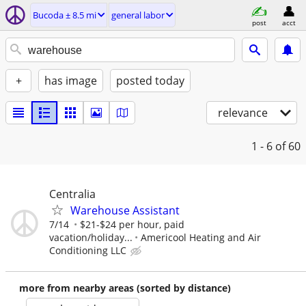
Bucoda ± 8.5 mi
general labor
post
acct
+
has image
posted today
relevance
1 - 6
of 60
Centralia
Warehouse Assistant
7/14
$21-$24 per hour, paid
vacation/holiday...
Americool Heating and Air
Conditioning LLC
more from nearby areas (sorted by distance)