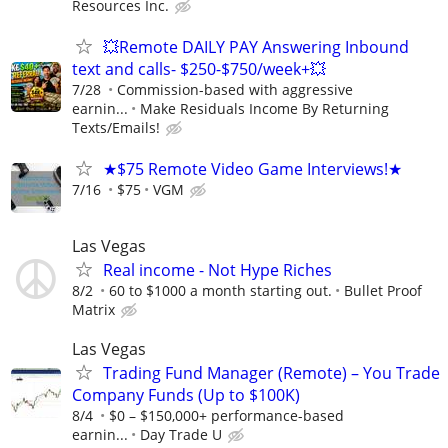
Resources Inc.
💥Remote DAILY PAY Answering Inbound
text and calls- $250-$750/week+💥
7/28
Commission-based with aggressive
earnin...
Make Residuals Income By Returning
Texts/Emails!
★$75 Remote Video Game Interviews!★
7/16
$75
VGM
Las Vegas
Real income - Not Hype Riches
8/2
60 to $1000 a month starting out.
Bullet Proof
Matrix
Las Vegas
Trading Fund Manager (Remote) – You Trade
Company Funds (Up to $100K)
8/4
$0 – $150,000+ performance-based
earnin...
Day Trade U