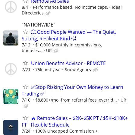
Remote Ad Sales
8/4
Performance based. No income caps.
Ideal
Directories
"NATIONWIDE"
💥 Good People Wanted — The Quiet,
Strong, Resilient Kind 💥
7/12
$10,000 Monthly in commissions,
bonuses...
UR
Union Benefits Advisor - REMOTE
7/21
75k first year
Snow Agency
✅Stop Risking Your Own Money to Learn
Trading ✅
7/16
$8,800+/mo. from referral fees, overrid...
UR
🔥 Remote Sales – $2K–$5K PT / $5K–$10K+
FT| Flexible Schedule
7/24
100% Uncapped Commission +