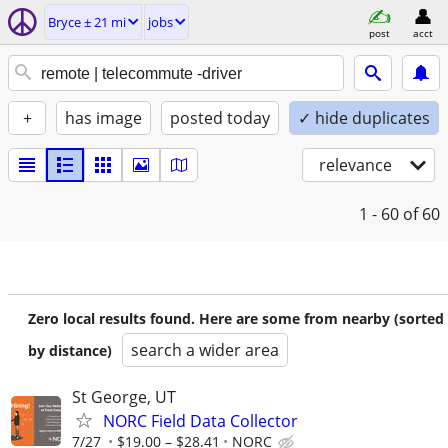
Bryce ± 21 mi
jobs
post
acct
+
has image
posted today
✓ hide duplicates
relevance
1 - 60
of 60
Zero local results found. Here are some from nearby (sorted
search a wider area
by distance)
St George, UT
NORC Field Data Collector
7/27
$19.00 – $28.41
NORC