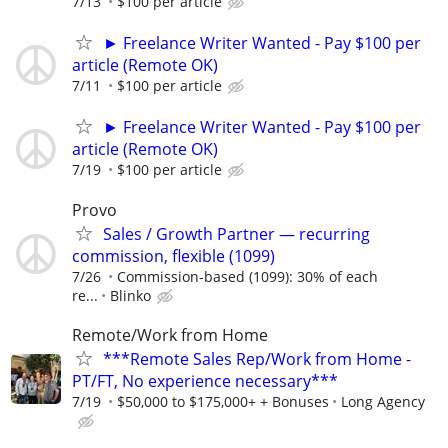
7/13
$100 per article
► Freelance Writer Wanted - Pay $100 per
article (Remote OK)
7/11
$100 per article
► Freelance Writer Wanted - Pay $100 per
article (Remote OK)
7/19
$100 per article
Provo
Sales / Growth Partner — recurring
commission, flexible (1099)
7/26
Commission-based (1099): 30% of each
re...
Blinko
Remote/Work from Home
***Remote Sales Rep/Work from Home -
PT/FT, No experience necessary***
7/19
$50,000 to $175,000+ + Bonuses
Long Agency