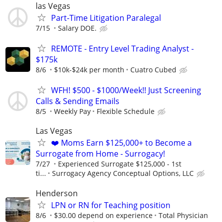
las Vegas
Part-Time Litigation Paralegal
7/15
Salary DOE.
REMOTE - Entry Level Trading Analyst -
$175k
8/6
$10k-$24k per month
Cuatro Cubed
WFH! $500 - $1000/Week!! Just Screening
Calls & Sending Emails
8/5
Weekly Pay
Flexible Schedule
Las Vegas
❤️ Moms Earn $125,000+ to Become a
Surrogate from Home - Surrogacy!
7/27
Experienced Surrogate $125,000 - 1st
ti...
Surrogacy Agency Conceptual Options, LLC
Henderson
LPN or RN for Teaching position
8/6
$30.00 depend on experience
Total Physician