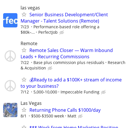
las vegas
Senior Business Development/Client
Manager - Talent Solutions (Remote)
7/23
Performance-based role offering a
$80k–...
PerfectJob
Remote
Remote Sales Closer — Warm Inbound
Leads + Recurring Commissions
7/22
Base plus commission plus residuals
Research
& Acquisition
💰Ready to add a $100K+ stream of income
to your business?
7/12
5,000-10,000
Impeccable Funding
Las Vegas
Returning Phone Calls $1000/day
8/1
$500-$3500 week
Matt
$$$ Work From Home Marketing Position