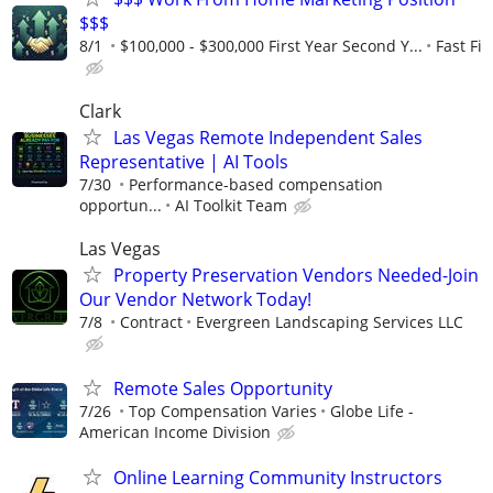
$$$
8/1
$100,000 - $300,000 First Year Second Y...
Fast Fi
Clark
Las Vegas Remote Independent Sales
Representative | AI Tools
7/30
Performance-based compensation
opportun...
AI Toolkit Team
Las Vegas
Property Preservation Vendors Needed-Join
Our Vendor Network Today!
7/8
Contract
Evergreen Landscaping Services LLC
Remote Sales Opportunity
7/26
Top Compensation Varies
Globe Life -
American Income Division
Online Learning Community Instructors