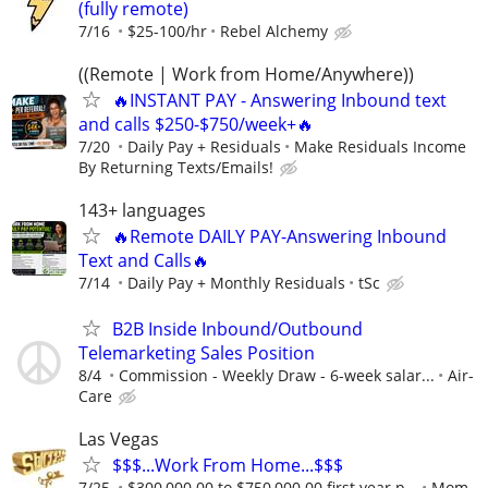
(fully remote)
7/16
$25-100/hr
Rebel Alchemy
((Remote | Work from Home/Anywhere))
🔥INSTANT PAY - Answering Inbound text
and calls $250-$750/week+🔥
7/20
Daily Pay + Residuals
Make Residuals Income
By Returning Texts/Emails!
143+ languages
🔥Remote DAILY PAY-Answering Inbound
Text and Calls🔥
7/14
Daily Pay + Monthly Residuals
tSc
B2B Inside Inbound/Outbound
Telemarketing Sales Position
8/4
Commission - Weekly Draw - 6-week salar...
Air-
Care
Las Vegas
$$$...Work From Home...$$$
7/25
$300,000.00 to $750,000.00 first year p...
Mom