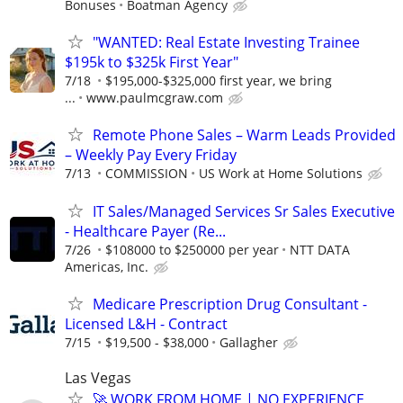
Bonuses
Boatman Agency
"WANTED: Real Estate Investing Trainee
$195k to $325k First Year"
7/18
$195,000-$325,000 first year, we bring
...
www.paulmcgraw.com
Remote Phone Sales – Warm Leads Provided
– Weekly Pay Every Friday
7/13
COMMISSION
US Work at Home Solutions
IT Sales/Managed Services Sr Sales Executive
- Healthcare Payer (Re...
7/26
$108000 to $250000 per year
NTT DATA
Americas, Inc.
Medicare Prescription Drug Consultant -
Licensed L&H - Contract
7/15
$19,500 - $38,000
Gallagher
Las Vegas
🚀 WORK FROM HOME | NO EXPERIENCE