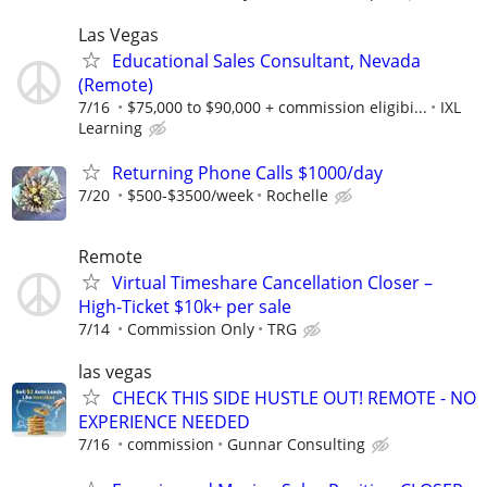
Las Vegas
Educational Sales Consultant, Nevada
(Remote)
7/16
$75,000 to $90,000 + commission eligibi...
IXL
Learning
Returning Phone Calls $1000/day
7/20
$500-$3500/week
Rochelle
Remote
Virtual Timeshare Cancellation Closer –
High-Ticket $10k+ per sale
7/14
Commission Only
TRG
las vegas
CHECK THIS SIDE HUSTLE OUT! REMOTE - NO
EXPERIENCE NEEDED
7/16
commission
Gunnar Consulting