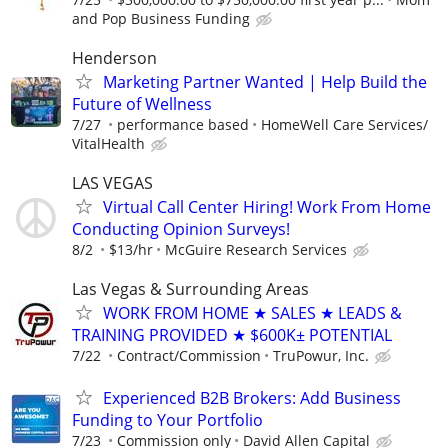
and Pop Business Funding
Henderson
Marketing Partner Wanted | Help Build the
Future of Wellness
7/27
performance based
HomeWell Care Services/
VitalHealth
LAS VEGAS
Virtual Call Center Hiring! Work From Home
Conducting Opinion Surveys!
8/2
$13/hr
McGuire Research Services
Las Vegas & Surrounding Areas
WORK FROM HOME ★ SALES ★ LEADS &
TRAINING PROVIDED ★ $600K± POTENTIAL
7/22
Contract/Commission
TruPowur, Inc.
Experienced B2B Brokers: Add Business
Funding to Your Portfolio
7/23
Commission only
David Allen Capital