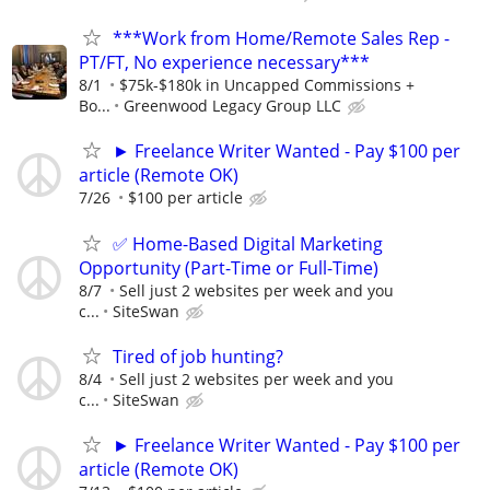
***Work from Home/Remote Sales Rep -
PT/FT, No experience necessary***
8/1
$75k-$180k in Uncapped Commissions +
Bo...
Greenwood Legacy Group LLC
► Freelance Writer Wanted - Pay $100 per
article (Remote OK)
7/26
$100 per article
✅ Home-Based Digital Marketing
Opportunity (Part-Time or Full-Time)
8/7
Sell just 2 websites per week and you
c...
SiteSwan
Tired of job hunting?
8/4
Sell just 2 websites per week and you
c...
SiteSwan
► Freelance Writer Wanted - Pay $100 per
article (Remote OK)