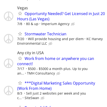
Vegas
Opportunity Needed? Get Licensed in Just 20
Hours (Las Vegas)
7/8
80 & up
Imperium Agency
Stormwater Technician
7/20
Will provide housing and per diem
KC Harvey
Environmental LLC
Any city in USA
Work from home or anywhere you can
connect!
7/17
$500 - $5000 a month plus. Up to you
an...
TMH Consultancy
***Digital Marketing Sales Opportunity
(Work From Home)
8/3
Sell just 2 websites per week and you
c...
SiteSwan