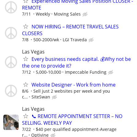
Experienced Moving Sales Position CLOSER -
REMOTE
7/11
Weekly
Moving Sales
NOW HIRING – REMOTE TRAVEL SALES
CLOSERS
7/8
500-2000/wk
LGI Traveda
Las Vegas
Every business needs capital. 💰Why not be
the one to provide it?
7/12
5,000-10,000
Impeccable Funding
Website Designer - Work from home
8/6
Sell just 2 websites per week and you
c...
SiteSwan
Las Vegas
📞 REMOTE APPOINTMENT SETTER – NO
SELLING. WEEKLY PAY
7/22
$40 per qualified appointment-Average
r...
Optivine