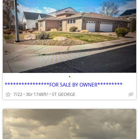
•
****************FOR SALE BY OWNER*********
7/22
3br
1748ft
ST GEORGE
2