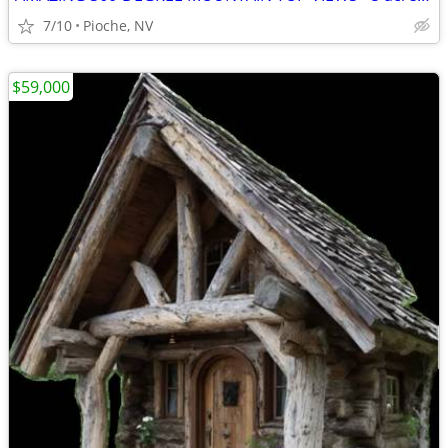
7/10
Pioche, NV
$59,000