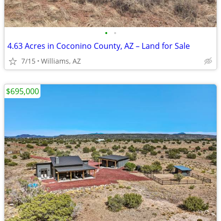
•
•
4.63 Acres in Coconino County, AZ – Land for Sale
7/15
Williams, AZ
$695,000