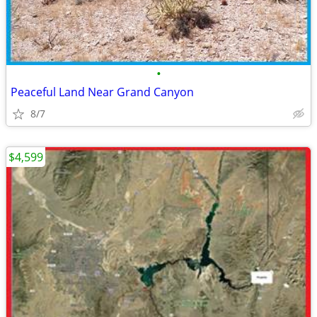
•
Peaceful Land Near Grand Canyon
8/7
$4,599