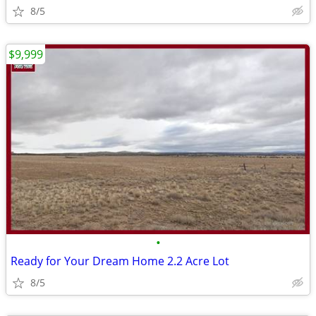
8/5
$9,999
•
Ready for Your Dream Home 2.2 Acre Lot
8/5