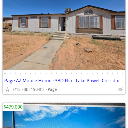
•
•
•
•
•
•
•
•
•
•
•
•
•
•
•
•
•
•
•
•
•
•
•
•
Page AZ Mobile Home · 3BD Flip · Lake Powell Corridor
7/15
3br
1904ft
Page
2
$479,000