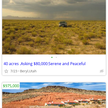
•
•
40 acres .Asking $80,000:Serene and Peaceful
7/23
Beryl,Utah
$975,000