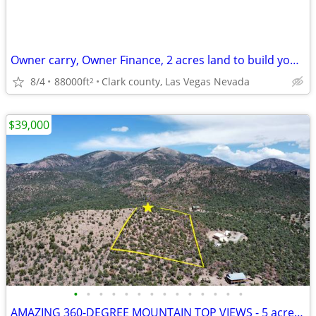
Owner carry, Owner Finance, 2 acres land to build your dream home on.
8/4
88000ft
Clark county, Las Vegas Nevada
2
$39,000
•
•
•
•
•
•
•
•
•
•
•
•
•
•
AMAZING 360-DEGREE MOUNTAIN TOP VIEWS - 5 acres - Mt Wilson