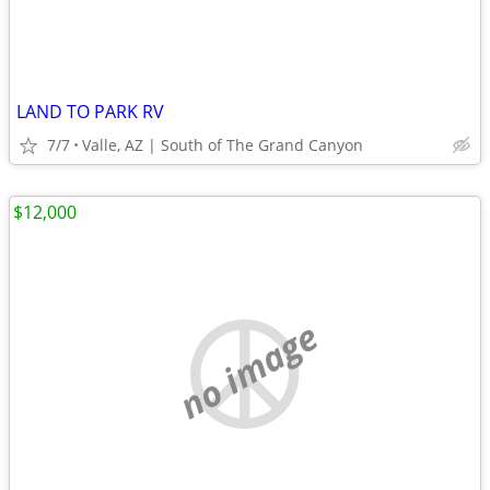
LAND TO PARK RV
7/7
Valle, AZ | South of The Grand Canyon
$12,000
no image