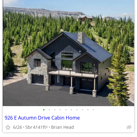
•
•
•
•
•
•
•
•
•
•
926 E Autumn Drive Cabin Home
6/26
5br
4141ft
Brian Head
2