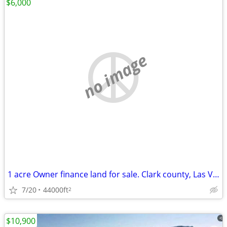
$6,000
no image
1 acre Owner finance land for sale. Clark county, Las Vegas NV
7/20
44000ft
2
$10,900