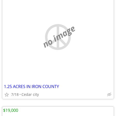
no image
1.25 ACRES IN IRON COUNTY
7/18
Cedar city
$19,000