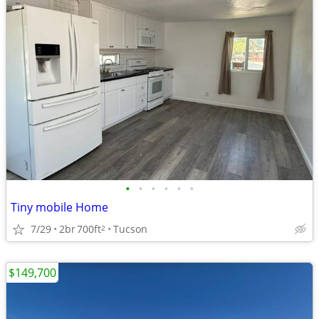
•
•
•
•
•
•
Tiny mobile Home
7/29
2br
700ft
Tucson
2
$149,700