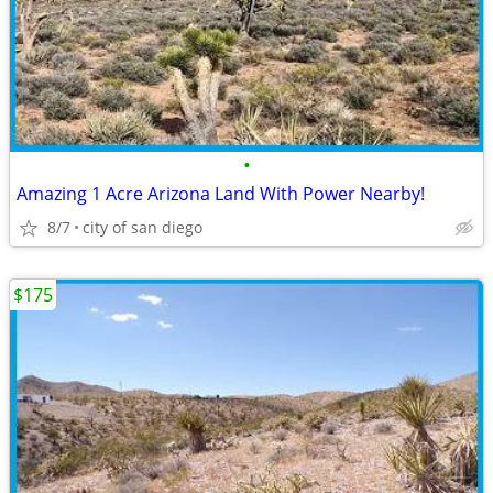
•
Amazing 1 Acre Arizona Land With Power Nearby!
8/7
city of san diego
$175