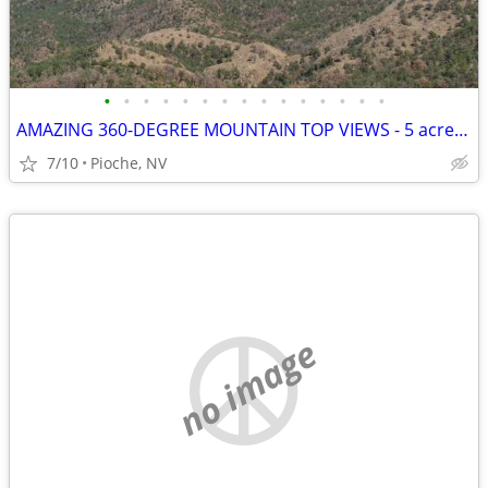
•
•
•
•
•
•
•
•
•
•
•
•
•
•
•
AMAZING 360-DEGREE MOUNTAIN TOP VIEWS - 5 acres - Mt Wilson
7/10
Pioche, NV
no image