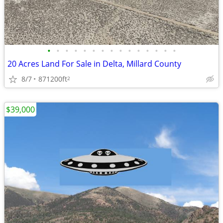
•
•
•
•
•
•
•
•
•
•
•
•
•
•
•
20 Acres Land For Sale in Delta, Millard County
8/7
871200ft
2
$39,000