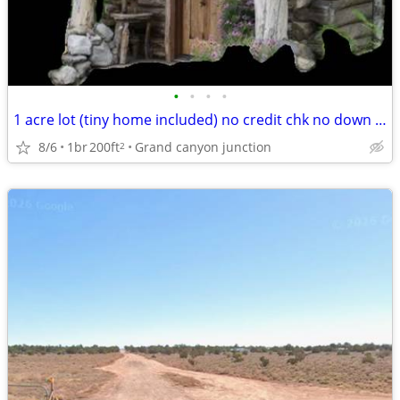
•
•
•
•
1 acre lot (tiny home included) no credit chk no down payment
8/6
1br
200ft
Grand canyon junction
2