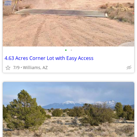
•
•
4.63 Acres Corner Lot with Easy Access
7/9
Williams, AZ