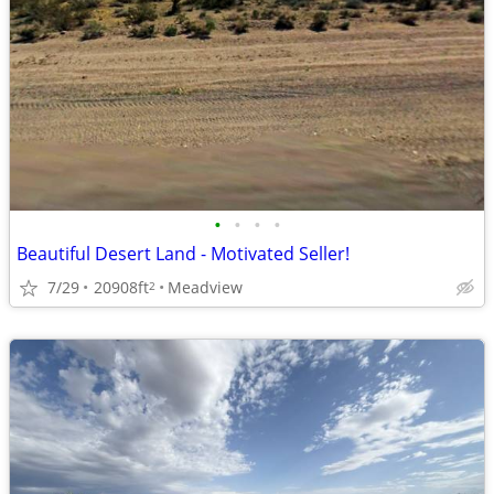
•
•
•
•
Beautiful Desert Land - Motivated Seller!
7/29
20908ft
Meadview
2