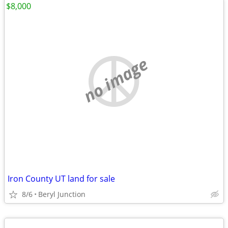
$8,000
no image
Iron County UT land for sale
8/6
Beryl Junction