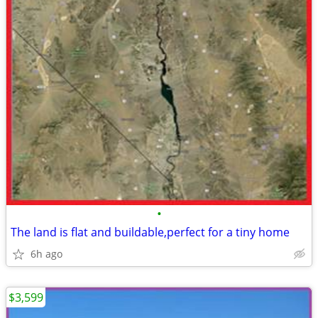
•
The land is flat and buildable,perfect for a tiny home
6h ago
$3,599