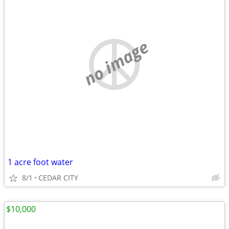
no image
1 acre foot water
8/1
CEDAR CITY
$10,000