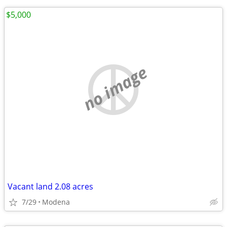
$5,000
no image
Vacant land 2.08 acres
7/29
Modena