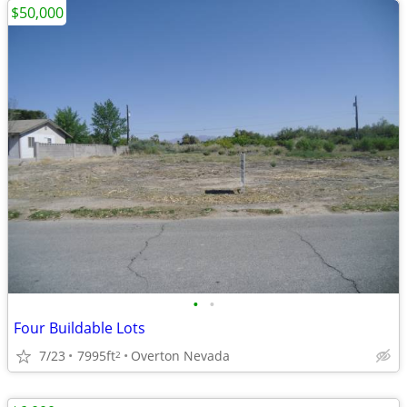
$50,000
•
•
Four Buildable Lots
7/23
7995ft
Overton Nevada
2