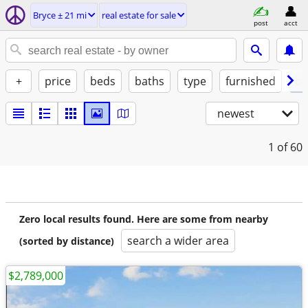
Bryce ± 21 mi
real estate for sale
post
acct
+
price
beds
baths
type
furnished
by
newest
1
of 60
Zero local results found. Here are some from nearby
search a wider area
(sorted by distance)
$2,789,000