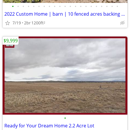
•
•
•
•
•
•
•
•
•
•
•
•
•
•
•
•
•
•
•
•
•
2022 Custom Home | barn | 10 fenced acres backing to state land
7/19
2br
1200ft
2
$9,999
•
Ready for Your Dream Home 2.2 Acre Lot