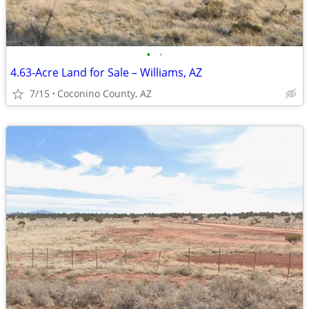
•
•
4.63-Acre Land for Sale – Williams, AZ
7/15
Coconino County, AZ