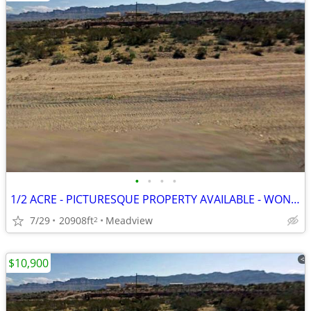
•
•
•
•
1/2 ACRE - PICTURESQUE PROPERTY AVAILABLE - WON'T LAST LONG
7/29
20908ft
Meadview
2
$10,900