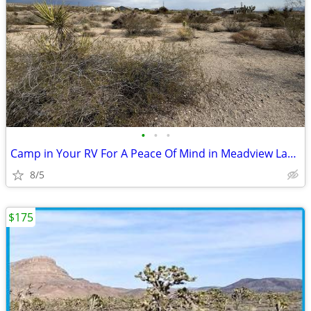
•
•
•
Camp in Your RV For A Peace Of Mind in Meadview Land
8/5
$175