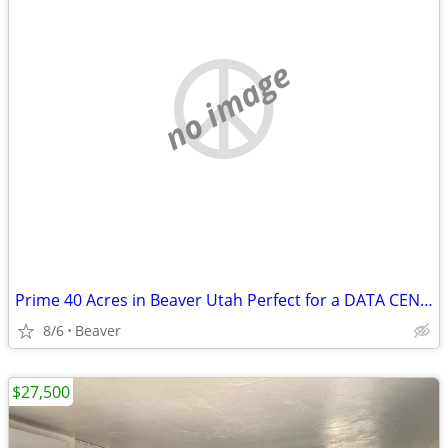
no image
Prime 40 Acres in Beaver Utah Perfect for a DATA CENTER
8/6
Beaver
$27,500