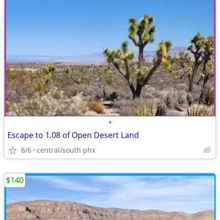
•
Escape to 1.08 of Open Desert Land
8/6
central/south phx
$140