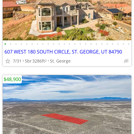
•
•
•
•
•
•
•
•
•
•
•
•
•
•
•
•
•
•
•
•
•
•
•
•
607 WEST 180 SOUTH CIRCLE, ST. GEORGE, UT 84790
7/31
5br
3286ft
St. George
2
$48,900