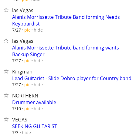
las Vegas
Alanis Morrissette Tribute Band forming Needs
Keyboardist
hide
7/27
pic
las Vegas
Alanis Morrissette Tribute band forming wants
Backup Singer
hide
7/27
pic
Kingman
Lead Guitarist - Slide Dobro player for Country band
hide
7/27
pic
NORTHERN
Drummer available
hide
7/10
pic
VEGAS
SEEKING GUITARIST
hide
7/3