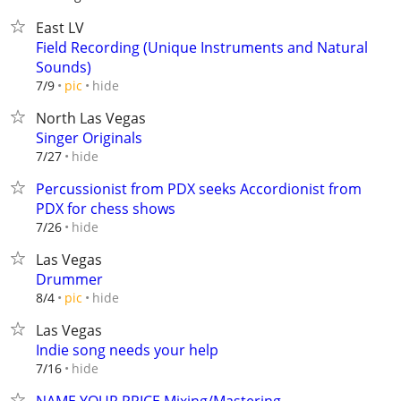
East LV
Field Recording (Unique Instruments and Natural
Sounds)
hide
7/9
pic
North Las Vegas
Singer Originals
hide
7/27
Percussionist from PDX seeks Accordionist from
PDX for chess shows
hide
7/26
Las Vegas
Drummer
hide
8/4
pic
Las Vegas
Indie song needs your help
hide
7/16