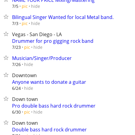
NAME YOUR PRICE Mixing/Mastering
hide
7/5
pic
Bilingual Singer Wanted for local Metal band.
hide
7/3
pic
Vegas - San Diego - LA
Drummer for pro gigging rock band
hide
7/23
pic
Musician/Singer/Producer
hide
7/26
Downtown
Anyone wants to donate a guitar
hide
6/24
Down town
Pro double bass hard rock drummer
hide
6/30
pic
Down town
Double bass hard rock drummer