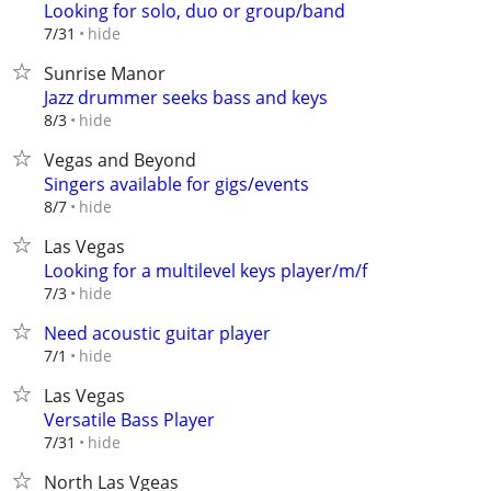
Looking for solo, duo or group/band
hide
7/31
Sunrise Manor
Jazz drummer seeks bass and keys
hide
8/3
Vegas and Beyond
Singers available for gigs/events
hide
8/7
Las Vegas
Looking for a multilevel keys player/m/f
hide
7/3
Need acoustic guitar player
hide
7/1
Las Vegas
Versatile Bass Player
hide
7/31
North Las Vgeas