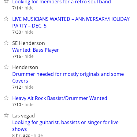
Looking for members for a retro soul band
hide
7/14
LIVE MUSICIANS WANTED – ANNIVERSARY/HOLIDAY
PARTY – DEC. 5
hide
7/30
SE Henderson
Wanted: Bass Player
hide
7/16
Henderson
Drummer needed for mostly originals and some
Covers
hide
7/12
Heavy Alt Rock Bassist/Drummer Wanted
hide
7/10
Las vegad
Looking for guitarist, bassists or singer for live
shows
hide
8 hr. ago