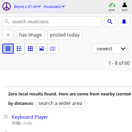
Bryce ± 21 mi
musicians
post
acct
+
has image
posted today
newest
1 - 8
of 60
Zero local results found. Here are some from nearby (sorted
search a wider area
by distance)
Keyboard Player
hide
7/30