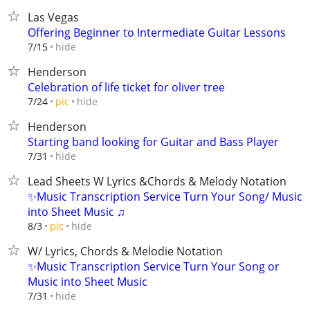
Las Vegas
Offering Beginner to Intermediate Guitar Lessons
hide
7/15
Henderson
Celebration of life ticket for oliver tree
hide
7/24
pic
Henderson
Starting band looking for Guitar and Bass Player
hide
7/31
Lead Sheets W Lyrics &Chords & Melody Notation
✨Music Transcription Service Turn Your Song/ Music
into Sheet Music ♫
hide
8/3
pic
W/ Lyrics, Chords & Melodie Notation
✨Music Transcription Service Turn Your Song or
Music into Sheet Music
hide
7/31