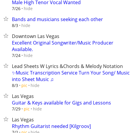
Male High Tenor Vocal Wanted
hide
7/26
Bands and musicians seeking each other
hide
8/3
Downtown Las Vegas
Excellent Original Songwriter/Music Producer
Available.
hide
7/24
Lead Sheets W Lyrics &Chords & Melody Notation
✨Music Transcription Service Turn Your Song/ Music
into Sheet Music ♫
hide
8/3
pic
Las Vegas
Guitar & Keys available for Gigs and Lessons
hide
7/29
pic
Las Vegas
Rhythm Guitarist needed [Kilgroov]
hide
7/2
pic