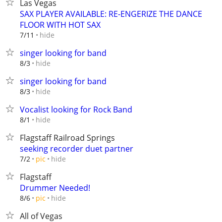
Las Vegas
SAX PLAYER AVAILABLE: RE-ENGERIZE THE DANCE
FLOOR WITH HOT SAX
hide
7/11
singer looking for band
hide
8/3
singer looking for band
hide
8/3
Vocalist looking for Rock Band
hide
8/1
Flagstaff Railroad Springs
seeking recorder duet partner
hide
7/2
pic
Flagstaff
Drummer Needed!
hide
8/6
pic
All of Vegas