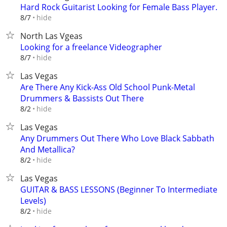
Hard Rock Guitarist Looking for Female Bass Player.
hide
8/7
North Las Vgeas
Looking for a freelance Videographer
hide
8/7
Las Vegas
Are There Any Kick-Ass Old School Punk-Metal
Drummers & Bassists Out There
hide
8/2
Las Vegas
Any Drummers Out There Who Love Black Sabbath
And Metallica?
hide
8/2
Las Vegas
GUITAR & BASS LESSONS (Beginner To Intermediate
Levels)
hide
8/2