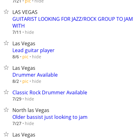
hide
7/21
pic
LAS VEGAS
GUITARIST LOOKING FOR JAZZ/ROCK GROUP TO JAM
WITH
hide
7/11
Las Vegas
Lead guitar player
hide
8/6
pic
Las Vegas
Drummer Available
hide
8/2
pic
Classic Rock Drummer Available
hide
7/29
North las Vegas
Older bassist just looking to jam
hide
7/27
Las Vegas