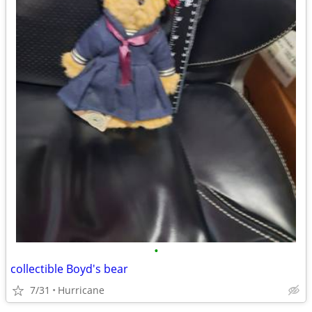
•
collectible Boyd's bear
7/31
Hurricane