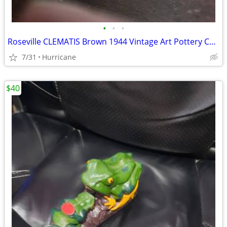
•
•
•
Roseville CLEMATIS Brown 1944 Vintage Art Pottery Ceramic Triple Vase
7/31
Hurricane
$40