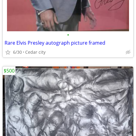
•
Rare Elvis Presley autograph picture framed
6/30
Cedar city
$500