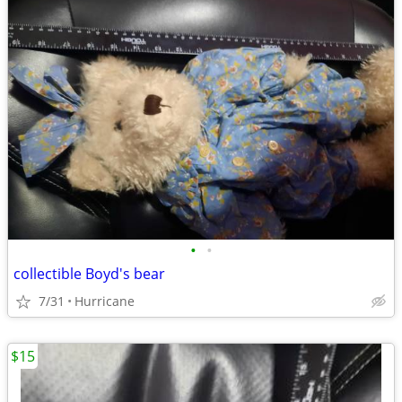
•
•
collectible Boyd's bear
7/31
Hurricane
$15