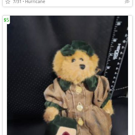
7/31
Hurricane
$5