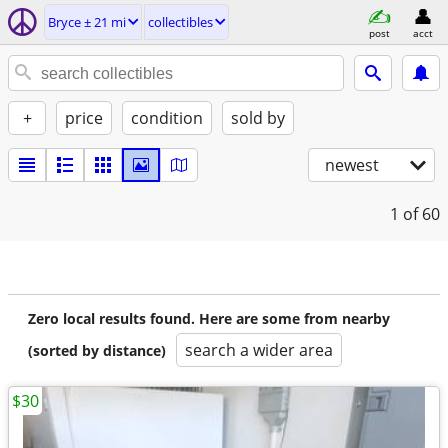
Bryce ± 21 mi
collectibles
post
acct
+
price
condition
sold by
newest
1
of 60
Zero local results found. Here are some from nearby
search a wider area
(sorted by distance)
$30