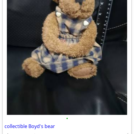
•
collectible Boyd's bear