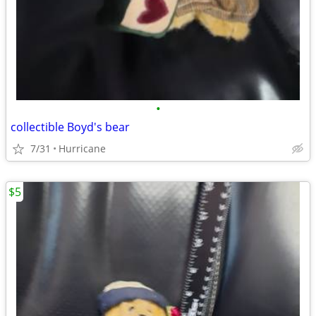
•
collectible Boyd's bear
7/31
Hurricane
$5