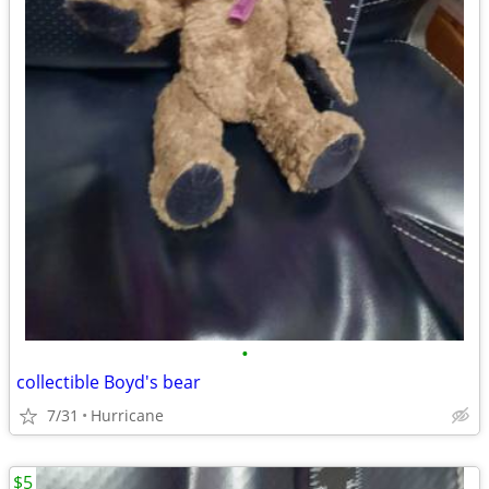
•
collectible Boyd's bear
7/31
Hurricane
$5