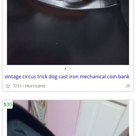
•
•
vintage circus trick dog cast iron mechanical coin bank
7/31
Hurricane
$30