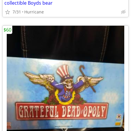
collectible Boyds bear
7/31
Hurricane
$60