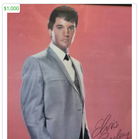
$1,000