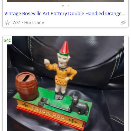
•
•
Vintage Roseville Art Pottery Double Handled Orange Rust Clematis Bowl
7/31
Hurricane
$40