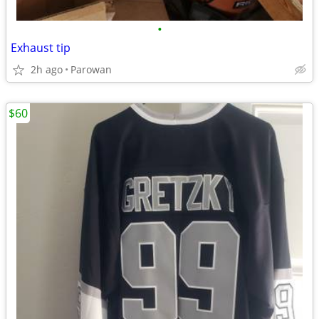
•
Exhaust tip
2h ago
Parowan
$60