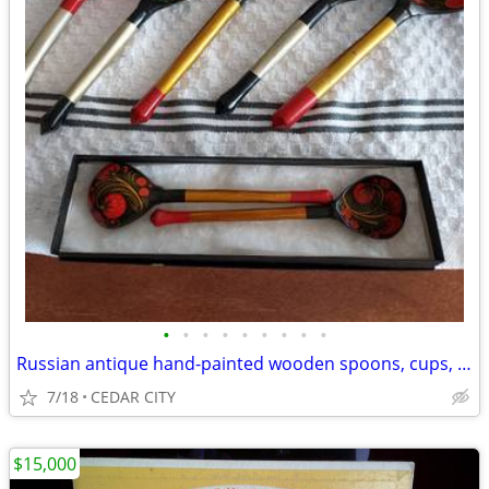
•
•
•
•
•
•
•
•
•
Russian antique hand-painted wooden spoons, cups, box
7/18
CEDAR CITY
$15,000