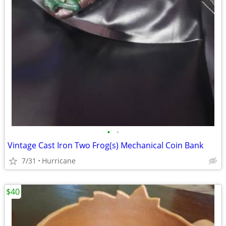
•
•
Vintage Cast Iron Two Frog(s) Mechanical Coin Bank
7/31
Hurricane
$40