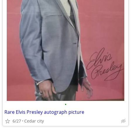
•
Rare Elvis Presley autograph picture
6/27
Cedar city