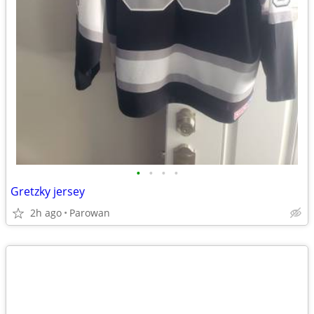
•
•
•
•
Gretzky jersey
2h ago
Parowan