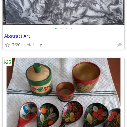
•
•
•
•
Abstract Art
7/20
cedar city
$25