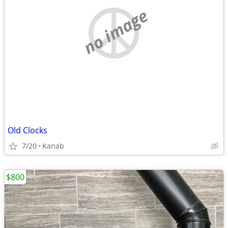
no image
Old Clocks
7/20
Kanab
$800