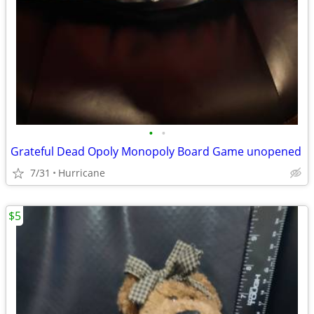
•
•
Grateful Dead Opoly Monopoly Board Game unopened
7/31
Hurricane
$5