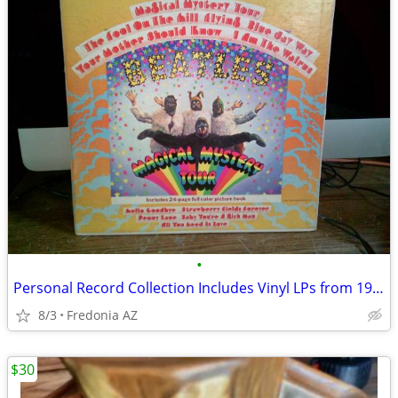
•
Personal Record Collection Includes Vinyl LPs from 1950s to 1980s
8/3
Fredonia AZ
$30