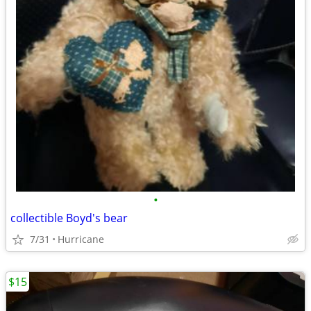
•
collectible Boyd's bear
7/31
Hurricane
$15