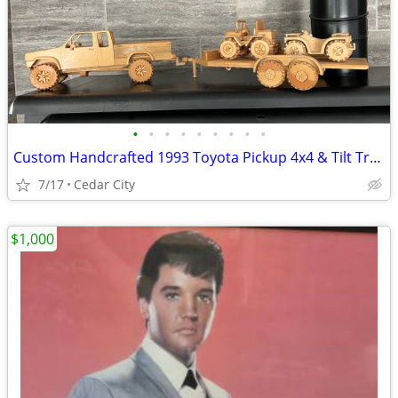
•
•
•
•
•
•
•
•
•
Custom Handcrafted 1993 Toyota Pickup 4x4 & Tilt Trailer Wooden Model Set
7/17
Cedar City
$1,000