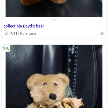
•
collectible Boyd's bear
7/31
Hurricane
$10