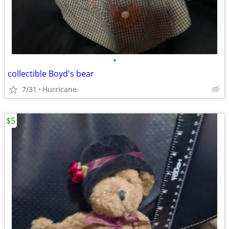
•
collectible Boyd's bear
7/31
Hurricane
$5