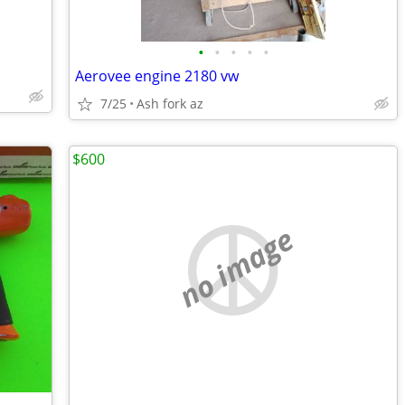
•
•
•
•
•
Aerovee engine 2180 vw
7/25
Ash fork az
$600
no image