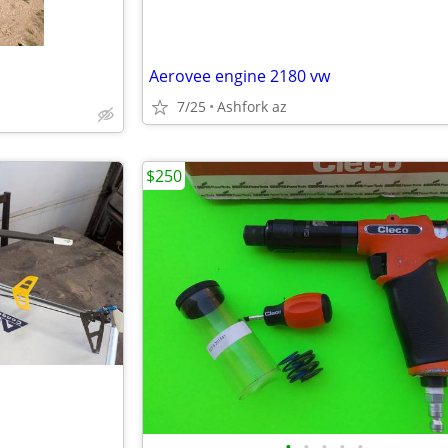
Aerovee engine 2180 vw
7/25
Ashfork az
$250
•
•
•
•
•