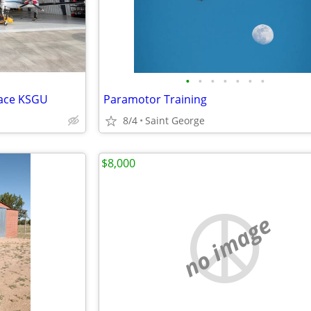
•
•
•
•
•
•
•
pace KSGU
Paramotor Training
8/4
Saint George
$8,000
no image