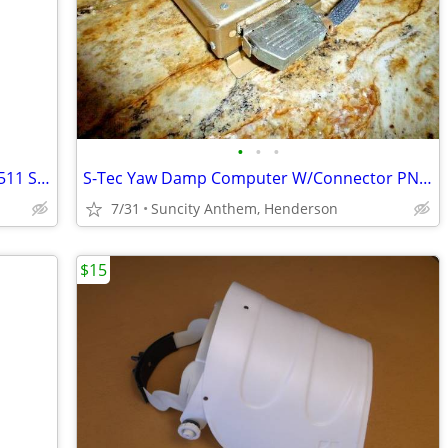
•
•
•
Beachcraft 2in Fuel Flow indicator PN: 6511 SN: 464
S-Tec Yaw Damp Computer W/Connector PN:0121 SN: 0406
7/31
Suncity Anthem, Henderson
$15