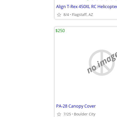
8/4
Flagstaff, AZ
$250
no imag
PA-28 Canopy Cover
7/25
Boulder City