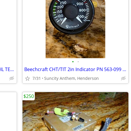
•
•
MID-CO/BEECHCRAFT 2" MFG MD-63-7 OIL TEMP/PRESS IND P/N 102-380014-7
Beechcraft CHT/TIT 2in Indicator PN 563-099 SN: 053 Mint
7/31
Suncity Anthem, Henderson
$250