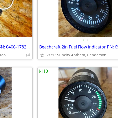
•
•
S-Tec Yaw Servo PN: 0106-410 SN: 0406-17821CEFG
son
7/31
Suncity Anthem, Henderson
$110