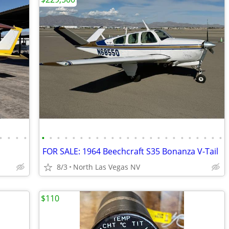
•
•
•
•
•
•
•
•
•
•
•
•
•
•
•
•
•
•
•
•
•
•
•
•
•
•
•
•
FOR SALE: 1964 Beechcraft S35 Bonanza V-Tail
8/3
North Las Vegas NV
$110