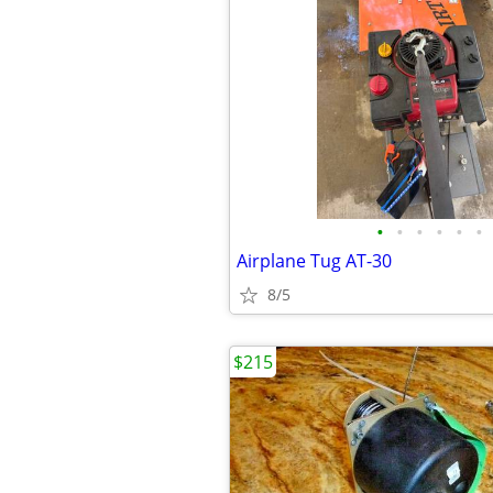
•
•
•
•
•
•
Airplane Tug AT-30
8/5
$215