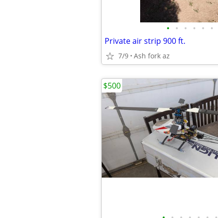
•
•
•
•
•
•
Private air strip 900 ft.
7/9
Ash fork az
$500
•
•
•
•
•
•
•