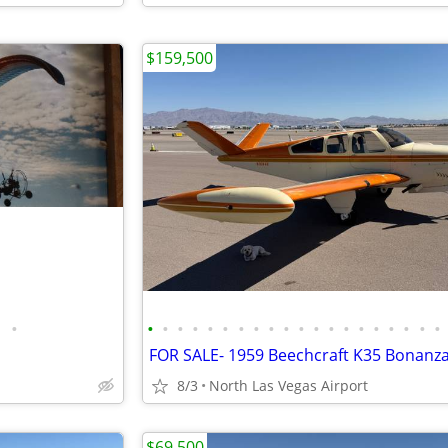
$159,500
•
•
•
•
•
•
•
•
•
•
•
•
•
•
•
•
•
•
•
•
•
8/3
North Las Vegas Airport
$69,500