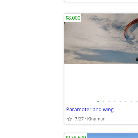
$8,000
•
•
•
•
•
•
•
•
Paramoter and wing
7/27
Kingman
$178,500