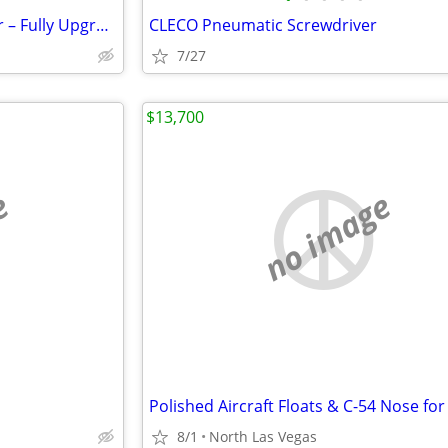
Align T-Rex 450XL RC Helicopter – Fully Upgraded
CLECO Pneumatic Screwdriver
7/27
$13,700
e
no image
8/1
North Las Vegas