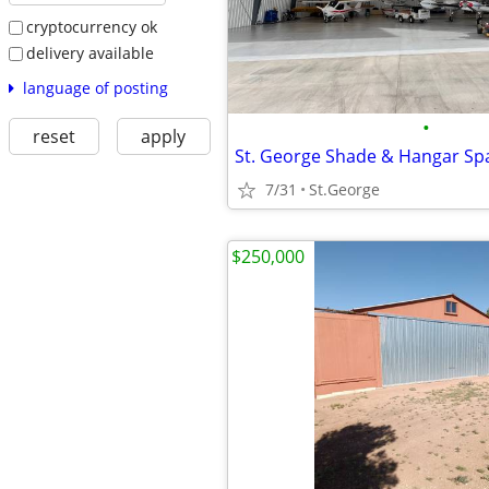
cryptocurrency ok
delivery available
language of posting
•
reset
apply
St. George Shade & Hangar S
7/31
St.George
$250,000