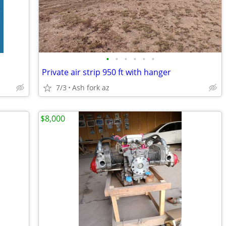
•
•
•
•
•
•
Private air strip 950 ft with hanger
7/3
Ash fork az
$8,000