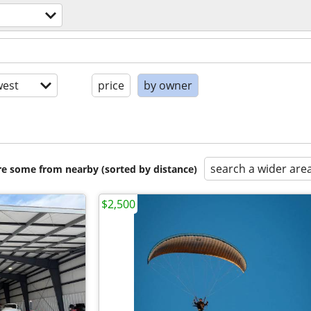
est
price
by owner
search a wider are
are some from nearby (sorted by distance)
$2,500