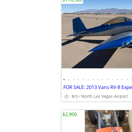
•
•
•
•
•
•
•
•
•
•
•
•
•
•
8/3
North Las Vegas Airport
$2,900