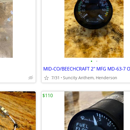
•
•
7/31
Suncity Anthem, Henderson
$110