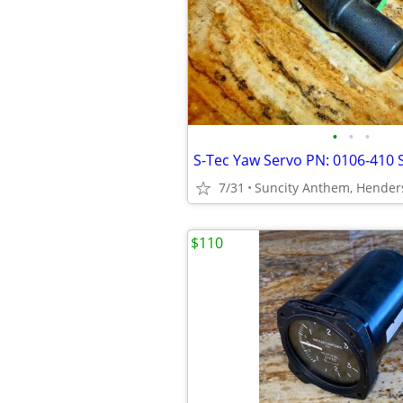
•
•
•
7/31
Suncity Anthem, Hender
$110