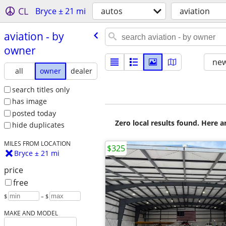
CL
Bryce ± 21 mi
autos
aviation
aviation - by
owner
new
all
owner
dealer
search titles only
has image
posted today
Zero local results found. Here 
hide duplicates
MILES FROM LOCATION
$325
Bryce ± 21 mi
price
free
$
– $
MAKE AND MODEL