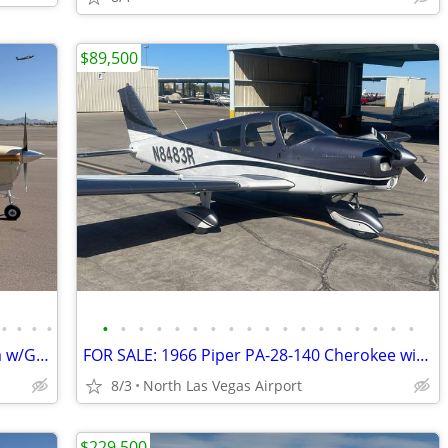
$89,500
•
•
•
•
•
•
•
•
•
•
•
•
•
•
•
•
•
•
•
•
•
•
FOR SALE- 1959 Beechcraft K35 Bonanza w/Garmin Avonics
FOR SALE: 1966 Piper PA-28-140 Cherokee with PowerFlow
8/3
North Las Vegas Airport
$229,500