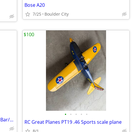
Bose A20
7/25
Boulder City
$100
•
•
•
•
•
Polished Aircraft Floats & C-54 Nose for Bar/Restaurant
RC Great Planes PT19 .46 Sports scale plane
8/1