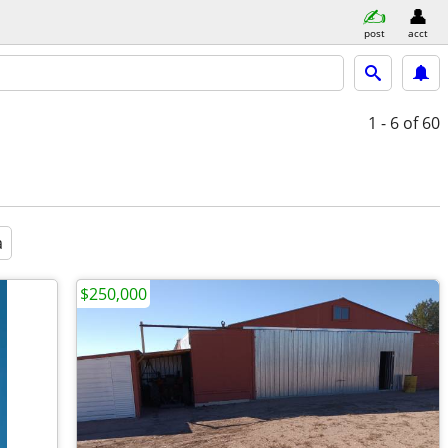
post
acct
1 - 6
of 60
a
$250,000