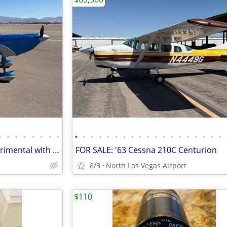
•
•
•
•
•
•
•
•
•
•
•
•
•
•
•
•
•
•
•
•
•
•
•
•
•
•
•
FOR SALE: 2013 Vans RV-8 Experimental with Garmin Panel
FOR SALE: '63 Cessna 210C Centurion
8/3
North Las Vegas Airport
$110