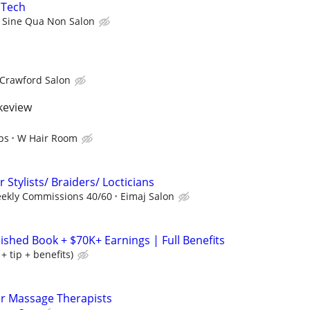
 Tech
Sine Qua Non Salon
 Crawford Salon
akeview
ps
W Hair Room
 Stylists/ Braiders/ Locticians
eekly Commissions 40/60
Eimaj Salon
lished Book + $70K+ Earnings | Full Benefits
 tip + benefits)
or Massage Therapists