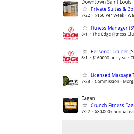
Downtown Saint Louis
Private Suites & Bo
7/22
$150 Per Week
Wa
Fitness Manager (
8/1
The Edge Fitness Cl
Personal Trainer (
8/1
$160000 per year
T
Licensed Massage T
7/28
Commission
Morg
Eagan
Crunch Fitness Eaga
7/22
$80,000+ annual ear