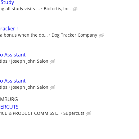
 Study
 all study visits ...
Biofortis, Inc.
racker !
 a bonus when the do...
Dog Tracker Company
 Assistant
tips
Joseph John Salon
 Assistant
tips
Joseph John Salon
AUMBURG
UPERCUTS
ICE & PRODUCT COMMISSI...
Supercuts