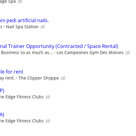
age Spa
i pedi artificial nails.
ps
Nail Spa Station
al Trainer Opportunity (Contracted / Space Rental)
usiness so as much as...
Los Campeones Gym Des Moines
le for rent
ay rent.
The Clipper Shoppe
P)
he Edge Fitness Clubs
A)
he Edge Fitness Clubs