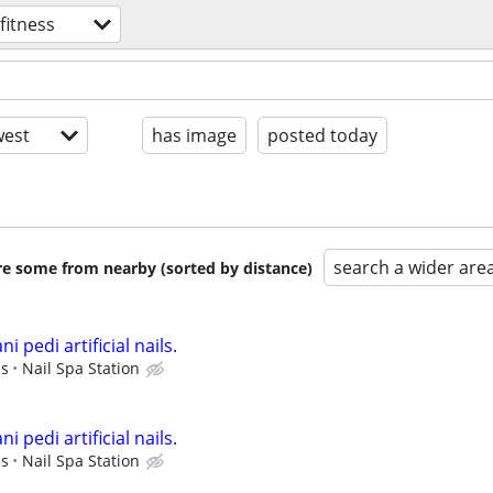
fitness
est
has image
posted today
search a wider are
are some from nearby (sorted by distance)
i pedi artificial nails.
ps
Nail Spa Station
i pedi artificial nails.
ps
Nail Spa Station