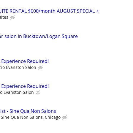
ITE RENTAL $600/month AUGUST SPECIAL ⭐️
ites
or salon in Bucktown/Logan Square
o Experience Required!
rio Evanston Salon
o Experience Required!
io Evanston Salon
ist - Sine Qua Non Salons
Sine Qua Non Salons, Chicago