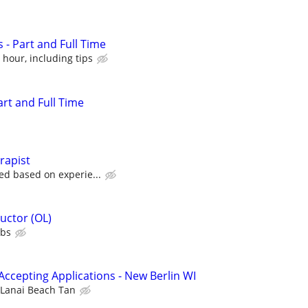
 - Part and Full Time
 hour, including tips
art and Full Time
rapist
ed based on experie...
uctor (OL)
ubs
Accepting Applications - New Berlin WI
Lanai Beach Tan