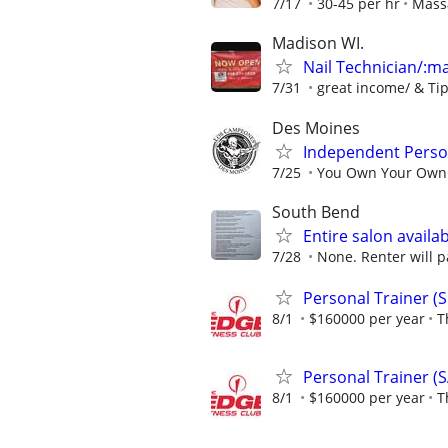
7/17
30-45 per hr
Mass
Madison WI.
Nail Technician/:man
7/31
great income/ & Ti
Des Moines
Independent Person
7/25
You Own Your Own B
South Bend
Entire salon availab
7/28
None. Renter will p
Personal Trainer (S
8/1
$160000 per year
T
Personal Trainer (S
8/1
$160000 per year
T