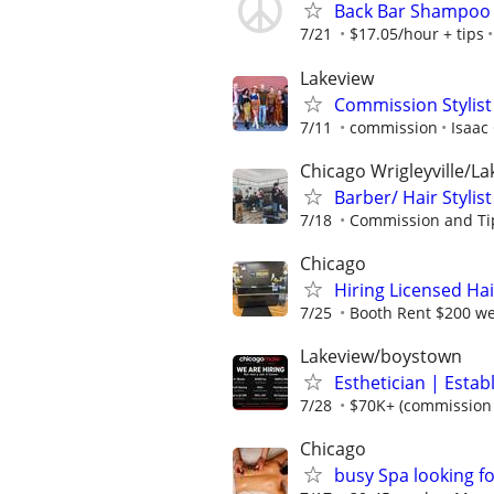
Back Bar Shampoo
7/21
$17.05/hour + tips
Lakeview
Commission Stylist
7/11
commission
Isaac
Chicago Wrigleyville/L
Barber/ Hair Stylist
7/18
Commission and Ti
Chicago
Hiring Licensed Hair
7/25
Booth Rent $200 w
Lakeview/boystown
Esthetician | Estab
7/28
$70K+ (commission +
Chicago
busy Spa looking f