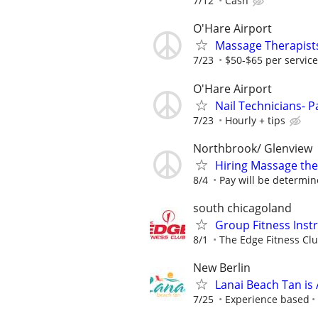
7/12
Cash
O'Hare Airport
Massage Therapists
7/23
$50-$65 per service
O'Hare Airport
Nail Technicians- P
7/23
Hourly + tips
Northbrook/ Glenview
Hiring Massage the
8/4
Pay will be determin
south chicagoland
Group Fitness Instr
8/1
The Edge Fitness Cl
New Berlin
Lanai Beach Tan is 
7/25
Experience based