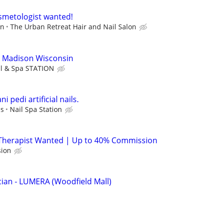
osmetologist wanted!
on
The Urban Retreat Hair and Nail Salon
o Madison Wisconsin
il & Spa STATION
i pedi artificial nails.
ps
Nail Spa Station
Therapist Wanted | Up to 40% Commission
ion
ian - LUMERA (Woodfield Mall)