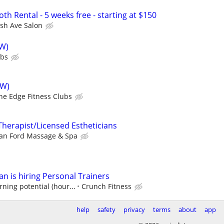
oth Rental - 5 weeks free - starting at $150
sh Ave Salon
SW)
ubs
SW)
he Edge Fitness Clubs
herapist/Licensed Estheticians
an Ford Massage & Spa
n is hiring Personal Trainers
ning potential (hour...
Crunch Fitness
help
safety
privacy
terms
about
app