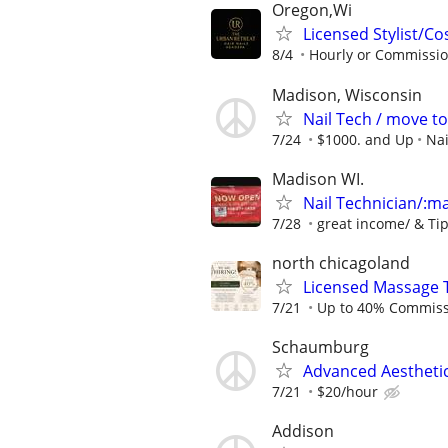
Oregon,Wi
Licensed Stylist/C
8/4
Hourly or Commissi
Madison, Wisconsin
Nail Tech / move t
7/24
$1000. and Up
Na
Madison WI.
Nail Technician/:man
7/28
great income/ & Ti
north chicagoland
Licensed Massage 
7/21
Up to 40% Commiss
Schaumburg
Advanced Aesthetic
7/21
$20/hour
Addison