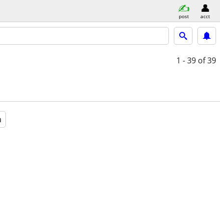
post
acct
1 - 39
of 39
a