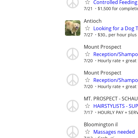
Controlled Feeding
7/21
$1,500 for completing
Antioch
Looking for a Dog T
7/27
$30., per hour plus
Mount Prospect
Reception/Shampoo
7/20
Hourly rate + great 
Mount Prospect
Reception/Shampoo
7/20
Hourly rate + great 
MT. PROSPECT - SCH
HAIRSTYLISTS - S
7/17
HOURLY PAY + SERV
Bloomington il
Massages needed