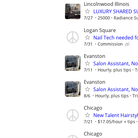
Lincolnwood Illinois
LUXURY SHARED SU
7/27
25000
Radiance Su
Logan Square
Nail Tech needed f
7/31
Commission
Evanston
Salon Assistant, N
7/11
Hourly, plus tips
T
Evanston
Salon Assistant, N
8/6
Hourly, plus tips
Tr
Chicago
New Talent Hairstyl
7/21
$17.05/hour + tips
Chicago