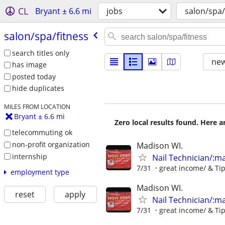
CL
Bryant ± 6.6 mi
jobs
salon/spa/
salon/​spa/​fitness
search titles only
new
has image
posted today
hide duplicates
MILES FROM LOCATION
Bryant ± 6.6 mi
Zero local results found. Here 
telecommuting ok
non-profit organization
Madison WI.
internship
Nail Technician/:man
7/31
great income/ & Ti
employment type
Madison WI.
reset
apply
Nail Technician/:man
7/31
great income/ & Ti